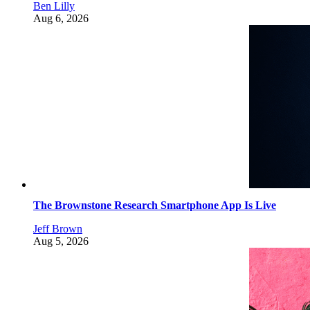
Ben Lilly
Aug 6, 2026
The Brownstone Research Smartphone App Is Live
Jeff Brown
Aug 5, 2026