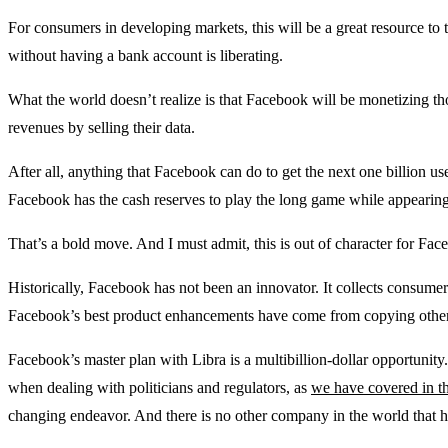
For consumers in developing markets, this will be a great resource to 
without having a bank account is liberating.
What the world doesn’t realize is that Facebook will be monetizing t
revenues by selling their data.
After all, anything that Facebook can do to get the next one billion u
Facebook has the cash reserves to play the long game while appearing
That’s a bold move. And I must admit, this is out of character for Fac
Historically, Facebook has not been an innovator. It collects consumers
Facebook’s best product enhancements have come from copying other 
Facebook’s master plan with Libra is a multibillion-dollar opportunity
when dealing with politicians and regulators, as
we have covered in th
changing endeavor. And there is no other company in the world that h