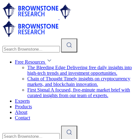
Free Resources
The Bleeding Edge
Delivering free daily insights into
high-tech trends and investment opportunities.
Chain of Thought
Timely insights on cryptocurrency
markets, and blockchain innovation.
First Signal
A focused, five-minute market brief with
curated insights from our team of experts.
Experts
Products
About
Contact