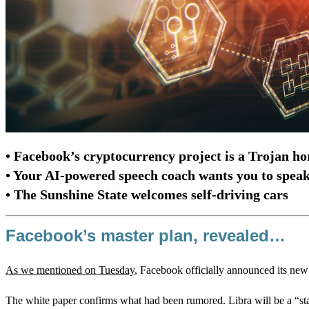
• Facebook’s cryptocurrency project is a Trojan ho
• Your AI-powered speech coach wants you to spea
• The Sunshine State welcomes self-driving cars
Facebook’s master plan, revealed…
As we mentioned on Tuesday
, Facebook officially announced its new 
The white paper confirms what had been rumored. Libra will be a “stab