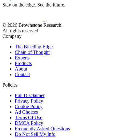
Stay on the edge. See the future.
© 2026 Brownstone Research.
All rights reserved.
Company
The Bleeding Edge
Chain of Thought
Experts
Products
About
Contact
Policies
Full Disclaimer
Privacy Policy
Cookie Policy
Ad Choices
Terms Of Use
DMCA Policy
Frequently Asked Questions
Do Not Sell My Info