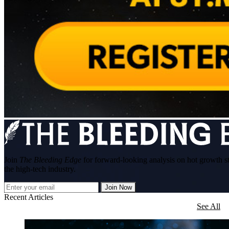
Join
The Bleeding Edge
for forward-looking analysis on hot growth s
the high-tech industry.
Join Now
Recent Articles
See All