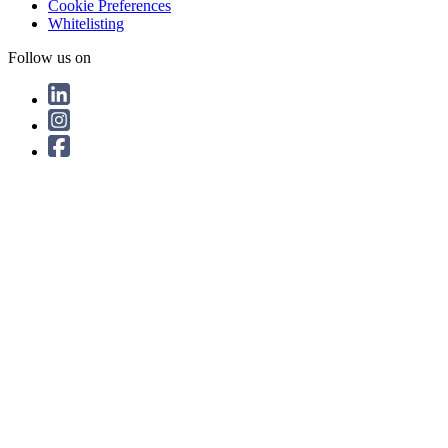
Cookie Preferences
Whitelisting
Follow us on