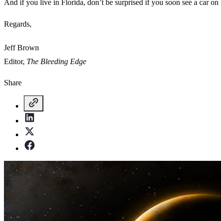
And if you live in Florida, don’t be surprised if you soon see a car on 
Regards,
Jeff Brown
Editor,
The Bleeding Edge
Share