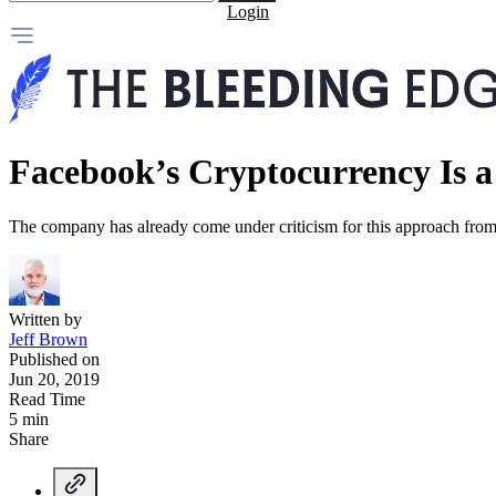
Login
Facebook’s Cryptocurrency Is a
The company has already come under criticism for this approach from
Written by
Jeff Brown
Published on
Jun 20, 2019
Read Time
5 min
Share