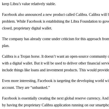
keep Libra’s value relatively stable.
Facebook also announced a new product called Calibra. Calibra will be 
problem. While Facebook is establishing the Libra Foundation to gove
closed, proprietary digital wallet.
The company has already come under criticism for this approach from t
plan.
Calibra is a Trojan horse. It doesn’t want an open-source community of 
with a digital wallet. But it will be used to deliver other financial serv
include things like loans and investment products. This would provi
Even more interesting, Facebook is targeting the developing world with 
account. They are “unbanked.”
Facebook is essentially creating the next global reserve currency. And
by having the proprietary Calibra application running on our smartph