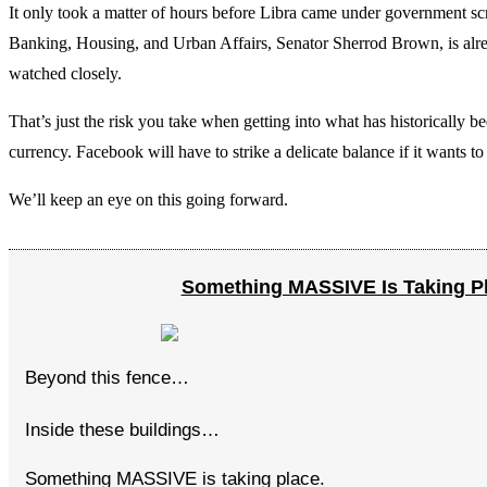
It only took a matter of hours before Libra came under government s
Banking, Housing, and Urban Affairs, Senator Sherrod Brown, is alread
watched closely.
That’s just the risk you take when getting into what has historically 
currency. Facebook will have to strike a delicate balance if it wants to
We’ll keep an eye on this going forward.
Something MASSIVE Is Taking P
Beyond this fence…
Inside these buildings…
Something MASSIVE is taking place.