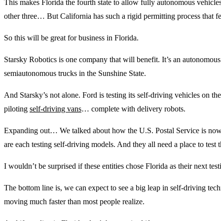
This makes Florida the fourth state to allow fully autonomous vehicle
other three… But California has such a rigid permitting process that f
So this will be great for business in Florida.
Starsky Robotics is one company that will benefit. It’s an autonomous 
semiautonomous trucks in the Sunshine State.
And Starsky’s not alone. Ford is testing its self-driving vehicles on t
piloting
self-driving vans
… complete with delivery robots.
Expanding out… We talked about how the U.S. Postal Service is no
are each testing self-driving models. And they all need a place to test t
I wouldn’t be surprised if these entities chose Florida as their next tes
The bottom line is, we can expect to see a big leap in self-driving tec
moving much faster than most people realize.