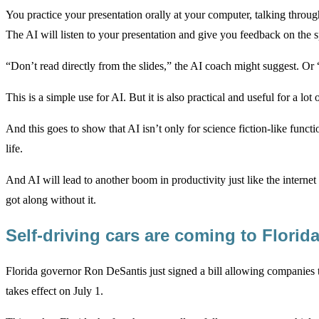
You practice your presentation orally at your computer, talking throug
The AI will listen to your presentation and give you feedback on the s
“Don’t read directly from the slides,” the AI coach might suggest. Or
This is a simple use for AI. But it is also practical and useful for a lot 
And this goes to show that AI isn’t only for science fiction-like functi
life.
And AI will lead to another boom in productivity just like the inter
got along without it.
Self-driving cars are coming to Florid
Florida governor Ron DeSantis just signed a bill allowing companies to 
takes effect on July 1.