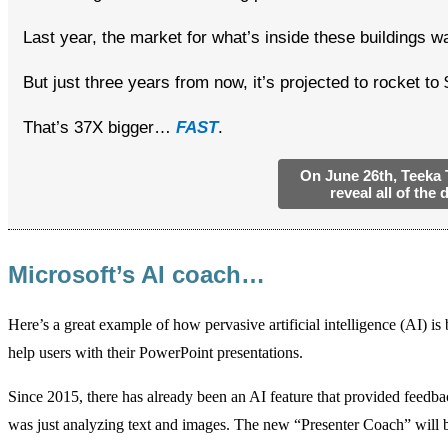
Last year, the market for what’s inside these buildings 
But just three years from now, it’s projected to rocket to 
That’s 37X bigger…
FAST
.
On June 26th, Teeka T
reveal all of the 
—
Microsoft’s AI coach…
Here’s a great example of how pervasive artificial intelligence (AI) 
help users with their PowerPoint presentations.
Since 2015, there has already been an AI feature that provided feedback 
was just analyzing text and images. The new “Presenter Coach” will 