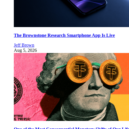
The Brownstone Research Smartphone App Is Live
Jeff Brown
Aug 5, 2026