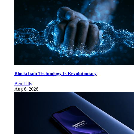
Blockchain Technology Is Revolutionary
Ben Lilly
Aug 6, 2026