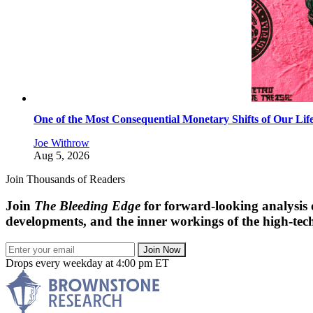
One of the Most Consequential Monetary Shifts of Our Lif
Joe Withrow
Aug 5, 2026
Join Thousands of Readers
Join
The Bleeding Edge
for forward-looking analysis 
developments, and the inner workings of the high-tech
Join Now
Drops every weekday at 4:00 pm ET