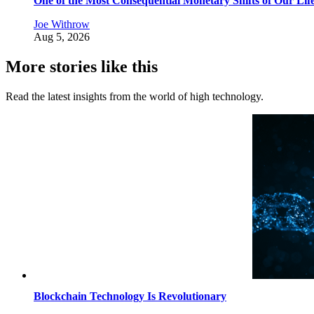
One of the Most Consequential Monetary Shifts of Our Lif
Joe Withrow
Aug 5, 2026
More stories like this
Read the latest insights from the world of high technology.
Blockchain Technology Is Revolutionary