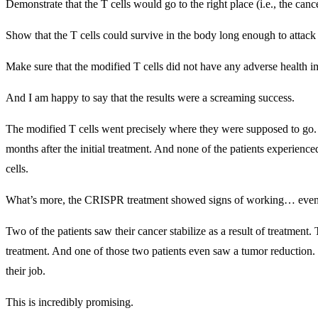
Demonstrate that the T cells would go to the right place (i.e., the cance
Show that the T cells could survive in the body long enough to attack
Make sure that the modified T cells did not have any adverse health i
And I am happy to say that the results were a screaming success.
The modified T cells went precisely where they were supposed to go. D
months after the initial treatment. And none of the patients experie
cells.
What’s more, the CRISPR treatment showed signs of working… even th
Two of the patients saw their cancer stabilize as a result of treatment.
treatment. And one of those two patients even saw a tumor reduction. 
their job.
This is incredibly promising.