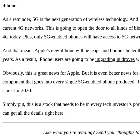
iPhone.
As a reminder, 5G is the next generation of wireless technology. And
current 4G networks. This is going to open the door to all kinds of bl
4G today. Plus, only 5G-enabled phones will have access to 5G net
And that means Apple’s new iPhone will be leaps and bounds better th
years. As a result, iPhone users are going to be
upgrading in droves
wh
Obviously, this is great news for Apple. But it is even better news for
component that goes into every single 5G-enabled phone produced.
stock for 2020.
Simply put, this is a stock that needs to be in every tech investor’s por
can get all the details
right here
.
Like what you’re reading? Send your thoughts t