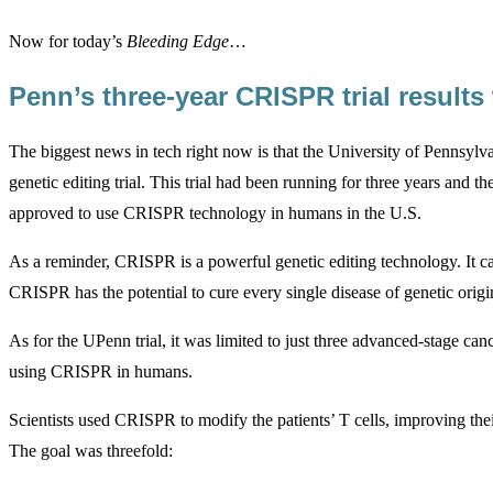
Now for today’s
Bleeding Edge
…
Penn’s three-year CRISPR trial result
The biggest news in tech right now is that the University of Pennsylv
genetic editing trial. This trial had been running for three years and the
approved to use CRISPR technology in humans in the U.S.
As a reminder, CRISPR is a powerful genetic editing technology. It ca
CRISPR has the potential to cure every single disease of genetic origi
As for the UPenn trial, it was limited to just three advanced-stage can
using CRISPR in humans.
Scientists used CRISPR to modify the patients’ T cells, improving their
The goal was threefold: