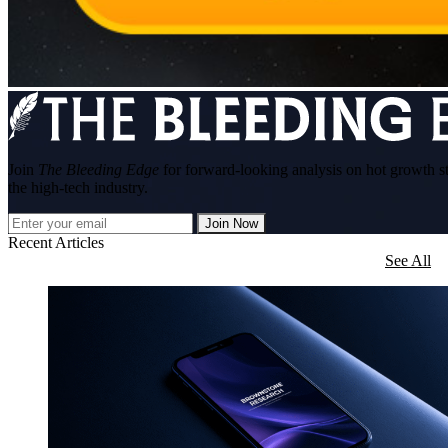
Join
The Bleeding Edge
for forward-looking analysis on hot growth s
the high-tech industry.
Join Now
Recent Articles
See All