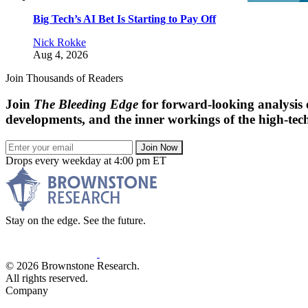
Big Tech’s AI Bet Is Starting to Pay Off
Nick Rokke
Aug 4, 2026
Join Thousands of Readers
Join
The Bleeding Edge
for forward-looking analysis 
developments, and the inner workings of the high-tech
Join Now
Drops every weekday at 4:00 pm ET
Stay on the edge. See the future.
© 2026 Brownstone Research.
All rights reserved.
Company