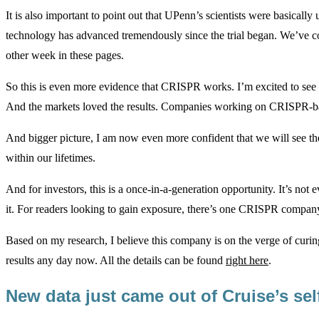
It is also important to point out that UPenn’s scientists were basica
technology has advanced tremendously since the trial began. We’v
other week in these pages.
So this is even more evidence that CRISPR works. I’m excited to see w
And the markets loved the results. Companies working on CRISPR-bas
And bigger picture, I am now even more confident that we will see t
within our lifetimes.
And for investors, this is a once-in-a-generation opportunity. It’s no
it. For readers looking to gain exposure, there’s one CRISPR compan
Based on my research, I believe this company is on the verge of curing 
results any day now. All the details can be found
right here
.
New data just came out of Cruise’s sel