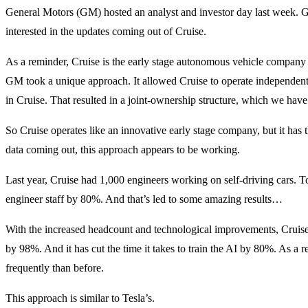
General Motors (GM) hosted an analyst and investor day last week. GM i
interested in the updates coming out of Cruise.
As a reminder, Cruise is the early stage autonomous vehicle company
GM took a unique approach. It allowed Cruise to operate independe
in Cruise. That resulted in a joint-ownership structure, which we hav
So Cruise operates like an innovative early stage company, but it ha
data coming out, this approach appears to be working.
Last year, Cruise had 1,000 engineers working on self-driving cars. Tod
engineer staff by 80%. And that’s led to some amazing results…
With the increased headcount and technological improvements, Cruis
by 98%. And it has cut the time it takes to train the AI by 80%. As a 
frequently than before.
This approach is similar to Tesla’s.