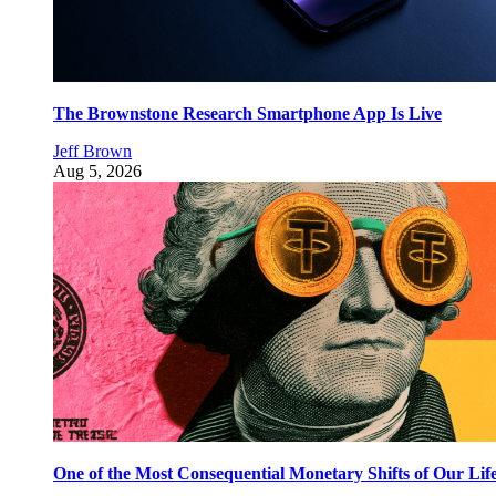
The Brownstone Research Smartphone App Is Live
Jeff Brown
Aug 5, 2026
One of the Most Consequential Monetary Shifts of Our Lif