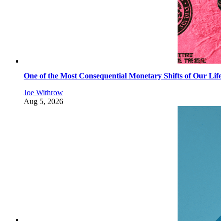
One of the Most Consequential Monetary Shifts of Our Lif
Joe Withrow
Aug 5, 2026