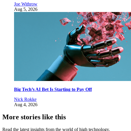
Joe Withrow
Aug 5, 2026
Big Tech’s AI Bet Is Starting to Pay Off
Nick Rokke
Aug 4, 2026
More stories like this
Read the latest insights from the world of high technology.