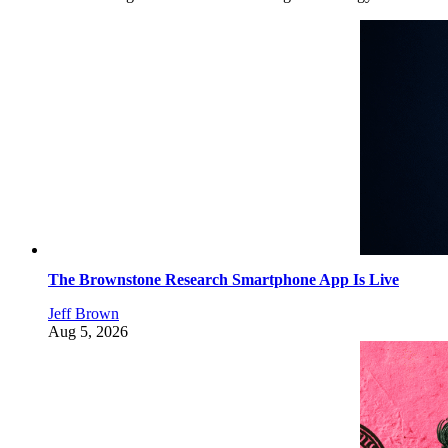
The Brownstone Research Smartphone App Is Live
Jeff Brown
Aug 5, 2026