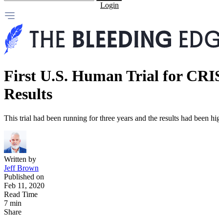
Login
First U.S. Human Trial for CRI
Results
This trial had been running for three years and the results had been h
Written by
Jeff Brown
Published on
Feb 11, 2020
Read Time
7 min
Share