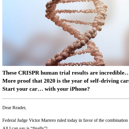
These CRISPR human trial results are incredible
More proof that 2020 is the year of self-driving car
Start your car… with your iPhone?
Dear Reader,
Federal Judge Victor Marrero ruled today in favor of the combination 
All I can say is “finally”!