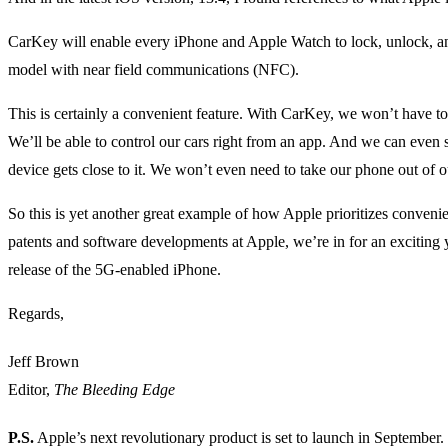
CarKey will enable every iPhone and Apple Watch to lock, unlock, and 
model with near field communications (NFC).
This is certainly a convenient feature. With CarKey, we won’t have to 
We’ll be able to control our cars right from an app. And we can even s
device gets close to it. We won’t even need to take our phone out of o
So this is yet another great example of how Apple prioritizes conven
patents and software developments at Apple, we’re in for an exciting 
release of the 5G-enabled iPhone.
Regards,
Jeff Brown
Editor,
The Bleeding Edge
P.S.
Apple’s next revolutionary product is set to launch in September.