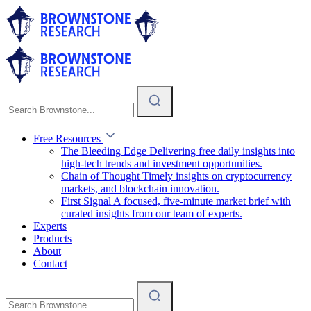
Free Resources
The Bleeding Edge
Delivering free daily insights into
high-tech trends and investment opportunities.
Chain of Thought
Timely insights on cryptocurrency
markets, and blockchain innovation.
First Signal
A focused, five-minute market brief with
curated insights from our team of experts.
Experts
Products
About
Contact