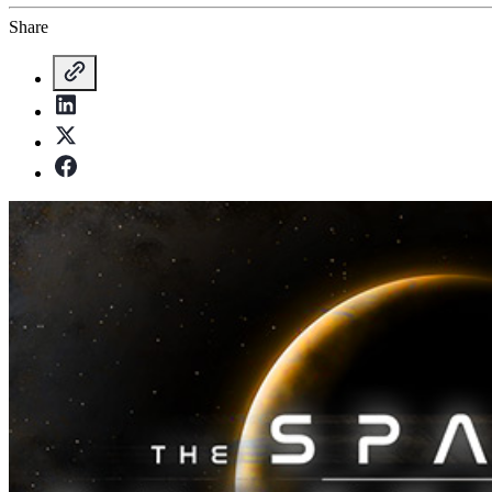
Share