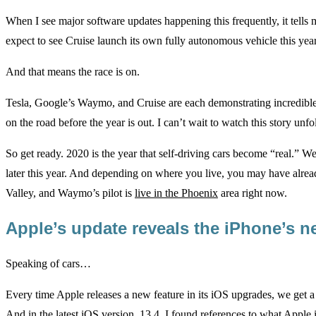
When I see major software updates happening this frequently, it tells 
expect to see Cruise launch its own fully autonomous vehicle this year
And that means the race is on.
Tesla, Google’s Waymo, and Cruise are each demonstrating incredible
on the road before the year is out. I can’t wait to watch this story unfo
So get ready. 2020 is the year that self-driving cars become “real.” We
later this year. And depending on where you live, you may have alread
Valley, and Waymo’s pilot is
live in the Phoenix
area right now.
Apple’s update reveals the iPhone’s 
Speaking of cars…
Every time Apple releases a new feature in its iOS upgrades, we get a g
And in the latest iOS version, 13.4, I found references to what Apple 