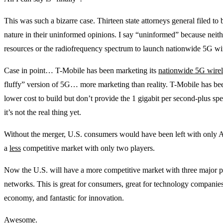
This was such a bizarre case. Thirteen state attorneys general filed to
nature in their uninformed opinions. I say “uninformed” because neith
resources or the radiofrequency spectrum to launch nationwide 5G wir
Case in point… T-Mobile has been marketing its
nationwide 5G wirel
fluffy” version of 5G… more marketing than reality. T-Mobile has b
lower cost to build but don’t provide the 1 gigabit per second-plus s
it’s not the real thing yet.
Without the merger, U.S. consumers would have been left with only
a
less
competitive market with only two players.
Now the U.S. will have a more competitive market with three major p
networks. This is great for consumers, great for technology companie
economy, and fantastic for innovation.
Awesome.