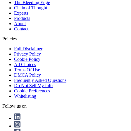
The Bleeding Edge
Chain of Thought
Experts
Products
About
Contact
Policies
Full Disclaimer
Privacy Policy
Cookie Policy
Ad Choices
Terms Of Use
DMCA Policy
Frequently Asked Questions
Do Not Sell My Info
Cookie Preferences
Whitelisting
Follow us on