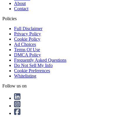
About
Contact
Policies
Full Disclaimer
Privacy Policy
Cookie Policy
Ad Choices
Terms Of Use
DMCA Policy
Frequently Asked Questions
Do Not Sell My Info
Cookie Preferences
Whitelisting
Follow us on