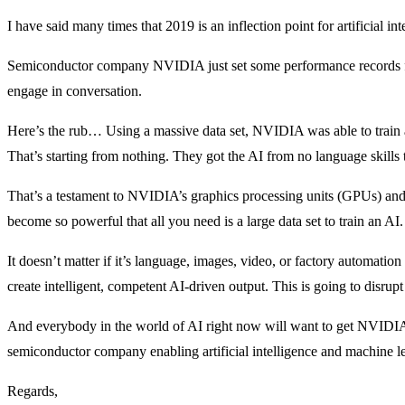
I have said many times that 2019 is an inflection point for artificial 
Semiconductor company NVIDIA just set some performance records for
engage in conversation.
Here’s the rub… Using a massive data set, NVIDIA was able to train a
That’s starting from nothing. They got the AI from no language skills 
That’s a testament to NVIDIA’s graphics processing units (GPUs) and
become so powerful that all you need is a large data set to train an AI
It doesn’t matter if it’s language, images, video, or factory automatio
create intelligent, competent AI-driven output. This is going to disru
And everybody in the world of AI right now will want to get NVIDIA’
semiconductor company enabling artificial intelligence and machine l
Regards,