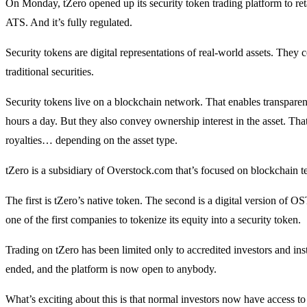
On Monday, tZero opened up its security token trading platform to retail
ATS. And it’s fully regulated.
Security tokens are digital representations of real-world assets. They 
traditional securities.
Security tokens live on a blockchain network. That enables transparen
hours a day. But they also convey ownership interest in the asset. That
royalties… depending on the asset type.
tZero is a subsidiary of Overstock.com that’s focused on blockchain t
The first is tZero’s native token. The second is a digital version o
one of the first companies to tokenize its equity into a security token.
Trading on tZero has been limited only to accredited investors and inst
ended, and the platform is now open to anybody.
What’s exciting about this is that normal investors now have access to 