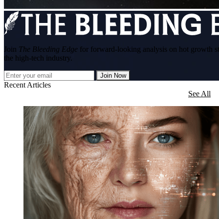
Join
The Bleeding Edge
for forward-looking analysis on hot growth s
the high-tech industry.
Join Now
Recent Articles
See All