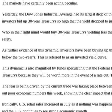
The markets have certainly been acting peculiar.
Yesterday, the Dow Jones Industrial Average had its largest drop of t
investors bid up 30-year Treasurys so high that the yield dropped to jus
Who in their right mind would buy 30-year Treasurys yielding less than
safety.
As further evidence of this dynamic, investors have been buying up th
below the two-year’s. This is referred to as an inverted yield curve.
This dynamic is also magnified by funds speculating that the Federal 
Treasurys because they will be worth more in the event of a rate cut. 
The fear is being driven by the current trade war taking place betw
out poor economic numbers this week, showing the clear impact that i
Ironically, U.S. retail sales increased in July as if nothing was happeni
and the U.S. continues to see strong economic growth.