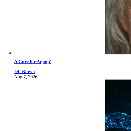
A Cure for Aging?
Jeff Brown
Aug 7, 2026