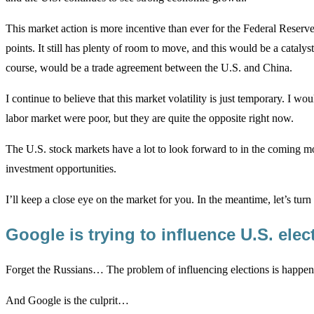
This market action is more incentive than ever for the Federal Reserve 
points. It still has plenty of room to move, and this would be a catalyst
course, would be a trade agreement between the U.S. and China.
I continue to believe that this market volatility is just temporary. I wo
labor market were poor, but they are quite the opposite right now.
The U.S. stock markets have a lot to look forward to in the coming m
investment opportunities.
I’ll keep a close eye on the market for you. In the meantime, let’s tur
Google is trying to influence U.S. ele
Forget the Russians… The problem of influencing elections is happeni
And Google is the culprit…