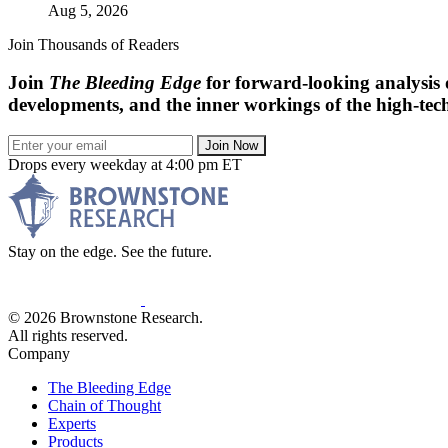
Aug 5, 2026
Join Thousands of Readers
Join
The Bleeding Edge
for forward-looking analysis 
developments, and the inner workings of the high-tech
Join Now
Drops every weekday at 4:00 pm ET
Stay on the edge. See the future.
© 2026 Brownstone Research.
All rights reserved.
Company
The Bleeding Edge
Chain of Thought
Experts
Products