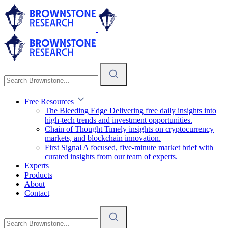
Free Resources
The Bleeding Edge
Delivering free daily insights into
high-tech trends and investment opportunities.
Chain of Thought
Timely insights on cryptocurrency
markets, and blockchain innovation.
First Signal
A focused, five-minute market brief with
curated insights from our team of experts.
Experts
Products
About
Contact