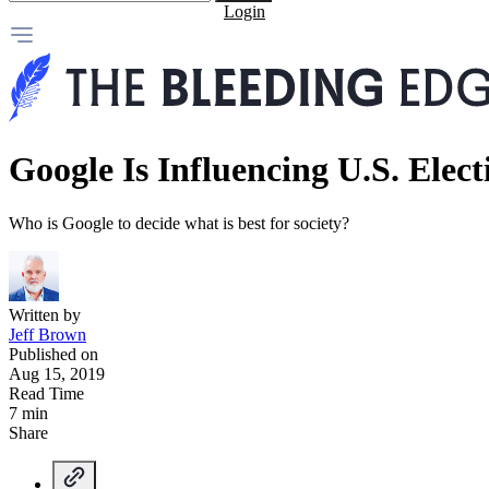
Login
Google Is Influencing U.S. Elect
Who is Google to decide what is best for society?
Written by
Jeff Brown
Published on
Aug 15, 2019
Read Time
7 min
Share