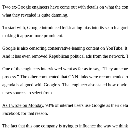
Two ex-Google engineers have come out with details on what the co
what they revealed is quite damning.
To start with, Google introduced left-leaning bias into its search algori
making it appear more prominent.
Google is also censoring conservative-leaning content on YouTube. 
And it has even removed Republican political ads from the network. T
One of the engineers interviewed went as far as to say, “They are cons
process.” The other commented that CNN links were recommended on
agenda is aligned with Google’s. That engineer also stated how obviou
news sources to select from…
As I wrote on Monday
, 93% of internet users use Google as their def
Facebook for that reason.
The fact that this one company is trying to influence the way we think 