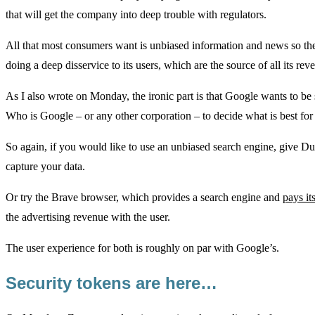
that will get the company into deep trouble with regulators.
All that most consumers want is unbiased information and news so the
doing a deep disservice to its users, which are the source of all its rev
As I also wrote on Monday, the ironic part is that Google wants to be s
Who is Google – or any other corporation – to decide what is best for
So again, if you would like to use an unbiased search engine, give
capture your data.
Or try the Brave browser, which provides a search engine and
pays it
the advertising revenue with the user.
The user experience for both is roughly on par with Google’s.
Security tokens are here…