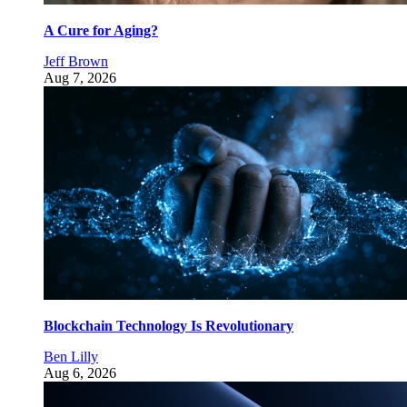
A Cure for Aging?
Jeff Brown
Aug 7, 2026
Blockchain Technology Is Revolutionary
Ben Lilly
Aug 6, 2026