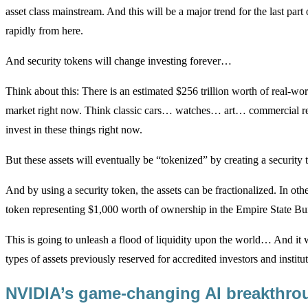
asset class mainstream. And this will be a major trend for the last par
rapidly from here.
And security tokens will change investing forever…
Think about this: There is an estimated $256 trillion worth of real-wor
market right now. Think classic cars… watches… art… commercial real 
invest in these things right now.
But these assets will eventually be “tokenized” by creating a security 
And by using a security token, the assets can be fractionalized. In othe
token representing $1,000 worth of ownership in the Empire State Bu
This is going to unleash a flood of liquidity upon the world… And it w
types of assets previously reserved for accredited investors and institut
NVIDIA’s game-changing AI breakthr