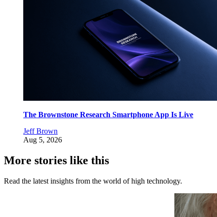
The Brownstone Research Smartphone App Is Live
Jeff Brown
Aug 5, 2026
More stories like this
Read the latest insights from the world of high technology.