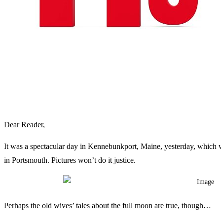
Dear Reader,
It was a spectacular day in Kennebunkport, Maine, yesterday, which w
in Portsmouth. Pictures won’t do it justice.
Perhaps the old wives’ tales about the full moon are true, though…