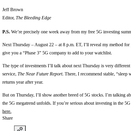
Jeff Brown
Editor,
The Bleeding Edge
P.S.
We’re precisely one week away from my free 5G investing summ
Next Thursday – August 22 – at 8 p.m. ET, I’ll reveal my method for p
give you a “Phase 3” 5G company to add to your watchlist.
The type of investments I’ll talk about next Thursday is very differe
service,
The Near Future Report
. There, I recommend stable, “sleep we
returns year after year.
But on Thursday, I’ll show another breed of 5G stocks. I’m talking a
the 5G megatrend unfolds. If you’re serious about investing in the 5
here.
Share