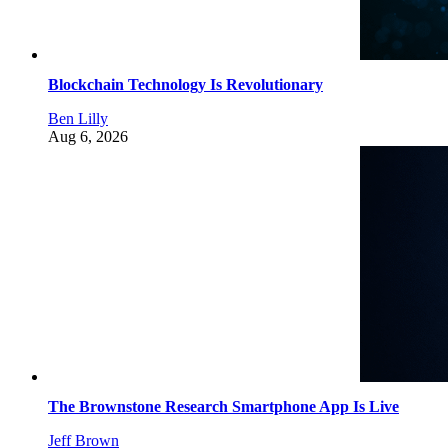
Blockchain Technology Is Revolutionary
Ben Lilly
Aug 6, 2026
The Brownstone Research Smartphone App Is Live
Jeff Brown