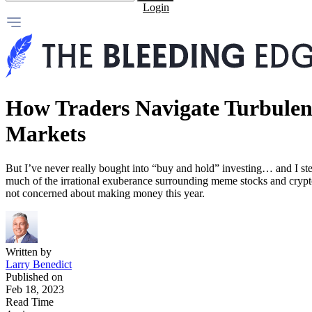
Login
How Traders Navigate Turbulen
Markets
But I’ve never really bought into “buy and hold” investing… and I ste
much of the irrational exuberance surrounding meme stocks and crypt
not concerned about making money this year.
Written by
Larry Benedict
Published on
Feb 18, 2023
Read Time