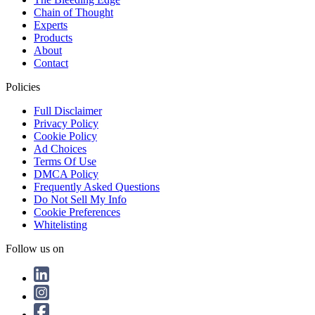
Chain of Thought
Experts
Products
About
Contact
Policies
Full Disclaimer
Privacy Policy
Cookie Policy
Ad Choices
Terms Of Use
DMCA Policy
Frequently Asked Questions
Do Not Sell My Info
Cookie Preferences
Whitelisting
Follow us on