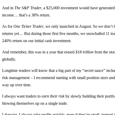
And in
The S&P Trader
, a $25,000 investment would have generated
income… that’s a 38% return.
As for
One Ticker Trader
, we only launched in August. So we don’t h
returns yet… But during those first five months, we snowballed 11 trad
240% return on our initial cash investment.
And remember, this was in a year that erased
$18 trillion
from the sto
globally.
Longtime readers will know that a big part of my “secret sauce” inclu
risk management – I recommend starting with small position sizes an
way up over time.
I always want traders to
earn their risk
by slowly building their portf
blowing themselves up on a single trade.
Likewise, I always take profits quickly, even if they’re small, instead