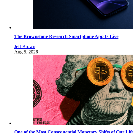
The Brownstone Research Smartphone App Is Live
Jeff Brown
Aug 5, 2026
One of the Most Consequential Monetary Shifts of Our Lif