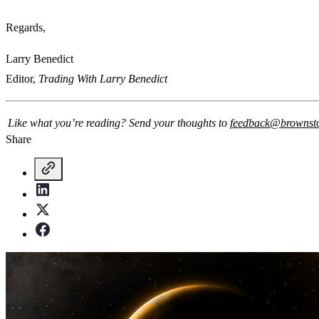
Regards,
Larry Benedict
Editor,
Trading With Larry Benedict
Like what you’re reading? Send your thoughts to
feedback@brownst
Share