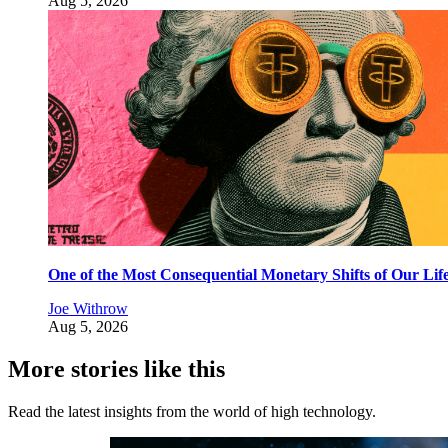
Aug 5, 2026
One of the Most Consequential Monetary Shifts of Our Lif
Joe Withrow
Aug 5, 2026
More stories like this
Read the latest insights from the world of high technology.