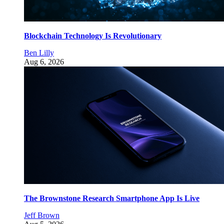
Blockchain Technology Is Revolutionary
Ben Lilly
Aug 6, 2026
The Brownstone Research Smartphone App Is Live
Jeff Brown