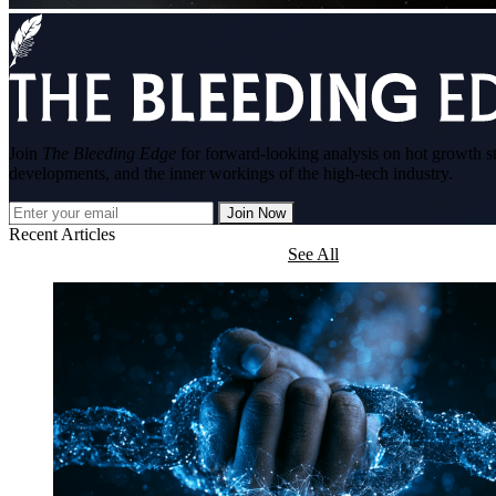
Join
The Bleeding Edge
for forward-looking analysis on hot growth s
developments, and the inner workings of the high-tech industry.
Join Now
Recent Articles
See All