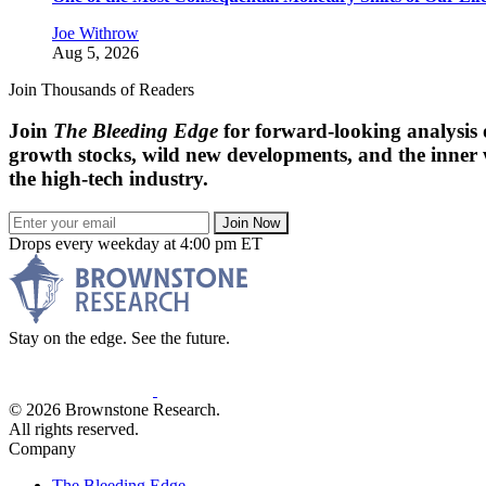
Joe Withrow
Aug 5, 2026
Join Thousands of Readers
Join
The Bleeding Edge
for forward-looking analysis 
growth stocks, wild new developments, and the inner
the high-tech industry.
Join Now
Drops every weekday at 4:00 pm ET
Stay on the edge. See the future.
© 2026 Brownstone Research.
All rights reserved.
Company
The Bleeding Edge