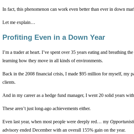
In fact, this phenomenon can work even better than ever in down mark
Let me explain…
Profiting Even in a Down Year
I’m a trader at heart. I’ve spent over 35 years eating and breathing th
learning how they move in all kinds of environments.
Back in the 2008 financial crisis, I made $95 million for myself, my p
clients.
And in my career as a hedge fund manager, I went 20 solid years witho
These aren’t just long-ago achievements either.
Even last year, when most people were deeply red… my
Opportunist
advisory ended December with an overall 155% gain on the year.