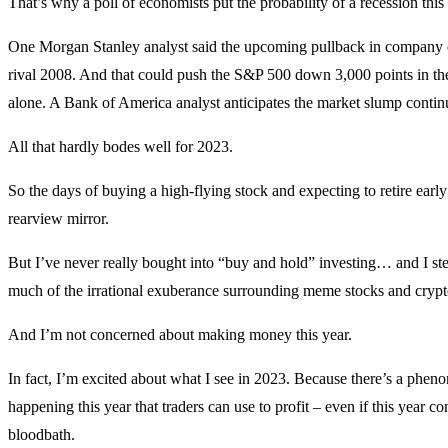
That’s why a poll of economists put the probability of a recession this
One Morgan Stanley analyst said the upcoming pullback in company 
rival 2008. And that could push the S&P 500 down 3,000 points in the 
alone. A Bank of America analyst anticipates the market slump contin
All that hardly bodes well for 2023.
So the days of buying a high-flying stock and expecting to retire early 
rearview mirror.
But I’ve never really bought into “buy and hold” investing… and I ste
much of the irrational exuberance surrounding meme stocks and crypt
And I’m not concerned about making money this year.
In fact, I’m excited about what I see in 2023. Because there’s a phe
happening this year that traders can use to profit – even if this year co
bloodbath.