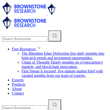
Free Resources
The Bleeding Edge
Delivering free daily insights into
high-tech trends and investment opportunities.
Chain of Thought
Timely insights on cryptocurrency
markets, and blockchain innovation.
First Signal
A focused, five-minute market brief with
curated insights from our team of experts.
Experts
Products
About
Contact