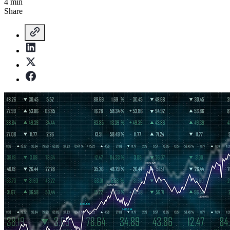
4 min
Share