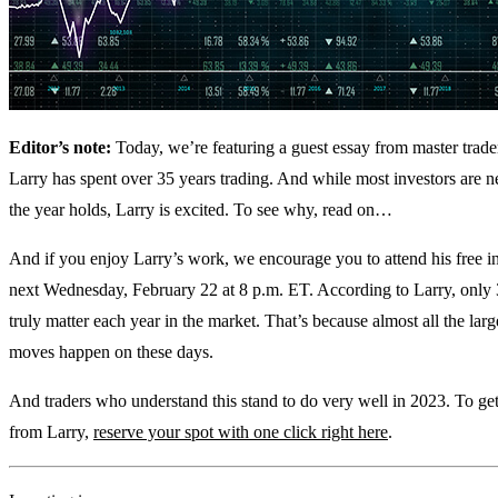
Editor’s note:
Today, we’re featuring a guest essay from master trade
Larry has spent over 35 years trading. And while most investors are 
the year holds, Larry is excited. To see why, read on…
And if you enjoy Larry’s work, we encourage you to attend his free 
next Wednesday, February 22 at 8 p.m. ET. According to Larry, only
truly matter each year in the market. That’s because almost all the lar
moves happen on these days.
And traders who understand this stand to do very well in 2023. To get 
from Larry,
reserve your spot with one click right here
.