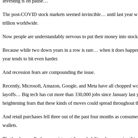
Investing is on pause…
The post-COVID stock markets seemed invincible… until last year w
trillion worldwide.
Now people are understandably nervous to put their money into stock
Because while two down years in a row is rare… when it does happen
year tends to hit even harder.
And recession fears are compounding the issue.
Recently, Microsoft, Amazon, Google, and Meta have all chopped wo
layoffs… Big tech has cut more than 330,000 jobs since January last y
heightening fears that these kinds of moves could spread throughout 
And retail purchases fell three out of the past four months as consumer
wallets.