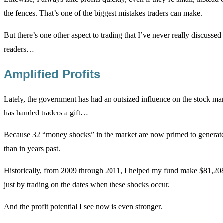
the fences. That’s one of the biggest mistakes traders can make.
But there’s one other aspect to trading that I’ve never really discusse
readers…
Amplified Profits
Lately, the government has had an outsized influence on the stock mar
has handed traders a gift…
Because 32 “money shocks” in the market are now primed to generate
than in years past.
Historically, from 2009 through 2011, I helped my fund make $81,208
just by trading on the dates when these shocks occur.
And the profit potential I see now is even stronger.