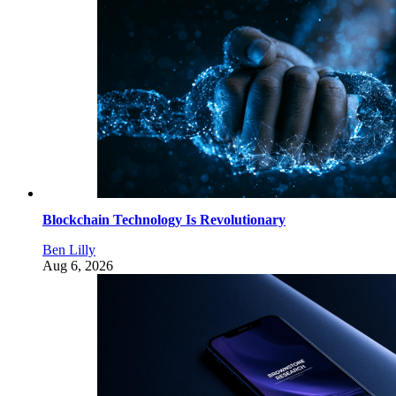
Blockchain Technology Is Revolutionary
Ben Lilly
Aug 6, 2026