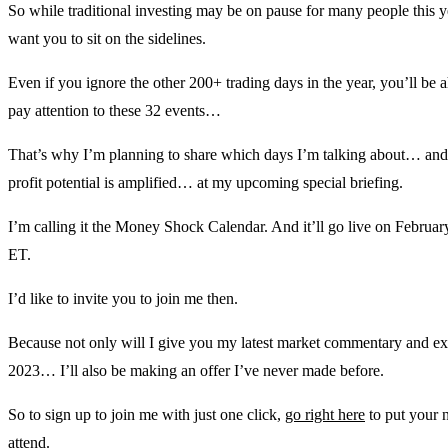
So while traditional investing may be on pause for many people this 
want you to sit on the sidelines.
Even if you ignore the other 200+ trading days in the year, you’ll be a
pay attention to these 32 events…
That’s why I’m planning to share which days I’m talking about… and 
profit potential is amplified… at my upcoming special briefing.
I’m calling it the Money Shock Calendar. And it’ll go live on February
ET.
I’d like to invite you to join me then.
Because not only will I give you my latest market commentary and ex
2023… I’ll also be making an offer I’ve never made before.
So to sign up to join me with just one click,
go right here
to put your n
attend.