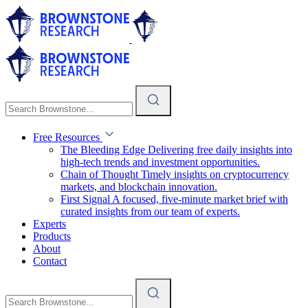
Free Resources
The Bleeding Edge
Delivering free daily insights into
high-tech trends and investment opportunities.
Chain of Thought
Timely insights on cryptocurrency
markets, and blockchain innovation.
First Signal
A focused, five-minute market brief with
curated insights from our team of experts.
Experts
Products
About
Contact