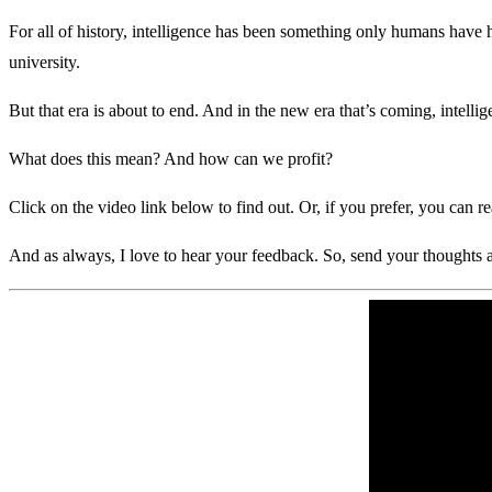
For all of history, intelligence has been something only humans have 
university.
But that era is about to end. And in the new era that’s coming, intellig
What does this mean? And how can we profit?
Click on the video link below to find out. Or, if you prefer, you can r
And as always, I love to hear your feedback. So, send your thought