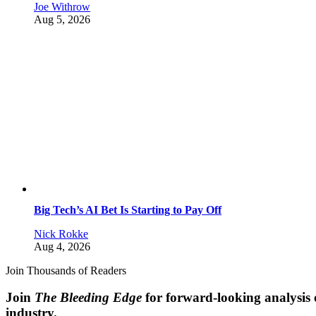
Joe Withrow
Aug 5, 2026
Big Tech’s AI Bet Is Starting to Pay Off
Nick Rokke
Aug 4, 2026
Join Thousands of Readers
Join
The Bleeding Edge
for forward-looking analysis 
industry.