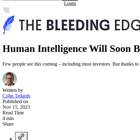
Login
Human Intelligence Will Soon
Few people see this coming – including most investors. But thanks to ar
Written by
Colin Tedards
Published on
Nov 15, 2023
Read Time
4 min
Share