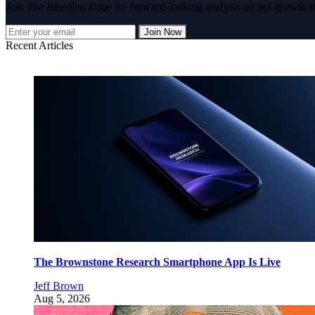
Join
The Bleeding Edge
for forward-looking analysis on hot growth s
Join Now
Recent Articles
The Brownstone Research Smartphone App Is Live
Jeff Brown
Aug 5, 2026