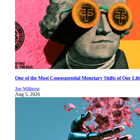
One of the Most Consequential Monetary Shifts of Our Lif
Joe Withrow
Aug 5, 2026