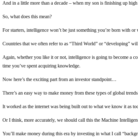
And in a little more than a decade – when my son is finishing up high s
So, what does this mean?
For starters, intelligence won’t be just something you’re born with o
Countries that we often refer to as “Third World” or “developing” wil
Again, whether you like it or not, intelligence is going to become 
time you’ve spent acquiring knowledge.
Now here’s the exciting part from an investor standpoint…
There’s an easy way to make money from these types of global trends
It worked as the internet was being built out to what we know it as to
Or I think, more accurately, we should call this the Machine Intelli
You’ll make money during this era by investing in what I call “backg