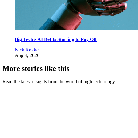
Big Tech’s AI Bet Is Starting to Pay Off
Nick Rokke
Aug 4, 2026
More stories like this
Read the latest insights from the world of high technology.