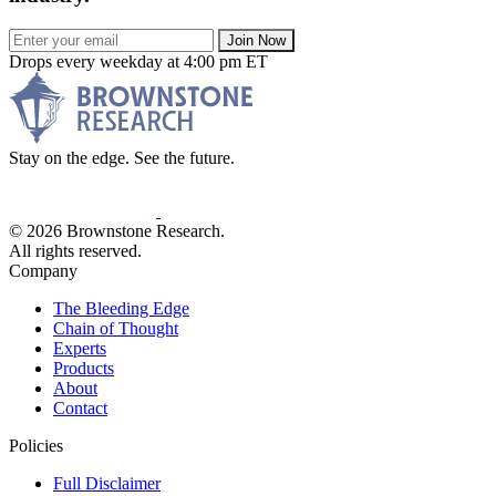
Join Now
Drops every weekday at 4:00 pm ET
Stay on the edge. See the future.
© 2026 Brownstone Research.
All rights reserved.
Company
The Bleeding Edge
Chain of Thought
Experts
Products
About
Contact
Policies
Full Disclaimer