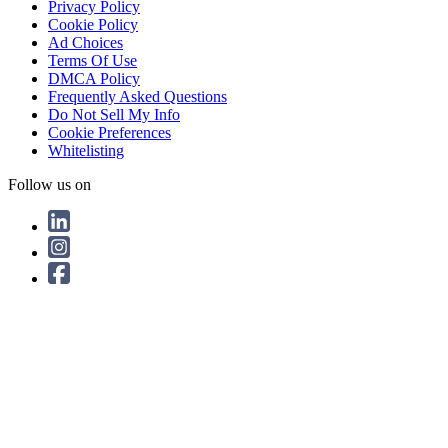
Privacy Policy
Cookie Policy
Ad Choices
Terms Of Use
DMCA Policy
Frequently Asked Questions
Do Not Sell My Info
Cookie Preferences
Whitelisting
Follow us on