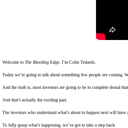
Welcome to
The Bleeding Edge
. I’m Colin Tedards.
Today we’re going to talk about something few people see coming. We’r
And the truth is, most investors are going to be in complete denial that
And that’s actually the exciting part.
The investors who understand what’s about to happen next will have a
To fully grasp what’s happening, we’ve got to take a step back.