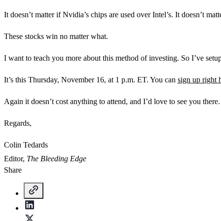
It doesn’t matter if Nvidia’s chips are used over Intel’s. It doesn’t ma
These stocks win no matter what.
I want to teach you more about this method of investing. So I’ve setup a
It’s this Thursday, November 16, at 1 p.m. ET. You can
sign up right 
Again it doesn’t cost anything to attend, and I’d love to see you there.
Regards,
Colin Tedards
Editor,
The Bleeding Edge
Share