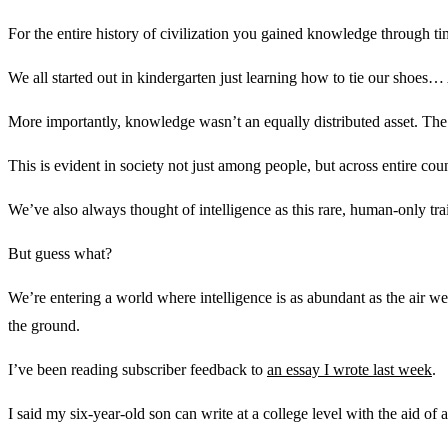
For the entire history of civilization you gained knowledge through ti
We all started out in kindergarten just learning how to tie our sho
More importantly, knowledge wasn’t an equally distributed asset. Th
This is evident in society not just among people, but across entire coun
We’ve also always thought of intelligence as this rare, human-only tr
But guess what?
We’re entering a world where intelligence is as abundant as the air we
the ground.
I’ve been reading subscriber feedback to
an essay I wrote last week
.
I said my six-year-old son can write at a college level with the aid of