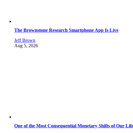
The Brownstone Research Smartphone App Is Live
Jeff Brown
Aug 5, 2026
One of the Most Consequential Monetary Shifts of Our Lif