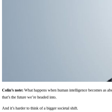
Colin’s note:
What happens when human intelligence becomes as abunda
that’s the future we’re headed into.
And it’s harder to think of a bigger societal shift.