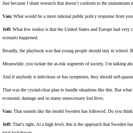
Just because I share research that doesn’t conform to the mainstream na
Van:
What would be a more rational public policy response from you
Jeff:
What few realize is that the United States and Europe had very cl
scenario happened.
Broadly, the playbook was that young people should stay in school. 
Meanwhile, you isolate the at-risk segments of society. I’m talking abo
And if anybody is infectious or has symptoms, they should self-quara
That was the crystal-clear plan to handle situations like this. But wh
economic damage and so many unnecessary lost lives.
Van:
That sounds like the model Sweden has followed. Do you think th
Jeff:
That’s right. At a high level, this is the approach that Sweden 
total lockdowns.