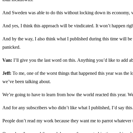
And Sweden was able to do this without locking down its economy, wit
And yes, I think this approach will be vindicated. It won’t happen r
And by the way, I also think what I published during this time will be v
panicked.
Van:
I’ll give you the last word on this. Anything you’d like to add
Jeff:
To me, one of the worst things that happened this year was the lo
we’ve been talking about.
We’re going to have to learn from how the world reacted this year. We’
And for any subscribers who didn’t like what I published, I’d say th
People don’t read my work because they want me to parrot whatever t