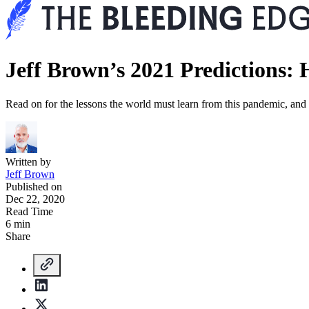
Jeff Brown’s 2021 Predictions
Read on for the lessons the world must learn from this pandemic, and s
Written by
Jeff Brown
Published on
Dec 22, 2020
Read Time
6 min
Share