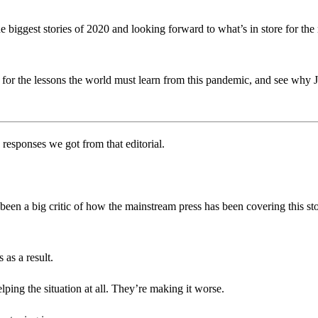
 biggest stories of 2020 and looking forward to what’s in store for th
 for the lessons the world must learn from this pandemic, and see why J
responses we got from that editorial.
been a big critic of how the mainstream press has been covering this sto
 as a result.
ping the situation at all. They’re making it worse.