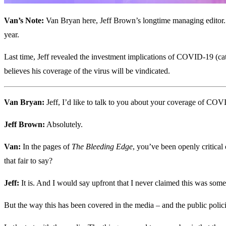
Van’s Note:
Van Bryan here, Jeff Brown’s longtime managing editor. W
year.
Last time, Jeff revealed the investment implications of COVID-19 (c
believes his coverage of the virus will be vindicated.
Van Bryan:
Jeff, I’d like to talk to you about your coverage of COV
Jeff Brown:
Absolutely.
Van:
In the pages of
The Bleeding Edge
, you’ve been openly critical
that fair to say?
Jeff:
It is. And I would say upfront that I never claimed this was some s
But the way this has been covered in the media – and the public polici