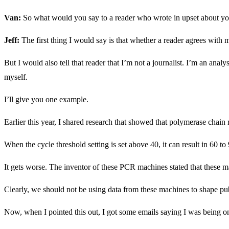
Van:
So what would you say to a reader who wrote in upset about yo
Jeff:
The first thing I would say is that whether a reader agrees with 
But I would also tell that reader that I’m not a journalist. I’m an ana
myself.
I’ll give you one example.
Earlier this year, I shared research that showed that polymerase chai
When the cycle threshold setting is set above 40, it can result in 60 to
It gets worse. The inventor of these PCR machines stated that these ma
Clearly, we should not be using data from these machines to shape pub
Now, when I pointed this out, I got some emails saying I was being one-s