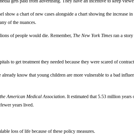
 media gets paid from advertising. They have an incentive to keep viewer
 show a chart of new cases alongside a chart showing the increase in te
any of the nuances.
illions of people would die. Remember,
The New York Times
ran a story 
ls to get treatment they needed because they were scared of contractin
already know that young children are more vulnerable to a bad influenza 
 the American Medical Association
. It estimated that 5.53 million years 
fewer years lived.
ulable loss of life because of these policy measures.