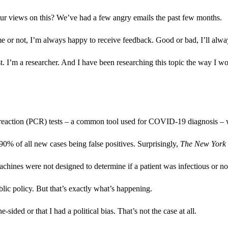
ur views on this? We’ve had a few angry emails the past few months.
me or not, I’m always happy to receive feedback. Good or bad, I’ll alway
lyst. I’m a researcher. And I have been researching this topic the way I 
n reaction (PCR) tests – a common tool used for COVID-19 diagnosis – wo
 90% of all new cases being false positives. Surprisingly,
The New York
chines were not designed to determine if a patient was infectious or no
lic policy. But that’s exactly what’s happening.
ided or that I had a political bias. That’s not the case at all.