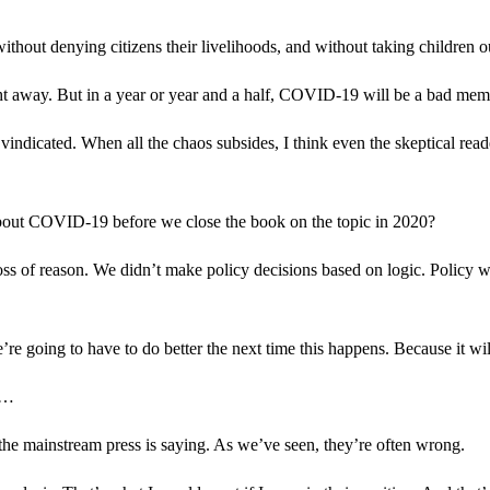
hout denying citizens their livelihoods, and without taking children ou
ight away. But in a year or year and a half, COVID-19 will be a bad me
indicated. When all the chaos subsides, I think even the skeptical readers
 about COVID-19 before we close the book on the topic in 2020?
ss of reason. We didn’t make policy decisions based on logic. Policy was 
re going to have to do better the next time this happens. Because it wi
is…
he mainstream press is saying. As we’ve seen, they’re often wrong.