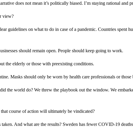
rrative does not mean it’s politically biased. I’m staying rational and pr
r view?
ear guidelines on what to do in case of a pandemic. Countries spent hun
Businesses should remain open. People should keep going to work.
ut the elderly or those with preexisting conditions.
ntine. Masks should only be worn by health care professionals or those
at did the world do? We threw the playbook out the window. We embarked 
at course of action will ultimately be vindicated?
has taken. And what are the results? Sweden has fewer COVID-19 deaths 