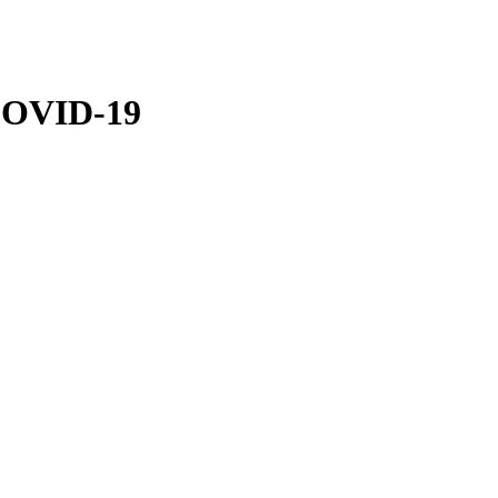
 COVID-19