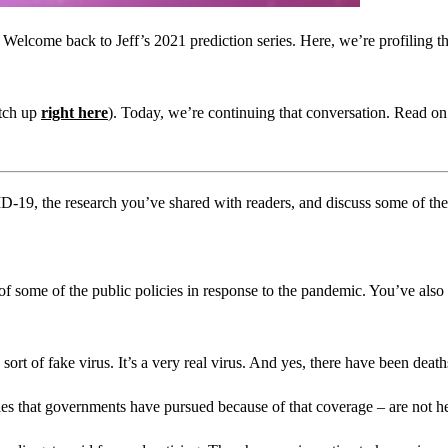
elcome back to Jeff’s 2021 prediction series. Here, we’re profiling the
atch up
right here
). Today, we’re continuing that conversation. Read on
ID-19, the research you’ve shared with readers, and discuss some of the 
 of some of the public policies in response to the pandemic. You’ve also 
ort of fake virus. It’s a very real virus. And yes, there have been deaths
es that governments have pursued because of that coverage – are not hel