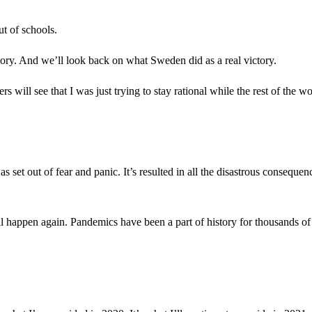
t of schools.
mory. And we’ll look back on what Sweden did as a real victory.
 will see that I was just trying to stay rational while the rest of the wo
set out of fear and panic. It’s resulted in all the disastrous consequenc
ll happen again. Pandemics have been a part of history for thousands of