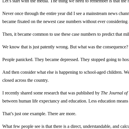
Let’s start with the media. The thing we need to remember is that the
Never once through the entire year did I see a mainstream news channel
became fixated on the newest case numbers without ever considering 
Then, it became common to use these case numbers to predict that m
We know that is just patently wrong. But what was the consequence?
People panicked. They became depressed. They stopped going to hospita
And then consider what else is happening to school-aged children. We 
closed across the country.
I recently shared some research that was published by
The Journal of
between human life expectancy and education. Less education means 
That’s just one example. There are more.
What few people see is that there is a direct, understandable, and calc