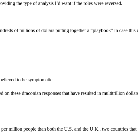
oviding the type of analysis I’d want if the roles were reversed.
dreds of millions of dollars putting together a “playbook” in case this 
 believed to be symptomatic.
on these draconian responses that have resulted in multitrillion dollar
per million people than both the U.S. and the U.K., two countries that