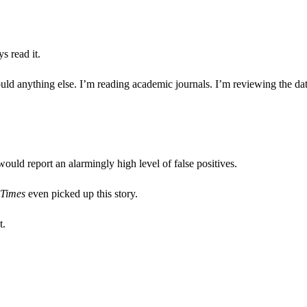
s read it.
would anything else. I’m reading academic journals. I’m reviewing the da
uld report an alarmingly high level of false positives.
 Times
even picked up this story.
t.