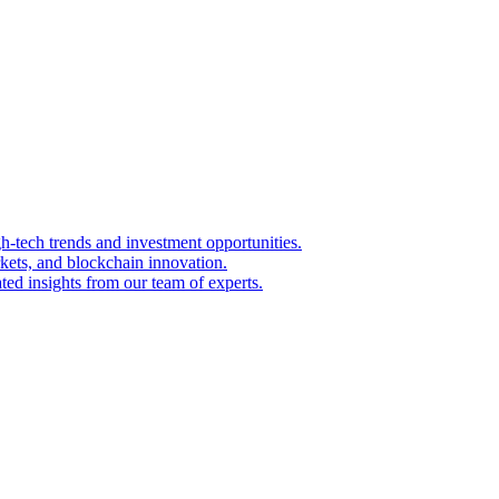
igh-tech trends and investment opportunities.
kets, and blockchain innovation.
ted insights from our team of experts.