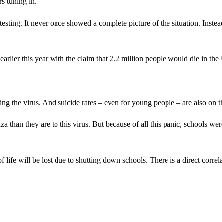
s tuning in.
sting. It never once showed a complete picture of the situation. Instea
earlier this year with the claim that 2.2 million people would die in the
g the virus. And suicide rates – even for young people – are also on th
than they are to this virus. But because of all this panic, schools wer
of life will be lost due to shutting down schools. There is a direct correl