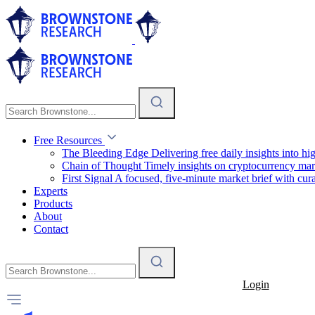
Free Resources
The Bleeding Edge
Delivering free daily insights into h
Chain of Thought
Timely insights on cryptocurrency mar
First Signal
A focused, five-minute market brief with cura
Experts
Products
About
Contact
Login