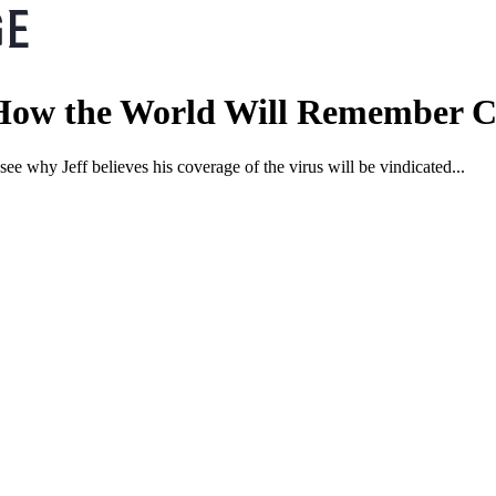
: How the World Will Remember
ee why Jeff believes his coverage of the virus will be vindicated...