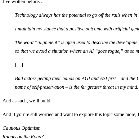
I’ve written before…
Technology always has the potential to go off the rails when in
I maintain my stance that a positive outcome with artificial gene
The word “alignment” is often used to describe the development 
so that we avoid a situation where an AI “goes rogue,” as so m
[…]
Bad actors getting their hands on AGI and ASI first – and the U
name of self-preservation – is the far greater threat in my mind.
And as such, we’ll build.
And if you’re still worried and want to explore this topic some more
Cautious Optimism
Robots on the Road?