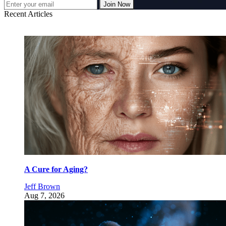
Join Now
Recent Articles
A Cure for Aging?
Jeff Brown
Aug 7, 2026