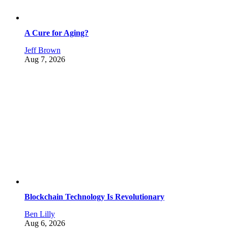
A Cure for Aging?
Jeff Brown
Aug 7, 2026
Blockchain Technology Is Revolutionary
Ben Lilly
Aug 6, 2026