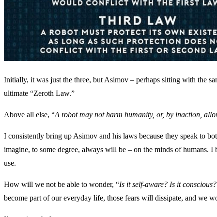
Initially, it was just the three, but Asimov – perhaps sitting with the
ultimate “Zeroth Law.”
Above all else, “
A robot may not harm humanity, or, by inaction, al
I consistently bring up Asimov and his laws because they speak to both
imagine, to some degree, always will be – on the minds of humans. I be
use.
How will we not be able to wonder, “
Is it self-aware? Is it conscious
become part of our everyday life, those fears will dissipate, and we w