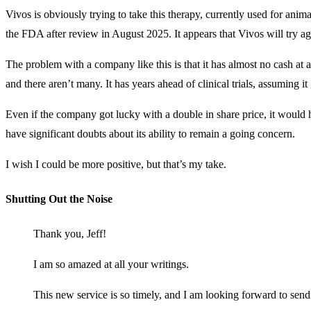
Vivos is obviously trying to take this therapy, currently used for ani
the FDA after review in August 2025. It appears that Vivos will try aga
The problem with a company like this is that it has almost no cash at al
and there aren’t many. It has years ahead of clinical trials, assuming 
Even if the company got lucky with a double in share price, it would h
have significant doubts about its ability to remain a going concern.
I wish I could be more positive, but that’s my take.
Shutting Out the Noise
Thank you, Jeff!
I am so amazed at all your writings.
This new service is so timely, and I am looking forward to send