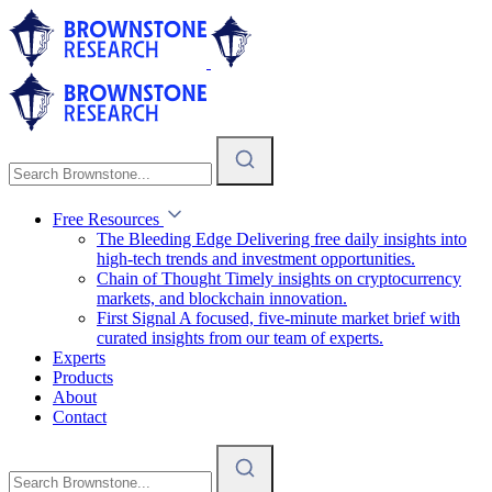
Free Resources
The Bleeding Edge
Delivering free daily insights into
high-tech trends and investment opportunities.
Chain of Thought
Timely insights on cryptocurrency
markets, and blockchain innovation.
First Signal
A focused, five-minute market brief with
curated insights from our team of experts.
Experts
Products
About
Contact