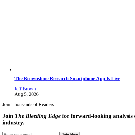
The Brownstone Research Smartphone App Is Live
Jeff Brown
Aug 5, 2026
Join Thousands of Readers
Join
The Bleeding Edge
for forward-looking analysis 
industry.
Join Now