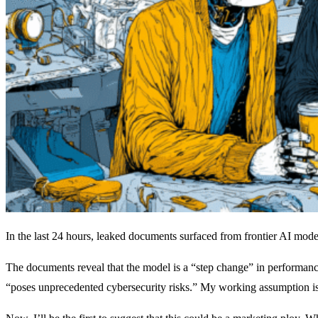
In the last 24 hours, leaked documents surfaced from frontier AI model
The documents reveal that the model is a “step change” in performance
“poses unprecedented cybersecurity risks.” My working assumption is th