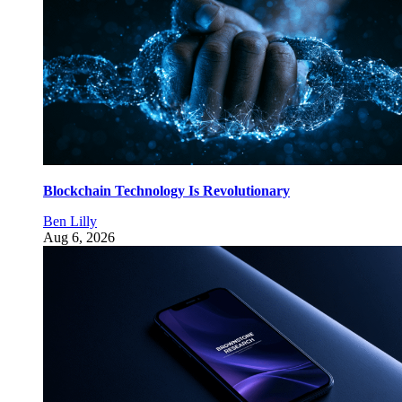
Blockchain Technology Is Revolutionary
Ben Lilly
Aug 6, 2026