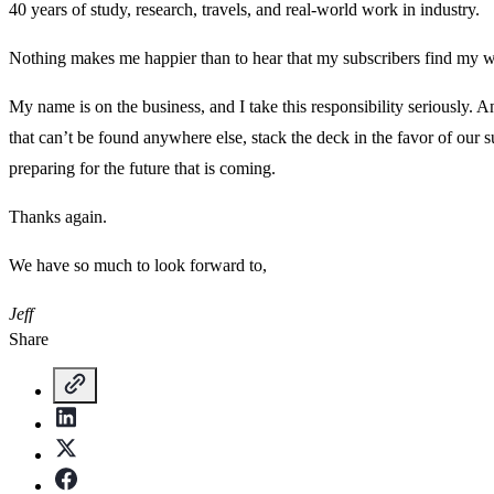
40 years of study, research, travels, and real-world work in industry.
Nothing makes me happier than to hear that my subscribers find my w
My name is on the business, and I take this responsibility seriously. 
that can’t be found anywhere else, stack the deck in the favor of our
preparing for the future that is coming.
Thanks again.
We have so much to look forward to,
Jeff
Share