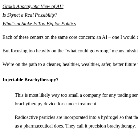
Grok’s Apocalyptic View of AI?
Is Skynet a Real Possibility?
What’s at Stake Is Too Big for Politics
Each of these centers on the same core concern: an AI – one I would qua
But focusing too heavily on the “what could go wrong” means missi
We’re on the path to a cleaner, healthier, wealthier, safer, better future
Injectable Brachytherapy?
This is most likely way too small a company for any trading ser
brachytherapy device for cancer treatment.
Radioactive particles are incorporated into a hydrogel so that the
as a pharmaceutical does. They call it precision brachytherapy.