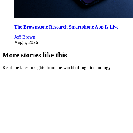
The Brownstone Research Smartphone App Is Live
Jeff Brown
Aug 5, 2026
More stories like this
Read the latest insights from the world of high technology.