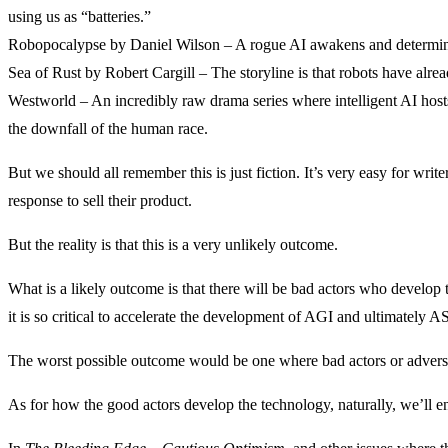
using us as “batteries.”
Robopocalypse by Daniel Wilson – A rogue AI awakens and determines
Sea of Rust by Robert Cargill – The storyline is that robots have alr
Westworld – An incredibly raw drama series where intelligent AI host
the downfall of the human race.
But we should all remember this is just fiction. It’s very easy for writ
response to sell their product.
But the reality is that this is a very unlikely outcome.
What is a likely outcome is that there will be bad actors who develop 
it is so critical to accelerate the development of AGI and ultimately AS
The worst possible outcome would be one where bad actors or adversarie
As for how the good actors develop the technology, naturally, we’ll en