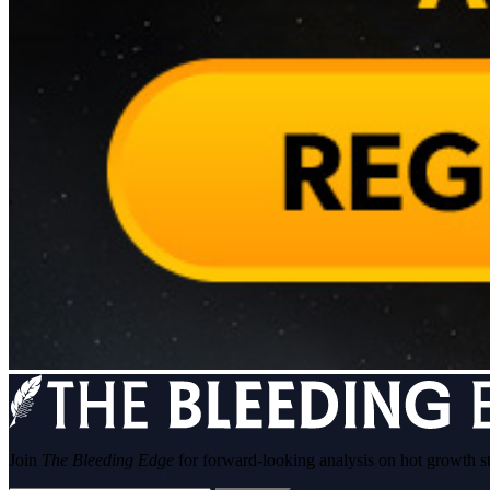
Join
The Bleeding Edge
for forward-looking analysis on hot growth s