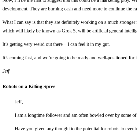
Now, I’ll be the first to suggest that this could be a marketing ploy. 
development. They are burning cash and need more to continue the race 
What I can say is that they are definitely working on a much stronger
which will likely be known as Grok 5, will be artificial general intel
It’s getting very weird out there – I can feel it in my gut.
It’s coming fast, and we’re going to be ready and well-positioned for i
Jeff
Robots on a Killing Spree
Jeff,
I am a longtime follower and am often bowled over by some of 
Have you given any thought to the potential for robots to event