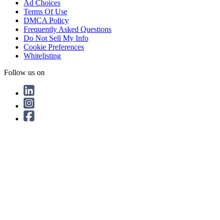
Ad Choices
Terms Of Use
DMCA Policy
Frequently Asked Questions
Do Not Sell My Info
Cookie Preferences
Whitelisting
Follow us on