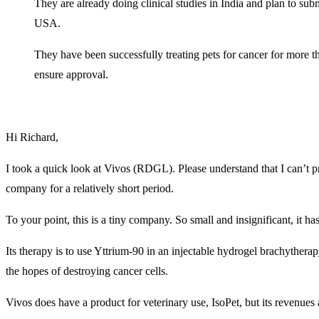
They are already doing clinical studies in India and plan to sub
USA.
They have been successfully treating pets for cancer for more t
ensure approval.
Hi Richard,
I took a quick look at Vivos (RDGL). Please understand that I can’t 
company for a relatively short period.
To your point, this is a tiny company. So small and insignificant, it ha
Its therapy is to use Yttrium-90 in an injectable hydrogel brachytherap
the hopes of destroying cancer cells.
Vivos does have a product for veterinary use, IsoPet, but its revenues a