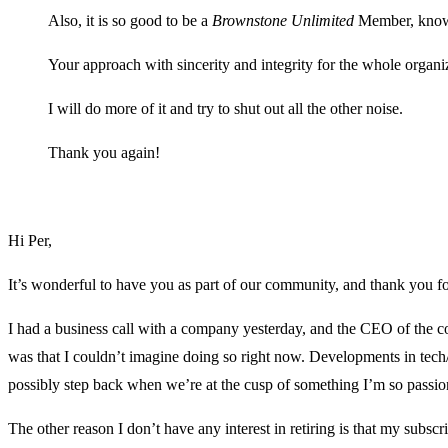
Also, it is so good to be a
Brownstone Unlimited
Member, knowi
Your approach with sincerity and integrity for the whole organi
I will do more of it and try to shut out all the other noise.
Thank you again!
Hi Per,
It’s wonderful to have you as part of our community, and thank you fo
I had a business call with a company yesterday, and the CEO of the 
was that I couldn’t imagine doing so right now. Developments in tech/
possibly step back when we’re at the cusp of something I’m so passio
The other reason I don’t have any interest in retiring is that my subs