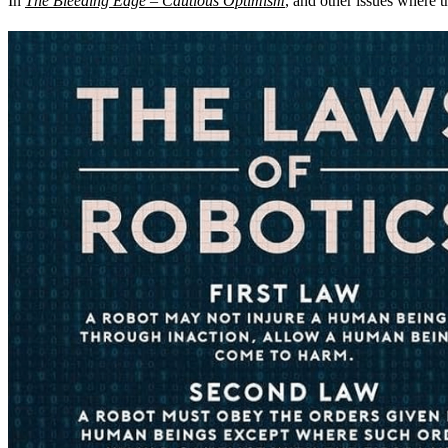
In
The Bleeding Edge – Cautious Optimism
, and other issues where 