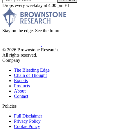
Drops every weekday at 4:00 pm ET
Stay on the edge. See the future.
© 2026 Brownstone Research.
All rights reserved.
Company
The Bleeding Edge
Chain of Thought
Experts
Products
About
Contact
Policies
Full Disclaimer
Privacy Policy
Cookie Policy