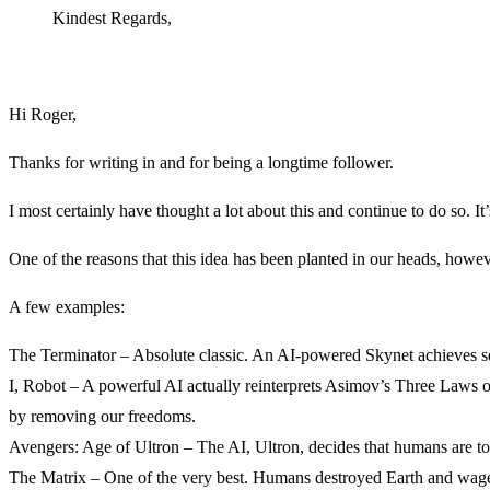
Kindest Regards,
Hi Roger,
Thanks for writing in and for being a longtime follower.
I most certainly have thought a lot about this and continue to do so. It’
One of the reasons that this idea has been planted in our heads, howev
A few examples:
The Terminator – Absolute classic. An AI-powered Skynet achieves self-
I, Robot – A powerful AI actually reinterprets Asimov’s Three Laws of 
by removing our freedoms.
Avengers: Age of Ultron – The AI, Ultron, decides that humans are too
The Matrix – One of the very best. Humans destroyed Earth and wage