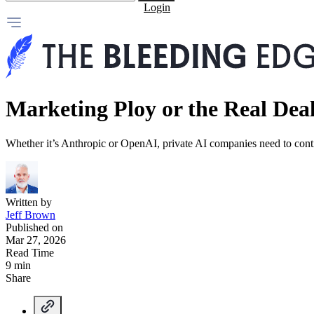
Login
Marketing Ploy or the Real Dea
Whether it’s Anthropic or OpenAI, private AI companies need to contin
Written by
Jeff Brown
Published on
Mar 27, 2026
Read Time
9 min
Share