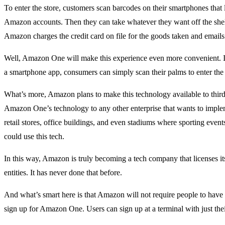
To enter the store, customers scan barcodes on their smartphones that l
Amazon accounts. Then they can take whatever they want off the shel
Amazon charges the credit card on file for the goods taken and emails 
Well, Amazon One will make this experience even more convenient. I
a smartphone app, consumers can simply scan their palms to enter the 
What’s more, Amazon plans to make this technology available to third p
Amazon One’s technology to any other enterprise that wants to imple
retail stores, office buildings, and even stadiums where sporting event
could use this tech.
In this way, Amazon is truly becoming a tech company that licenses it
entities. It has never done that before.
And what’s smart here is that Amazon will not require people to hav
sign up for Amazon One. Users can sign up at a terminal with just thei