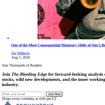
One of the Most Consequential Monetary Shifts of Our Lif
Joe Withrow
Aug 5, 2026
Join Thousands of Readers
Join
The Bleeding Edge
for forward-looking analysis
stocks, wild new developments, and the inner workings
industry.
Join Now
Drops every weekday at 4:00 pm ET