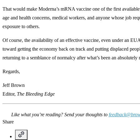
That would make Moderna’s mRNA vaccine one of the first available f
age and health concerns, medical workers, and anyone whose job requ
exposure to others.
Of course, the availability of an effective vaccine, even under an EU
toward getting the economy back on track and putting displaced peo
returning to a semblance of normalcy after what’s been an absolutely r
Regards,
Jeff Brown
Editor,
The Bleeding Edge
Like what you’re reading? Send your thoughts to
feedback@brow
Share