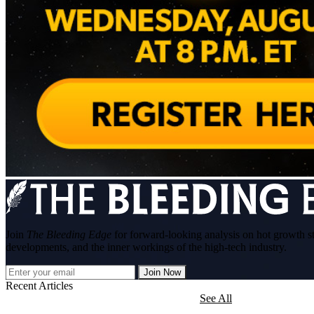
Join
The Bleeding Edge
for forward-looking analysis on hot growth s
developments, and the inner workings of the high-tech industry.
Join Now
Recent Articles
See All