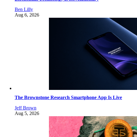
Ben Lilly
Aug 6, 2026
The Brownstone Research Smartphone App Is Live
Jeff Brown
Aug 5, 2026