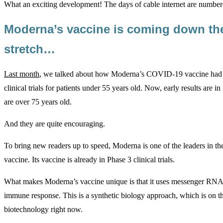
What an exciting development! The days of cable internet are numb
Moderna’s vaccine is coming down t
stretch…
Last month
, we talked about how Moderna’s COVID-19 vaccine had d
clinical trials for patients under 55 years old. Now, early results are i
are over 75 years old.
And they are quite encouraging.
To bring new readers up to speed, Moderna is one of the leaders in 
vaccine. Its vaccine is already in Phase 3 clinical trials.
What makes Moderna’s vaccine unique is that it uses messenger RN
immune response. This is a synthetic biology approach, which is on th
biotechnology right now.