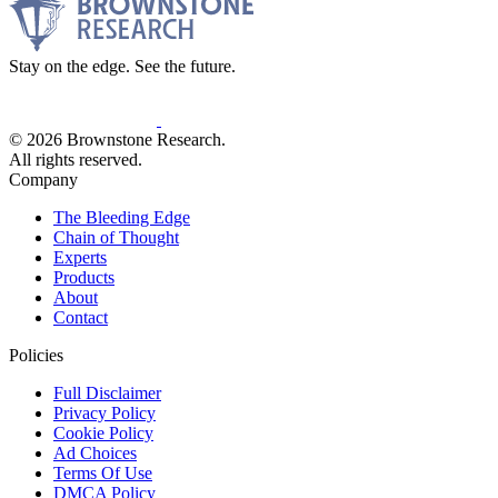
Stay on the edge. See the future.
© 2026 Brownstone Research.
All rights reserved.
Company
The Bleeding Edge
Chain of Thought
Experts
Products
About
Contact
Policies
Full Disclaimer
Privacy Policy
Cookie Policy
Ad Choices
Terms Of Use
DMCA Policy