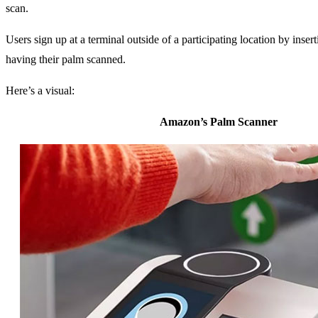
scan.
Users sign up at a terminal outside of a participating location by insert
having their palm scanned.
Here’s a visual:
Amazon’s Palm Scanner