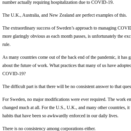
number actually requiring hospitalization due to COVID-19.
The U.K., Australia, and New Zealand are perfect examples of this.
The extraordinary success of Sweden’s approach to managing COV
more glaringly obvious as each month passes, is unfortunately the exce
rule.
As many countries come out of the back end of the pandemic, it has go
about the future of work. What practices that many of us have adopted
COVID-19?
The difficult part is that there will be no consistent answer to that ques
For Sweden, no major modifications were ever required. The work en
changed much at all. For the U.S., U.K., and many other countries, it 
habits that have been so awkwardly enforced in our daily lives.
There is no consistency among corporations either.