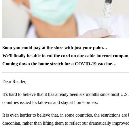
Soon you could pay at the store with just your palm…
We’ll finally be able to cut the cord on our cable internet compan
Coming down the home stretch for a COVID-19 vaccine…
Dear Reader,
It’s hard to believe that it has already been six months since most U.S
countries issued lockdowns and stay-at-home orders.
It is even harder to believe that, in some countries, the restrictions a
draconian, rather than lifting them to reflect our dramatically improved 