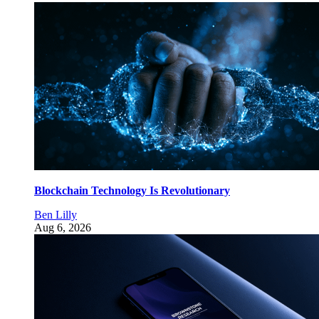
Blockchain Technology Is Revolutionary
Ben Lilly
Aug 6, 2026