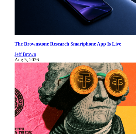
The Brownstone Research Smartphone App Is Live
Jeff Brown
Aug 5, 2026