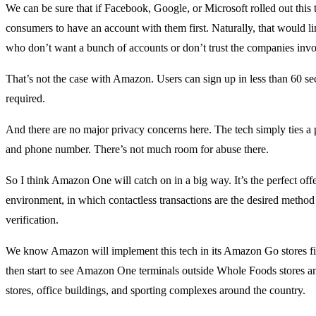
We can be sure that if Facebook, Google, or Microsoft rolled out this 
consumers to have an account with them first. Naturally, that would l
who don’t want a bunch of accounts or don’t trust the companies invo
That’s not the case with Amazon. Users can sign up in less than 60 s
required.
And there are no major privacy concerns here. The tech simply ties a p
and phone number. There’s not much room for abuse there.
So I think Amazon One will catch on in a big way. It’s the perfect off
environment, in which contactless transactions are the desired metho
verification.
We know Amazon will implement this tech in its Amazon Go stores firs
then start to see Amazon One terminals outside Whole Foods stores and
stores, office buildings, and sporting complexes around the country.