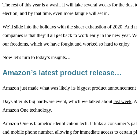
The rest of this year is a wash. It will take several weeks for the dust to
election, and by that time, even more fatigue will set in.
We’ll slide into the holidays with the sheer exhaustion of 2020. And 
companies is that they’ll all get back to work early in the new year. W
our freedoms, which we have fought and worked so hard to enjoy.
Now let’s turn to today’s insights…
Amazon’s latest product release…
Amazon just made what was likely its biggest product announcement o
Days after its big hardware event, which we talked about
last week
, 
Amazon One technology.
Amazon One is biometric identification tech. It links a consumer’s palm
and mobile phone number, allowing for immediate access to certain pl