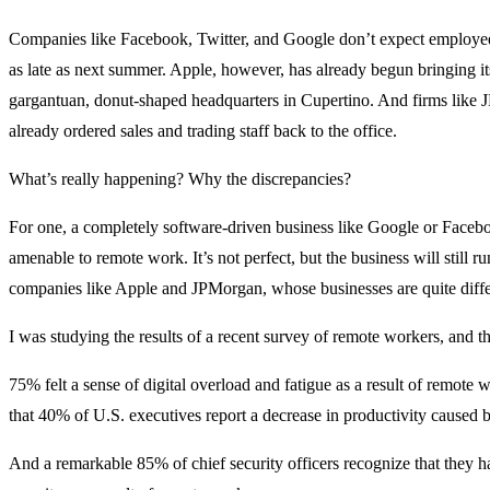
Companies like Facebook, Twitter, and Google don’t expect employees
as late as next summer. Apple, however, has already begun bringing it
gargantuan, donut-shaped headquarters in Cupertino. And firms lik
already ordered sales and trading staff back to the office.
What’s really happening? Why the discrepancies?
For one, a completely software-driven business like Google or Face
amenable to remote work. It’s not perfect, but the business will still ru
companies like Apple and JPMorgan, whose businesses are quite diffe
I was studying the results of a recent survey of remote workers, and th
75% felt a sense of digital overload and fatigue as a result of remote
that 40% of U.S. executives report a decrease in productivity caused
And a remarkable 85% of chief security officers recognize that they h