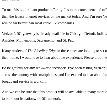
To me, this is a brilliant product offering. It’s more convenient and of
than the legacy internet services on the market today. And I’m sure V
will be far better than most cable TV companies.
Verizon’s 5G gateway is already available in Chicago, Detroit, India
Angeles, Minneapolis, Sacramento, and St. Paul.
If any readers of
The Bleeding Edge
in these cities are looking to set
their home, I would love to hear about the experience. Please drop me 
I’d be grateful for any real-world feedback. I’ve been testing Verizon
across the country with smartphones, and I’m excited to hear about h
broadband service is working.
And we can be sure that this product will be available in many more c
to build out its nationwide 5G network.