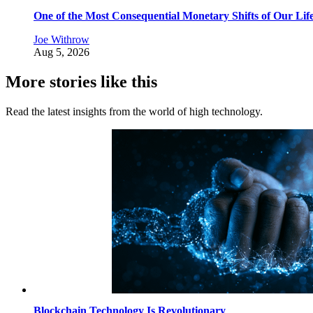
One of the Most Consequential Monetary Shifts of Our Lif
Joe Withrow
Aug 5, 2026
More stories like this
Read the latest insights from the world of high technology.
Blockchain Technology Is Revolutionary