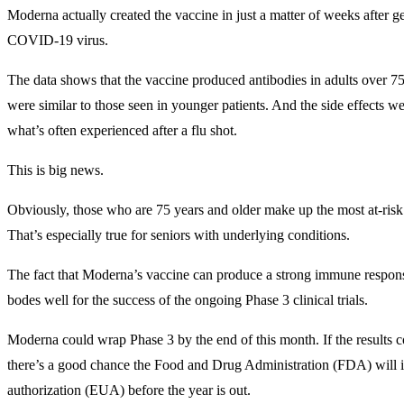
Moderna actually created the vaccine in just a matter of weeks after g
COVID-19 virus.
The data shows that the vaccine produced antibodies in adults over 75 
were similar to those seen in younger patients. And the side effects we
what’s often experienced after a flu shot.
This is big news.
Obviously, those who are 75 years and older make up the most at-risk 
That’s especially true for seniors with underlying conditions.
The fact that Moderna’s vaccine can produce a strong immune response
bodes well for the success of the ongoing Phase 3 clinical trials.
Moderna could wrap Phase 3 by the end of this month. If the results co
there’s a good chance the Food and Drug Administration (FDA) will 
authorization (EUA) before the year is out.