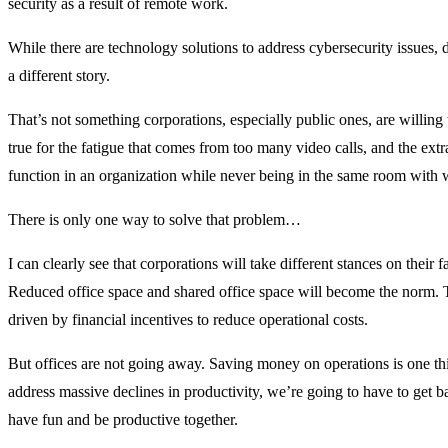
security as a result of remote work.
While there are technology solutions to address cybersecurity issues, 
a different story.
That’s not something corporations, especially public ones, are willing 
true for the fatigue that comes from too many video calls, and the extra
function in an organization while never being in the same room with 
There is only one way to solve that problem…
I can clearly see that corporations will take different stances on their fac
Reduced office space and shared office space will become the norm. T
driven by financial incentives to reduce operational costs.
But offices are not going away. Saving money on operations is one thi
address massive declines in productivity, we’re going to have to get b
have fun and be productive together.