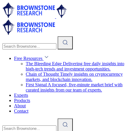
Free Resources
The Bleeding Edge
Delivering free daily insights into
high-tech trends and investment opportunities.
Chain of Thought
Timely insights on cryptocurrency
markets, and blockchain innovation.
First Signal
A focused, five-minute market brief with
curated insights from our team of experts.
Experts
Products
About
Contact