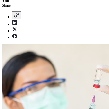
9 min
Share