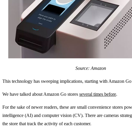
Source: Amazon
This technology has sweeping implications, starting with Amazon Go 
We have talked about Amazon Go stores
several times before
.
For the sake of newer readers, these are small convenience stores power
intelligence (AI) and computer vision (CV). There are cameras strateg
the store that track the activity of each customer.