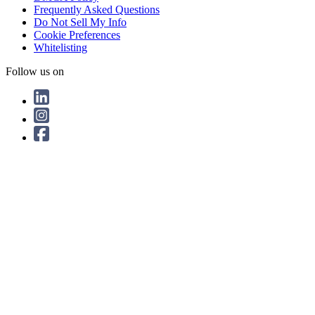
Frequently Asked Questions
Do Not Sell My Info
Cookie Preferences
Whitelisting
Follow us on