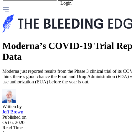
Login
Moderna’s COVID-19 Trial Repo
Data
Moderna just reported results from the Phase 3 clinical trial of its 
think there’s good chance the Food and Drug Administration (FDA) w
use authorization (EUA) before the year is out.
Written by
Jeff Brown
Published on
Oct 6, 2020
Read Time