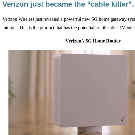
Verizon just became the “cable killer
Verizon Wireless just revealed a powerful new 5G home gateway sys
internet. This is the product that has the potential to kill cable TV inte
Verizon’s 5G Home Router