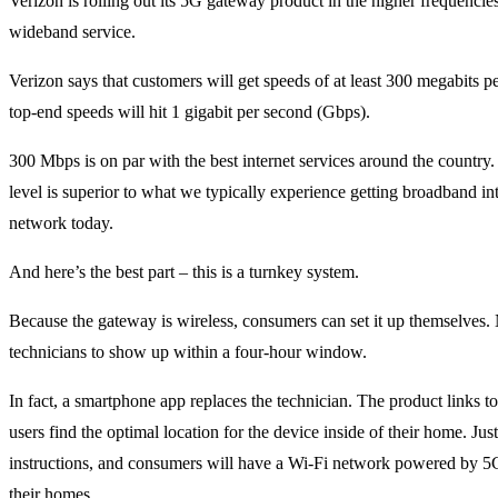
Verizon is rolling out its 5G gateway product in the higher frequencies. 
wideband service.
Verizon says that customers will get speeds of at least 300 megabits 
top-end speeds will hit 1 gigabit per second (Gbps).
300 Mbps is on par with the best internet services around the country
level is superior to what we typically experience getting broadband in
network today.
And here’s the best part – this is a turnkey system.
Because the gateway is wireless, consumers can set it up themselves.
technicians to show up within a four-hour window.
In fact, a smartphone app replaces the technician. The product links t
users find the optimal location for the device inside of their home. Just
instructions, and consumers will have a Wi-Fi network powered by 5G
their homes.