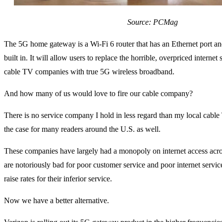
Source: PCMag
The 5G home gateway is a Wi-Fi 6 router that has an Ethernet port an
built in. It will allow users to replace the horrible, overpriced internet 
cable TV companies with true 5G wireless broadband.
And how many of us would love to fire our cable company?
There is no service company I hold in less regard than my local cable
the case for many readers around the U.S. as well.
These companies have largely had a monopoly on internet access acro
are notoriously bad for poor customer service and poor internet service
raise rates for their inferior service.
Now we have a better alternative.