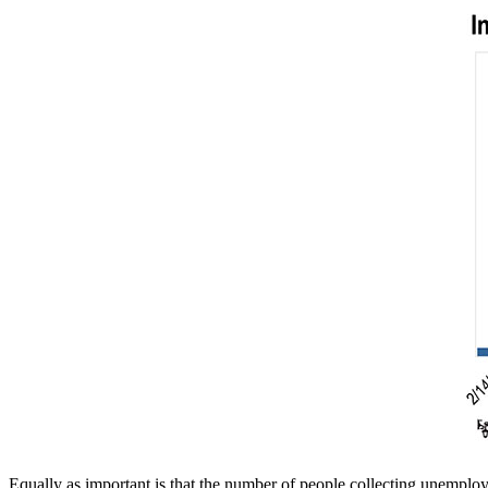
Equally as important is that the number of people collecting unemploy