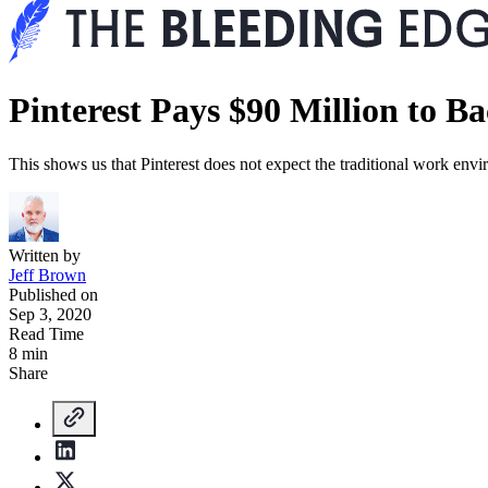
Pinterest Pays $90 Million to B
This shows us that Pinterest does not expect the traditional work en
Written by
Jeff Brown
Published on
Sep 3, 2020
Read Time
8 min
Share