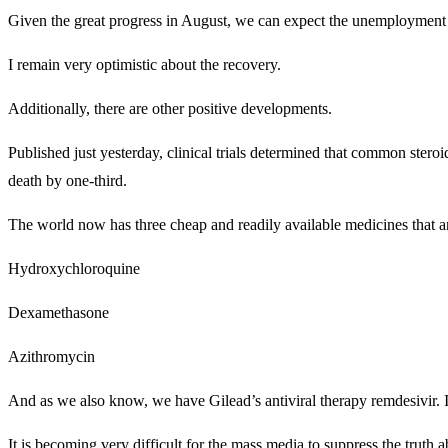
Given the great progress in August, we can expect the unemployment 
I remain very optimistic about the recovery.
Additionally, there are other positive developments.
Published just yesterday, clinical trials determined that common ster
death by one-third.
The world now has three cheap and readily available medicines that a
Hydroxychloroquine
Dexamethasone
Azithromycin
And as we also know, we have Gilead’s antiviral therapy remdesivir. It i
It is becoming very difficult for the mass media to suppress the truth