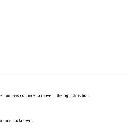
e numbers continue to move in the right direction.
economic lockdown.