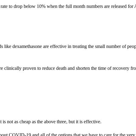
rate to drop below 10% when the full month numbers are released for Au
oids like dexamethasone are effective in treating the small number of 
re clinically proven to reduce death and shorten the time of recovery 
s not as cheap as the above three, but it is effective.
 about COVID-19 and all of the options that we have to care for the ver