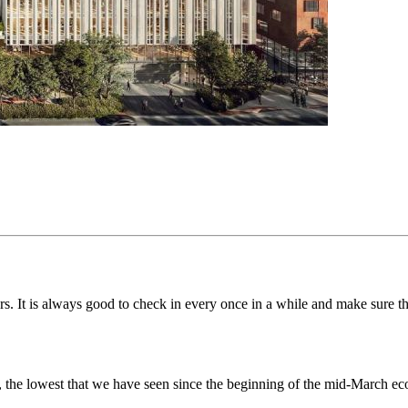
s. It is always good to check in every once in a while and make sure th
00, the lowest that we have seen since the beginning of the mid-March 