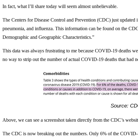
In fact, what I’ll share today will seem almost unbelievable.
The Centers for Disease Control and Prevention (CDC) just updated 
pneumonia, and influenza. This information can be found on the CD
Demographic and Geographic Characteristics.”
This data was always frustrating to me because COVID-19 deaths wer
no way to strip out the number of actual COVID-19 deaths that had no
Source: C
Above, we can see a screenshot taken directly from the CDC’s website
The CDC is now breaking out the numbers. Only 6% of the COVID-1