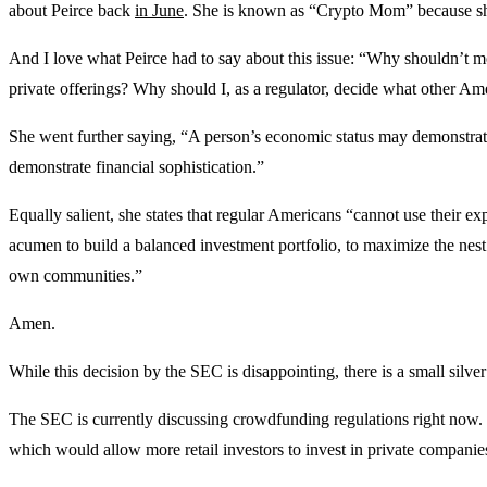
about Peirce back
in June
. She is known as “Crypto Mom” because she
And I love what Peirce had to say about this issue: “Why shouldn’t mo
private offerings? Why should I, as a regulator, decide what other A
She went further saying, “A person’s economic status may demonstrate a
demonstrate financial sophistication.”
Equally salient, she states that regular Americans “cannot use their e
acumen to build a balanced investment portfolio, to maximize the nest e
own communities.”
Amen.
While this decision by the SEC is disappointing, there is a small silver
The SEC is currently discussing crowdfunding regulations right now. 
which would allow more retail investors to invest in private compani