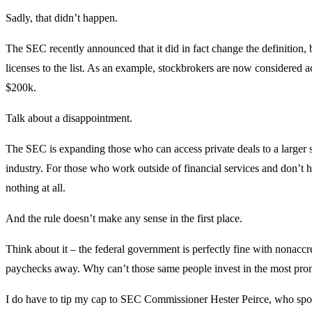
Sadly, that didn’t happen.
The SEC recently announced that it did in fact change the definition, bu
licenses to the list. As an example, stockbrokers are now considered a
$200k.
Talk about a disappointment.
The SEC is expanding those who can access private deals to a larger s
industry. For those who work outside of financial services and don’t h
nothing at all.
And the rule doesn’t make any sense in the first place.
Think about it – the federal government is perfectly fine with nonaccr
paychecks away. Why can’t those same people invest in the most pro
I do have to tip my cap to SEC Commissioner Hester Peirce, who spoke