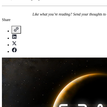
Like what you’re reading? Send your thoughts to
Share