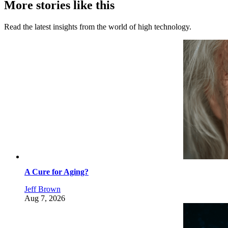
More stories like this
Read the latest insights from the world of high technology.
A Cure for Aging?
Jeff Brown
Aug 7, 2026