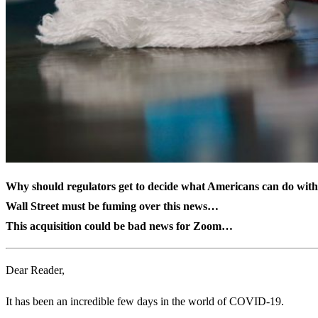
Why should regulators get to decide what Americans can do wit
Wall Street must be fuming over this news…
This acquisition could be bad news for Zoom…
Dear Reader,
It has been an incredible few days in the world of COVID-19.