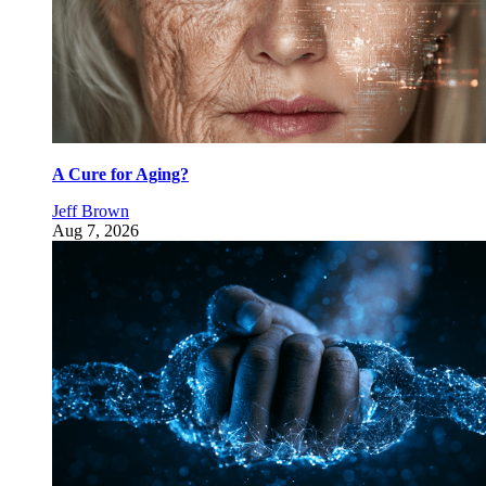
A Cure for Aging?
Jeff Brown
Aug 7, 2026