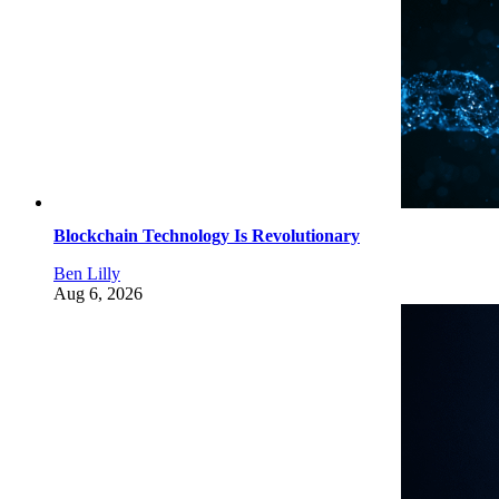
Blockchain Technology Is Revolutionary
Ben Lilly
Aug 6, 2026