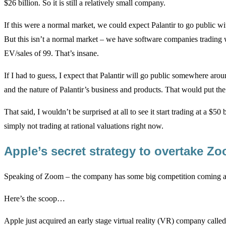
$26 billion. So it is still a relatively small company.
If this were a normal market, we could expect Palantir to go public wit
But this isn’t a normal market – we have software companies trading
EV/sales of 99. That’s insane.
If I had to guess, I expect that Palantir will go public somewhere ar
and the nature of Palantir’s business and products. That would put the
That said, I wouldn’t be surprised at all to see it start trading at a $50
simply not trading at rational valuations right now.
Apple’s secret strategy to overtake 
Speaking of Zoom – the company has some big competition coming and
Here’s the scoop…
Apple just acquired an early stage virtual reality (VR) company calle