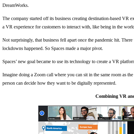
DreamWorks.
The company started off its business creating destination-based VR ex
a VR experience for customers to interact with, like being in the worl
Not surprisingly, that business fell apart once the pandemic hit. The
lockdowns happened. So Spaces made a major pivot.
Spaces’ new goal became to use its technology to create a VR platform
Imagine doing a Zoom call where you can sit in the same room as the p
person can decide how they want to be digitally represented.
Combining VR an