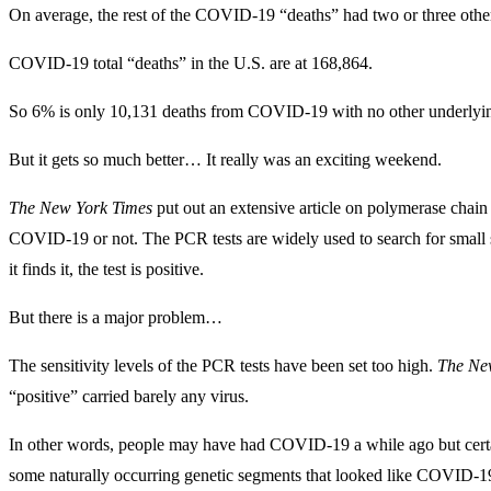
On average, the rest of the COVID-19 “deaths” had two or three other
COVID-19 total “deaths” in the U.S. are at 168,864.
So 6% is only 10,131 deaths from COVID-19 with no other underlyin
But it gets so much better… It really was an exciting weekend.
The
New York Times
put out an extensive article on polymerase chai
COVID-19 or not. The PCR tests are widely used to search for small 
it finds it, the test is positive.
But there is a major problem…
The sensitivity levels of the PCR tests have been set too high.
The
Ne
“positive” carried barely any virus.
In other words, people may have had COVID-19 a while ago but certai
some naturally occurring genetic segments that looked like COVID-19