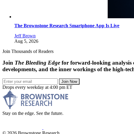
The Brownstone Research Smartphone App Is Live
Jeff Brown
Aug 5, 2026
Join Thousands of Readers
Join
The Bleeding Edge
for forward-looking analysis 
developments, and the inner workings of the high-tech
Join Now
Drops every weekday at 4:00 pm ET
Stay on the edge. See the future.
© 2026 Brownstone Research.