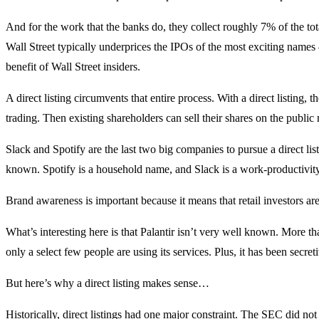
And for the work that the banks do, they collect roughly 7% of the tot
Wall Street typically underprices the IPOs of the most exciting names 
benefit of Wall Street insiders.
A direct listing circumvents that entire process. With a direct listing, t
trading. Then existing shareholders can sell their shares on the public 
Slack and Spotify are the last two big companies to pursue a direct l
known. Spotify is a household name, and Slack is a work-productivity
Brand awareness is important because it means that retail investors ar
What’s interesting here is that Palantir isn’t very well known. More th
only a select few people are using its services. Plus, it has been secret
But here’s why a direct listing makes sense…
Historically, direct listings had one major constraint. The SEC did no