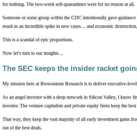
for nothing. The two-week self-quarantines were for no reason at all.
Someone or some group within the CDC intentionally gave guidance fo
result in an incredible spike in new cases… and economic destruction,
This is a scandal of epic proportions.
Now let’s turn to our insights…
The SEC keeps the insider racket goi
My mission here at Brownstone Research is to deliver executive-level 
As an angel investor with a deep network in Silicon Valley, I know fi
investor. The venture capitalists and private equity firms keep the bes
That way, they keep the vast majority of all early investment gains f
out of the best deals.