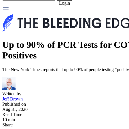
Login
Up to 90% of PCR Tests for CO
Positives
The New York Times reports that up to 90% of people testing “positive
Written by
Jeff Brown
Published on
Aug 31, 2020
Read Time
10 min
Share