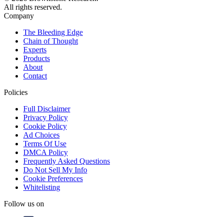
All rights reserved.
Company
The Bleeding Edge
Chain of Thought
Experts
Products
About
Contact
Policies
Full Disclaimer
Privacy Policy
Cookie Policy
Ad Choices
Terms Of Use
DMCA Policy
Frequently Asked Questions
Do Not Sell My Info
Cookie Preferences
Whitelisting
Follow us on