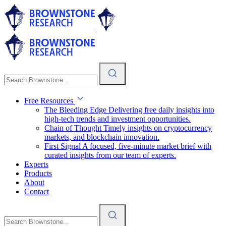
Free Resources
The Bleeding Edge
Delivering free daily insights into
high-tech trends and investment opportunities.
Chain of Thought
Timely insights on cryptocurrency
markets, and blockchain innovation.
First Signal
A focused, five-minute market brief with
curated insights from our team of experts.
Experts
Products
About
Contact