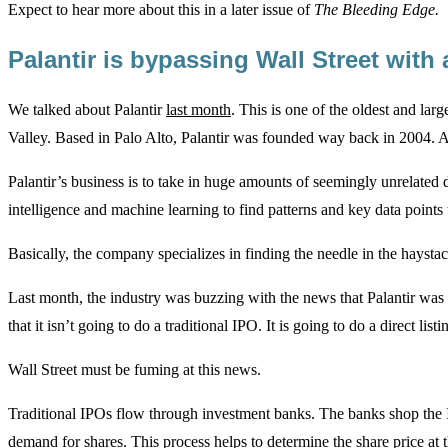
Expect to hear more about this in a later issue of
The Bleeding Edge.
Palantir is bypassing Wall Street with 
We talked about Palantir
last month
. This is one of the oldest and lar
Valley. Based in Palo Alto, Palantir was founded way back in 2004. And
Palantir’s business is to take in huge amounts of seemingly unrelated dat
intelligence and machine learning to find patterns and key data points
Basically, the company specializes in finding the needle in the haystac
Last month, the industry was buzzing with the news that Palantir was f
that it isn’t going to do a traditional IPO. It is going to do a direct listi
Wall Street must be fuming at this news.
Traditional IPOs flow through investment banks. The banks shop the IP
demand for shares. This process helps to determine the share price at 