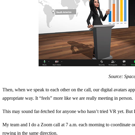
Source: Spac
Then, when we speak to each other on the call, our digital avatars ap
appropriate way. It “feels” more like we are really meeting in person.
This may sound far-fetched for anyone who hasn’t tried VR yet. But I b
My team and I do a Zoom call at 7 a.m. each morning to coordinate our
rowing in the same direction.