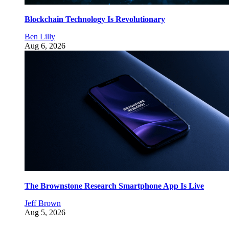
Blockchain Technology Is Revolutionary
Ben Lilly
Aug 6, 2026
The Brownstone Research Smartphone App Is Live
Jeff Brown
Aug 5, 2026