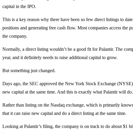
capital in the IPO.
This is a key reason why there have been so few direct listings to dat
positions and generating free cash flow. Most companies access the pu
the company.
Normally, a direct listing wouldn’t be a good fit for Palantir. The comp
year, and it definitely needs to raise additional capital to grow.
But something just changed.
Days ago, the SEC approved the New York Stock Exchange (NYSE) to
new capital at the same time. And this is exactly what Palantir will do.
Rather than listing on the Nasdaq exchange, which is primarily known 
that it can raise new capital and do a direct listing at the same time.
Looking at Palantir’s filing, the company is on track to do about $1 bil