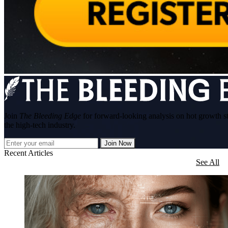
Join
The Bleeding Edge
for forward-looking analysis on hot growth s
the high-tech industry.
Join Now
Recent Articles
See All