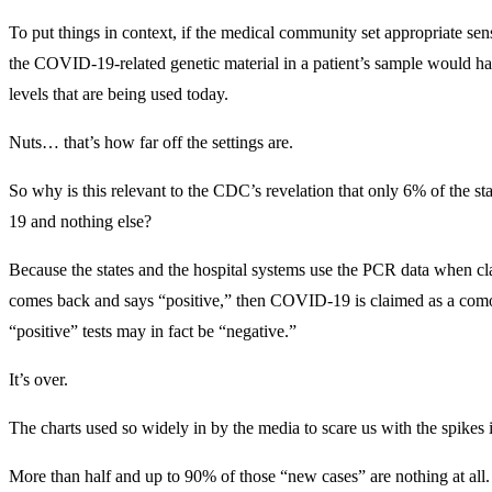
To put things in context, if the medical community set appropriate sens
the COVID-19-related genetic material in a patient’s sample would h
levels that are being used today.
Nuts… that’s how far off the settings are.
So why is this relevant to the CDC’s revelation that only 6% of th
19 and nothing else?
Because the states and the hospital systems use the PCR data when c
comes back and says “positive,” then COVID-19 is claimed as a com
“positive” tests may in fact be “negative.”
It’s over.
The charts used so widely in by the media to scare us with the spik
More than half and up to 90% of those “new cases” are nothing at al