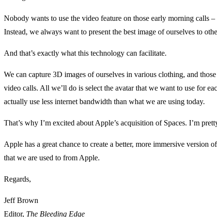
Nobody wants to use the video feature on those early morning calls –
Instead, we always want to present the best image of ourselves to oth
And that’s exactly what this technology can facilitate.
We can capture 3D images of ourselves in various clothing, and thos
video calls. All we’ll do is select the avatar that we want to use for eac
actually use less internet bandwidth than what we are using today.
That’s why I’m excited about Apple’s acquisition of Spaces. I’m prett
Apple has a great chance to create a better, more immersive version o
that we are used to from Apple.
Regards,
Jeff Brown
Editor,
The Bleeding Edge