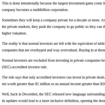
This is done intentionally because the largest investment gains come fr
company becomes a multibillion corporation.
Sometimes they will keep a company private for a decade or more. 
the private markets, they push the company to go public so they can du
higher valuation.
The reality is that normal investors are left with the equivalent of tab
companies that are overhyped and way overvalued. Buying in at those lev
Normal investors are excluded from investing in private companies b
(SEC) accredited investor rule.
The rule says that only accredited investors can invest in private deal
net worth greater than $1 million or an annual income greater than $2
Well, back in December, the SEC released new language surrounding it
its updates would lead to a more inclusive definition, opening the door