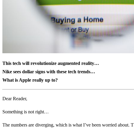
This tech will revolutionize augmented reality…
Nike sees dollar signs with these tech trends…
What is Apple really up to?
Dear Reader,
Something is not right…
The numbers are diverging, which is what I’ve been worried about. T