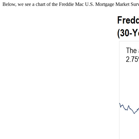
Below, we see a chart of the Freddie Mac U.S. Mortgage Market Survey fo