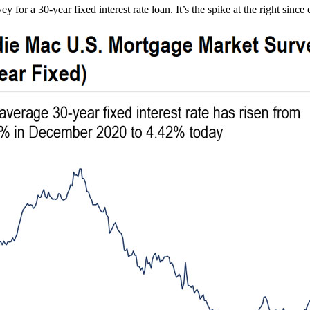
r a 30-year fixed interest rate loan. It’s the spike at the right since 