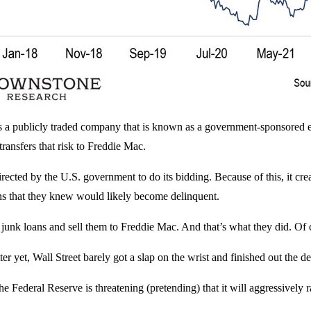
a publicly traded company that is known as a government-sponsored e
 transfers that risk to Freddie Mac.
irected by the U.S. government to do its bidding. Because of this, it crea
oans that they knew would likely become delinquent.
ir junk loans and sell them to Freddie Mac. And that’s what they did.
ter yet, Wall Street barely got a slap on the wrist and finished out the 
ederal Reserve is threatening (pretending) that it will aggressively raise 