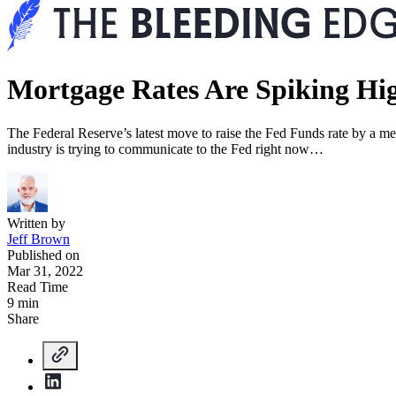
Mortgage Rates Are Spiking H
The Federal Reserve’s latest move to raise the Fed Funds rate by a me
industry is trying to communicate to the Fed right now…
Written by
Jeff Brown
Published on
Mar 31, 2022
Read Time
9 min
Share