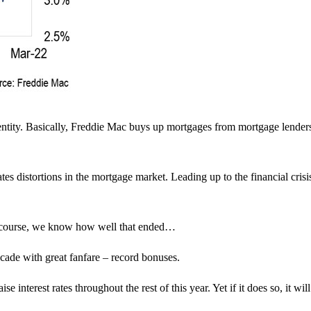
ntity. Basically, Freddie Mac buys up mortgages from mortgage lender
tes distortions in the mortgage market. Leading up to the financial crisi
 Of course, we know how well that ended…
decade with great fanfare – record bonuses.
interest rates throughout the rest of this year. Yet if it does so, it will