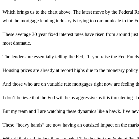
Which brings us to the chart above. The latest move by the Federal Re
what the mortgage lending industry is trying to communicate to the F
These average 30-year fixed interest rates have risen from around just
most dramatic.
The lenders are essentially telling the Fed, “If you raise the Fed Fund
Housing prices are already at record highs due to the monetary policy
And those who are on variable rate mortgages right now are feeling t
I don’t believe that the Fed will be as aggressive as it is threatening. I 
But my team and I are watching these dynamics like a hawk. I’ve nev
These “heavy hands” are now having an outsized impact on the markets
With all that said, in less than a week, I’ll be hosting my
State of the 