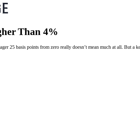
igher Than 4%
ager 25 basis points from zero really doesn’t mean much at all. But a k