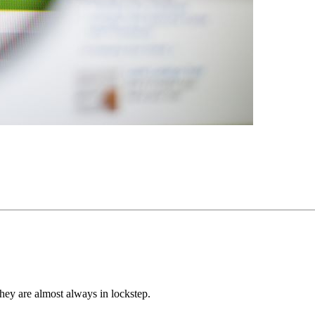
hey are almost always in lockstep.