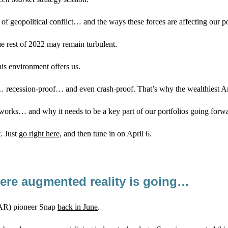
of geopolitical conflict… and the ways these forces are affecting our po
he rest of 2022 may remain turbulent.
his environment offers us.
roof… recession-proof… and even crash-proof. That’s why the wealthiest 
s works… and why it needs to be a key part of our portfolios going forw
t. Just
go right here
, and then tune in on April 6.
here augmented reality is going…
(AR) pioneer Snap
back in June
.