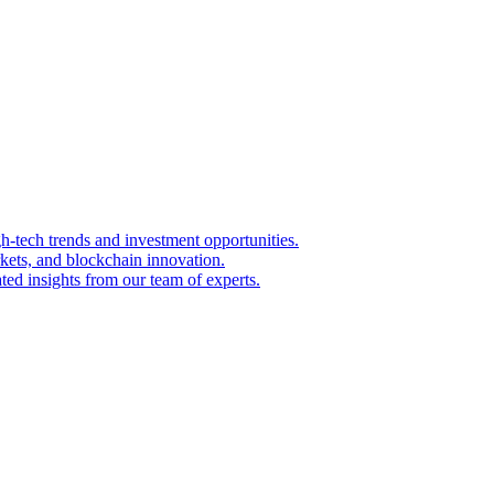
igh-tech trends and investment opportunities.
kets, and blockchain innovation.
ted insights from our team of experts.