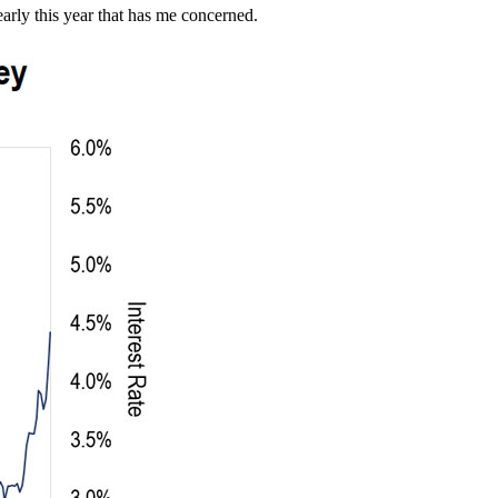
early this year that has me concerned.