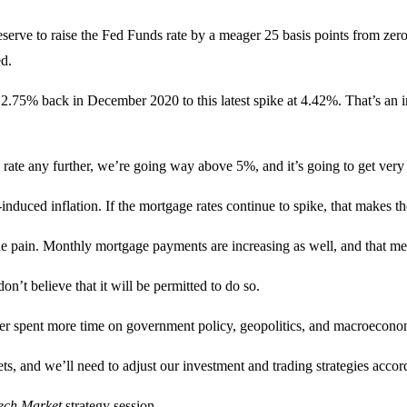
serve to raise the Fed Funds rate by a meager 25 basis points from zero 
ed.
 2.75% back in December 2020 to this latest spike at 4.42%. That’s an in
s rate any further, we’re going way above 5%, and it’s going to get very
-induced inflation. If the mortgage rates continue to spike, that makes 
he pain. Monthly mortgage payments are increasing as well, and that me
don’t believe that it will be permitted to do so.
er spent more time on government policy, geopolitics, and macroeconom
, and we’ll need to adjust our investment and trading strategies accor
Tech Market
strategy session.