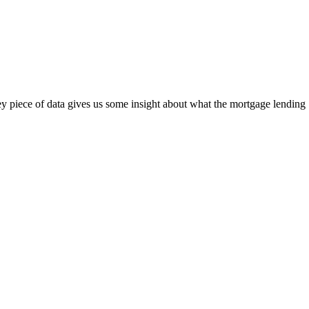
ey piece of data gives us some insight about what the mortgage lending