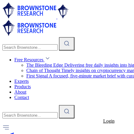
Free Resources
The Bleeding Edge
Delivering free daily insights into h
Chain of Thought
Timely insights on cryptocurrency mar
First Signal
A focused, five-minute market brief with cura
Experts
Products
About
Contact
Login