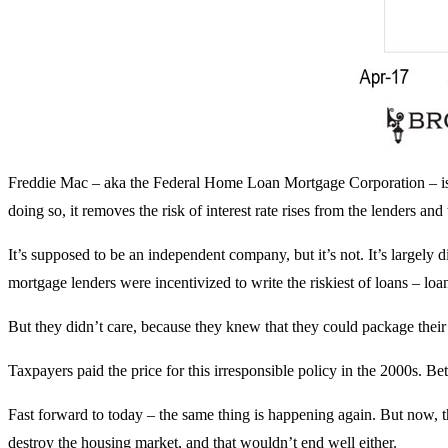
Freddie Mac – aka the Federal Home Loan Mortgage Corporation – is 
doing so, it removes the risk of interest rate rises from the lenders and
It’s supposed to be an independent company, but it’s not. It’s largely d
mortgage lenders were incentivized to write the riskiest of loans – l
But they didn’t care, because they knew that they could package the
Taxpayers paid the price for this irresponsible policy in the 2000s. Bet
Fast forward to today – the same thing is happening again. But now, the F
destroy the housing market, and that wouldn’t end well either.