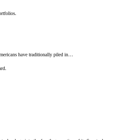
rtfolios.
Americans have traditionally piled in…
ard.