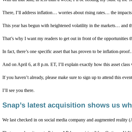
There, I’ll address inflation… worries about rising rates… the impacts 
This year has begun with heightened volatility in the markets… and t
That’s why I want my readers to get out in front of the opportunities t
In fact, there’s one specific asset that has proven to be inflation-p
And on April 6, at 8 p.m. ET, I’ll explain exactly how this asset clas
If you haven’t already, please make sure to sign up to attend this even
I’ll see you there.
Snap’s latest acquisition shows us w
We last checked in on social media company and augmented reality 