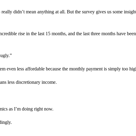
really didn’t mean anything at all. But the survey gives us some insigh
credible rise in the last 15 months, and the last three months have been
 ugly.”
them even less affordable because the monthly payment is simply too hig
ans less discretionary income.
ics as I’m doing right now.
dingly.