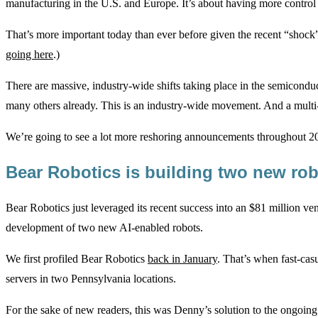
manufacturing in the U.S. and Europe. It’s about having more control 
That’s more important today than ever before given the recent “shoc
going here
.)
There are massive, industry-wide shifts taking place in the semiconduct
many others already. This is an industry-wide movement. And a multi
We’re going to see a lot more reshoring announcements throughout 2
Bear Robotics is building two new ro
Bear Robotics just leveraged its recent success into an $81 million ve
development of two new AI-enabled robots.
We first profiled Bear Robotics
back in January
. That’s when fast-cas
servers in two Pennsylvania locations.
For the sake of new readers, this was Denny’s solution to the ongoing