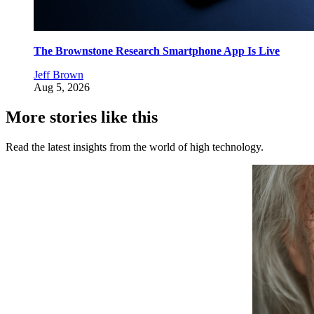
The Brownstone Research Smartphone App Is Live
Jeff Brown
Aug 5, 2026
More stories like this
Read the latest insights from the world of high technology.