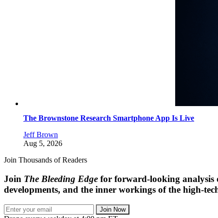
The Brownstone Research Smartphone App Is Live
Jeff Brown
Aug 5, 2026
Join Thousands of Readers
Join
The Bleeding Edge
for forward-looking analysis 
developments, and the inner workings of the high-tech
Join Now