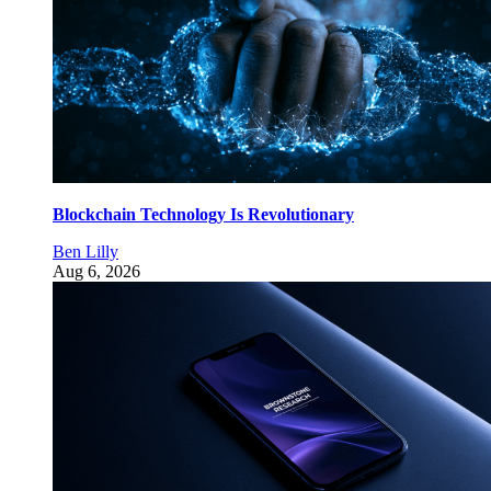
Blockchain Technology Is Revolutionary
Ben Lilly
Aug 6, 2026