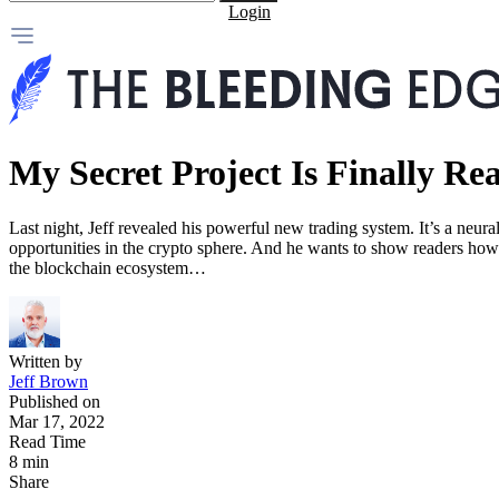
Login
My Secret Project Is Finally Re
Last night, Jeff revealed his powerful new trading system. It’s a neura
opportunities in the crypto sphere. And he wants to show readers how to
the blockchain ecosystem…
Written by
Jeff Brown
Published on
Mar 17, 2022
Read Time
8 min
Share