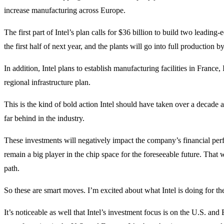
increase manufacturing across Europe.
The first part of Intel’s plan calls for $36 billion to build two leading
the first half of next year, and the plants will go into full production b
In addition, Intel plans to establish manufacturing facilities in France,
regional infrastructure plan.
This is the kind of bold action Intel should have taken over a decade 
far behind in the industry.
These investments will negatively impact the company’s financial perfo
remain a big player in the chip space for the foreseeable future. That 
path.
So these are smart moves. I’m excited about what Intel is doing for the 
It’s noticeable as well that Intel’s investment focus is on the U.S. and