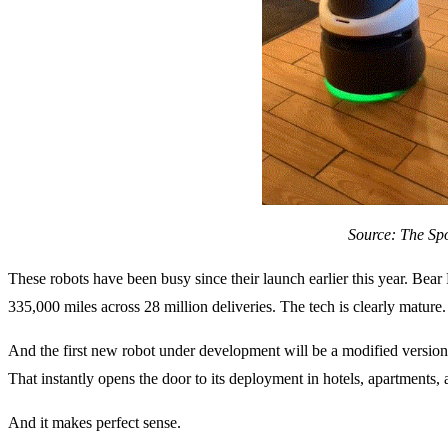
Source: The Sp
These robots have been busy since their launch earlier this year. Bear
335,000 miles across 28 million deliveries. The tech is clearly mature.
And the first new robot under development will be a modified version o
That instantly opens the door to its deployment in hotels, apartments,
And it makes perfect sense.