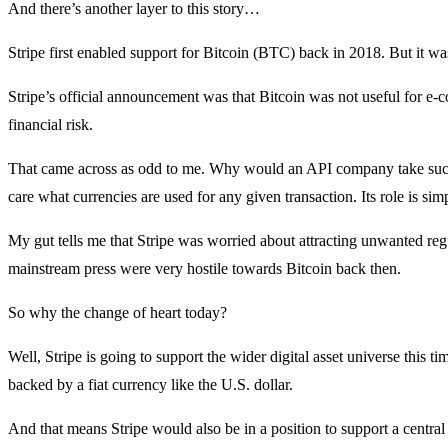
And there’s another layer to this story…
Stripe first enabled support for Bitcoin (BTC) back in 2018. But it was
Stripe’s official announcement was that Bitcoin was not useful for e-c
financial risk.
That came across as odd to me. Why would an API company take such a
care what currencies are used for any given transaction. Its role is si
My gut tells me that Stripe was worried about attracting unwanted reg
mainstream press were very hostile towards Bitcoin back then.
So why the change of heart today?
Well, Stripe is going to support the wider digital asset universe this t
backed by a fiat currency like the U.S. dollar.
And that means Stripe would also be in a position to support a central