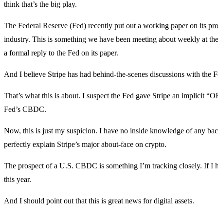
think that’s the big play.
The Federal Reserve (Fed) recently put out a working paper on
its p
industry. This is something we have been meeting about weekly at t
a formal reply to the Fed on its paper.
And I believe Stripe has had behind-the-scenes discussions with the F
That’s what this is about. I suspect the Fed gave Stripe an implicit “OK
Fed’s CBDC.
Now, this is just my suspicion. I have no inside knowledge of any ba
perfectly explain Stripe’s major about-face on crypto.
The prospect of a U.S. CBDC is something I’m tracking closely. If I h
this year.
And I should point out that this is great news for digital assets.