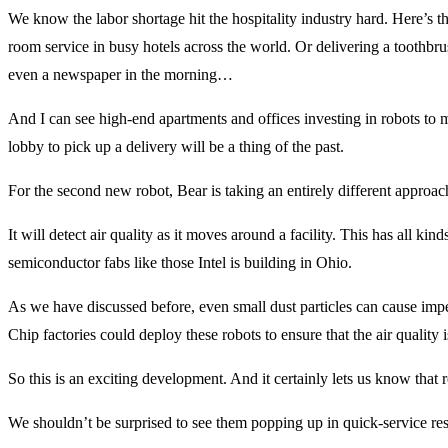
We know the labor shortage hit the hospitality industry hard. Here’s the
room service in busy hotels across the world. Or delivering a toothbru
even a newspaper in the morning…
And I can see high-end apartments and offices investing in robots to
lobby to pick up a delivery will be a thing of the past.
For the second new robot, Bear is taking an entirely different approac
It will detect air quality as it moves around a facility. This has all kind
semiconductor fabs like those Intel is building in Ohio.
As we have discussed before, even small dust particles can cause imp
Chip factories could deploy these robots to ensure that the air quality is
So this is an exciting development. And it certainly lets us know that
We shouldn’t be surprised to see them popping up in quick-service restau