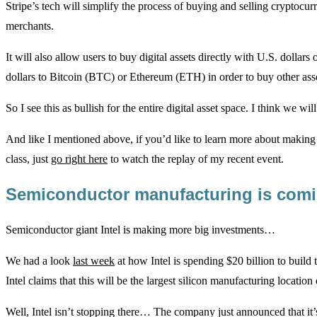
Stripe’s tech will simplify the process of buying and selling cryptocu
merchants.
It will also allow users to buy digital assets directly with U.S. dollars
dollars to Bitcoin (BTC) or Ethereum (ETH) in order to buy other asse
So I see this as bullish for the entire digital asset space. I think we wi
And like I mentioned above, if you’d like to learn more about making sh
class, just
go right here
to watch the replay of my recent event.
Semiconductor manufacturing is com
Semiconductor giant Intel is making more big investments…
We had a look
last week
at how Intel is spending $20 billion to build
Intel claims that this will be the largest silicon manufacturing location 
Well, Intel isn’t stopping there… The company just announced that it’