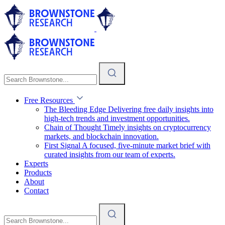
Free Resources
The Bleeding Edge
Delivering free daily insights into
high-tech trends and investment opportunities.
Chain of Thought
Timely insights on cryptocurrency
markets, and blockchain innovation.
First Signal
A focused, five-minute market brief with
curated insights from our team of experts.
Experts
Products
About
Contact