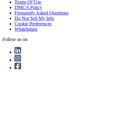
Terms Of Use
DMCA Policy
Frequently Asked Questions
Do Not Sell My Info
Cookie Preferences
Whitelisting
Follow us on