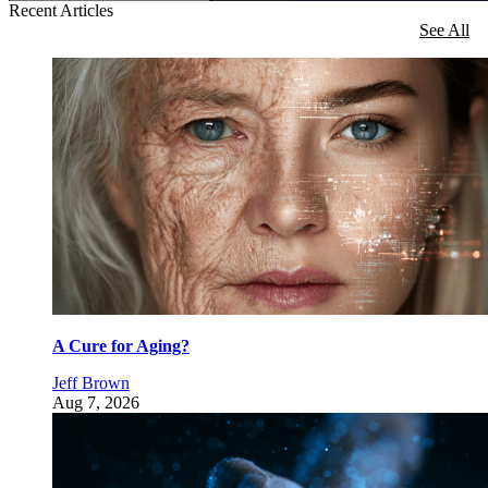
Recent Articles
See All
A Cure for Aging?
Jeff Brown
Aug 7, 2026