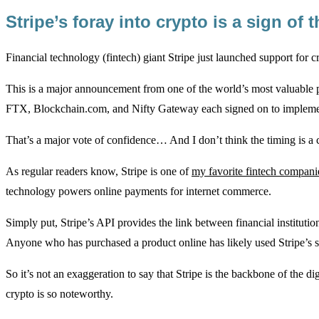
Stripe’s foray into crypto is a sign o
Financial technology (fintech) giant Stripe just launched support for
This is a major announcement from one of the world’s most valuable 
FTX, Blockchain.com, and Nifty Gateway each signed on to implemen
That’s a major vote of confidence… And I don’t think the timing is 
As regular readers know, Stripe is one of
my favorite fintech compani
technology powers online payments for internet commerce.
Simply put, Stripe’s API provides the link between financial instituti
Anyone who has purchased a product online has likely used Stripe’s s
So it’s not an exaggeration to say that Stripe is the backbone of the d
crypto is so noteworthy.