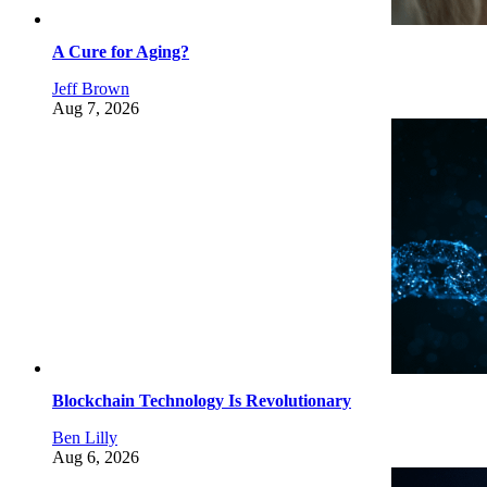
A Cure for Aging?
Jeff Brown
Aug 7, 2026
Blockchain Technology Is Revolutionary
Ben Lilly
Aug 6, 2026