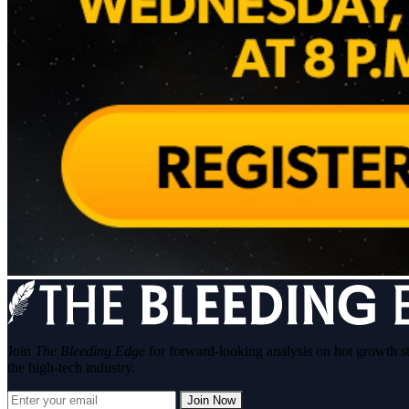
Join
The Bleeding Edge
for forward-looking analysis on hot growth s
the high-tech industry.
Join Now