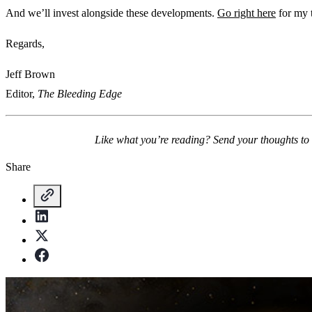
And we’ll invest alongside these developments.
Go right here
for my 
Regards,
Jeff Brown
Editor,
The Bleeding Edge
Like what you’re reading? Send your thoughts to
Share