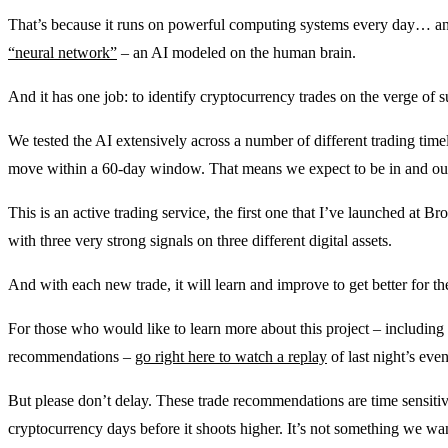
That’s because it runs on powerful computing systems every day… and 
“neural network”
– an AI modeled on the human brain.
And it has one job: to identify cryptocurrency trades on the verge of s
We tested the AI extensively across a number of different trading timel
move within a 60-day window. That means we expect to be in and out 
This is an active trading service, the first one that I’ve launched at 
with three very strong signals on three different digital assets.
And with each new trade, it will learn and improve to get better for 
For those who would like to learn more about this project – including 
recommendations –
go right here to watch a replay
of last night’s eve
But please don’t delay. These trade recommendations are time sensitiv
cryptocurrency days before it shoots higher. It’s not something we wan