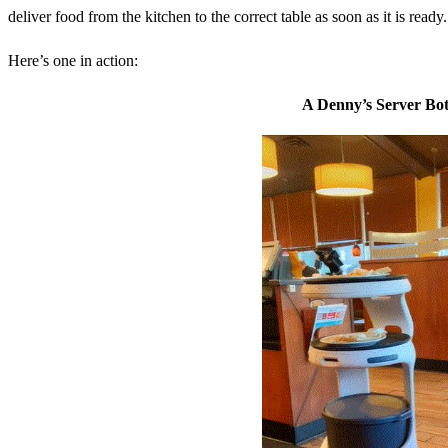
deliver food from the kitchen to the correct table as soon as it is ready.
Here’s one in action:
A Denny’s Server Bot