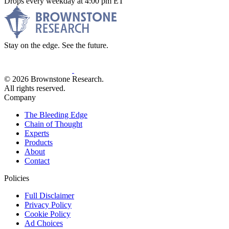
Drops every weekday at 4:00 pm ET
Stay on the edge. See the future.
© 2026 Brownstone Research.
All rights reserved.
Company
The Bleeding Edge
Chain of Thought
Experts
Products
About
Contact
Policies
Full Disclaimer
Privacy Policy
Cookie Policy
Ad Choices