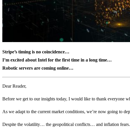
Stripe’s timing is no coincidence…
I’m excited about Intel for the first time in a long time…
Robotic servers are coming online…
Dear Reader,
Before we get to our insights today, I would like to thank everyone w
As we adapt to the current market conditions, we’re now going to deplo
Despite the volatility… the geopolitical conflicts… and inflation fears