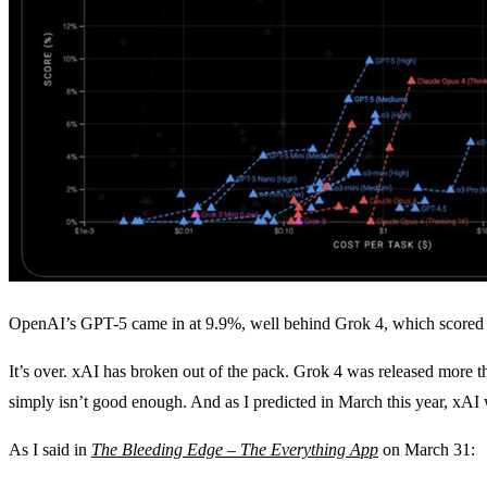
OpenAI’s GPT-5 came in at 9.9%, well behind Grok 4, which scored 16
It’s over. xAI has broken out of the pack. Grok 4 was released more 
simply isn’t good enough. And as I predicted in March this year, xAI 
As I said in
The Bleeding Edge – The Everything App
on March 31: