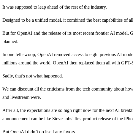
It was supposed to leap ahead of the rest of the industry.
Designed to be a unified model, it combined the best capabilities of a
But for OpenAI and the release of its most recent frontier AI model, G
planned.
In one fell swoop, OpenAI removed access to eight previous AI models 
millions around the world. OpenAI then replaced them all with GPT-5
Sadly, that’s not what happened.
We can discount all the criticisms from the tech community about h
and livestream were.
After all, the expectations are so high right now for the next AI brea
announcement can be like Steve Jobs’ first product release of the iPho
But OpenAI didn’t do itself any favors.