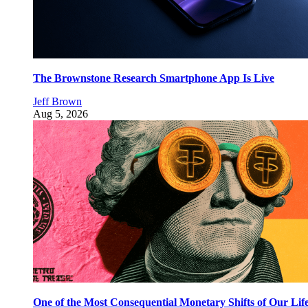
The Brownstone Research Smartphone App Is Live
Jeff Brown
Aug 5, 2026
One of the Most Consequential Monetary Shifts of Our Lif