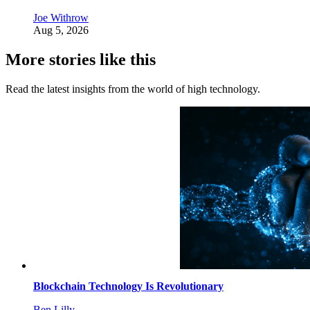
Joe Withrow
Aug 5, 2026
More stories like this
Read the latest insights from the world of high technology.
Blockchain Technology Is Revolutionary
Ben Lilly