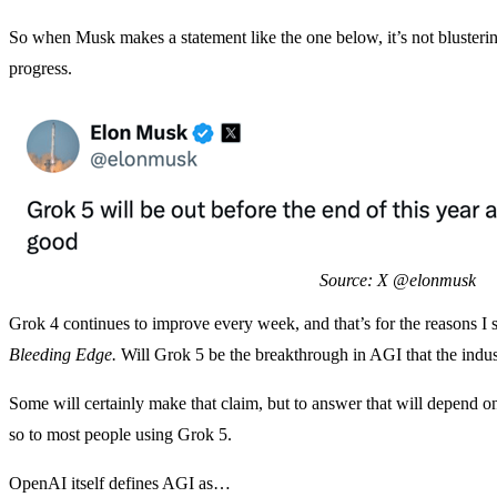
So when Musk makes a statement like the one below, it’s not blusterin
progress.
Source: X @elonmusk
Grok 4 continues to improve every week, and that’s for the reasons I
Bleeding Edge.
Will Grok 5 be the breakthrough in AGI that the indu
Some will certainly make that claim, but to answer that will depend 
so to most people using Grok 5.
OpenAI itself defines AGI as…