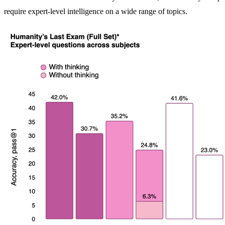
require expert-level intelligence on a wide range of topics.