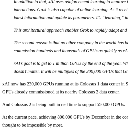
In addition to that, xAI uses reinforcement learning to improve
interactions. Grok is also capable of online learning. As it recei
latest information and update its parameters. It’s “learning,” in
This architectural approach enables Grok to rapidly adapt and 
The second reason is that no other company in the world has b
commission hundreds and thousands of GPUs as quickly as xA
xAI’s goal is to get to 1 million GPUs by the end of the year. Wh
doesn’t matter. It will be multiples of the 200,000 GPUs that 
xAI now has 230,000 GPUs running at its Colossus 1 data center in
GPUs already commissioned at its nearby Colossus 2 data center.
And Colossus 2 is being built in real time to support 550,000 GPUs.
At the current pace, achieving 800,000 GPUs by December in the comb
thought to be impossible by most.