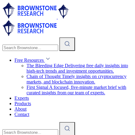
Free Resources
The Bleeding Edge
Delivering free daily insights into
high-tech trends and investment opportunities.
Chain of Thought
Timely insights on cryptocurrency
markets, and blockchain innovation.
First Signal
A focused, five-minute market brief with
curated insights from our team of experts.
Experts
Products
About
Contact