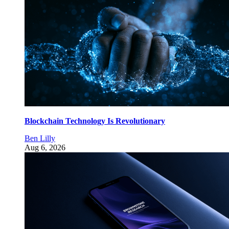
Blockchain Technology Is Revolutionary
Ben Lilly
Aug 6, 2026