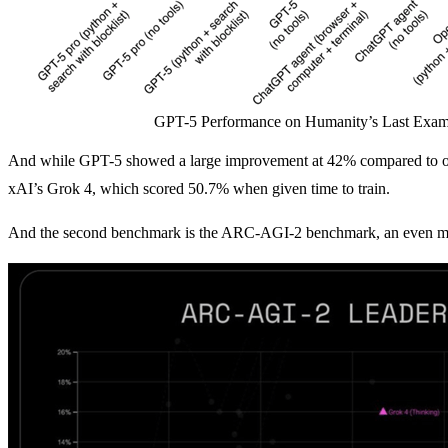
GPT-5 Performance on Humanity’s Last Exam
And while GPT-5 showed a large improvement at 42% compared to o
xAI’s Grok 4, which scored 50.7% when given time to train.
And the second benchmark is the ARC-AGI-2 benchmark, an even more d