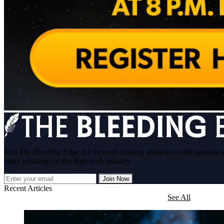
Join
The Bleeding Edge
for forward-looking analysis on hot growth s
inner workings of the high-tech industry.
Join Now
Recent Articles
See All