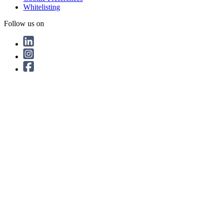
Whitelisting
Follow us on