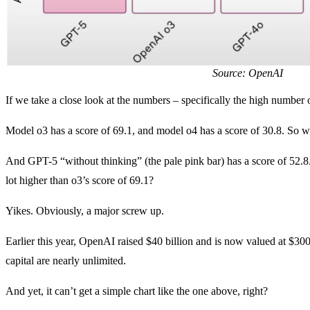
Source: OpenAI
If we take a close look at the numbers – specifically the high number 
Model o3 has a score of 69.1, and model o4 has a score of 30.8. So w
And GPT-5 “without thinking” (the pale pink bar) has a score of 52.8. 
lot higher than o3’s score of 69.1?
Yikes. Obviously, a major screw up.
Earlier this year, OpenAI raised $40 billion and is now valued at $300 
capital are nearly unlimited.
And yet, it can’t get a simple chart like the one above, right?