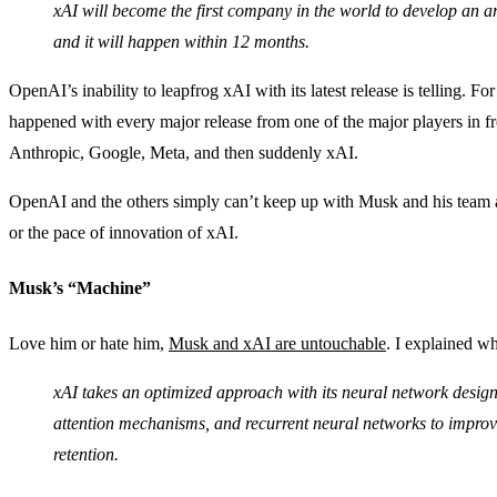
xAI will become the first company in the world to develop an art
and it will happen within 12 months.
OpenAI’s inability to leapfrog xAI with its latest release is telling. For
happened with every major release from one of the major players in 
Anthropic, Google, Meta, and then suddenly xAI.
OpenAI and the others simply can’t keep up with Musk and his team 
or the pace of innovation of xAI.
Musk’s “Machine”
Love him or hate him,
Musk and xAI are untouchable
. I explained 
xAI takes an optimized approach with its neural network design
attention mechanisms, and recurrent neural networks to impro
retention.