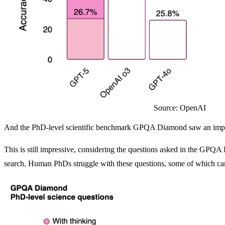
Source: OpenAI
And the PhD-level scientific benchmark GPQA Diamond saw an impr
This is still impressive, considering the questions asked in the GP
search. Human PhDs struggle with these questions, some of which can