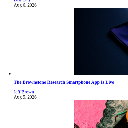
Aug 6, 2026
The Brownstone Research Smartphone App Is Live
Jeff Brown
Aug 5, 2026