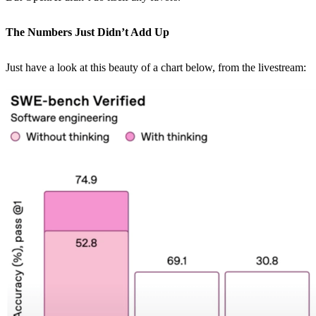
The Numbers Just Didn’t Add Up
Just have a look at this beauty of a chart below, from the livestream: