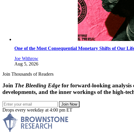
One of the Most Consequential Monetary Shifts of Our Lif
Joe Withrow
Aug 5, 2026
Join Thousands of Readers
Join
The Bleeding Edge
for forward-looking analysis 
developments, and the inner workings of the high-tech
Join Now
Drops every weekday at 4:00 pm ET