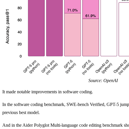
Source: OpenAI
It made notable improvements in software coding.
In the software coding benchmark, SWE-bench Verified, GPT-5 jump
previous best model.
And in the Aider Polyglot Multi-language code editing benchmark s