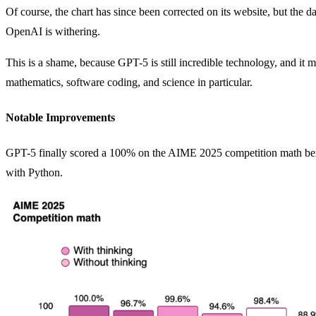
Of course, the chart has since been corrected on its website, but the
OpenAI is withering.
This is a shame, because GPT-5 is still incredible technology, and it
mathematics, software coding, and science in particular.
Notable Improvements
GPT-5 finally scored a 100% on the AIME 2025 competition math be
with Python.