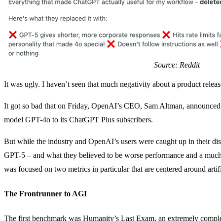
Source: Reddit
It was ugly. I haven’t seen that much negativity about a product relea
It got so bad that on Friday, OpenAI’s CEO, Sam Altman, announced th
model GPT-4o to its ChatGPT Plus subscribers.
But while the industry and OpenAI’s users were caught up in their di
GPT-5 – and what they believed to be worse performance and a much 
was focused on two metrics in particular that are centered around artif
The Frontrunner to AGI
The first benchmark was Humanity’s Last Exam, an extremely comple