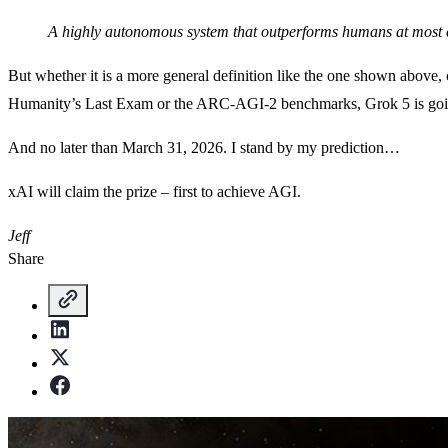
A highly autonomous system that outperforms humans at most 
But whether it is a more general definition like the one shown above, o
Humanity’s Last Exam or the ARC-AGI-2 benchmarks, Grok 5 is goin
And no later than March 31, 2026. I stand by my prediction…
xAI will claim the prize – first to achieve AGI.
Jeff
Share