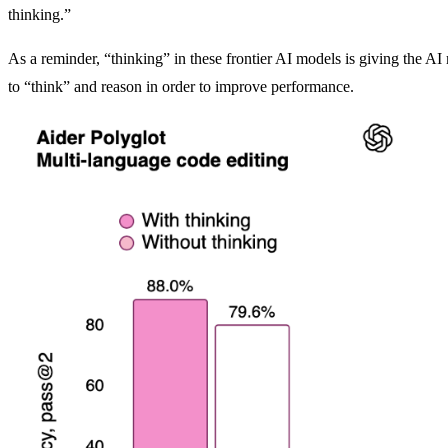
thinking.”
As a reminder, “thinking” in these frontier AI models is giving the A
to “think” and reason in order to improve performance.