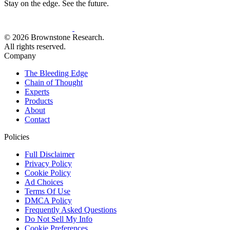
Stay on the edge. See the future.
© 2026 Brownstone Research.
All rights reserved.
Company
The Bleeding Edge
Chain of Thought
Experts
Products
About
Contact
Policies
Full Disclaimer
Privacy Policy
Cookie Policy
Ad Choices
Terms Of Use
DMCA Policy
Frequently Asked Questions
Do Not Sell My Info
Cookie Preferences