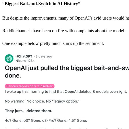
“Biggest Bait-and-Switch in AI History”
But despite the improvements, many of OpenAI’s avid users would ha
Reddit channels have been on fire with complaints about the model.
One example below pretty much sums up the sentiment.