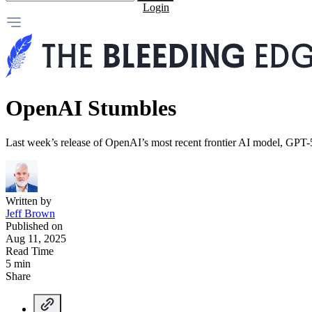
Login
OpenAI Stumbles
Last week’s release of OpenAI’s most recent frontier AI model, GPT-
Written by
Jeff Brown
Published on
Aug 11, 2025
Read Time
5 min
Share