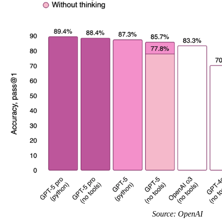
Source: OpenAI