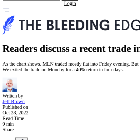
Login
Readers discuss a recent trade i
As the chart shows, MLN traded mostly flat into Friday evening. But t
We exited the trade on Monday for a 40% return in four days.
Written by
Jeff Brown
Published on
Oct 28, 2022
Read Time
9 min
Share