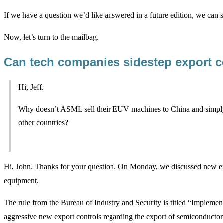
If we have a question we’d like answered in a future edition, we can 
Now, let’s turn to the mailbag.
Can tech companies sidestep export c
Hi, Jeff.
Why doesn’t ASML sell their EUV machines to China and simply
other countries?
Hi, John. Thanks for your question. On Monday,
we discussed new e
equipment
.
The rule from the Bureau of Industry and Security is titled “Implement
aggressive new export controls regarding the export of semiconductor