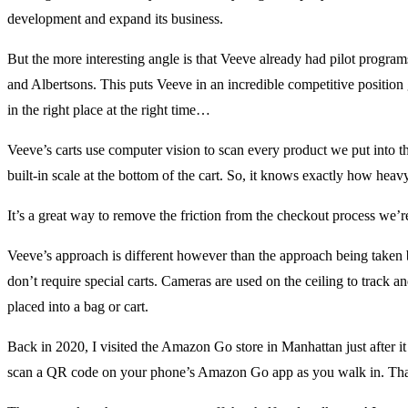
development and expand its business.
But the more interesting angle is that Veeve already had pilot program
and Albertsons. This puts Veeve in an incredible competitive positio
in the right place at the right time…
Veeve’s carts use computer vision to scan every product we put into th
built-in scale at the bottom of the cart. So, it knows exactly how heav
It’s a great way to remove the friction from the checkout process we’r
Veeve’s approach is different however than the approach being take
don’t require special carts. Cameras are used on the ceiling to track a
placed into a bag or cart.
Back in 2020, I visited the Amazon Go store in Manhattan just after 
scan a QR code on your phone’s Amazon Go app as you walk in. That