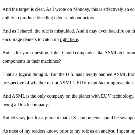
And the target is clear. As I wrote on Monday, this is effectively an
ability to produce bleeding edge semiconductors.
And as I shared, the rule is misguided. And it may even backfire on the
encourage readers to catch up
right here
.
But as for your question, John. Could companies like ASML get arou
components in their machines?
That’s a logical thought. But the U.S. has literally banned ASML fr
irrespective of whether or not ASML’s EUV manufacturing machines
And ASML is the only company on the planet with EUV technology.
being a Dutch company.
But let’s say just for argument that U.S. components could be swappe
As most of my readers know, prior to my role as an analyst, I spent m