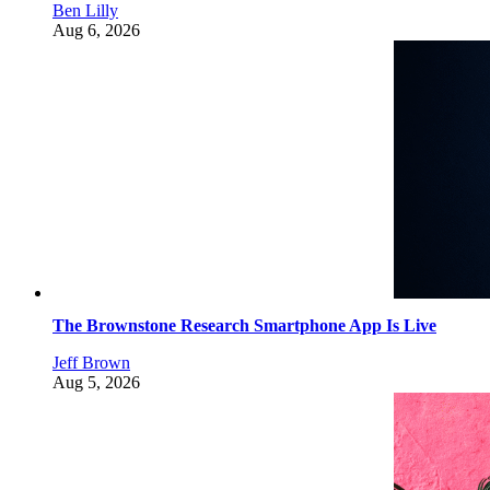
Ben Lilly
Aug 6, 2026
The Brownstone Research Smartphone App Is Live
Jeff Brown
Aug 5, 2026