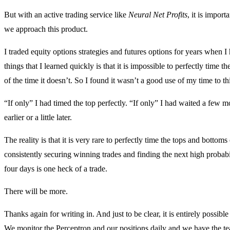
But with an active trading service like
Neural Net Profits
, it is impor
we approach this product.
I traded equity options strategies and futures options for years when I
things that I learned quickly is that it is impossible to perfectly time
of the time it doesn’t. So I found it wasn’t a good use of my time to th
“If only” I had timed the top perfectly. “If only” I had waited a few mor
earlier or a little later.
The reality is that it is very rare to perfectly time the tops and bottom
consistently securing winning trades and finding the next high probabi
four days is one heck of a trade.
There will be more.
Thanks again for writing in. And just to be clear, it is entirely possibl
We monitor the Perceptron and our positions daily and we have the te