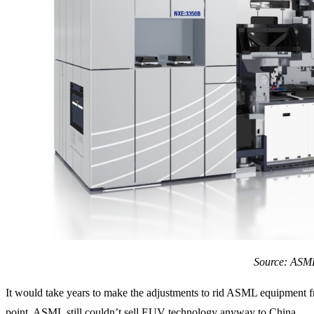
Source: ASM
It would take years to make the adjustments to rid ASML equipment
point, ASML still couldn’t sell EUV technology anyway to China.