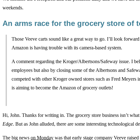
weekends.
An arms race for the grocery store o
Those Veeve carts sound like a great way to go. I’ll look forwar
Amazon is having trouble with its camera-based system.
A comment regarding the Kroger/Albertsons/Safeway issue. I beli
employees but also by closing some of the Albertsons and Safew
competed with other Kroger owned stores such as Fred Meyers in 
is aiming to become the Amazon of grocery outlets!
Hi, John. Thanks for writing in. The grocery store business isn’t wha
Edge
. But as John alluded, there are some interesting technological
The big news
on Monday
was that early stage company Veeve raised a