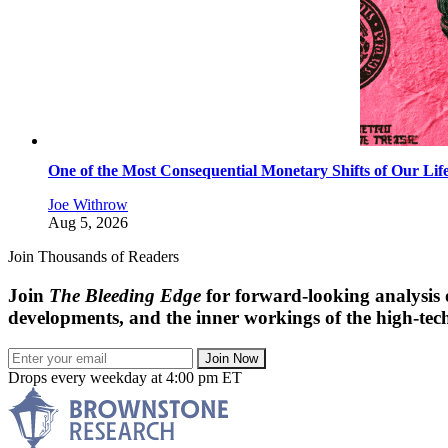
One of the Most Consequential Monetary Shifts of Our Lif
Joe Withrow
Aug 5, 2026
Join Thousands of Readers
Join
The Bleeding Edge
for forward-looking analysis 
developments, and the inner workings of the high-tech
Join Now
Drops every weekday at 4:00 pm ET