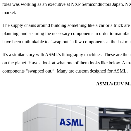
roles was working as an executive at NXP Semiconductors Japan. NX
market.
The supply chains around building something like a car or a truck are i
planning, and securing the necessary components in order to manufact
have been unthinkable to “swap out” a few components at the last mi
It’s a similar story with ASML’s lithography machines. These are t
on the planet. Have a look at what one of them looks like below. A ma
components “swapped out.” Many are custom designed for ASML.
ASML’s EUV Ma