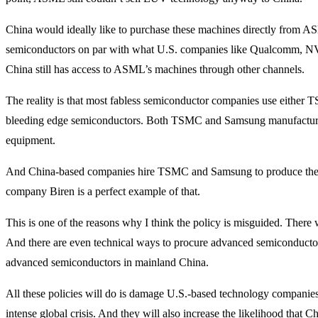
China would ideally like to purchase these machines directly from AS
semiconductors on par with what U.S. companies like Qualcomm, NVI
China still has access to ASML’s machines through other channels.
The reality is that most fabless semiconductor companies use either
bleeding edge semiconductors. Both TSMC and Samsung manufactu
equipment.
And China-based companies hire TSMC and Samsung to produce their
company Biren is a perfect example of that.
This is one of the reasons why I think the policy is misguided. There
And there are even technical ways to procure advanced semiconduct
advanced semiconductors in mainland China.
All these policies will do is damage U.S.-based technology companie
intense global crisis. And they will also increase the likelihood that C