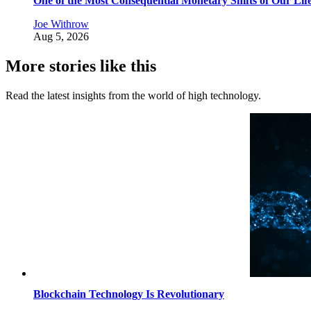
One of the Most Consequential Monetary Shifts of Our Lif
Joe Withrow
Aug 5, 2026
More stories like this
Read the latest insights from the world of high technology.
Blockchain Technology Is Revolutionary