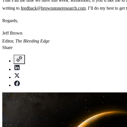
That’s all the time we have this week. Remember, if you’d like me to
writing to
feedback@brownstoneresearch.com
. I’ll do my best to get 
Regards,
Jeff Brown
Editor,
The Bleeding Edge
Share