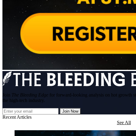
Join
The Bleeding Edge
for forward-looking analysis on hot growth s
the high-tech industry.
Join Now
Recent Articles
See All