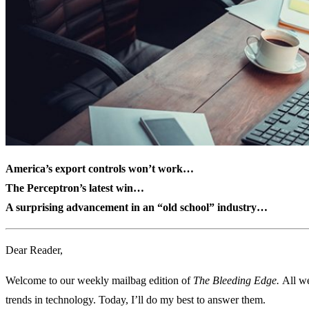
America’s export controls won’t work…
The Perceptron’s latest win…
A surprising advancement in an “old school” industry…
Dear Reader,
Welcome to our weekly mailbag edition of
The Bleeding Edge.
All we
trends in technology. Today, I’ll do my best to answer them.