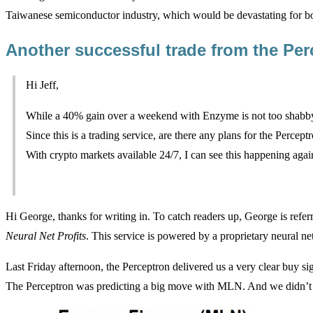
Taiwanese semiconductor industry, which would be devastating for b
Another successful trade from the Pe
Hi Jeff,
While a 40% gain over a weekend with Enzyme is not too shabby
Since this is a trading service, are there any plans for the Perce
With crypto markets available 24/7, I can see this happening agai
Hi George, thanks for writing in. To catch readers up, George is referr
Neural Net Profits
. This service is powered by a proprietary neural ne
Last Friday afternoon, the Perceptron delivered us a very clear buy s
The Perceptron was predicting a big move with MLN. And we didn’t 