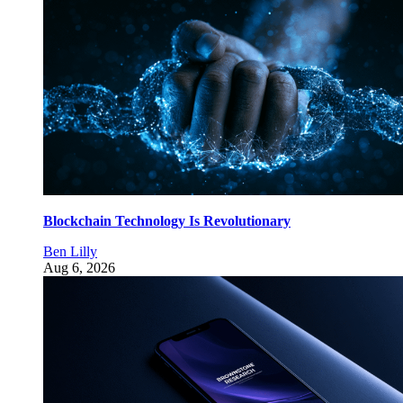
Blockchain Technology Is Revolutionary
Ben Lilly
Aug 6, 2026