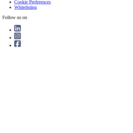
Cookie Preferences
Whitelisting
Follow us on