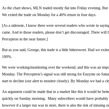
As the chart shows, MLN traded mostly flat into Friday evening. But t
We exited the trade on Monday for a 40% return in four days.
[As a sidenote, I know there were several readers who wrote in sayin
came. And to those readers, please don’t get discouraged. There will b
Perceptron in the near future.]
But as you said, George, this trade is a little bittersweet. Had we ex
100%.
We were working/monitoring over the weekend, and this was an impo
Monday. The Perceptron’s signal was still strong for Enzyme on Satur
start to decline (our alert to monitor closely). By Monday we had a clea
An argument could be made that in a market like this it would be bette
quickly on Sunday morning. Many subscribers would have probably 
however if a larger run was in store, there is also the risk of missing 