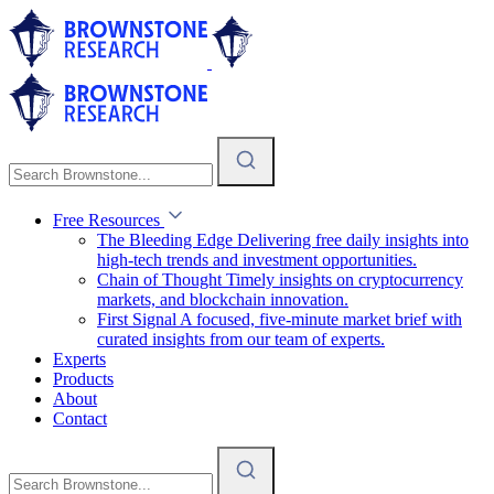
Free Resources
The Bleeding Edge
Delivering free daily insights into
high-tech trends and investment opportunities.
Chain of Thought
Timely insights on cryptocurrency
markets, and blockchain innovation.
First Signal
A focused, five-minute market brief with
curated insights from our team of experts.
Experts
Products
About
Contact