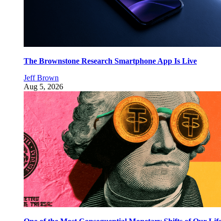
The Brownstone Research Smartphone App Is Live
Jeff Brown
Aug 5, 2026