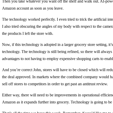
Then you take whatever you want off the shelf and walk out. AI-pow
Amazon account as soon as you leave.
The technology worked perfectly. I even tried to trick the artificial i
I also tried obscuring the angles of my body with respect to the came
the products I left the store with.
Now, if this technology is adopted in a larger grocery store setting, it’
technology. The technology is still being refined, so there will alway
advantages to not having to employ expensive shopping carts to enable
And you’re correct John, stores will have to be closed which will reduc
the deal approved. In markets where the combined company would have
sell off stores to competitors in order to get past an antitrust review.
Either way, there will need to be improvements in operational efficie
Amazon as it expands further into grocery. Technology is going to be a 