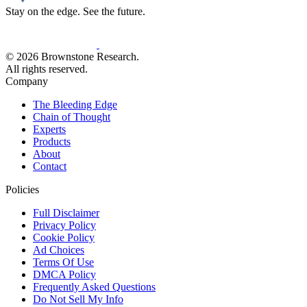
Stay on the edge. See the future.
© 2026 Brownstone Research.
All rights reserved.
Company
The Bleeding Edge
Chain of Thought
Experts
Products
About
Contact
Policies
Full Disclaimer
Privacy Policy
Cookie Policy
Ad Choices
Terms Of Use
DMCA Policy
Frequently Asked Questions
Do Not Sell My Info