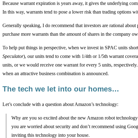
Because warrant expiration is years away, it gives the underlying com
In this way, warrants tend to pose a lower risk than trading options wit
Generally speaking, I do recommend that investors are rational about p
purchase more warrants than the amount of shares in the company o
To help put things in perspective, when we invest in SPAC units sho
Speculator
), our units tend to come with 1/4th or 1/5th warrant cove
units, or we would receive one warrant for every 5 units, respectivel
when an attractive business combination is announced.
The tech we let into our homes…
Let’s conclude with a question about Amazon’s technology:
Why are you so excited about the new Amazon robot technology 
you are worried about security and don’t recommend using Googl
inviting this technology into your house.