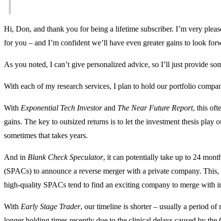
Hi, Don, and thank you for being a lifetime subscriber. I’m very pleas
for you – and I’m confident we’ll have even greater gains to look for
As you noted, I can’t give personalized advice, so I’ll just provide 
With each of my research services, I plan to hold our portfolio compa
With
Exponential Tech Investor
and
The Near Future Report
, this of
gains. The key to outsized returns is to let the investment thesis play 
sometimes that takes years.
And in
Blank Check Speculator
, it can potentially take up to 24 mont
(SPACs) to announce a reverse merger with a private company. This, 
high-quality SPACs tend to find an exciting company to merge with in 
With
Early Stage Trader
, our timeline is shorter – usually a period o
longer holding times recently due to the clinical delays caused by t