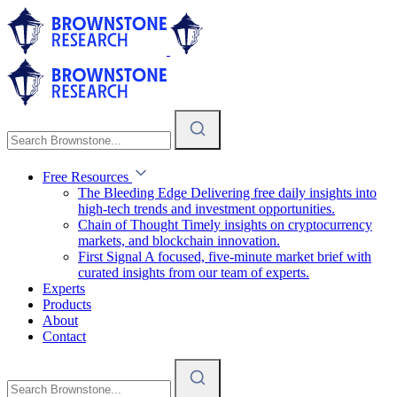
Free Resources
The Bleeding Edge
Delivering free daily insights into
high-tech trends and investment opportunities.
Chain of Thought
Timely insights on cryptocurrency
markets, and blockchain innovation.
First Signal
A focused, five-minute market brief with
curated insights from our team of experts.
Experts
Products
About
Contact