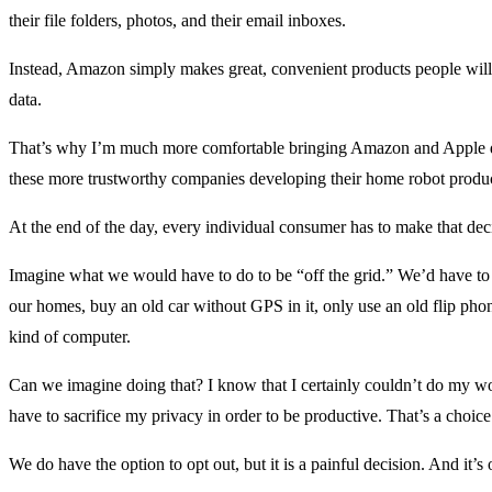
their file folders, photos, and their email inboxes.
Instead, Amazon simply makes great, convenient products people will 
data.
That’s why I’m much more comfortable bringing Amazon and Apple 
these more trustworthy companies developing their home robot produc
At the end of the day, every individual consumer has to make that de
Imagine what we would have to do to be “off the grid.” We’d have to
our homes, buy an old car without GPS in it, only use an old flip ph
kind of computer.
Can we imagine doing that? I know that I certainly couldn’t do my wor
have to sacrifice my privacy in order to be productive. That’s a choice
We do have the option to opt out, but it is a painful decision. And it’s 