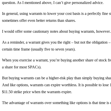
question. As I mentioned above, I can’t give personalized advice.
In general, using warrants to lower your cost basis is a perfectly fine 
sometimes offer even better returns than shares.
I would offer some cautionary notes about buying warrants, howeve
As a reminder, a warrant gives you the right – but not the obligation – 
certain time frame (usually five to seven years).
When you exercise a warrant, you’re buying another share of stock f
a share for most SPACs).
But buying warrants can be a higher-risk play than simply buying sha
And like options, warrants can expire worthless. It is possible to lose
$11.50 strike price when the warrants expire.
The advantage of warrants over something like options is that time is 