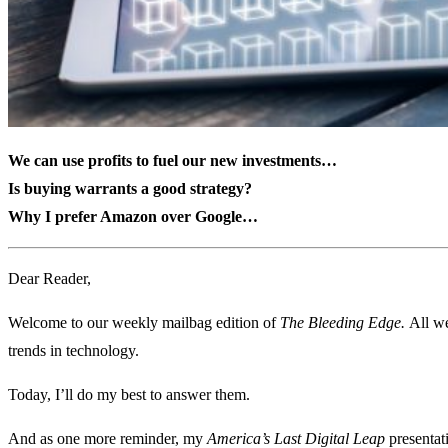
We can use profits to fuel our new investments
…
Is buying warrants a good strategy?
Why I prefer Amazon over Google
…
Dear Reader,
Welcome to our weekly mailbag edition of
The Bleeding Edge.
All we
trends in technology.
Today, I’ll do my best to answer them.
And as one more reminder, my
America’s Last Digital Leap
presentat