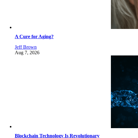
A Cure for Aging?
Jeff Brown
Aug 7, 2026
Blockchain Technology Is Revolutionary