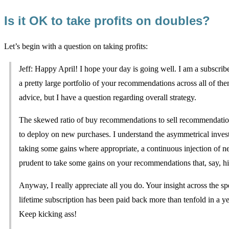
Is it OK to take profits on doubles?
Let’s begin with a question on taking profits:
Jeff: Happy April! I hope your day is going well. I am a subscriber
a pretty large portfolio of your recommendations across all of th
advice, but I have a question regarding overall strategy.
The skewed ratio of buy recommendations to sell recommendations
to deploy on new purchases. I understand the asymmetrical investm
taking some gains where appropriate, a continuous injection of ne
prudent to take some gains on your recommendations that, say, hi
Anyway, I really appreciate all you do. Your insight across the s
lifetime subscription has been paid back more than tenfold in a y
Keep kicking ass!