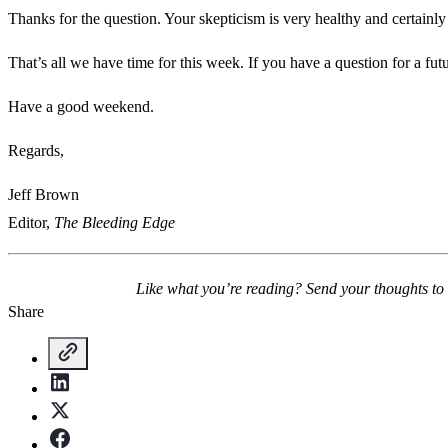
Thanks for the question. Your skepticism is very healthy and certainly
That’s all we have time for this week. If you have a question for a fu
Have a good weekend.
Regards,
Jeff Brown
Editor,
The Bleeding Edge
Like what you’re reading? Send your thoughts to
Share