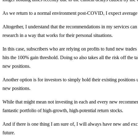
As we return to a normal environment post-COVID, I expect average ho
Altogether, I understand that the recommendations in my services can
research in a way that works for their personal situations.
In this case, subscribers who are relying on profits to fund new trades
hits the 100% gain threshold. Doing so also takes all the risk off the ta
new positions.
Another option is for investors to simply hold their existing positions 
new positions.
While that might mean not investing in each and every new recommenda
fantastic portfolio of high-growth, high-potential return stocks.
And if there is one thing I am sure of, I will always have new and ex
future.