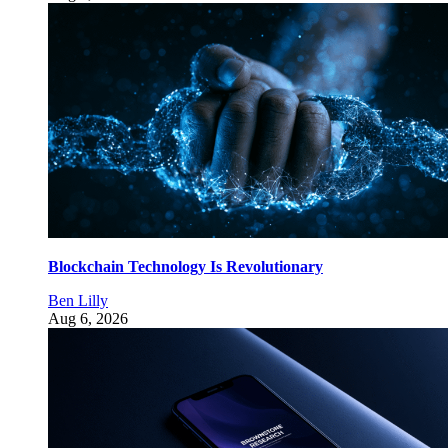
Blockchain Technology Is Revolutionary
Ben Lilly
Aug 6, 2026