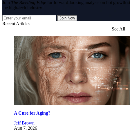
Join
The Bleeding Edge
for forward-looking analysis on hot growth s
the high-tech industry.
Join Now
Recent Articles
See All
A Cure for Aging?
Jeff Brown
Aug 7, 2026