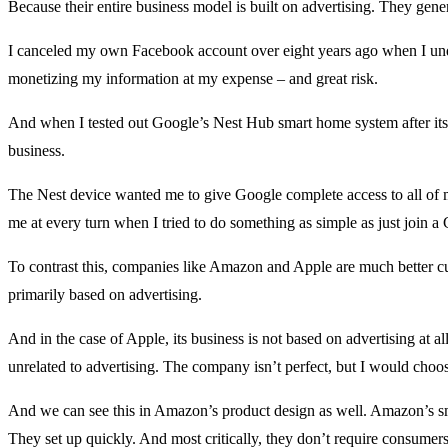
Because their entire business model is built on advertising. They gene
I canceled my own Facebook account over eight years ago when I un
monetizing my information at my expense – and great risk.
And when I tested out Google’s Nest Hub smart home system after its l
business.
The Nest device wanted me to give Google complete access to all of m
me at every turn when I tried to do something as simple as just join a
To contrast this, companies like Amazon and Apple are much better cus
primarily based on advertising.
And in the case of Apple, its business is not based on advertising at all
unrelated to advertising. The company isn’t perfect, but I would cho
And we can see this in Amazon’s product design as well. Amazon’s sm
They set up quickly. And most critically, they don’t require consumers t