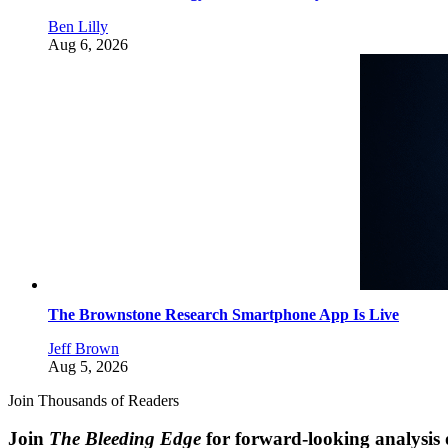
Ben Lilly
Aug 6, 2026
The Brownstone Research Smartphone App Is Live
Jeff Brown
Aug 5, 2026
Join Thousands of Readers
Join
The Bleeding Edge
for forward-looking analysis 