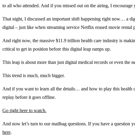
to all who attended. And if you missed out on the airing, I encourage
That night, I discussed an important shift happening right now… a dig
digital – just like when streaming service Netflix erased movie rent
And right now, the massive $11.9 trillion health care industry is makin
critical to get in position before this digital leap ramps up.
This leap is about more than just digital medical records or even the ne
This trend is much, much bigger.
And if you want to learn all the details… and how to play this health c
replay before it goes offline.
Go right here to watch.
And now let’s turn to our mailbag questions. If you have a question 
here
.