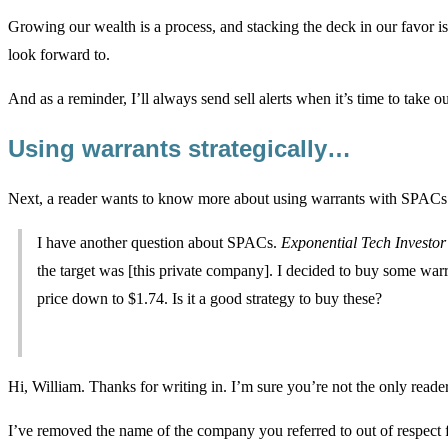
Growing our wealth is a process, and stacking the deck in our favor 
look forward to.
And as a reminder, I’ll always send sell alerts when it’s time to take our 
Using warrants strategically…
Next, a reader wants to know more about using warrants with SPACs
I have another question about SPACs.
Exponential Tech Investor
the target was [this private company]. I decided to buy some wa
price down to $1.74. Is it a good strategy to buy these?
Hi, William. Thanks for writing in. I’m sure you’re not the only reader
I’ve removed the name of the company you referred to out of respect 