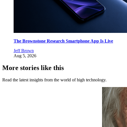
The Brownstone Research Smartphone App Is Live
Jeff Brown
Aug 5, 2026
More stories like this
Read the latest insights from the world of high technology.