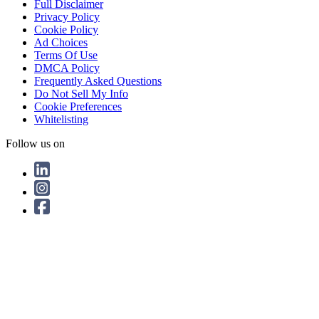
Full Disclaimer
Privacy Policy
Cookie Policy
Ad Choices
Terms Of Use
DMCA Policy
Frequently Asked Questions
Do Not Sell My Info
Cookie Preferences
Whitelisting
Follow us on