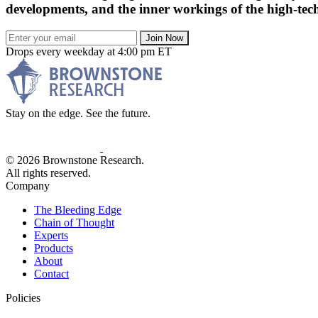
developments, and the inner workings of the high-tech
Join Now
Drops every weekday at 4:00 pm ET
Stay on the edge. See the future.
© 2026 Brownstone Research.
All rights reserved.
Company
The Bleeding Edge
Chain of Thought
Experts
Products
About
Contact
Policies