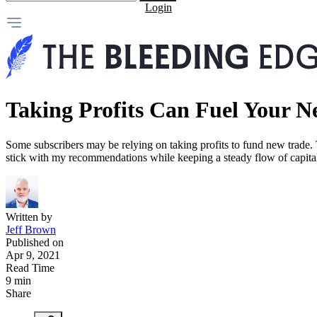
Login
Taking Profits Can Fuel Your N
Some subscribers may be relying on taking profits to fund new trade. To
stick with my recommendations while keeping a steady flow of capit
Written by
Jeff Brown
Published on
Apr 9, 2021
Read Time
9 min
Share