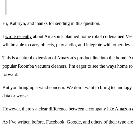
Hi, Kathryn, and thanks for sending in this question.
I
wrote recently
about Amazon’s planned home robot codenamed Vesta.
will be able to carry objects, play audio, and integrate with other de
This is a natural extension of Amazon’s product line into the home. A
popular Roomba vacuum cleaners. I’m eager to see the ways home rob
forward.
But you bring up a valid concern. We don’t want to bring technology in
data or worse.
However, there’s a clear difference between a company like Amazon 
As I’ve written before, Facebook, Google, and others of their type a