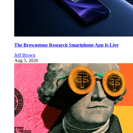
The Brownstone Research Smartphone App Is Live
Jeff Brown
Aug 5, 2026