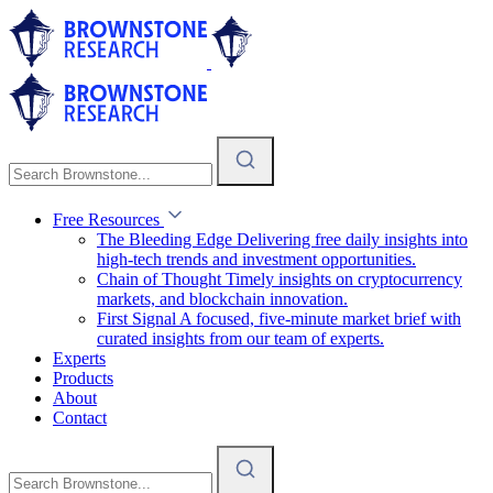
Free Resources
The Bleeding Edge
Delivering free daily insights into
high-tech trends and investment opportunities.
Chain of Thought
Timely insights on cryptocurrency
markets, and blockchain innovation.
First Signal
A focused, five-minute market brief with
curated insights from our team of experts.
Experts
Products
About
Contact