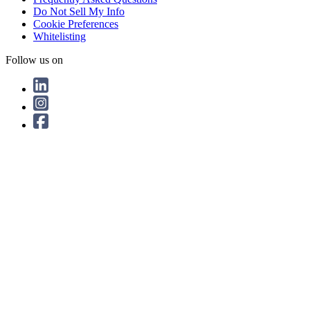
Do Not Sell My Info
Cookie Preferences
Whitelisting
Follow us on