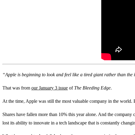
“Apple is beginning to look and feel like a tired giant rather than th
That was from
our January 3 issue
of
The Bleeding Edge
.
At the time, Apple was still the most valuable company in the world. 
Shares have fallen more than 10% this year alone. And the company c
lost its ability to innovate in a tech landscape that is constantly changin