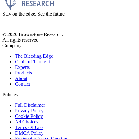
Stay on the edge. See the future.
© 2026 Brownstone Research.
All rights reserved.
Company
The Bleeding Edge
Chain of Thought
Experts
Products
About
Contact
Policies
Full Disclaimer
Privacy Policy
Cookie Policy
Ad Choices
Terms Of Use
DMCA Policy
Frequently Asked Questions