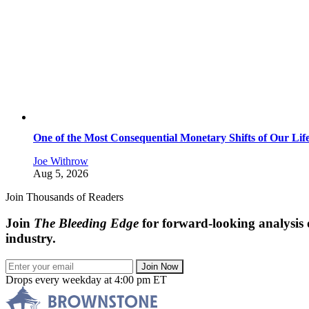
One of the Most Consequential Monetary Shifts of Our Lif
Joe Withrow
Aug 5, 2026
Join Thousands of Readers
Join
The Bleeding Edge
for forward-looking analysis 
industry.
Join Now
Drops every weekday at 4:00 pm ET