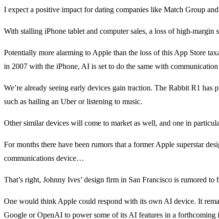
I expect a positive impact for dating companies like Match Group and 
With stalling iPhone tablet and computer sales, a loss of high-margin
Potentially more alarming to Apple than the loss of this App Store tax
in 2007 with the iPhone, AI is set to do the same with communication
We’re already seeing early devices gain traction. The Rabbit R1 has pr
such as hailing an Uber or listening to music.
Other similar devices will come to market as well, and one in particu
For months there have been rumors that a former Apple superstar des
communications device…
That’s right, Johnny Ives’ design firm in San Francisco is rumored to
One would think Apple could respond with its own AI device. It remain
Google or OpenAI to power some of its AI features in a forthcoming 