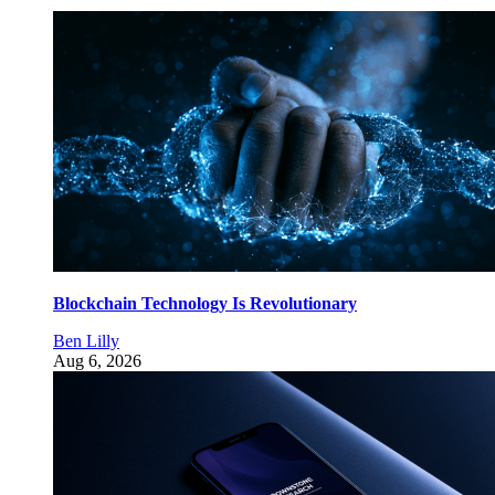
Blockchain Technology Is Revolutionary
Ben Lilly
Aug 6, 2026