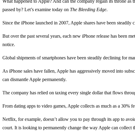
What happened to Apple? And can the company regain its throne as t
passed by? Let’s examine today on
The Bleeding Edge
.
Since the iPhone launched in 2007, Apple shares have been steadily c
But over the past several years, each new iPhone release has been met
notice.
Global shipments of smartphones have been steadily declining for man
As iPhone sales have fallen, Apple has aggressively moved into subsc
can dismantle Apple permanently.
The company has relied on taxing every single dollar that flows throu
From dating apps to video games, Apple collects as much as a 30% fee
Netflix, for example, doesn’t allow you to pay through its app to av
court. It is looking to permanently change the way Apple can collect 