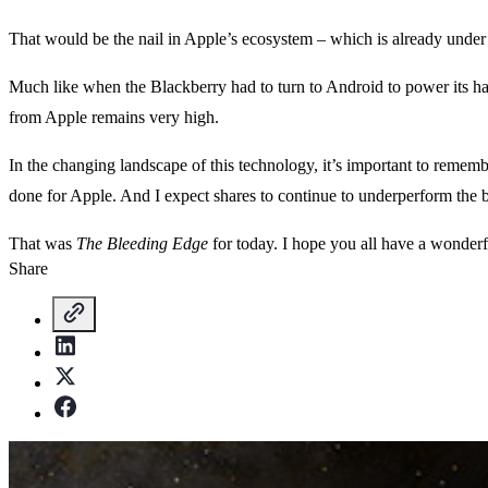
That would be the nail in Apple’s ecosystem – which is already under 
Much like when the Blackberry had to turn to Android to power its han
from Apple remains very high.
In the changing landscape of this technology, it’s important to remem
done for Apple. And I expect shares to continue to underperform the b
That was
The Bleeding Edge
for today. I hope you all have a wonder
Share