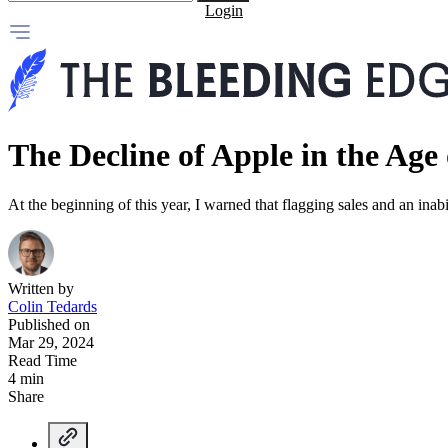
Login
The Decline of Apple in the Age 
At the beginning of this year, I warned that flagging sales and an inabil
Written by
Colin Tedards
Published on
Mar 29, 2024
Read Time
4 min
Share