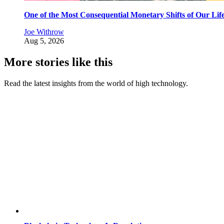
One of the Most Consequential Monetary Shifts of Our Lif
Joe Withrow
Aug 5, 2026
More stories like this
Read the latest insights from the world of high technology.