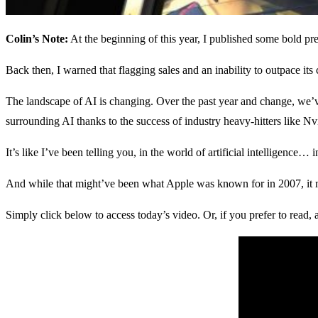
Colin’s Note:
At the beginning of this year, I published some bold pr
Back then, I warned that flagging sales and an inability to outpace its co
The landscape of AI is changing. Over the past year and change, we’ve 
surrounding AI thanks to the success of industry heavy-hitters like N
It’s like I’ve been telling you, in the world of artificial intelligence
And while that might’ve been what Apple was known for in 2007, it m
Simply click below to access today’s video. Or, if you prefer to read, 