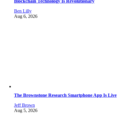
Blockchain Technology Is Revolutionary
Ben Lilly
Aug 6, 2026
The Brownstone Research Smartphone App Is Live
Jeff Brown
Aug 5, 2026