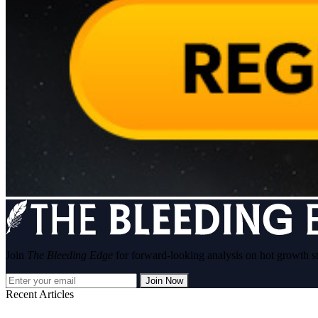
Join
The Bleeding Edge
for forward-looking analysis on hot growth s
Join Now
Recent Articles