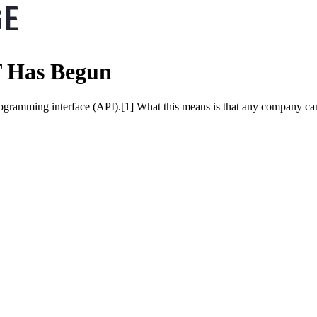
T Has Begun
programming interface (API).[1] What this means is that any company 