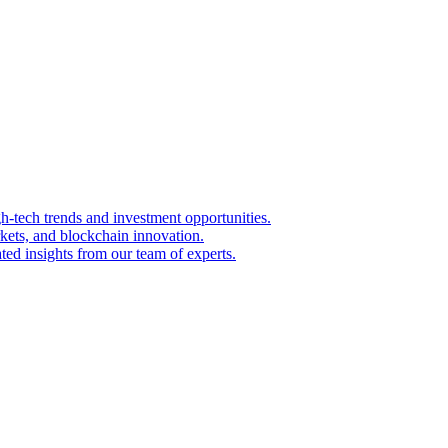
igh-tech trends and investment opportunities.
kets, and blockchain innovation.
ted insights from our team of experts.