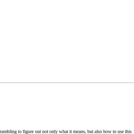
mbling to figure out not only what it means, but also how to use this