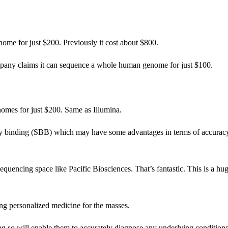
me for just $200. Previously it cost about $800.
pany claims it can sequence a whole human genome for just $100.
mes for just $200. Same as Illumina.
ng by binding (SBB) which may have some advantages in terms of accurac
equencing space like Pacific Biosciences. That’s fantastic. This is a hu
ing personalized medicine for the masses.
ng so will enable them to accurately diagnose any underlying condition