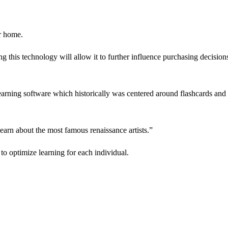
ir home.
ng this technology will allow it to further influence purchasing decision
earning software which historically was centered around flashcards and
learn about the most famous renaissance artists.”
 to optimize learning for each individual.