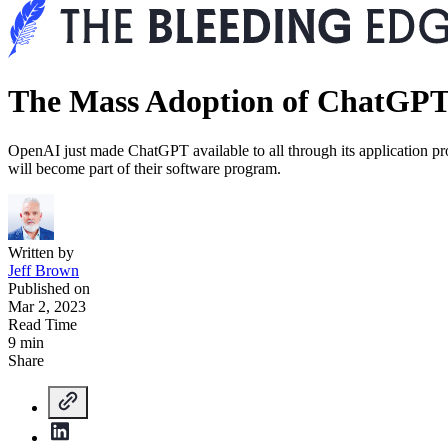
The Mass Adoption of ChatGP
OpenAI just made ChatGPT available to all through its application 
will become part of their software program.
Written by
Jeff Brown
Published on
Mar 2, 2023
Read Time
9 min
Share