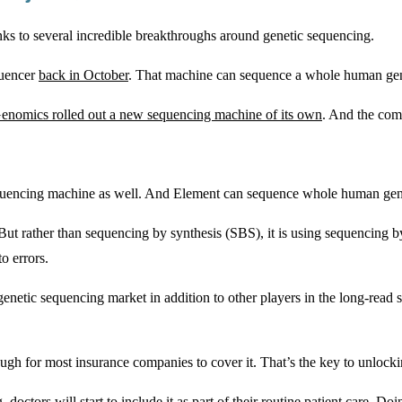
ks to several incredible breakthroughs around genetic sequencing.
quencer
back in October
. That machine can sequence a whole human geno
nomics rolled out a new sequencing machine of its own
. And the com
equencing machine as well. And Element can sequence whole human geno
. But rather than sequencing by synthesis (SBS), it is using sequenci
o errors.
enetic sequencing market in addition to other players in the long-read s
ugh for most insurance companies to cover it. That’s the key to unlock
ors will start to include it as part of their routine patient care. Doi