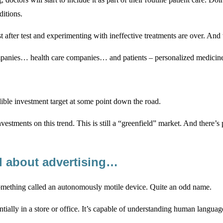
ditions.
t after test and experimenting with ineffective treatments are over. And
ies… health care companies… and patients – personalized medicine wi
dible investment target at some point down the road.
estments on this trend. This is still a “greenfield” market. And there
l about advertising…
 something called an autonomously motile device. Quite an odd name.
ntially in a store or office. It’s capable of understanding human langu