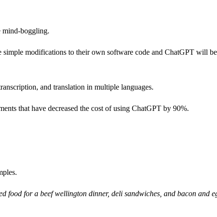
e mind-boggling.
 simple modifications to their own software code and ChatGPT will 
anscription, and translation in multiple languages.
ments that have decreased the cost of using ChatGPT by 90%.
mples.
ed food for a beef wellington dinner, deli sandwiches, and bacon and e