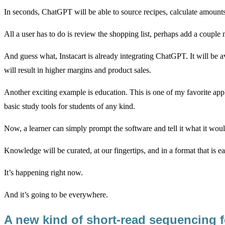
In seconds, ChatGPT will be able to source recipes, calculate amount
All a user has to do is review the shopping list, perhaps add a couple 
And guess what, Instacart is already integrating ChatGPT. It will be av
will result in higher margins and product sales.
Another exciting example is education. This is one of my favorite app
basic study tools for students of any kind.
Now, a learner can simply prompt the software and tell it what it would
Knowledge will be curated, at our fingertips, and in a format that is e
It’s happening right now.
And it’s going to be everywhere.
A new kind of short-read sequencing 