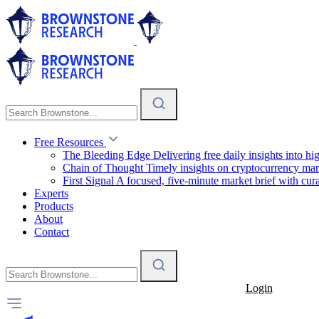
Free Resources
The Bleeding Edge
Delivering free daily insights into h
Chain of Thought
Timely insights on cryptocurrency mar
First Signal
A focused, five-minute market brief with cura
Experts
Products
About
Contact
Login