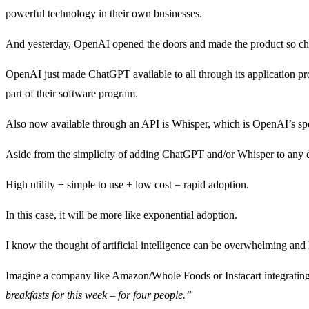
powerful technology in their own businesses.
And yesterday, OpenAI opened the doors and made the product so chea
OpenAI just made ChatGPT available to all through its application
part of their software program.
Also now available through an API is Whisper, which is OpenAI’s speech
Aside from the simplicity of adding ChatGPT and/or Whisper to any 
High utility + simple to use + low cost = rapid adoption.
In this case, it will be more like exponential adoption.
I know the thought of artificial intelligence can be overwhelming and
Imagine a company like Amazon/Whole Foods or Instacart integrating
breakfasts for this week – for four people.”