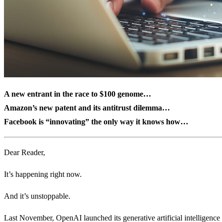
A new entrant in the race to $100 genome…
Amazon’s new patent and its antitrust dilemma…
Facebook is “innovating” the only way it knows how…
Dear Reader,
It’s happening right now.
And it’s unstoppable.
Last November, OpenAI launched its generative artificial intelligenc