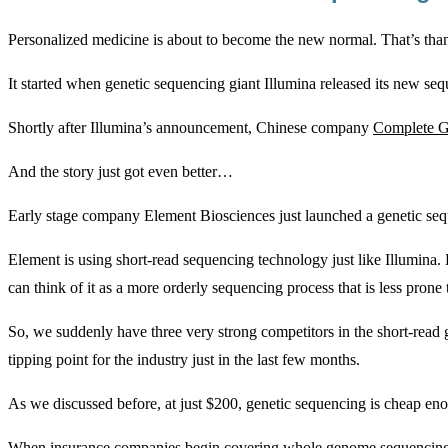
Personalized medicine is about to become the new normal. That’s than
It started when genetic sequencing giant Illumina released its new se
Shortly after Illumina’s announcement, Chinese company
Complete Ge
And the story just got even better…
Early stage company Element Biosciences just launched a genetic s
Element is using short-read sequencing technology just like Illumina
can think of it as a more orderly sequencing process that is less prone t
So, we suddenly have three very strong competitors in the short-read g
tipping point for the industry just in the last few months.
As we discussed before, at just $200, genetic sequencing is cheap eno
When insurance companies begin covering whole genome sequencing, doct