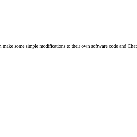
can make some simple modifications to their own software code and Ch