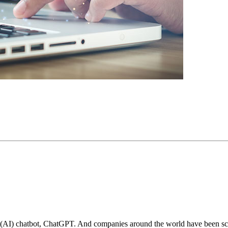
e (AI) chatbot, ChatGPT. And companies around the world have been scra