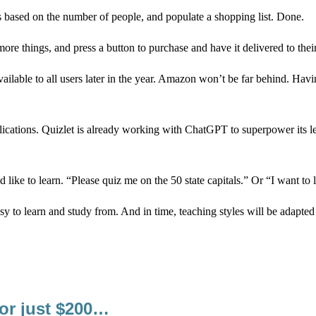
s based on the number of people, and populate a shopping list. Done.
more things, and press a button to purchase and have it delivered to the
ailable to all users later in the year. Amazon won’t be far behind. Havi
lications. Quizlet is already working with ChatGPT to superpower its l
 like to learn. “Please quiz me on the 50 state capitals.” Or “I want to 
asy to learn and study from. And in time, teaching styles will be adapted
for just $200…