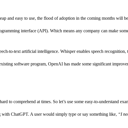
p and easy to use, the flood of adoption in the coming months will b
 programming interface (API). Which means any company can make some
-to-text artificial intelligence. Whisper enables speech recognition, tr
existing software program, OpenAI has made some significant improve
 hard to comprehend at times. So let’s use some easy-to-understand exa
 with ChatGPT. A user would simply type or say something like,
“I ne