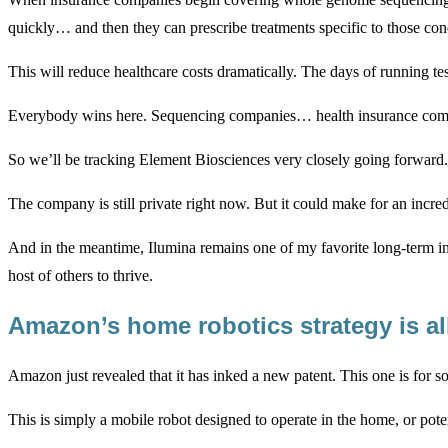
quickly… and then they can prescribe treatments specific to those con
This will reduce healthcare costs dramatically. The days of running tes
Everybody wins here. Sequencing companies… health insurance compan
So we’ll be tracking Element Biosciences very closely going forward.
The company is still private right now. But it could make for an incre
And in the meantime, Ilumina remains one of my favorite long-term inv
host of others to thrive.
Amazon’s home robotics strategy is al
Amazon just revealed that it has inked a new patent. This one is for
This is simply a mobile robot designed to operate in the home, or pote