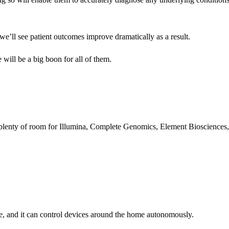
 we’ll see patient outcomes improve dramatically as a result.
ll be a big boon for all of them.
’s plenty of room for Illumina, Complete Genomics, Element Biosciences,
age, and it can control devices around the home autonomously.