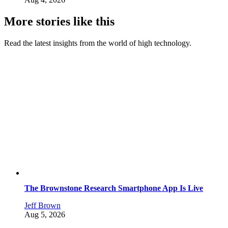
More stories like this
Read the latest insights from the world of high technology.
The Brownstone Research Smartphone App Is Live
Jeff Brown
Aug 5, 2026