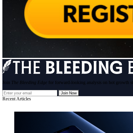
Join
The Bleeding Edge
for forward-looking analysis on hot growth s
Join Now
Recent Articles