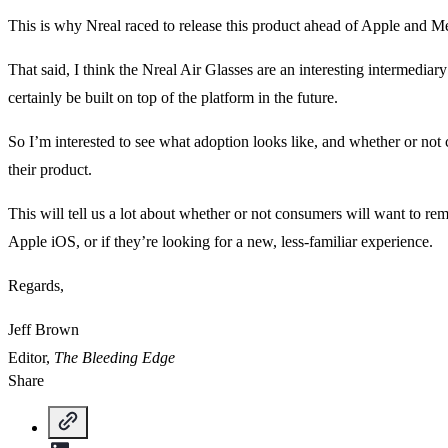
This is why Nreal raced to release this product ahead of Apple and M
That said, I think the Nreal Air Glasses are an interesting intermediar
certainly be built on top of the platform in the future.
So I’m interested to see what adoption looks like, and whether or not
their product.
This will tell us a lot about whether or not consumers will want to 
Apple iOS, or if they’re looking for a new, less-familiar experience.
Regards,
Jeff Brown
Editor,
The Bleeding Edge
Share