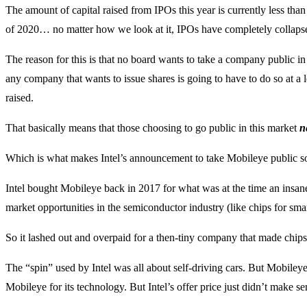
The amount of capital raised from IPOs this year is currently less tha
of 2020… no matter how we look at it, IPOs have completely collaps
The reason for this is that no board wants to take a company public in 
any company that wants to issue shares is going to have to do so at a l
raised.
That basically means that those choosing to go public in this market
n
Which is what makes Intel’s announcement to take Mobileye public s
Intel bought Mobileye back in 2017 for what was at the time an insane
market opportunities in the semiconductor industry (like chips for s
So it lashed out and overpaid for a then-tiny company that made chip
The “spin” used by Intel was all about self-driving cars. But Mobileye’
Mobileye for its technology. But Intel’s offer price just didn’t make se