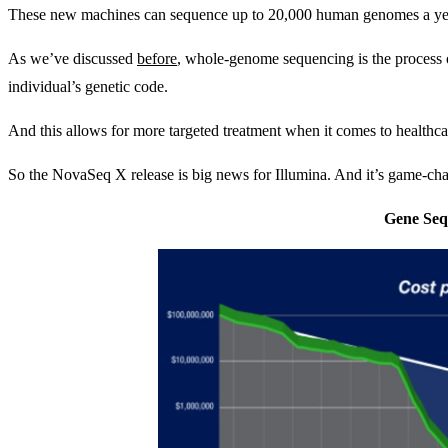
These new machines can sequence up to 20,000 human genomes a year. 
As we’ve discussed
before
, whole-genome sequencing is the process 
individual’s genetic code.
And this allows for more targeted treatment when it comes to healthcar
So the NovaSeq X release is big news for Illumina. And it’s game-ch
Gene Seq