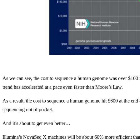
As we can see, the cost to sequence a human genome was over $100 mill
trend has accelerated at a pace even faster than Moore’s Law.
As a result, the cost to sequence a human genome hit $600 at the end o
sequencing out of pocket.
And it’s about to get even better…
Illumina’s NovaSeq X machines will be about 60% more efficient tha