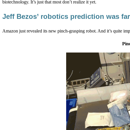
biotechnology. It’s just that most don’t realize it yet.
Jeff Bezos’ robotics prediction was f
Amazon just revealed its new pinch-grasping robot. And it’s quite impr
Pin