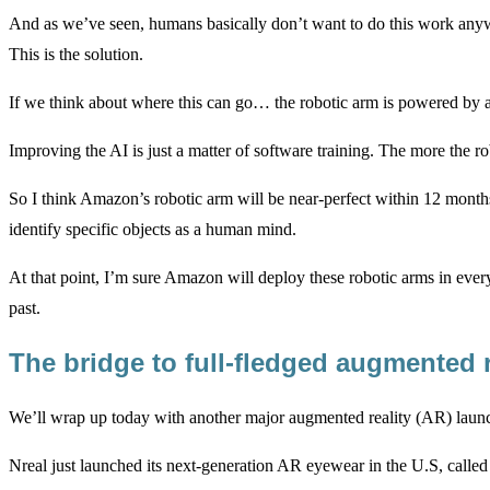
And as we’ve seen, humans basically don’t want to do this work anyw
This is the solution.
If we think about where this can go… the robotic arm is powered by a n
Improving the AI is just a matter of software training. The more the ro
So I think Amazon’s robotic arm will be near-perfect within 12 months.
identify specific objects as a human mind.
At that point, I’m sure Amazon will deploy these robotic arms in ever
past.
The bridge to full-fledged augmented 
We’ll wrap up today with another major augmented reality (AR) laun
Nreal just launched its next-generation AR eyewear in the U.S, called