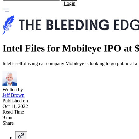
Login
Intel Files for Mobileye IPO at 
Intel’s self-driving car company Mobileye is looking to go public at a
Written by
Jeff Brown
Published on
Oct 11, 2022
Read Time
9 min
Share