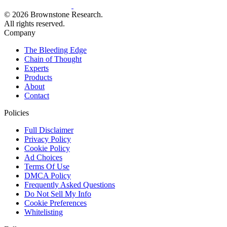
© 2026 Brownstone Research.
All rights reserved.
Company
The Bleeding Edge
Chain of Thought
Experts
Products
About
Contact
Policies
Full Disclaimer
Privacy Policy
Cookie Policy
Ad Choices
Terms Of Use
DMCA Policy
Frequently Asked Questions
Do Not Sell My Info
Cookie Preferences
Whitelisting