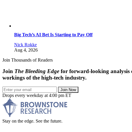
Big Tech’s AI Bet Is Starting to Pay Off
Nick Rokke
Aug 4, 2026
Join Thousands of Readers
Join
The Bleeding Edge
for forward-looking analysis 
workings of the high-tech industry.
Join Now
Drops every weekday at 4:00 pm ET
Stay on the edge. See the future.