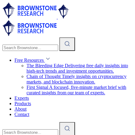
Free Resources
The Bleeding Edge
Delivering free daily insights into
high-tech trends and investment opportunities.
Chain of Thought
Timely insights on cryptocurrency
markets, and blockchain innovation.
First Signal
A focused, five-minute market brief with
curated insights from our team of experts.
Experts
Products
About
Contact