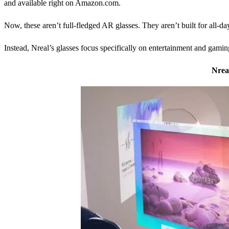
and available right on Amazon.com.
Now, these aren’t full-fledged AR glasses. They aren’t built for all-da
Instead, Nreal’s glasses focus specifically on entertainment and gamin
Nrea