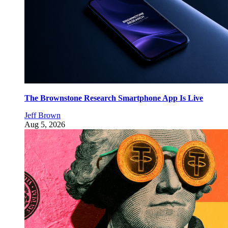
The Brownstone Research Smartphone App Is Live
Jeff Brown
Aug 5, 2026