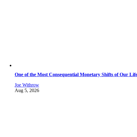
One of the Most Consequential Monetary Shifts of Our Lif
Joe Withrow
Aug 5, 2026