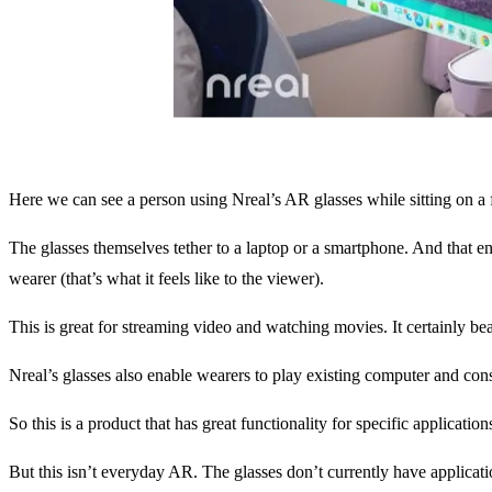
Here we can see a person using Nreal’s AR glasses while sitting on a f
The glasses themselves tether to a laptop or a smartphone. And that en
wearer (that’s what it feels like to the viewer).
This is great for streaming video and watching movies. It certainly be
Nreal’s glasses also enable wearers to play existing computer and cons
So this is a product that has great functionality for specific applicati
But this isn’t everyday AR. The glasses don’t currently have applicat