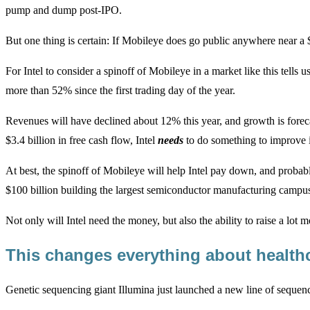
pump and dump post-IPO.
But one thing is certain: If Mobileye does go public anywhere near a
For Intel to consider a spinoff of Mobileye in a market like this tells 
more than 52% since the first trading day of the year.
Revenues will have declined about 12% this year, and growth is forecas
$3.4 billion in free cash flow, Intel
needs
to do something to improve it
At best, the spinoff of Mobileye will help Intel pay down, and probably 
$100 billion building the largest semiconductor manufacturing campu
Not only will Intel need the money, but also the ability to raise a lot 
This changes everything about health
Genetic sequencing giant Illumina just launched a new line of seque