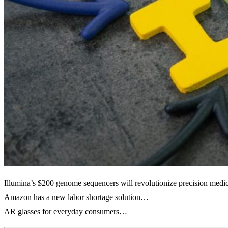
Illumina’s $200 genome sequencers will revolutionize precision med
Amazon has a new labor shortage solution…
AR glasses for everyday consumers…