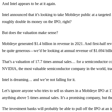
And Intel appears to be at it again.
Intel announced that it’s looking to take Mobileye public at a targeted
roughly double its money on the IPO, right?
But does the valuation make sense?
Mobileye generated $1.4 billion in revenue in 2021. And first-half r
be quite generous—we’d be looking at annual revenue of $1.694 billion
That’s a valuation of 17.7 times annual sales… for a semiconductor co
NVIDIA, the most valuable semiconductor company in the world, trades
Intel is dreaming… and we’re not falling for it.
Let’s ignore anyone who tries to sell us shares in a Mobileye IPO at 17.
anything above 5 times annual sales. It’s a promising company, but th
The investment banks will probably be able to pull off the IPO at an inf