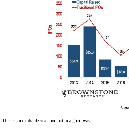
Sour
This is a remarkable year, and not in a good way.