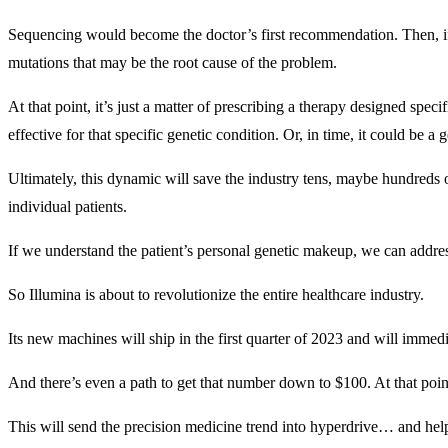
Sequencing would become the doctor’s first recommendation. Then, if t
mutations that may be the root cause of the problem.
At that point, it’s just a matter of prescribing a therapy designed speci
effective for that specific genetic condition. Or, in time, it could be
Ultimately, this dynamic will save the industry tens, maybe hundreds o
individual patients.
If we understand the patient’s personal genetic makeup, we can addres
So Illumina is about to revolutionize the entire healthcare industry.
Its new machines will ship in the first quarter of 2023 and will imme
And there’s even a path to get that number down to $100. At that poi
This will send the precision medicine trend into hyperdrive… and help