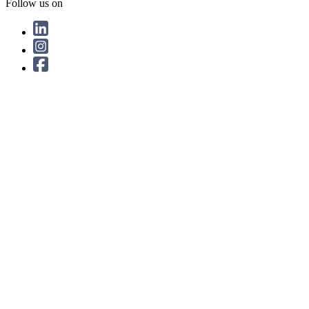
Follow us on