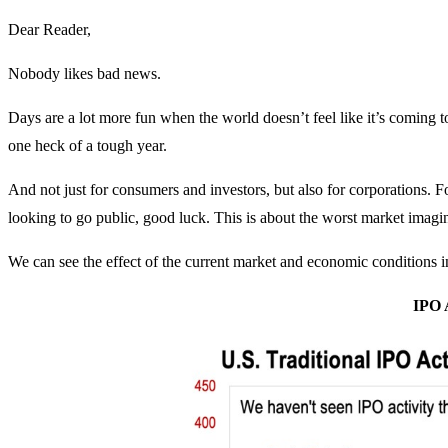
Dear Reader,
Nobody likes bad news.
Days are a lot more fun when the world doesn’t feel like it’s coming t
one heck of a tough year.
And not just for consumers and investors, but also for corporations. F
looking to go public, good luck. This is about the worst market imagi
We can see the effect of the current market and economic conditions i
IPO 