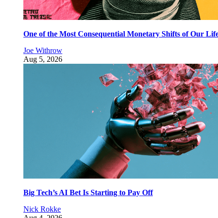
One of the Most Consequential Monetary Shifts of Our Lif
Joe Withrow
Aug 5, 2026
Big Tech’s AI Bet Is Starting to Pay Off
Nick Rokke
Aug 4, 2026