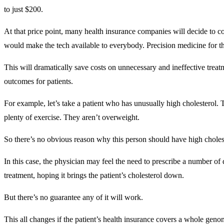
to just $200.
At that price point, many health insurance companies will decide to c
would make the tech available to everybody. Precision medicine for t
This will dramatically save costs on unnecessary and ineffective treatm
outcomes for patients.
For example, let’s take a patient who has unusually high cholesterol.
plenty of exercise. They aren’t overweight.
So there’s no obvious reason why this person should have high chole
In this case, the physician may feel the need to prescribe a number of d
treatment, hoping it brings the patient’s cholesterol down.
But there’s no guarantee any of it will work.
This all changes if the patient’s health insurance covers a whole gen