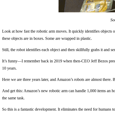
So
Look at how fast the robotic arm moves. It quickly identifies objects 
these objects are in boxes. Some are wrapped in plastic.
Still, the robot identifies each object and then skillfully grabs it and 
It’s funny—I remember back in 2019 when then-CEO Jeff Bezos predi
10 years.
Here we are three years later, and Amazon’s robots are almost there. 
And get this: Amazon’s new robotic arm can handle 1,000 items an hou
the same task.
So this is a fantastic development. It eliminates the need for humans