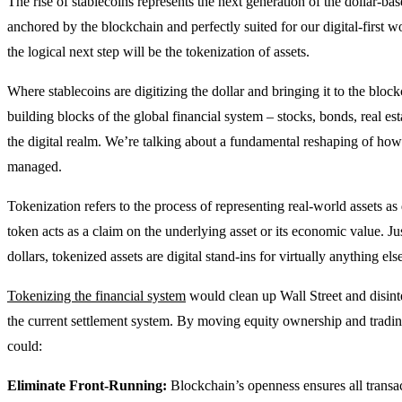
The rise of stablecoins represents the next generation of the dollar-ba
anchored by the blockchain and perfectly suited for our digital-first 
the logical next step will be the tokenization of assets.
Where stablecoins are digitizing the dollar and bringing it to the block
building blocks of the global financial system – stocks, bonds, real es
the digital realm. We’re talking about a fundamental reshaping of how 
managed.
Tokenization refers to the process of representing real-world assets as
token acts as a claim on the underlying asset or its economic value. Just
dollars, tokenized assets are digital stand-ins for virtually anything els
Tokenizing the financial system
would clean up Wall Street and disinte
the current settlement system. By moving equity ownership and trading
could:
Eliminate Front-Running:
Blockchain’s openness ensures all transact