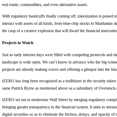
real estate, commodities, and even alternative assets.
With regulatory handcuffs finally coming off, tokenization is poised 
interact with assets of all kinds, from blue-chip stocks to Manhattan sk
the cusp of a creative explosion that will dwarf the financial innovati
Projects to Watch
Just as early internet days were filled with competing protocols and da
landscape is wide open. We can’t know in advance who the big winners
projects are already making waves and offering a glimpse into the futu
tZERO has long been recognized as a trailblazer in the security token
same Patrick Byrne as mentioned above as a subsidiary of Overstock
tZERO set out to modernize Wall Street by merging regulatory compl
bringing greater transparency to the financial system. It aims to strea
digital securities so as to eliminate the friction, delays, and opacity of 