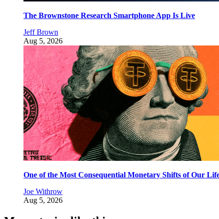
The Brownstone Research Smartphone App Is Live
Jeff Brown
Aug 5, 2026
One of the Most Consequential Monetary Shifts of Our Lif
Joe Withrow
Aug 5, 2026