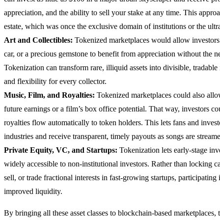
appreciation, and the ability to sell your stake at any time. This appr
estate, which was once the exclusive domain of institutions or the ultr
Art and Collectibles:
Tokenized marketplaces would allow investors t
car, or a precious gemstone to benefit from appreciation without the ne
Tokenization can transform rare, illiquid assets into divisible, tradabl
and flexibility for every collector.
Music, Film, and Royalties:
Tokenized marketplaces could also allow 
future earnings or a film’s box office potential. That way, investors co
royalties flow automatically to token holders. This lets fans and investo
industries and receive transparent, timely payouts as songs are streame
Private Equity, VC, and Startups:
Tokenization lets early-stage in
widely accessible to non-institutional investors. Rather than locking c
sell, or trade fractional interests in fast-growing startups, participati
improved liquidity.
By bringing all these asset classes to blockchain-based marketplaces,