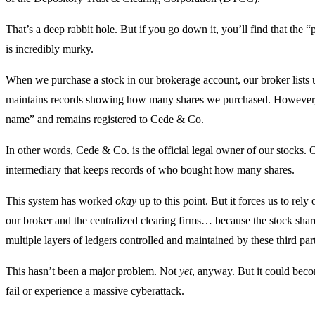
That’s a deep rabbit hole. But if you go down it, you’ll find that the
is incredibly murky.
When we purchase a stock in our brokerage account, our broker lists 
maintains records showing how many shares we purchased. However, tha
name” and remains registered to Cede & Co.
In other words, Cede & Co. is the official legal owner of our stocks. 
intermediary that keeps records of who bought how many shares.
This system has worked
okay
up to this point. But it forces us to rel
our broker and the centralized clearing firms… because the stock share
multiple layers of ledgers controlled and maintained by these third part
This hasn’t been a major problem. Not
yet
, anyway. But it could bec
fail or experience a massive cyberattack.