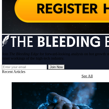
Join
The Bleeding Edge
for forward-looking analysis on hot growth s
inner workings of the high-tech industry.
Join Now
Recent Articles
See All