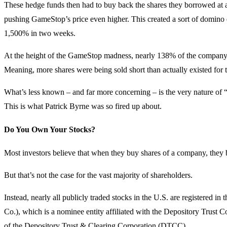
These hedge funds then had to buy back the shares they borrowed at a 
pushing GameStop’s price even higher. This created a sort of domino e
1,500% in two weeks.
At the height of the GameStop madness, nearly 138% of the company’s
Meaning, more shares were being sold short than actually existed for 
What’s less known – and far more concerning – is the very nature of 
This is what Patrick Byrne was so fired up about.
Do You Own Your Stocks?
Most investors believe that when they buy shares of a company, they 
But that’s not the case for the vast majority of shareholders.
Instead, nearly all publicly traded stocks in the U.S. are registere
Co.), which is a nominee entity affiliated with the Depository Trus
of the Depository Trust & Clearing Corporation (DTCC).