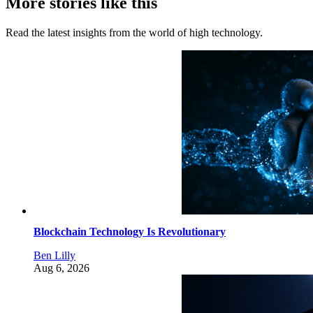
More stories like this
Read the latest insights from the world of high technology.
Blockchain Technology Is Revolutionary
Ben Lilly
Aug 6, 2026