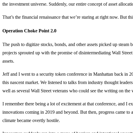
the investment universe. Suddenly, our entire concept of asset alloca
That’s the financial renaissance that we’re staring at right now. But t
Operation Choke Point 2.0
The push to digitize stocks, bonds, and other assets picked up steam
projects sprouted up with the promise of disintermediating Wall Stree
assets.
Jeff and I went to a security token conference in Manhattan back in 2
this nascent market. We listened to talks from industry thought leader
well as several Wall Street veterans who could see the writing on the 
I remember there being a lot of excitement at that conference, and I ex
innovations coming in 2019 and beyond. But then, progress came to a
climate became overtly hostile.