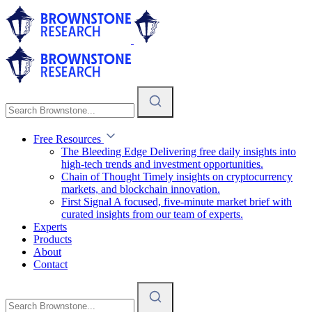
Free Resources
The Bleeding Edge
Delivering free daily insights into
high-tech trends and investment opportunities.
Chain of Thought
Timely insights on cryptocurrency
markets, and blockchain innovation.
First Signal
A focused, five-minute market brief with
curated insights from our team of experts.
Experts
Products
About
Contact