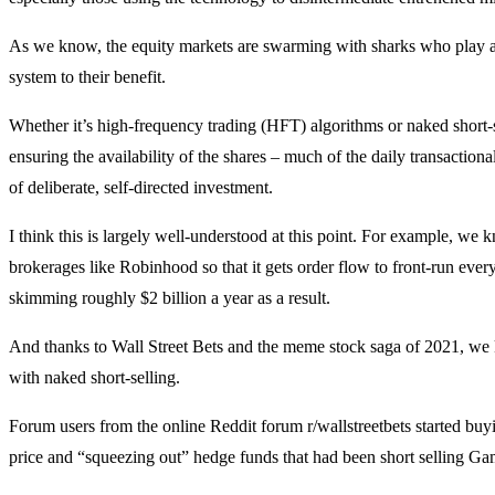
As we know, the equity markets are swarming with sharks who play al
system to their benefit.
Whether it’s high-frequency trading (HFT) algorithms or naked short-sel
ensuring the availability of the shares – much of the daily transactiona
of deliberate, self-directed investment.
I think this is largely well-understood at this point. For example, we 
brokerages like Robinhood so that it gets order flow to front-run every 
skimming roughly $2 billion a year as a result.
And thanks to Wall Street Bets and the meme stock saga of 2021, we 
with naked short-selling.
Forum users from the online Reddit forum r/wallstreetbets started bu
price and “squeezing out” hedge funds that had been short selling G