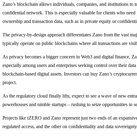
Zano’s blockchain allows individuals, companies, and institutions to t
confidential network. This is especially valuable for clients who need
ownership and transaction data, such as in private equity or confidentia
The privacy-by-design approach differentiates Zano from the vast majo
typically operate on public blockchains where all transactions are visib
As privacy becomes a bigger concern in Web3 and digital finance, Za
especially among users and enterprises seeking control over their data 
blockchain-based digital assets. Investors can buy Zano’s cryptocurr
project.
As the regulatory cloud finally lifts, expect to see a wave of new entra
powerhouses and nimble startups – rushing to seize opportunities in se
Projects like tZERO and Zano represent just two ends of an expansiv
regulated access, and the other on confidentiality and data sovereignty