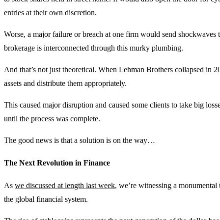
entries at their own discretion.
Worse, a major failure or breach at one firm would send shockwaves 
brokerage is interconnected through this murky plumbing.
And that’s not just theoretical. When Lehman Brothers collapsed in 20
assets and distribute them appropriately.
This caused major disruption and caused some clients to take big losse
until the process was complete.
The good news is that a solution is on the way…
The Next Revolution in Finance
As
we discussed at length last week
, we’re witnessing a monumental t
the global financial system.