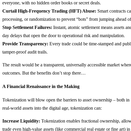
everyone, with no hidden order books or secret deals.
Curtail High-Frequency Trading (HFT) Abuse:
Smart contracts ca
processing, or randomization to prevent “bots” from jumping ahead of
Stop Settlement Failures:
Instant, atomic settlement means assets a
day delays that open the door to operational risk and manipulation.
Provide Transparency:
Every trade could be time-stamped and public
tamper-proof audit trails.
The result would be a transparent, universally accessible market wher
outcomes. But the benefits don’t stop there…
A Financial Renaissance in the Making
Tokenization will blow open the barriers to asset ownership – both i
real-world assets into the digital age, tokenization can:
Increase Liquidity:
Tokenization enables fractional ownership, allowi
trade even high-value assets (like commercial real estate or fine art) in