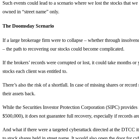
Such events could lead to a scenario where we lost the stocks that we
owned in “street name” only.
The Doomsday Scenario
If a large brokerage firm were to collapse – whether through insolvenc
– the path to recovering our stocks could become complicated.
If the brokers’ records were corrupted or lost, it could take months 
stocks each client was entitled to.
There’s also the risk of a shortfall. In case of missing shares or record
their assets back.
While the Securities Investor Protection Corporation (SIPC) provides 
$500,000), it does not guarantee full recovery, especially if records a
And what if there were a targeted cyberattack directed at the DTCC it
to stock shares held in street name. It would also open the door for c