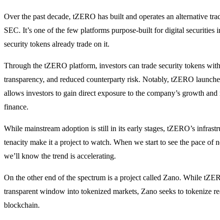
Over the past decade, tZERO has built and operates an alternative tra
SEC. It’s one of the few platforms purpose-built for digital securities 
security tokens already trade on it.
Through the tZERO platform, investors can trade security tokens wit
transparency, and reduced counterparty risk. Notably, tZERO launch
allows investors to gain direct exposure to the company’s growth and 
finance.
While mainstream adoption is still in its early stages, tZERO’s infrastr
tenacity make it a project to watch. When we start to see the pace of
we’ll know the trend is accelerating.
On the other end of the spectrum is a project called Zano. While tZE
transparent window into tokenized markets, Zano seeks to tokenize rea
blockchain.