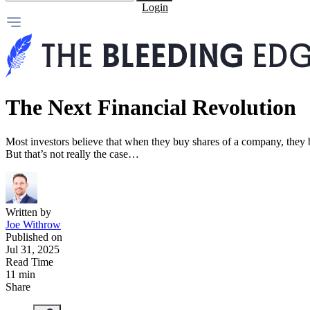
Login
The Next Financial Revolution
Most investors believe that when they buy shares of a company, they 
But that’s not really the case…
Written by
Joe Withrow
Published on
Jul 31, 2025
Read Time
11 min
Share