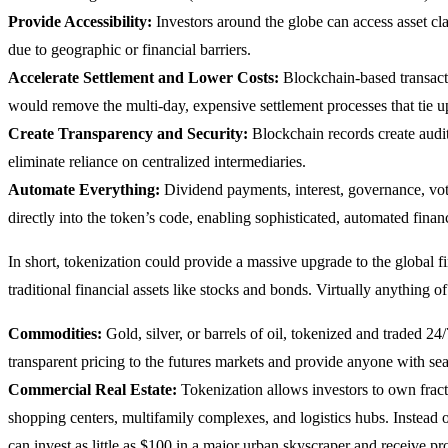
Provide Accessibility:
Investors around the globe can access asset cla
due to geographic or financial barriers.
Accelerate Settlement and Lower Costs:
Blockchain-based transacti
would remove the multi-day, expensive settlement processes that tie up
Create Transparency and Security:
Blockchain records create audita
eliminate reliance on centralized intermediaries.
Automate Everything:
Dividend payments, interest, governance, vot
directly into the token’s code, enabling sophisticated, automated finan
In short, tokenization could provide a massive upgrade to the global f
traditional financial assets like stocks and bonds. Virtually anything o
Commodities:
Gold, silver, or barrels of oil, tokenized and traded 2
transparent pricing to the futures markets and provide anyone with s
Commercial Real Estate:
Tokenization allows investors to own fractio
shopping centers, multifamily complexes, and logistics hubs. Instead 
can invest as little as $100 in a major urban skyscraper and receive pr