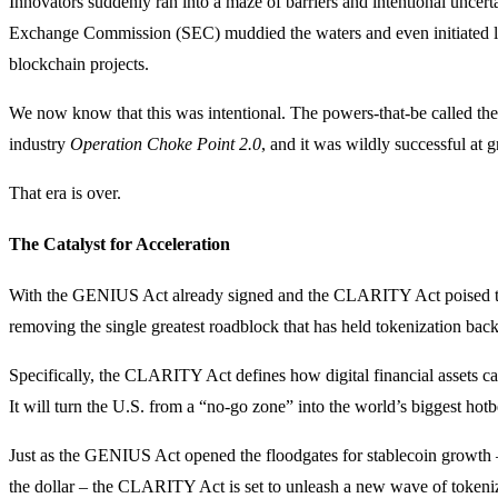
Innovators suddenly ran into a maze of barriers and intentional uncerta
Exchange Commission (SEC) muddied the waters and even initiated la
blockchain projects.
We now know that this was intentional. The powers-that-be called thei
industry
Operation Choke Point 2.0
, and it was wildly successful at g
That era is over.
The Catalyst for Acceleration
With the GENIUS Act already signed and the CLARITY Act poised to
removing the single greatest roadblock that has held tokenization back
Specifically, the CLARITY Act defines how digital financial assets can
It will turn the U.S. from a “no-go zone” into the world’s biggest hotb
Just as the GENIUS Act opened the floodgates for stablecoin growth 
the dollar – the CLARITY Act is set to unleash a new wave of tokeniza