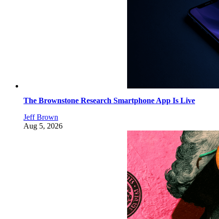
The Brownstone Research Smartphone App Is Live
Jeff Brown
Aug 5, 2026