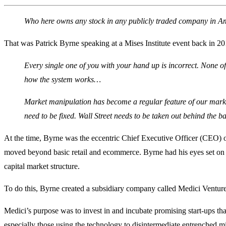
Who here owns any stock in any publicly traded company in 
That was Patrick Byrne speaking at a Mises Institute event back in 20
Every single one of you with your hand up is incorrect. None o
how the system works…
Market manipulation has become a regular feature of our markets
need to be fixed. Wall Street needs to be taken out behind the b
At the time, Byrne was the eccentric Chief Executive Officer (CEO) 
moved beyond basic retail and ecommerce. Byrne had his eyes set on d
capital market structure.
To do this, Byrne created a subsidiary company called Medici Venture
Medici’s purpose was to invest in and incubate promising start-ups t
especially those using the technology to disintermediate entrenched 