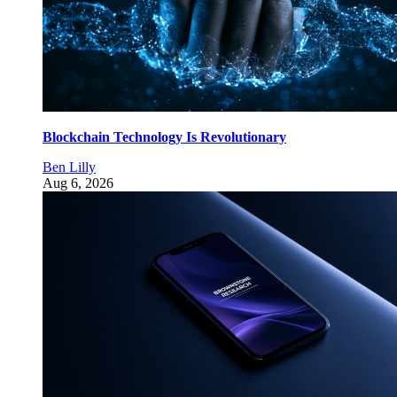
Blockchain Technology Is Revolutionary
Ben Lilly
Aug 6, 2026