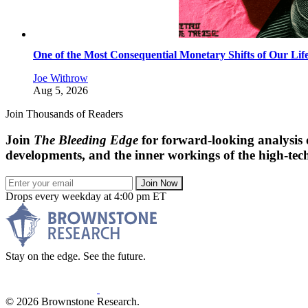
One of the Most Consequential Monetary Shifts of Our Lif
Joe Withrow
Aug 5, 2026
Join Thousands of Readers
Join
The Bleeding Edge
for forward-looking analysis 
developments, and the inner workings of the high-tech
Join Now
Drops every weekday at 4:00 pm ET
Stay on the edge. See the future.
© 2026 Brownstone Research.