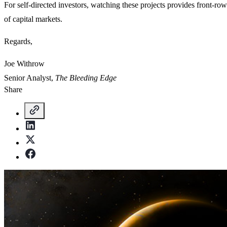
For self-directed investors, watching these projects provides front-row 
of capital markets.
Regards,
Joe Withrow
Senior Analyst,
The Bleeding Edge
Share