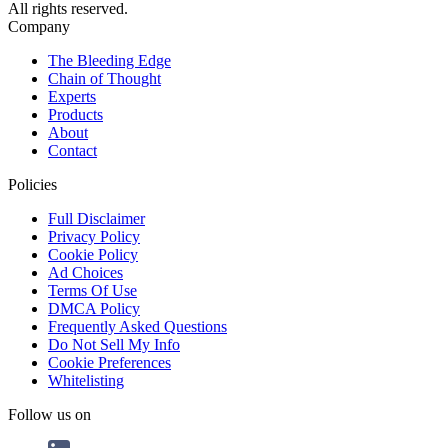
All rights reserved.
Company
The Bleeding Edge
Chain of Thought
Experts
Products
About
Contact
Policies
Full Disclaimer
Privacy Policy
Cookie Policy
Ad Choices
Terms Of Use
DMCA Policy
Frequently Asked Questions
Do Not Sell My Info
Cookie Preferences
Whitelisting
Follow us on