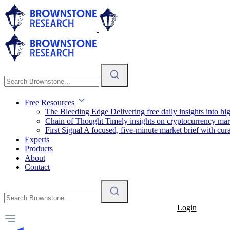
Free Resources
The Bleeding Edge
Delivering free daily insights into h
Chain of Thought
Timely insights on cryptocurrency mar
First Signal
A focused, five-minute market brief with cura
Experts
Products
About
Contact
Login