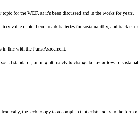
 topic for the WEF, as it’s been discussed and in the works for years.
attery value chain, benchmark batteries for sustainability, and track car
s in line with the Paris Agreement.
 social standards, aiming ultimately to change behavior toward sustaina
Ironically, the technology to accomplish that exists today in the form o