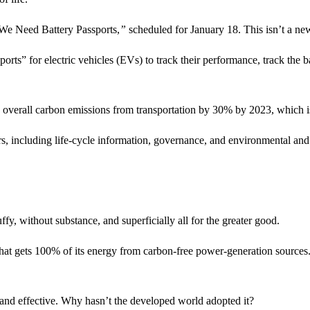
 We Need Battery Passports,
”
scheduled for January 18. This isn’t a new
orts” for electric vehicles (EVs) to track their performance, track the b
ce overall carbon emissions from transportation by 30% by 2023, which i
rs, including life-cycle information, governance, and environmental and
ffy, without substance, and superficially all for the greater good.
hat gets 100% of its energy from carbon-free power-generation sources. 
 and effective. Why hasn’t the developed world adopted it?