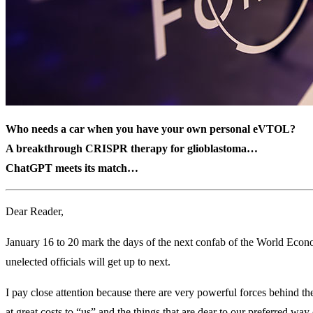
Who needs a car when you have your own personal eVTOL?
A breakthrough CRISPR therapy for glioblastoma…
ChatGPT meets its match…
Dear Reader,
January 16 to 20 mark the days of the next confab of the World Econ
unelected officials will get up to next.
I pay close attention because there are very powerful forces behind t
at great costs to “us” and the things that are dear to our preferred way o