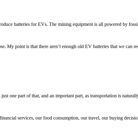
 produce batteries for EVs. The mining equipment is all powered by fossil
se. My point is that there aren’t enough old EV batteries that we can re
ust one part of that, and an important part, as transportation is naturall
financial services, our food consumption, our travel, our buying decisio