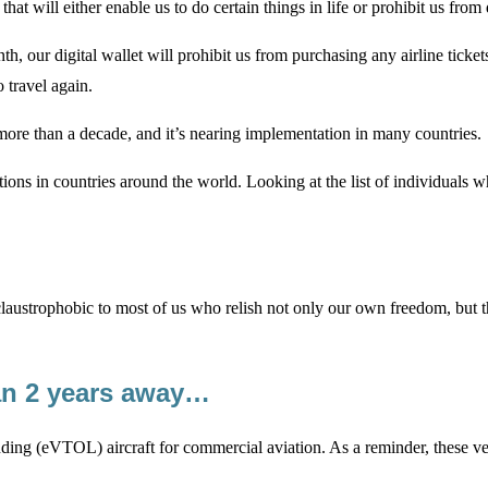
 that will either enable us to do certain things in life or prohibit us fro
th, our digital wallet will prohibit us from purchasing any airline tick
 travel again.
or more than a decade, and it’s nearing implementation in many countries.
sitions in countries around the world. Looking at the list of individua
 claustrophobic to most of us who relish not only our own freedom, but 
an 2 years away…
anding (eVTOL) aircraft for commercial aviation. As a reminder, these ve