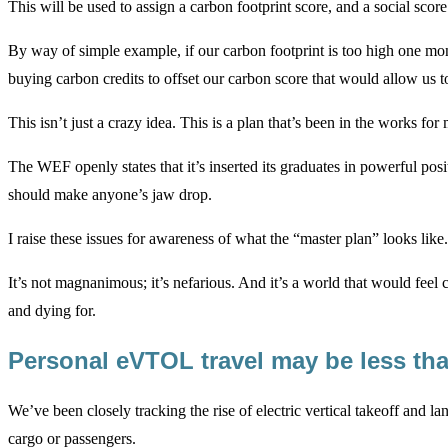
This will be used to assign a carbon footprint score, and a social score
By way of simple example, if our carbon footprint is too high one mon
buying carbon credits to offset our carbon score that would allow us to
This isn’t just a crazy idea. This is a plan that’s been in the works f
The WEF openly states that it’s inserted its graduates in powerful po
should make anyone’s jaw drop.
I raise these issues for awareness of what the “master plan” looks like.
It’s not magnanimous; it’s nefarious. And it’s a world that would feel
and dying for.
Personal eVTOL travel may be less th
We’ve been closely tracking the rise of electric vertical takeoff and l
cargo or passengers.