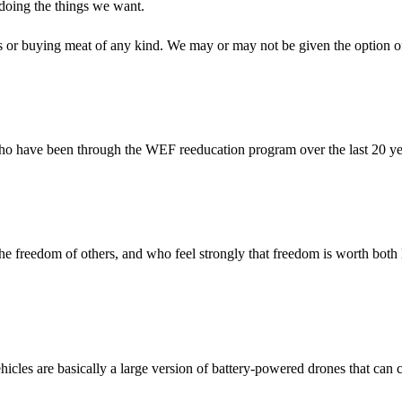
m doing the things we want.
ets or buying meat of any kind. We may or may not be given the option o
ls who have been through the WEF reeducation program over the last 20 y
the freedom of others, and who feel strongly that freedom is worth both 
hicles are basically a large version of battery-powered drones that can 