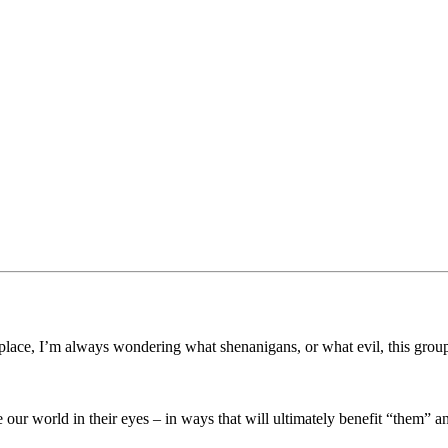
lace, I’m always wondering what shenanigans, or what evil, this grou
 our world in their eyes – in ways that will ultimately benefit “them” 