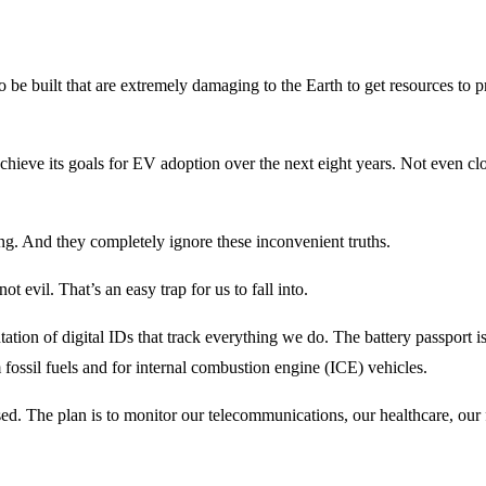
d to be built that are extremely damaging to the Earth to get resources to
hieve its goals for EV adoption over the next eight years. Not even clo
hing. And they completely ignore these inconvenient truths.
t evil. That’s an easy trap for us to fall into.
ion of digital IDs that track everything we do. The battery passport is j
 fossil fuels and for internal combustion engine (ICE) vehicles.
sed. The plan is to monitor our telecommunications, our healthcare, our 