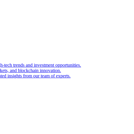
igh-tech trends and investment opportunities.
kets, and blockchain innovation.
ted insights from our team of experts.