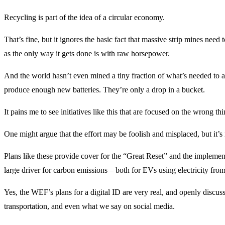
Recycling is part of the idea of a circular economy.
That’s fine, but it ignores the basic fact that massive strip mines nee
as the only way it gets done is with raw horsepower.
And the world hasn’t even mined a tiny fraction of what’s needed to ac
produce enough new batteries. They’re only a drop in a bucket.
It pains me to see initiatives like this that are focused on the wrong t
One might argue that the effort may be foolish and misplaced, but it’s no
Plans like these provide cover for the “Great Reset” and the implementat
large driver for carbon emissions – both for EVs using electricity from
Yes, the WEF’s plans for a digital ID are very real, and openly discus
transportation, and even what we say on social media.