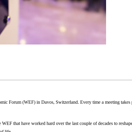
omic Forum (WEF) in Davos, Switzerland. Every time a meeting takes p
he WEF that have worked hard over the last couple of decades to reshape
f life.