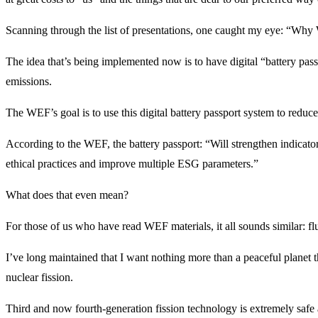
Scanning through the list of presentations, one caught my eye: “Why
The idea that’s being implemented now is to have digital “battery passp
emissions.
The WEF’s goal is to use this digital battery passport system to redu
According to the WEF, the battery passport: “Will strengthen indicato
ethical practices and improve multiple ESG parameters.”
What does that even mean?
For those of us who have read WEF materials, it all sounds similar: flu
I’ve long maintained that I want nothing more than a peaceful planet t
nuclear fission.
Third and now fourth-generation fission technology is extremely safe