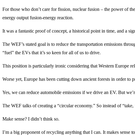
For those who don’t care for fission, nuclear fusion – the power of th
energy output fusion-energy reaction.
It was a fantastic proof of concept, a historical point in time, and a
The WEF’s stated goal is to reduce the transportation emissions through
“fuel” the EVs that it’s so keen for all of us to drive.
This position is particularly ironic considering that Western Europe rel
Worse yet, Europe has been cutting down ancient forests in order to pro
Yes, we can reduce automobile emissions if we drive an EV. But we’re s
The WEF talks of creating a “circular economy.” So instead of “take,
Make sense? I didn’t think so.
I’m a big proponent of recycling anything that I can. It makes sense t