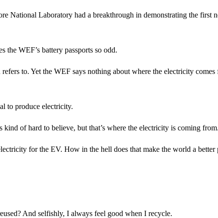
more National Laboratory had a breakthrough in demonstrating the first n
kes the WEF’s battery passports so odd.
ten refers to. Yet the WEF says nothing about where the electricity comes
al to produce electricity.
kind of hard to believe, but that’s where the electricity is coming from
lectricity for the EV. How in the hell does that make the world a better
reused? And selfishly, I always feel good when I recycle.