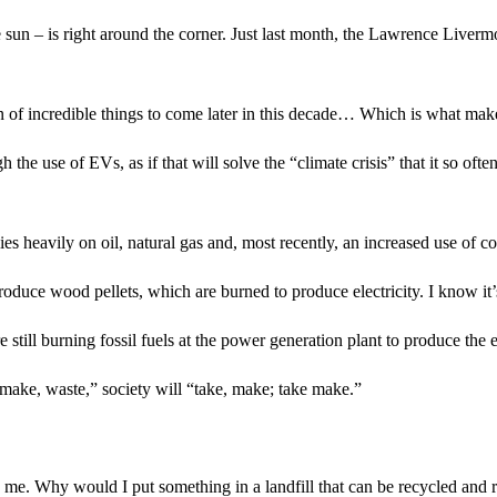
e sun – is right around the corner. Just last month, the Lawrence Liver
 sign of incredible things to come later in this decade… Which is what ma
 the use of EVs, as if that will solve the “climate crisis” that it so of
ies heavily on oil, natural gas and, most recently, an increased use of co
duce wood pellets, which are burned to produce electricity. I know it’s 
till burning fossil fuels at the power generation plant to produce the e
 make, waste,” society will “take, make; take make.”
o me. Why would I put something in a landfill that can be recycled and 