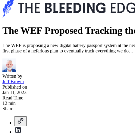
The WEF Proposed Tracking the 
The WEF is proposing a new digital battery passport system at the next
first phase of a nefarious plan to eventually track everything we do…
Written by
Jeff Brown
Published on
Jan 11, 2023
Read Time
12 min
Share