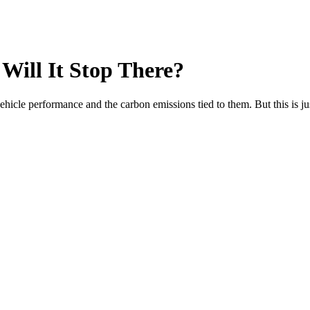
Will It Stop There?
ehicle performance and the carbon emissions tied to them. But this is ju