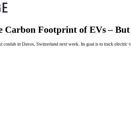
Carbon Footprint of EVs – But 
 confab in Davos, Switzerland next week. Its goal is to track electric v