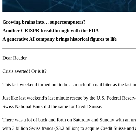
Growing brains into… supercomputers?
Another CRISPR breakthrough with the FDA
A generative AI company brings historical figures to life
Dear Reader,
Crisis averted! Or is it?
This last weekend turned out to be as much of a nail biter as the last 
Just like last weekend’s last minute rescue by the U.S. Federal Reserve
Swiss National Bank did the same for Credit Suisse.
There was a lot of back and forth on Saturday and Sunday with an ur
with 3 billion Swiss francs ($3.2 billion) to acquire Credit Suisse and