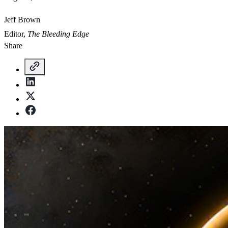
Jeff Brown
Editor,
The Bleeding Edge
Share