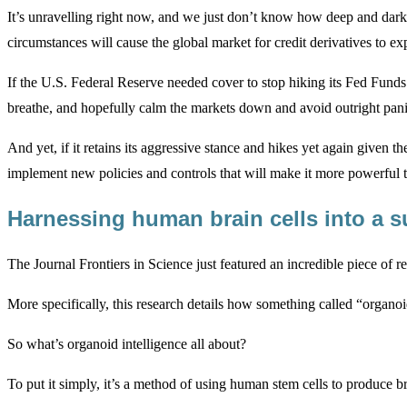
It’s unravelling right now, and we just don’t know how deep and dark 
circumstances will cause the global market for credit derivatives to ex
If the U.S. Federal Reserve needed cover to stop hiking its Fed Funds r
breathe, and hopefully calm the markets down and avoid outright pani
And yet, if it retains its aggressive stance and hikes yet again given t
implement new policies and controls that will make it more powerful t
Harnessing human brain cells into a
The Journal Frontiers in Science just featured an incredible piece of r
More specifically, this research details how something called “organoi
So what’s organoid intelligence all about?
To put it simply, it’s a method of using human stem cells to produce bra