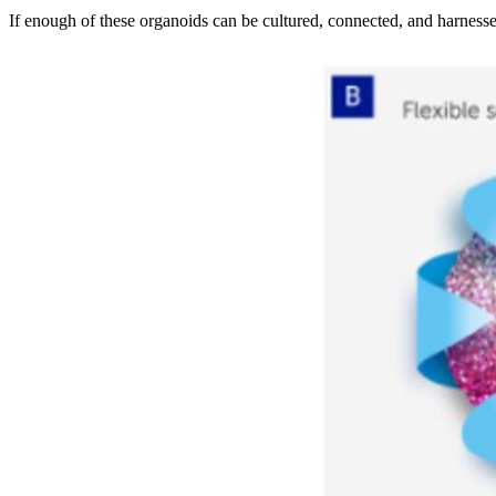
If enough of these organoids can be cultured, connected, and harnesse