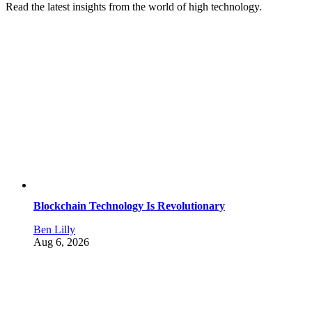
Read the latest insights from the world of high technology.
Blockchain Technology Is Revolutionary
Ben Lilly
Aug 6, 2026