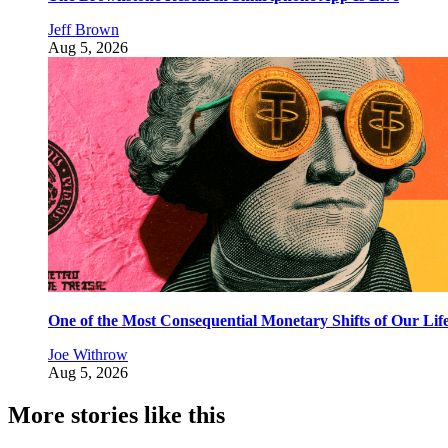
Jeff Brown
Aug 5, 2026
One of the Most Consequential Monetary Shifts of Our Lif
Joe Withrow
Aug 5, 2026
More stories like this