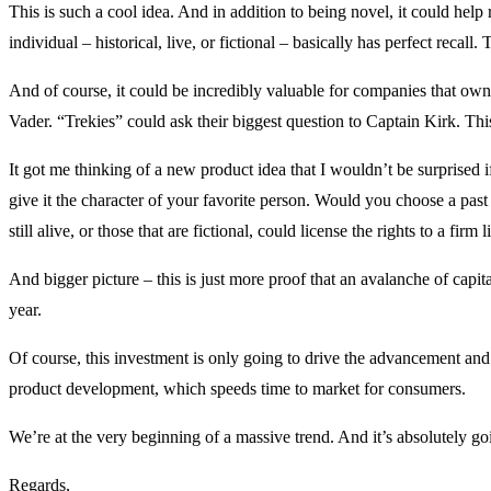
This is such a cool idea. And in addition to being novel, it could help
individual – historical, live, or fictional – basically has perfect recall
And of course, it could be incredibly valuable for companies that own 
Vader. “Trekies” could ask their biggest question to Captain Kirk. This
It got me thinking of a new product idea that I wouldn’t be surprised
give it the character of your favorite person. Would you choose a past
still alive, or those that are fictional, could license the rights to a firm
And bigger picture – this is just more proof that an avalanche of capital
year.
Of course, this investment is only going to drive the advancement and 
product development, which speeds time to market for consumers.
We’re at the very beginning of a massive trend. And it’s absolutely g
Regards,