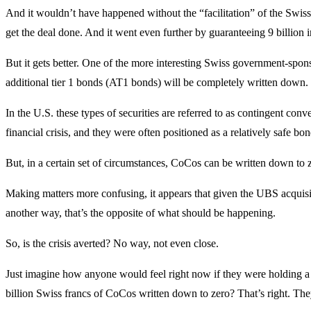
And it wouldn’t have happened without the “facilitation” of the Swis
get the deal done. And it went even further by guaranteeing 9 billion in
But it gets better. One of the more interesting Swiss government-spon
additional tier 1 bonds (AT1 bonds) will be completely written down.
In the U.S. these types of securities are referred to as contingent con
financial crisis, and they were often positioned as a relatively safe bo
But, in a certain set of circumstances, CoCos can be written down to 
Making matters more confusing, it appears that given the UBS acquisit
another way, that’s the opposite of what should be happening.
So, is the crisis averted? No way, not even close.
Just imagine how anyone would feel right now if they were holding a 
billion Swiss francs of CoCos written down to zero? That’s right. The