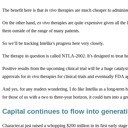
The benefit here is that
in vivo
therapies are much cheaper to administer
On the other hand,
ex vivo
therapies are quite expensive given all the
them outside of the range of many patients.
So we’ll be tracking Intellia’s progress here very closely.
The therapy in question is called NTLA-2002. It’s designed to treat 
Positive results from the upcoming clinical trial will be a huge cataly
approvals for
in vivo
therapies for clinical trials and eventually FDA a
And yes, for any readers wondering, I do like Intellia as a long-term h
for those of us with a two to three-year horizon, it could turn into a gre
Capital continues to flow into generat
Character.ai just raised a whopping $200 million in its first early st