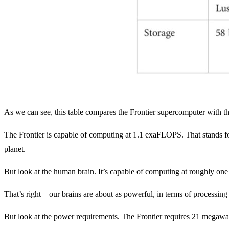
As we can see, this table compares the Frontier supercomputer with t
The Frontier is capable of computing at 1.1 exaFLOPS. That stands fo
planet.
But look at the human brain. It’s capable of computing at roughly one
That’s right – our brains are about as powerful, in terms of processin
But look at the power requirements. The Frontier requires 21 megawa