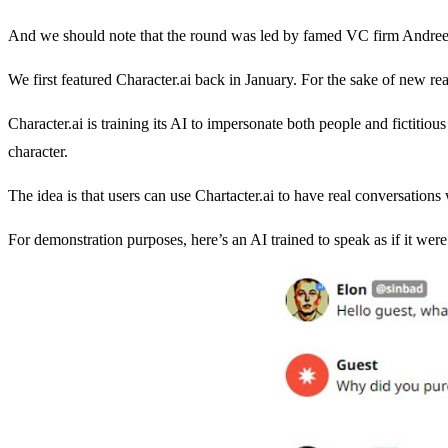
And we should note that the round was led by famed VC firm Andrees
We first featured Character.ai back in January. For the sake of new rea
Character.ai is training its AI to impersonate both people and fictitious
character.
The idea is that users can use Chartacter.ai to have real conversations 
For demonstration purposes, here’s an AI trained to speak as if it we