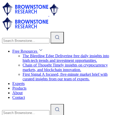
Free Resources
The Bleeding Edge
Delivering free daily insights into
high-tech trends and investment opportunities.
Chain of Thought
Timely insights on cryptocurrency
markets, and blockchain innovation.
First Signal
A focused, five-minute market brief with
curated insights from our team of experts.
Experts
Products
About
Contact