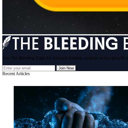
Join
The Bleeding Edge
for forward-looking analysis on hot growth s
Join Now
Recent Articles