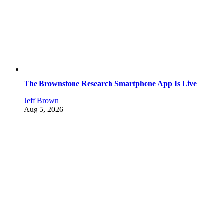
The Brownstone Research Smartphone App Is Live
Jeff Brown
Aug 5, 2026