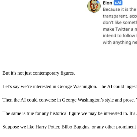
But it’s not just contemporary figures.
Let’s say we’re interested in George Washington. The AI could ingest 
Then the AI could converse in George Washington’s style and prose. We
The same is true for any historical figure we may be interested in. It’s a
Suppose we like Harry Potter, Bilbo Baggins, or any other prominent cha