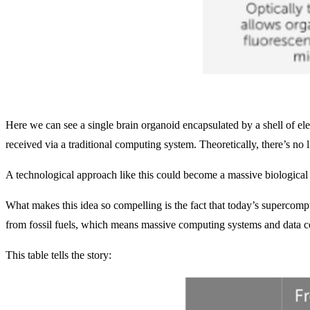
Here we can see a single brain organoid encapsulated by a shell of el
received via a traditional computing system. Theoretically, there’s no 
A technological approach like this could become a massive biological
What makes this idea so compelling is the fact that today’s superco
from fossil fuels, which means massive computing systems and data cen
This table tells the story: