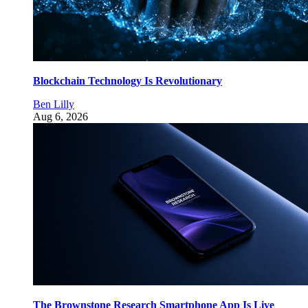
Blockchain Technology Is Revolutionary
Ben Lilly
Aug 6, 2026
The Brownstone Research Smartphone App Is Live