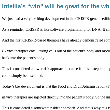
Intellia’s “win” will be great for the 
We just had a very exciting development in the CRISPR genetic edit
As a reminder, CRISPR is like software programming for DNA. It allow
And the first CRISPR-based therapies have already demonstrated some 
Ex vivo
therapies entail taking cells out of the patient’s body and mo
back into the patient’s body.
This is considered a lower-risk approach because it adds a step in the
could simply be discarded.
Today’s big development is that the Food and Drug Administration (F
In vivo
therapies are injected directly into the patient’s body. So the ini
This is considered a somewhat riskier approach. And that’s why this is