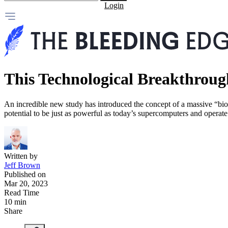
Login
This Technological Breakthrough
An incredible new study has introduced the concept of a massive “bio
potential to be just as powerful as today’s supercomputers and operate a
Written by
Jeff Brown
Published on
Mar 20, 2023
Read Time
10 min
Share