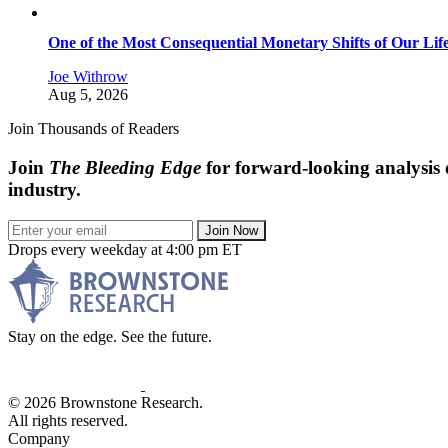
One of the Most Consequential Monetary Shifts of Our Lif
Joe Withrow
Aug 5, 2026
Join Thousands of Readers
Join
The Bleeding Edge
for forward-looking analysis 
industry.
Join Now
Drops every weekday at 4:00 pm ET
Stay on the edge. See the future.
© 2026 Brownstone Research.
All rights reserved.
Company