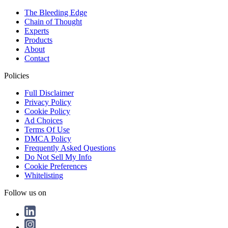
The Bleeding Edge
Chain of Thought
Experts
Products
About
Contact
Policies
Full Disclaimer
Privacy Policy
Cookie Policy
Ad Choices
Terms Of Use
DMCA Policy
Frequently Asked Questions
Do Not Sell My Info
Cookie Preferences
Whitelisting
Follow us on