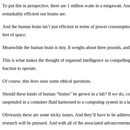
To put this in perspective, there are 1 million watts in a megawatt. A
remarkably efficient our brains are.
And the human brain isn’t just efficient in terms of power consumption
feet of space.
Meanwhile the human brain is tiny. It weighs about three pounds, and it
This is what makes the thought of organoid intelligence so compelling.
fraction to operate.
Of course, this does raise some ethical questions.
Should these kinds of human “brains” be grown in a lab? If we do, cou
suspended in a container fluid harnessed to a computing system in a l
Obviously these are some tricky issues. And they’ll have to be addresse
research will be pursued. And with all of the associated advancements 