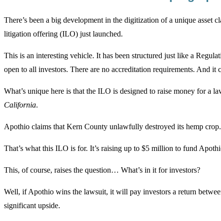
There’s been a big development in the digitization of a unique asset cl
litigation offering (ILO) just launched.
This is an interesting vehicle. It has been structured just like a Reg
open to all investors. There are no accreditation requirements. And it c
What’s unique here is that the ILO is designed to raise money for a laws
California
.
Apothio claims that Kern County unlawfully destroyed its hemp crop. A
That’s what this ILO is for. It’s raising up to $5 million to fund Apothi
This, of course, raises the question… What’s in it for investors?
Well, if Apothio wins the lawsuit, it will pay investors a return betwe
significant upside.