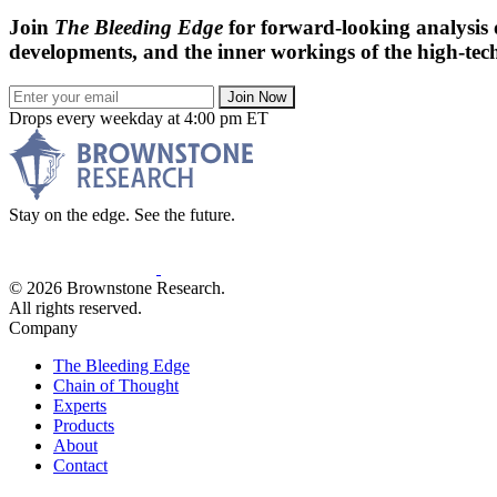
Join
The Bleeding Edge
for forward-looking analysis 
developments, and the inner workings of the high-tech
Join Now
Drops every weekday at 4:00 pm ET
Stay on the edge. See the future.
© 2026 Brownstone Research.
All rights reserved.
Company
The Bleeding Edge
Chain of Thought
Experts
Products
About
Contact