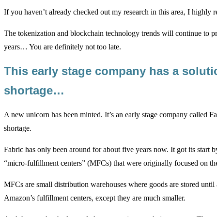
If you haven’t already checked out my research in this area, I high
The tokenization and blockchain technology trends will continue to pr
years… You are definitely not too late.
This early stage company has a soluti
shortage…
A new unicorn has been minted. It’s an early stage company called Fa
shortage.
Fabric has only been around for about five years now. It got its start
“micro-fulfillment centers” (MFCs) that were originally focused on th
MFCs are small distribution warehouses where goods are stored until 
Amazon’s fulfillment centers, except they are much smaller.