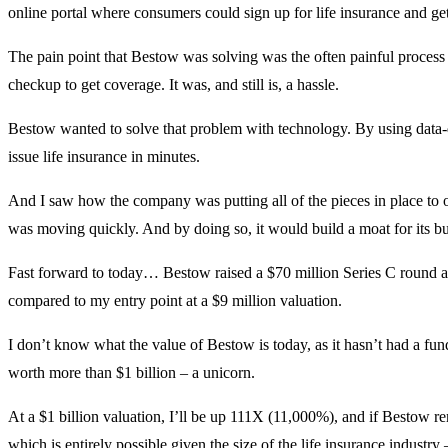
online portal where consumers could sign up for life insurance and ge
The pain point that Bestow was solving was the often painful process
checkup to get coverage. It was, and still is, a hassle.
Bestow wanted to solve that problem with technology. By using data-d
issue life insurance in minutes.
And I saw how the company was putting all of the pieces in place to o
was moving quickly. And by doing so, it would build a moat for its bu
Fast forward to today… Bestow raised a $70 million Series C round a
compared to my entry point at a $9 million valuation.
I don’t know what the value of Bestow is today, as it hasn’t had a fund
worth more than $1 billion – a unicorn.
At a $1 billion valuation, I’ll be up 111X (11,000%), and if Bestow r
which is entirely possible given the size of the life insurance industr