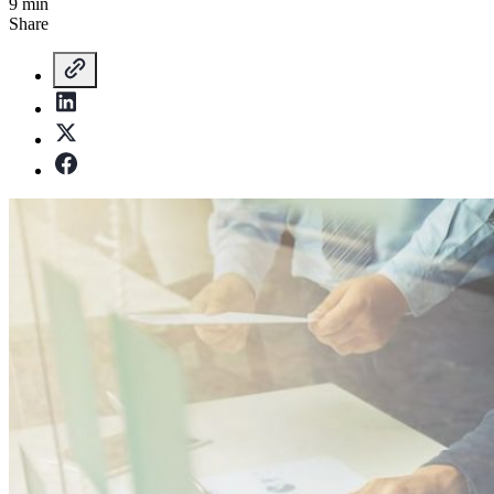
9 min
Share