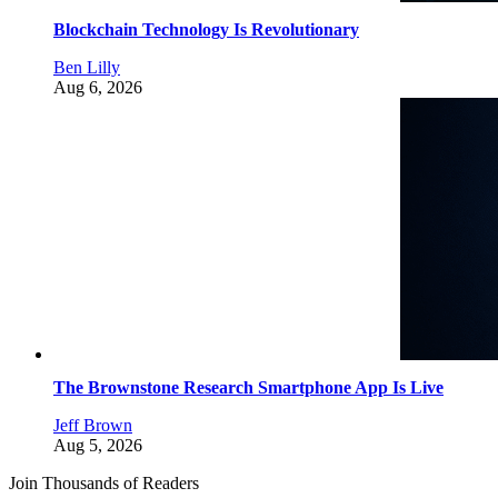
Blockchain Technology Is Revolutionary
Ben Lilly
Aug 6, 2026
The Brownstone Research Smartphone App Is Live
Jeff Brown
Aug 5, 2026
Join Thousands of Readers