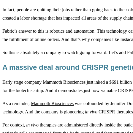
In fact, people are quitting their jobs rather than going back to their 
created a labor shortage that has impacted all areas of the supply chain
Fabric’s answer to this is robotics and automation. This technology c
the fulfillment of online orders. And that’s why companies like Instac
So this is absolutely a company to watch going forward. Let’s add Fabr
A massive deal around CRISPR geneti
Early stage company Mammoth Biosciences just inked a $691 billion d
for the biotech startup. And it demonstrates just how valuable CRISPR 
As a reminder,
Mammoth Biosciences
was cofounded by Jennifer Doud
technology. And the company is pioneering
in vivo
CRISPR therapies f
For context,
in vivo
therapies are administered directly inside the pati