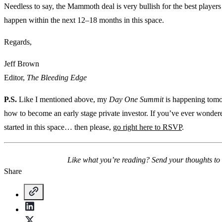
Needless to say, the Mammoth deal is very bullish for the best players i
happen within the next 12–18 months in this space.
Regards,
Jeff Brown
Editor,
The Bleeding Edge
P.S.
Like I mentioned above, my
Day One Summit
is happening tomor
how to become an early stage private investor. If you’ve ever wonder
started in this space… then please,
go right here to RSVP
.
Like what you’re reading? Send your thoughts to
Share