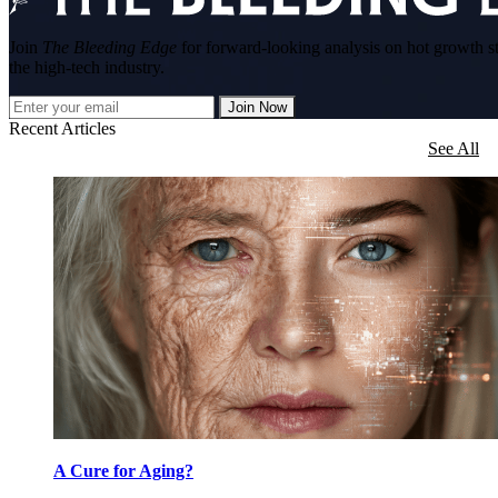
Join
The Bleeding Edge
for forward-looking analysis on hot growth s
the high-tech industry.
Join Now
Recent Articles
See All
A Cure for Aging?