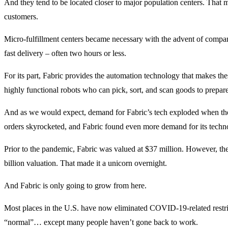
And they tend to be located closer to major population centers. That m
customers.
Micro-fulfillment centers became necessary with the advent of compani
fast delivery – often two hours or less.
For its part, Fabric provides the automation technology that makes thes
highly functional robots who can pick, sort, and scan goods to prepare
And as we would expect, demand for Fabric’s tech exploded when t
orders skyrocketed, and Fabric found even more demand for its techn
Prior to the pandemic, Fabric was valued at $37 million. However, the
billion valuation. That made it a unicorn overnight.
And Fabric is only going to grow from here.
Most places in the U.S. have now eliminated COVID-19-related restric
“normal”… except many people haven’t gone back to work.