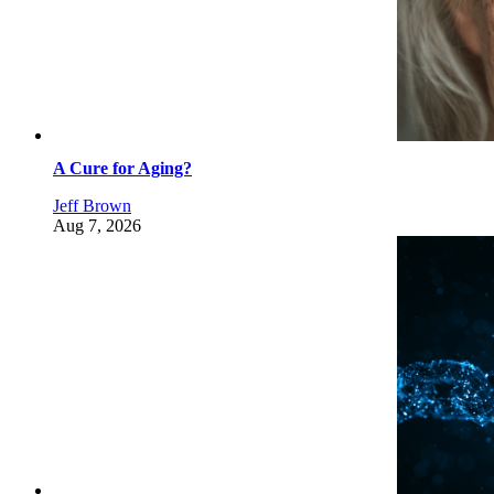
A Cure for Aging?
Jeff Brown
Aug 7, 2026