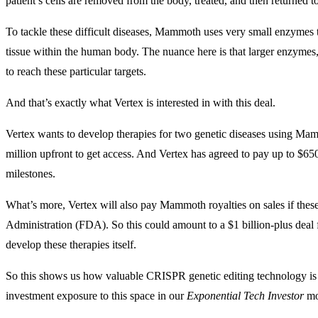
patient’s cells are removed from the body, treated, and then returned to
To tackle these difficult diseases, Mammoth uses very small enzymes th
tissue within the human body. The nuance here is that larger enzymes
to reach these particular targets.
And that’s exactly what Vertex is interested in with this deal.
Vertex wants to develop therapies for two genetic diseases using M
million upfront to get access. And Vertex has agreed to pay up to $650 
milestones.
What’s more, Vertex will also pay Mammoth royalties on sales if thes
Administration (FDA). So this could amount to a $1 billion-plus dea
develop these therapies itself.
So this shows us how valuable CRISPR genetic editing technology is w
investment exposure to this space in our
Exponential Tech Investor
mod