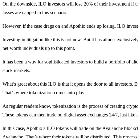
On the downside, ILO investors will lose 20% of their investment if th
losses are capped in this scenario.
However, if the case drags on and Apothio ends up losing, ILO investo
Investing in litigation like this is not new. But it has almost exclusive
net-worth individuals up to this point.
It has been a way for sophisticated investors to build a portfolio of al
stock markets.
What’s great about this ILO is that it opens the door to all investors. E
That’s where tokenization comes into play…
As regular readers know, tokenization is the process of creating crypto
These tokens can then trade on digital asset exchanges 24/7, just like 
In this case, Apothio’s ILO tokens will trade on the Avalanche blockch
Avalanche. That’s where their tokens will be distributed. This process