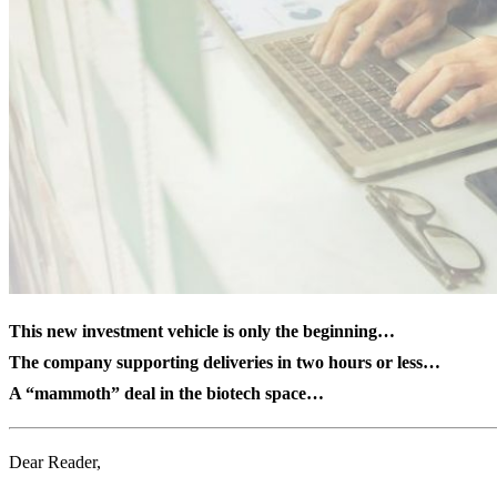
This new investment vehicle is only the beginning…
The company supporting deliveries in two hours or less…
A “mammoth” deal in the biotech space…
Dear Reader,