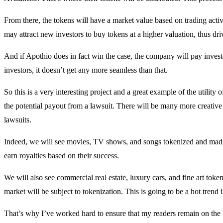
From there, the tokens will have a market value based on trading activit
may attract new investors to buy tokens at a higher valuation, thus dri
And if Apothio does in fact win the case, the company will pay investor
investors, it doesn’t get any more seamless than that.
So this is a very interesting project and a great example of the utility of
the potential payout from a lawsuit. There will be many more creative
lawsuits.
Indeed, we will see movies, TV shows, and songs tokenized and made a
earn royalties based on their success.
We will also see commercial real estate, luxury cars, and fine art tokeni
market will be subject to tokenization. This is going to be a hot trend 
That’s why I’ve worked hard to ensure that my readers remain on the b