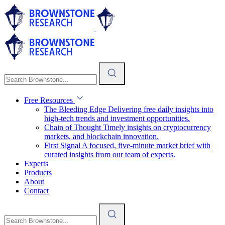
Free Resources
The Bleeding Edge
Delivering free daily insights into
high-tech trends and investment opportunities.
Chain of Thought
Timely insights on cryptocurrency
markets, and blockchain innovation.
First Signal
A focused, five-minute market brief with
curated insights from our team of experts.
Experts
Products
About
Contact