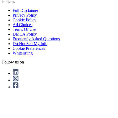
Policies
Full Disclaimer
Privacy Policy
Cookie Policy
Ad Choices
Terms Of Use
DMCA Policy
Frequently Asked Questions
Do Not Sell My Info
Cookie Preferences
Whitelisting
Follow us on