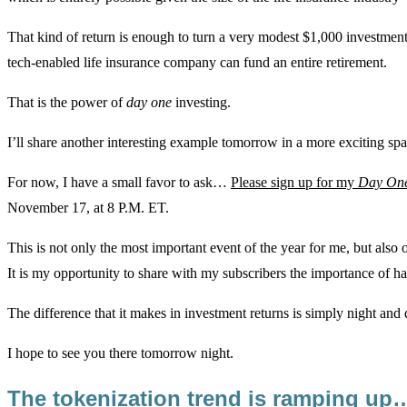
That kind of return is enough to turn a very modest $1,000 investment 
tech-enabled life insurance company can fund an entire retirement.
That is the power of
day one
investing.
I’ll share another interesting example tomorrow in a more exciting sp
For now, I have a small favor to ask…
Please sign up for my
Day On
November 17, at 8 P.M. ET.
This is not only the most important event of the year for me, but also o
It is my opportunity to share with my subscribers the importance of 
The difference that it makes in investment returns is simply night and 
I hope to see you there tomorrow night.
The tokenization trend is ramping up