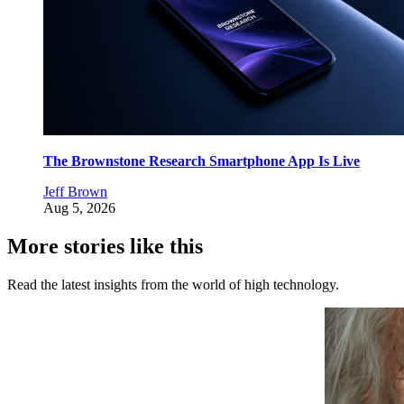
The Brownstone Research Smartphone App Is Live
Jeff Brown
Aug 5, 2026
More stories like this
Read the latest insights from the world of high technology.