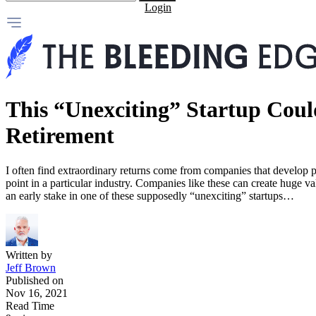
Login
This “Unexciting” Startup Cou
Retirement
I often find extraordinary returns come from companies that develop p
point in a particular industry. Companies like these can create huge va
an early stake in one of these supposedly “unexciting” startups…
Written by
Jeff Brown
Published on
Nov 16, 2021
Read Time