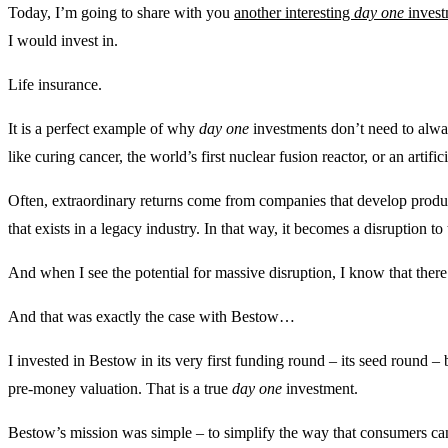
Today, I’m going to share with you
another interesting
day one
invest
I would invest in.
Life insurance.
It is a perfect example of why
day one
investments don’t need to alwa
like curing cancer, the world’s first nuclear fusion reactor, or an artifi
Often, extraordinary returns come from companies that develop produc
that exists in a legacy industry. In that way, it becomes a disruption 
And when I see the potential for massive disruption, I know that there 
And that was exactly the case with Bestow…
I invested in Bestow in its very first funding round – its seed round –
pre-money valuation. That is a true
day one
investment.
Bestow’s mission was simple – to simplify the way that consumers can