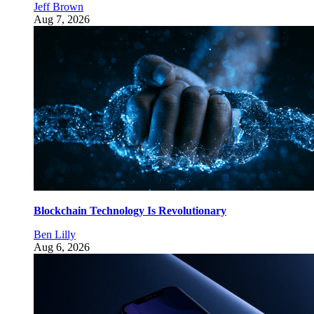
Jeff Brown
Aug 7, 2026
Blockchain Technology Is Revolutionary
Ben Lilly
Aug 6, 2026