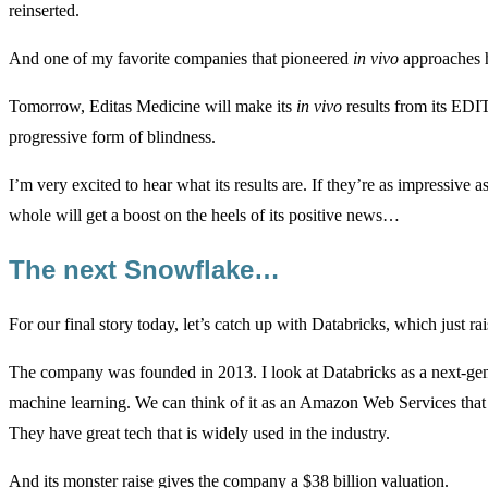
reinserted.
And one of my favorite companies that pioneered
in vivo
approaches 
Tomorrow, Editas Medicine will make its
in vivo
results from its EDI
progressive form of blindness.
I’m very excited to hear what its results are. If they’re as impressive 
whole will get a boost on the heels of its positive news…
The next Snowflake…
For our final story today, let’s catch up with Databricks, which just ra
The company was founded in 2013. I look at Databricks as a next-gener
machine learning. We can think of it as an Amazon Web Services that i
They have great tech that is widely used in the industry.
And its monster raise gives the company a $38 billion valuation.