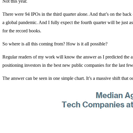
Not this year.
There were 94 IPOs in the third quarter alone. And that’s on the back
a global pandemic. And I fully expect the fourth quarter will be just 
for the record books.
So where is all this coming from? How is it all possible?
Regular readers of my work will know the answer as I predicted the a
positioning investors in the best new public companies for the last few
The answer can be seen in one simple chart. It’s a massive shift that o