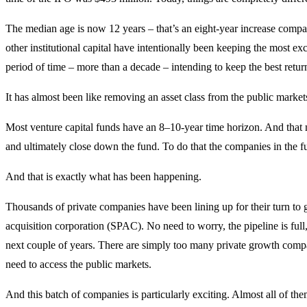
The median age is now 12 years – that’s an eight-year increase compar
other institutional capital have intentionally been keeping the most e
period of time – more than a decade – intending to keep the best retur
It has almost been like removing an asset class from the public markets.
Most venture capital funds have an 8–10-year time horizon. And that me
and ultimately close down the fund. To do that the companies in the f
And that is exactly what has been happening.
Thousands of private companies have been lining up for their turn to g
acquisition corporation (SPAC). No need to worry, the pipeline is fu
next couple of years. There are simply too many private growth compa
need to access the public markets.
And this batch of companies is particularly exciting. Almost all of them