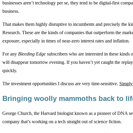
businesses aren’t technology per se, they tend to be digital-first comp
business.
That makes them highly disruptive to incumbents and precisely the ki
Research. These are the kinds of companies that outperform the mark
exposure, especially in times of near-zero interest rates and inflation.
For any
Bleeding Edge
subscribers who are interested in these kinds 
will disappear tomorrow evening. If you haven’t yet caught the replay
quickly.
The investment opportunities I discuss are very time-sensitive.
Simply 
Bringing woolly mammoths back to li
George Church, the Harvard biologist known as a pioneer of DNA seq
company that’s working on a tech straight out of science fiction.