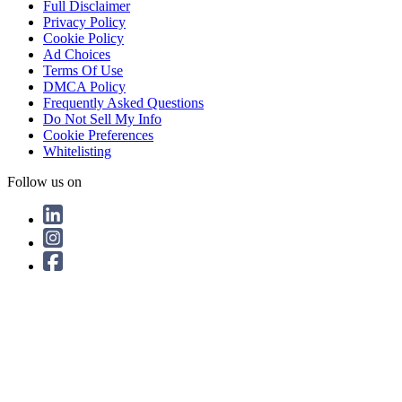
Full Disclaimer
Privacy Policy
Cookie Policy
Ad Choices
Terms Of Use
DMCA Policy
Frequently Asked Questions
Do Not Sell My Info
Cookie Preferences
Whitelisting
Follow us on