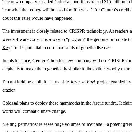
The new company is called Colossal, and it just raised $15 million in 
hear what the money will be used for. If it wasn’t for Church’s credi
doubt this raise would have happened.
The investment is closely related to CRISPR technology. As readers 
were software code. It is a way to “program” the genome or mutate th
Key
” for its potential to cure thousands of genetic diseases.
In this instance, George Church’s new company will use CRISPR for 
elephants to make them genetically similar to the extinct woolly mam
I’m not kidding at all. It is a real-life
Jurassic Park
project enabled by 
crazier.
Colossal plans to deploy these mammoths in the Arctic tundra. It clai
world will combat climate change.
Melting permafrost releases huge volumes of methane – a potent gre