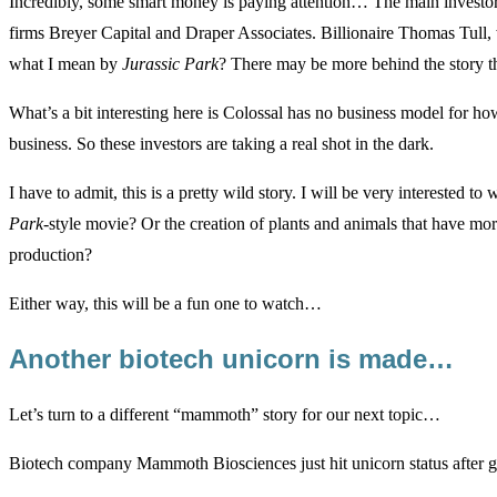
Incredibly, some smart money is paying attention… The main investors 
firms Breyer Capital and Draper Associates. Billionaire Thomas Tull,
what I mean by
Jurassic Park
?
There may be more behind the story t
What’s a bit interesting here is Colossal has no business model for ho
business. So these investors are taking a real shot in the dark.
I have to admit, this is a pretty wild story. I will be very interested t
Park
-style movie? Or the creation of plants and animals that have mor
production?
Either way, this will be a fun one to watch…
Another biotech unicorn is made…
Let’s turn to a different “mammoth” story for our next topic…
Biotech company Mammoth Biosciences just hit unicorn status after get