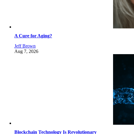
A Cure for Aging?
Jeff Brown
Aug 7, 2026
Blockchain Technology Is Revolutionary