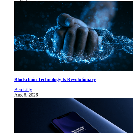
Blockchain Technology Is Revolutionary
Ben Lilly
Aug 6, 2026