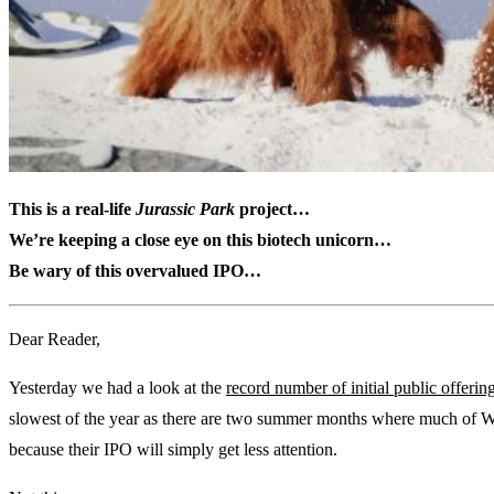
This is a real-life
Jurassic Park
project…
We’re keeping a close eye on this biotech unicorn…
Be wary of this overvalued IPO…
Dear Reader,
Yesterday we had a look at the
record number of initial public offerin
slowest of the year as there are two summer months where much of Wal
because their IPO will simply get less attention.