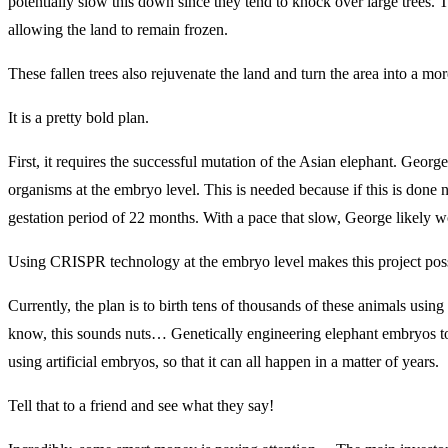
potentially slow this down since they tend to knock over large trees. 
allowing the land to remain frozen.
These fallen trees also rejuvenate the land and turn the area into a mor
It is a pretty bold plan.
First, it requires the successful mutation of the Asian elephant. Georg
organisms at the embryo level. This is needed because if this is done 
gestation period of 22 months. With a pace that slow, George likely w
Using CRISPR technology at the embryo level makes this project poss
Currently, the plan is to birth tens of thousands of these animals using
know, this sounds nuts… Genetically engineering elephant embryos to
using artificial embryos, so that it can all happen in a matter of years.
Tell that to a friend and see what they say!