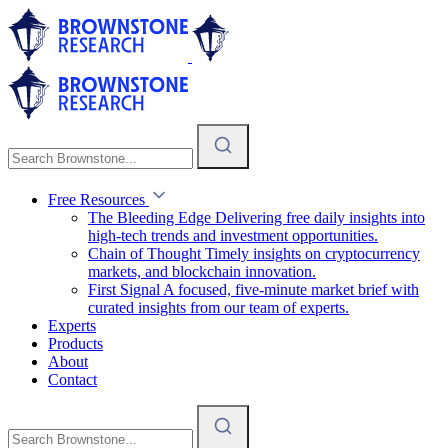
Free Resources
The Bleeding Edge
Delivering free daily insights into
high-tech trends and investment opportunities.
Chain of Thought
Timely insights on cryptocurrency
markets, and blockchain innovation.
First Signal
A focused, five-minute market brief with
curated insights from our team of experts.
Experts
Products
About
Contact