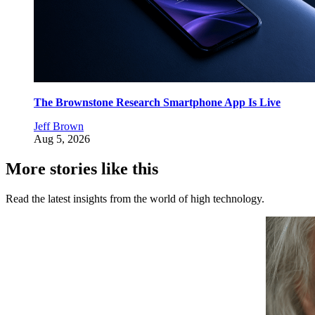
The Brownstone Research Smartphone App Is Live
Jeff Brown
Aug 5, 2026
More stories like this
Read the latest insights from the world of high technology.