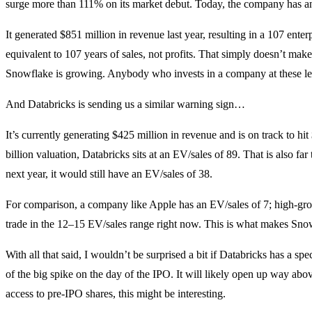
surge more than 111% on its market debut. Today, the company has an 
It generated $851 million in revenue last year, resulting in a 107 enterp
equivalent to 107 years of sales, not profits. That simply doesn’t mak
Snowflake is growing. Anybody who invests in a company at these level
And Databricks is sending us a similar warning sign…
It’s currently generating $425 million in revenue and is on track to hi
billion valuation, Databricks sits at an EV/sales of 89. That is also far
next year, it would still have an EV/sales of 38.
For comparison, a company like Apple has an EV/sales of 7; high-gro
trade in the 12–15 EV/sales range right now. This is what makes Snow
With all that said, I wouldn’t be surprised a bit if Databricks has a s
of the big spike on the day of the IPO. It will likely open up way ab
access to pre-IPO shares, this might be interesting.