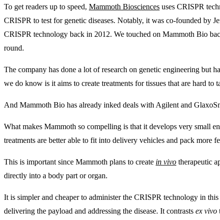
To get readers up to speed,
Mammoth Biosciences
uses CRISPR techno
CRISPR to test for genetic diseases. Notably, it was co-founded by J
CRISPR technology back in 2012. We touched on Mammoth Bio ba
round.
The company has done a lot of research on genetic engineering but has
we do know is it aims to create treatments for tissues that are hard to 
And Mammoth Bio has already inked deals with Agilent and GlaxoSmit
What makes Mammoth so compelling is that it develops very small e
treatments are better able to fit into delivery vehicles and pack more fe
This is important since Mammoth plans to create
in vivo
therapeutic a
directly into a body part or organ.
It is simpler and cheaper to administer the CRISPR technology in this wa
delivering the payload and addressing the disease. It contrasts
ex vivo