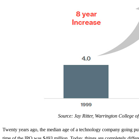
Source: Jay Ritter, Warrington College of
Twenty years ago, the median age of a technology company going publ
time of the IPO was $493 million. Today, things are completely differ