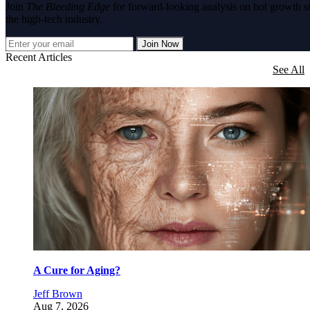
Join
The Bleeding Edge
for forward-looking analysis on hot growth s
the high-tech industry.
Join Now
Recent Articles
See All
A Cure for Aging?
Jeff Brown
Aug 7, 2026