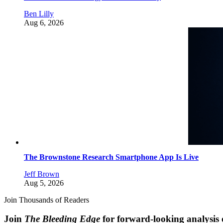
Ben Lilly
Aug 6, 2026
The Brownstone Research Smartphone App Is Live
Jeff Brown
Aug 5, 2026
Join Thousands of Readers
Join
The Bleeding Edge
for forward-looking analysis 