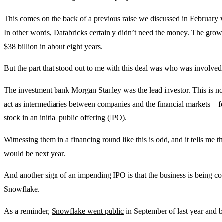
This comes on the back of a previous raise we discussed in February
In other words, Databricks certainly didn’t need the money. The growt
$38 billion in about eight years.
But the part that stood out to me with this deal was who was involved
The investment bank Morgan Stanley was the lead investor. This is no
act as intermediaries between companies and the financial markets – fo
stock in an initial public offering (IPO).
Witnessing them in a financing round like this is odd, and it tells me 
would be next year.
And another sign of an impending IPO is that the business is being 
Snowflake.
As a reminder,
Snowflake went public
in September of last year and b