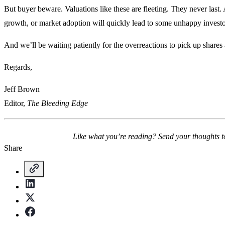
But buyer beware. Valuations like these are fleeting. They never last.
growth, or market adoption will quickly lead to some unhappy inves
And we’ll be waiting patiently for the overreactions to pick up shares 
Regards,
Jeff Brown
Editor,
The Bleeding Edge
Like what you’re reading? Send your thoughts 
Share