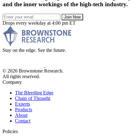
and the inner workings of the high-tech industry.
Join Now
Drops every weekday at 4:00 pm ET
Stay on the edge. See the future.
© 2026 Brownstone Research.
All rights reserved.
Company
The Bleeding Edge
Chain of Thought
Experts
Products
About
Contact
Policies