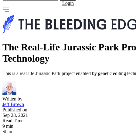
Login
The Real-Life Jurassic Park Pr
Technology
This is a real-life Jurassic Park project enabled by genetic editing tec
Written by
Jeff Brown
Published on
Sep 28, 2021
Read Time
9 min
Share