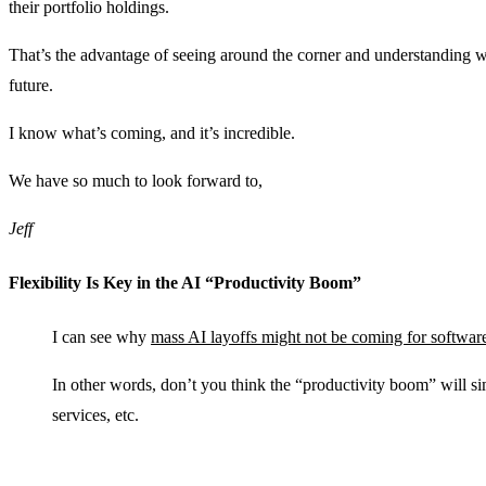
their portfolio holdings.
That’s the advantage of seeing around the corner and understanding wh
future.
I know what’s coming, and it’s incredible.
We have so much to look forward to,
Jeff
Flexibility Is Key in the AI “Productivity Boom”
I can see why
mass AI layoffs might not be coming for softwar
In other words, don’t you think the “productivity boom” will si
services, etc.