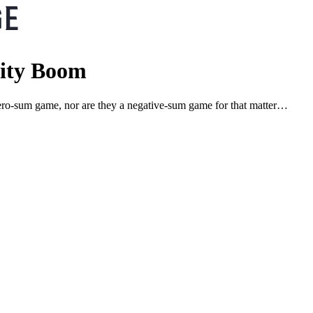
vity Boom
 a zero-sum game, nor are they a negative-sum game for that matter…