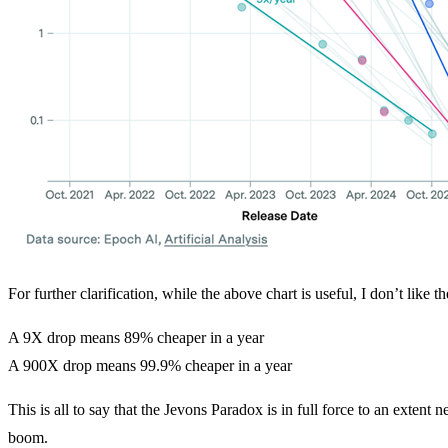
For further clarification, while the above chart is useful, I don’t like 
A 9X drop means 89% cheaper in a year
A 900X drop means 99.9% cheaper in a year
This is all to say that the Jevons Paradox is in full force to an extent 
boom.