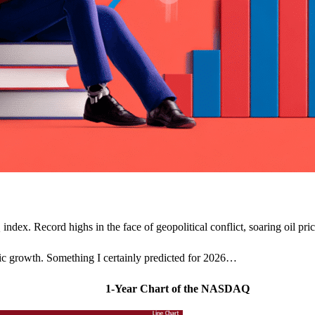
ndex. Record highs in the face of geopolitical conflict, soaring oil pric
mic growth. Something I certainly predicted for 2026…
1-Year Chart of the NASDAQ