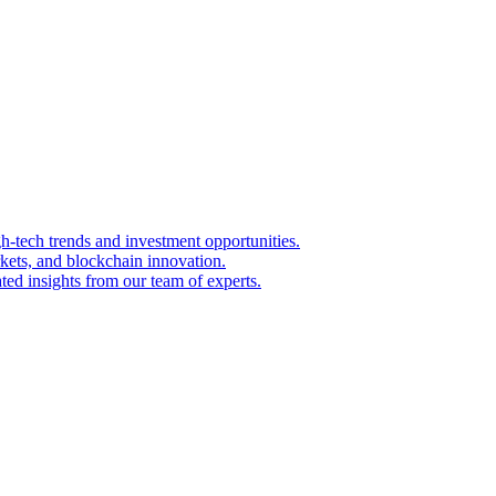
igh-tech trends and investment opportunities.
kets, and blockchain innovation.
ted insights from our team of experts.