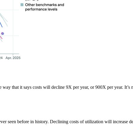
the way that it says costs will decline 9X per year, or 900X per year. It’s
never seen before in history. Declining costs of utilization will increase