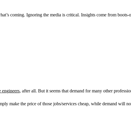
at’s coming. Ignoring the media is critical. Insights come from boots-o
e engineers
, after all. But it seems that demand for many other professi
mply make the price of those jobs/services cheap, while demand will not 