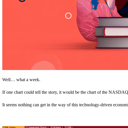
Well… what a week.
If one chart could tell the story, it would be the chart of the NASDAQ i
It seems nothing can get in the way of this technology-driven econo