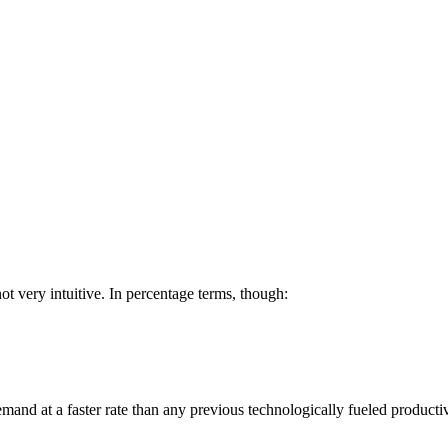
 not very intuitive. In percentage terms, though:
 demand at a faster rate than any previous technologically fueled producti