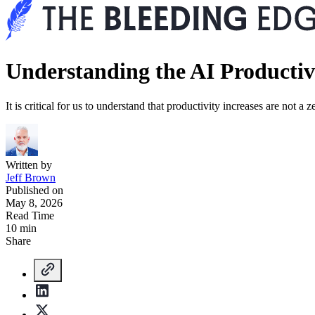
Understanding the AI Producti
It is critical for us to understand that productivity increases are not
Written by
Jeff Brown
Published on
May 8, 2026
Read Time
10 min
Share