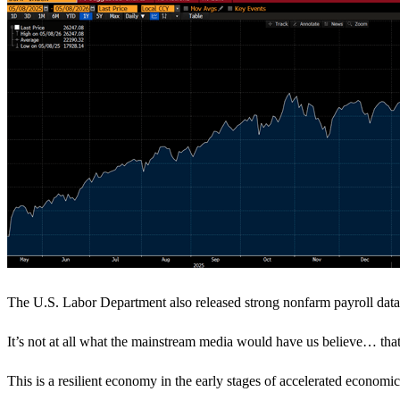
The U.S. Labor Department also released strong nonfarm payroll data
It’s not at all what the mainstream media would have us believe… that t
This is a resilient economy in the early stages of accelerated econo