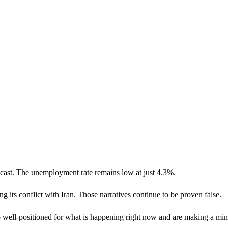
cast. The unemployment rate remains low at just 4.3%.
g its conflict with Iran. Those narratives continue to be proven false.
o well-positioned for what is happening right now and are making a min