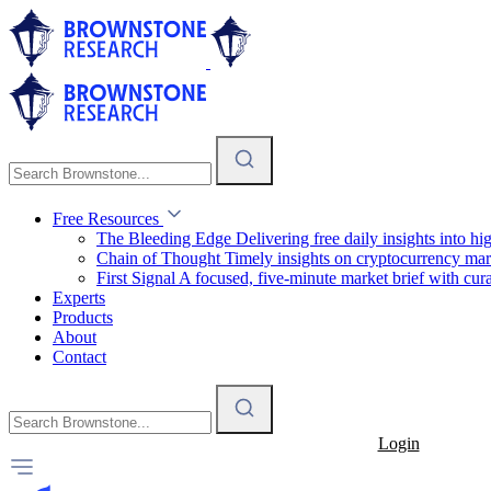
Free Resources
The Bleeding Edge
Delivering free daily insights into h
Chain of Thought
Timely insights on cryptocurrency mar
First Signal
A focused, five-minute market brief with cura
Experts
Products
About
Contact
Login