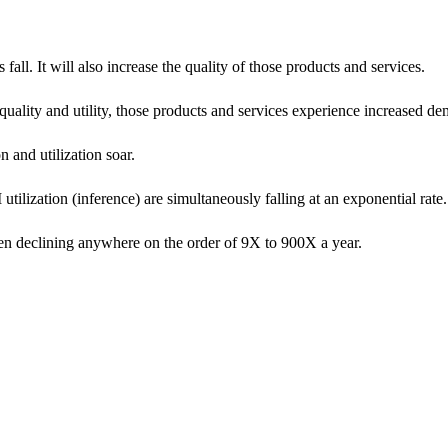
all. It will also increase the quality of those products and services.
uality and utility, those products and services experience increased d
and utilization soar.
utilization (inference) are simultaneously falling at an exponential rate.
been declining anywhere on the order of 9X to 900X a year.