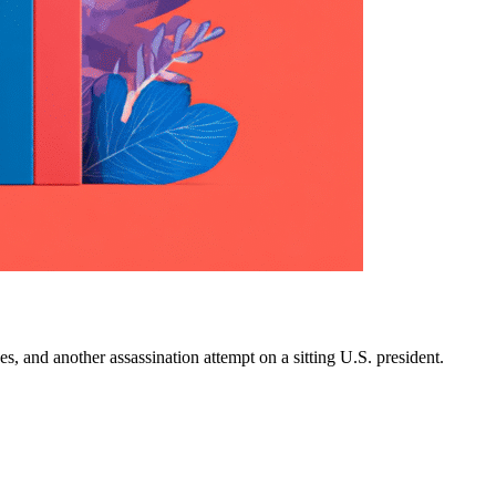
es, and another assassination attempt on a sitting U.S. president.