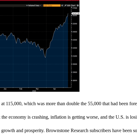
 at 115,000, which was more than double the 55,000 that had been fore
he economy is crashing, inflation is getting worse, and the U.S. is losin
mic growth and prosperity. Brownstone Research subscribers have been s