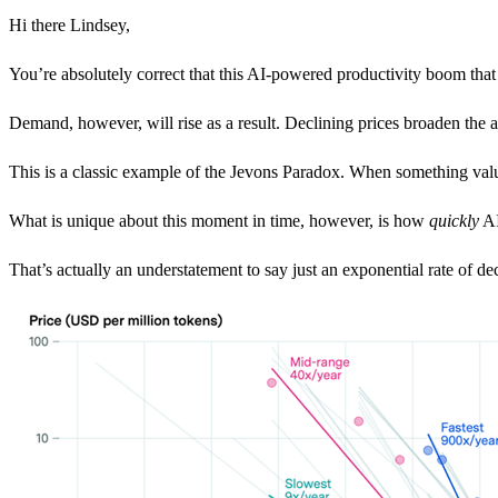
Hi there Lindsey,
You’re absolutely correct that this AI-powered productivity boom that h
Demand, however, will rise as a result. Declining prices broaden the 
This is a classic example of the Jevons Paradox. When something valu
What is unique about this moment in time, however, is how
quickly
AI
That’s actually an understatement to say just an exponential rate of d