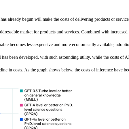
as already begun will make the costs of delivering products or services f
addressable market for products and services. Combined with increased q
able becomes less expensive and more economically available, adoption 
 has been developed, with such astounding utility, while the costs of AI 
ecline in costs. As the graph shows below, the costs of inference have 