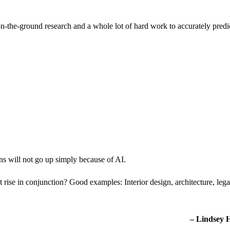
n-the-ground research and a whole lot of hard work to accurately predi
ons will not go up simply because of AI.
rise in conjunction? Good examples: Interior design, architecture, lega
– Lindsey 