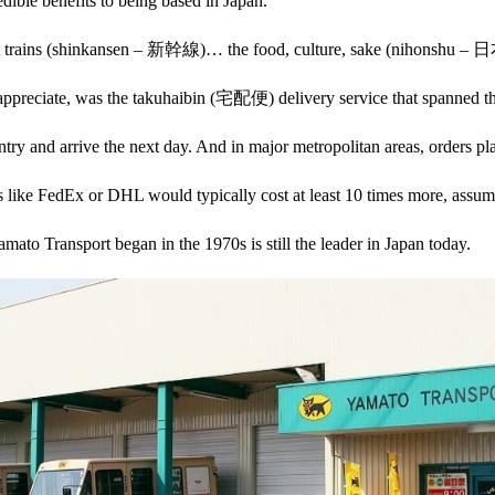
ible benefits to being based in Japan.
 bullet trains (shinkansen – 新幹線)… the food, culture, sake (nihons
y appreciate, was the takuhaibin (宅配便) delivery service that spanned th
try and arrive the next day. And in major metropolitan areas, orders pla
es like FedEx or DHL would typically cost at least 10 times more, assum
amato Transport began in the 1970s is still the leader in Japan today.