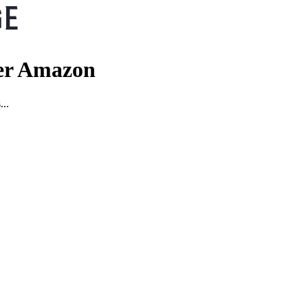
er Amazon
...