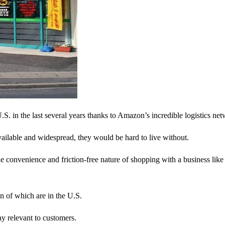
. in the last several years thanks to Amazon’s incredible logistics net
ailable and widespread, they would be hard to live without.
 convenience and friction-free nature of shopping with a business like
 of which are in the U.S.
ay relevant to customers.