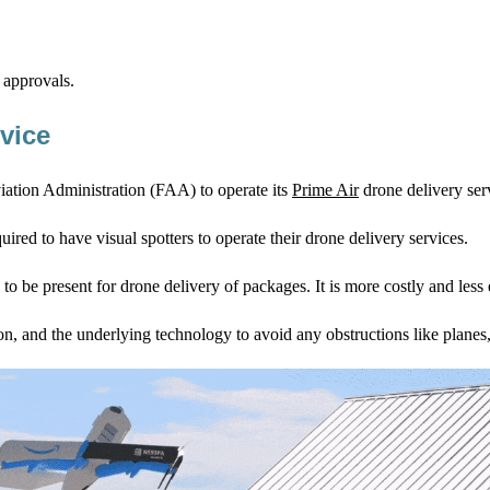
 approvals.
vice
iation Administration (FAA) to operate its
Prime Air
drone delivery ser
red to have visual spotters to operate their drone delivery services.
o be present for drone delivery of packages. It is more costly and less e
ion, and the underlying technology to avoid any obstructions like planes,