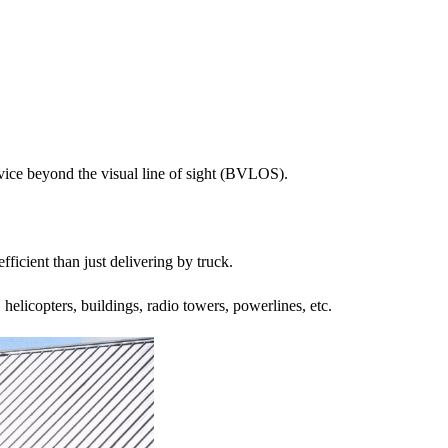
vice beyond the visual line of sight (BVLOS).
fficient than just delivering by truck.
 helicopters, buildings, radio towers, powerlines, etc.