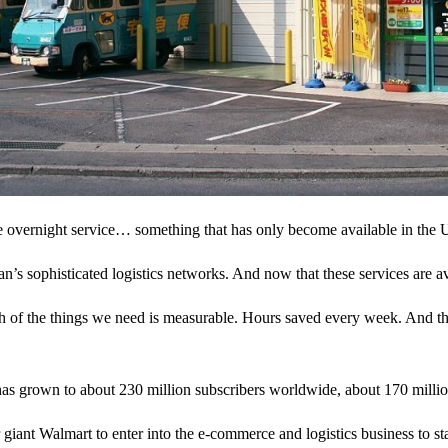
overnight service… something that has only become available in the U.S
s sophisticated logistics networks. And now that these services are av
ch of the things we need is measurable. Hours saved every week. And the
s grown to about 230 million subscribers worldwide, about 170 million
giant Walmart to enter into the e-commerce and logistics business to st