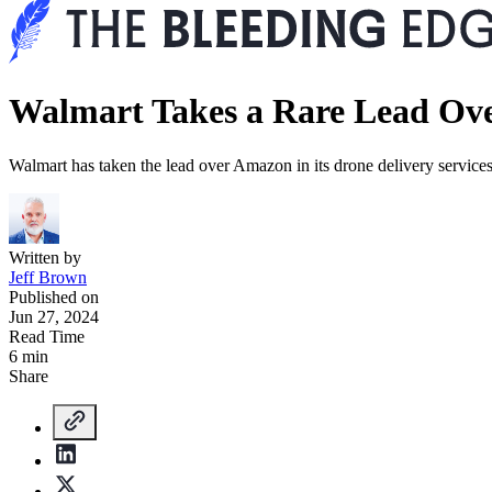
Walmart Takes a Rare Lead Ov
Walmart has taken the lead over Amazon in its drone delivery services
Written by
Jeff Brown
Published on
Jun 27, 2024
Read Time
6 min
Share