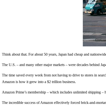
Think about that. For about 50 years, Japan had cheap and nationwide 
The U.S. – and many other major markets – were decades behind Japan’
The time saved every week from not having to drive to stores in sear
Amazon is how it grew into a $2 trillion business.
Amazon Prime’s membership – which includes unlimited shipping – ha
The incredible success of Amazon effectively forced brick-and-mortar 