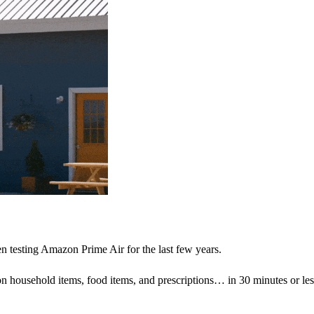
n testing Amazon Prime Air for the last few years.
on household items, food items, and prescriptions… in 30 minutes or les