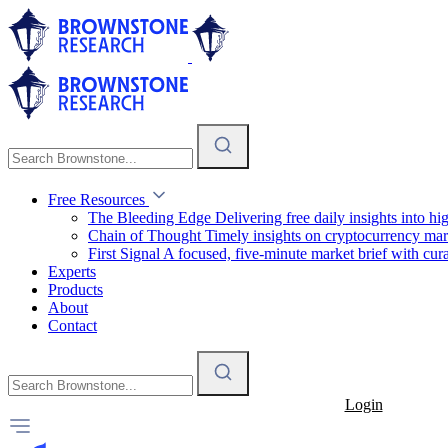
Free Resources
The Bleeding Edge
Delivering free daily insights into h
Chain of Thought
Timely insights on cryptocurrency mar
First Signal
A focused, five-minute market brief with cura
Experts
Products
About
Contact
Login