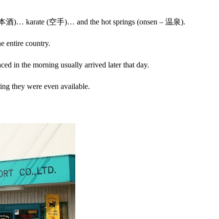
hu – 日本酒)… karate (空手)… and the hot springs (onsen – 温泉).
e entire country.
ced in the morning usually arrived later that day.
ing they were even available.