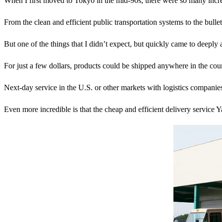
When I first moved to Tokyo in the mid-90s, there were so many incred
From the clean and efficient public transportation systems to the
But one of the things that I didn’t expect, but quickly came to deepl
For just a few dollars, products could be shipped anywhere in the coun
Next-day service in the U.S. or other markets with logistics compani
Even more incredible is that the cheap and efficient delivery service Y