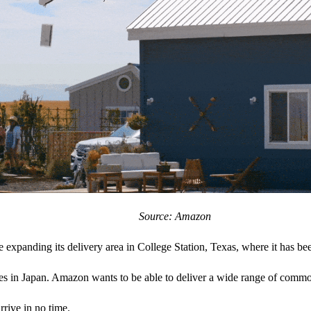
Source: Amazon
xpanding its delivery area in College Station, Texas, where it has bee
vices in Japan. Amazon wants to be able to deliver a wide range of comm
rrive in no time.