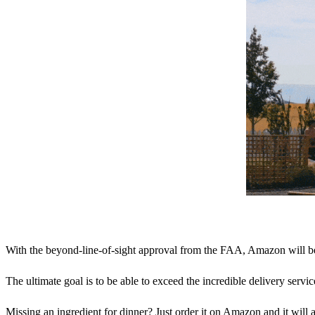
With the beyond-line-of-sight approval from the FAA, Amazon will be e
The ultimate goal is to be able to exceed the incredible delivery ser
Missing an ingredient for dinner? Just order it on Amazon and it will a