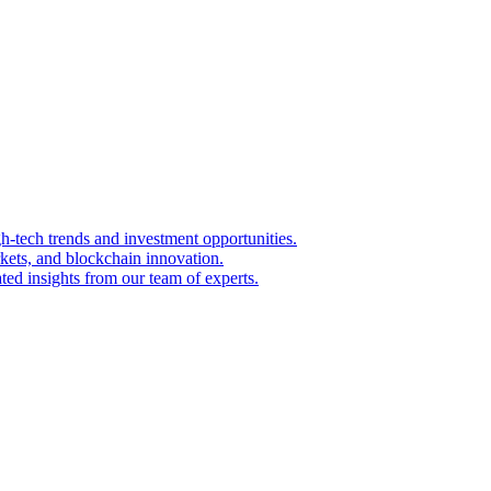
igh-tech trends and investment opportunities.
kets, and blockchain innovation.
ted insights from our team of experts.