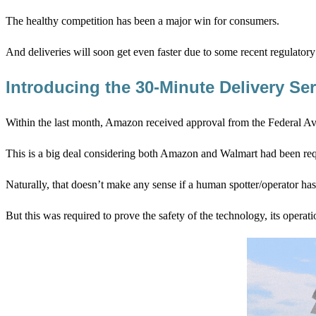
The healthy competition has been a major win for consumers.
And deliveries will soon get even faster due to some recent regulatory
Introducing the 30-Minute Delivery Ser
Within the last month, Amazon received approval from the Federal Av
This is a big deal considering both Amazon and Walmart had been requi
Naturally, that doesn’t make any sense if a human spotter/operator has t
But this was required to prove the safety of the technology, its operat