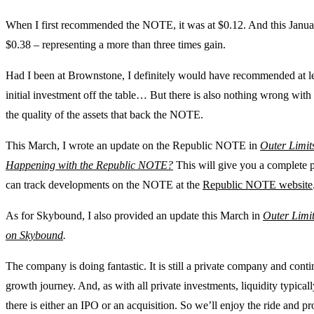
When I first recommended the NOTE, it was at $0.12. And this January
$0.38 – representing a more than three times gain.
Had I been at Brownstone, I definitely would have recommended at le
initial investment off the table… But there is also nothing wrong wit
the quality of the assets that back the NOTE.
This March, I wrote an update on the Republic NOTE in
Outer Limit
Happening with the Republic NOTE?
This will give you a complete 
can track developments on the NOTE at the
Republic NOTE website
As for Skybound, I also provided an update this March in
Outer Limi
on Skybound
.
The company is doing fantastic. It is still a private company and conti
growth journey. And, as with all private investments, liquidity typic
there is either an IPO or an acquisition. So we’ll enjoy the ride and pr