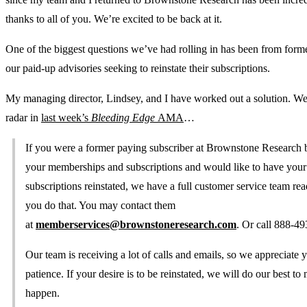
thanks to all of you. We’re excited to be back at it.
One of the biggest questions we’ve had rolling in has been from forme
our paid-up advisories seeking to reinstate their subscriptions.
My managing director, Lindsey, and I have worked out a solution. We 
radar in
last week’s
Bleeding Edge
AMA
…
If you were a former paying subscriber at Brownstone Research 
your memberships and subscriptions and would like to have your
subscriptions reinstated, we have a full customer service team rea
you do that. You may contact them
at
memberservices@brownstoneresearch.com
. Or call 888-4
Our team is receiving a lot of calls and emails, so we appreciate 
patience. If your desire is to be reinstated, we will do our best to
happen.