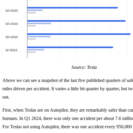
Source: Tesla
Above we can see a snapshot of the last five published quarters of saf
miles driven per accident. It varies a little bit quarter by quarter, but t
out.
First, when Teslas are on Autopilot, they are remarkably safer than ca
humans. In Q1 2024, there was only one accident per about 7.6 millio
For Teslas not using Autopilot, there was one accident every 950,000 