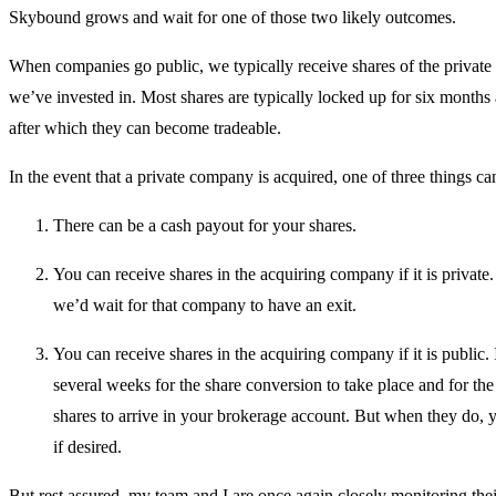
Skybound grows and wait for one of those two likely outcomes.
When companies go public, we typically receive shares of the privat
we’ve invested in. Most shares are typically locked up for six months 
after which they can become tradeable.
In the event that a private company is acquired, one of three things 
There can be a cash payout for your shares.
You can receive shares in the acquiring company if it is private. 
we’d wait for that company to have an exit.
You can receive shares in the acquiring company if it is public. 
several weeks for the share conversion to take place and for the
shares to arrive in your brokerage account. But when they do, 
if desired.
But rest assured, my team and I are once again closely monitoring the