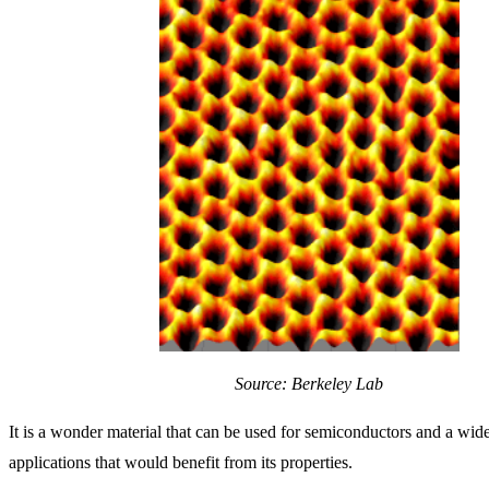
Source: Berkeley Lab
It is a wonder material that can be used for semiconductors and a wide
applications that would benefit from its properties.