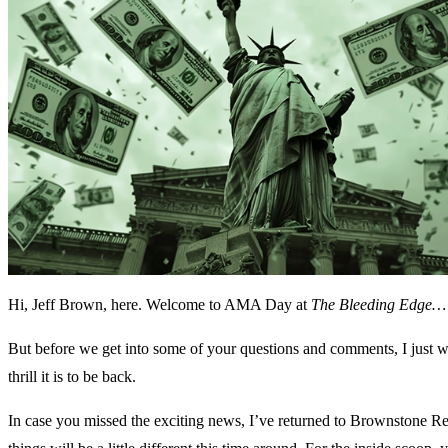
Hi, Jeff Brown, here. Welcome to AMA Day at
The Bleeding Edge…
But before we get into some of your questions and comments, I just w
thrill it is to be back.
In case you missed the exciting news, I’ve returned to Brownstone Re