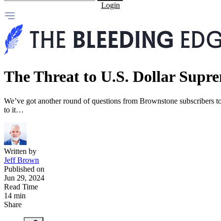
Login
The Threat to U.S. Dollar Supr
We’ve got another round of questions from Brownstone subscribers tod
to it…
Written by
Jeff Brown
Published on
Jun 29, 2024
Read Time
14 min
Share