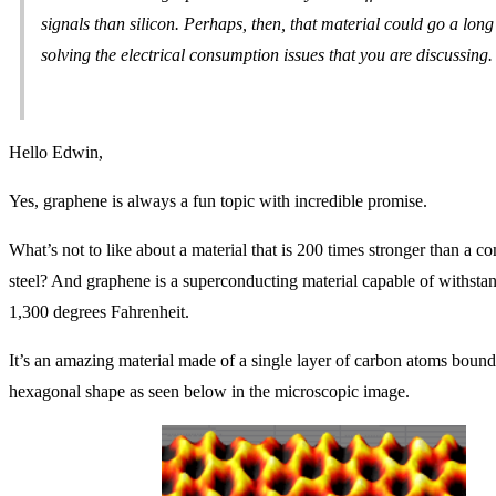
signals than silicon. Perhaps, then, that material could go a lo
solving the electrical consumption issues that you are discussing.
Hello Edwin,
Yes, graphene is always a fun topic with incredible promise.
What’s not to like about a material that is 200 times stronger than a c
steel? And graphene is a superconducting material capable of withstan
1,300 degrees Fahrenheit.
It’s an amazing material made of a single layer of carbon atoms bound
hexagonal shape as seen below in the microscopic image.