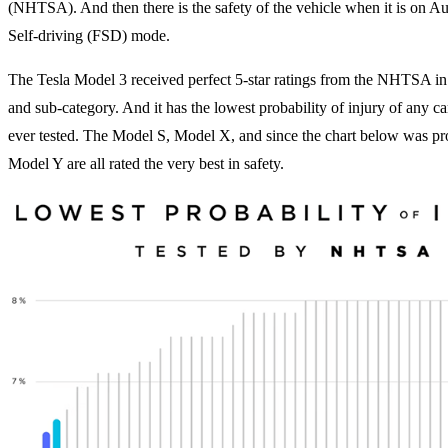
(NHTSA). And then there is the safety of the vehicle when it is on Aut
Self-driving (FSD) mode.
The Tesla Model 3 received perfect 5-star ratings from the NHTSA in
and sub-category. And it has the lowest probability of injury of any
ever tested. The Model S, Model X, and since the chart below was pr
Model Y are all rated the very best in safety.