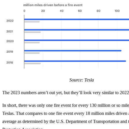
Source: Tesla
The 2023 numbers aren’t out yet, but they’ll look very similar to 2022
In short, there was only one fire event for every 130 million or so mile
Teslas. That compares to one fire event every 18 million miles driven 
average as determined by the U.S. Department of Transportation and t