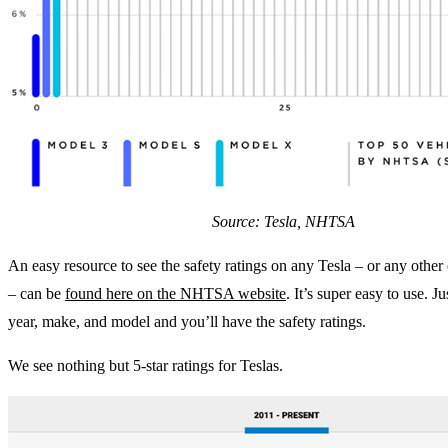
Source: Tesla, NHTSA
An easy resource to see the safety ratings on any Tesla – or any other c
– can be
found here on the NHTSA website
. It’s super easy to use. Ju
year, make, and model and you’ll have the safety ratings.
We see nothing but 5-star ratings for Teslas.