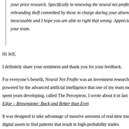
your prior research. Specifically in renewing the neural net profit
rebranding theft committed by those in charge during your abse
inexcusable and I hope you are able to right that wrong. Appreci
your team.
Hi Jeff,
I definitely share your sentiment and thank you for your feedback.
For everyone’s benefit,
Neural Net Profits
was an investment research
powered by the advanced artificial intelligence that one of my team 
spent years developing, called The Perceptron. I wrote about it in las
Edge – Brownstone: Back and Better than Ever
.
It was designed to take advantage of massive amounts of real-time tra
digital assets to find patterns that result in high-probability trades.