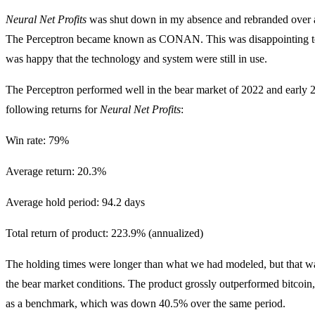
Neural Net Profits
was shut down in my absence and rebranded over 
The Perceptron became known as CONAN. This was disappointing t
was happy that the technology and system were still in use.
The Perceptron performed well in the bear market of 2022 and early 
following returns for
Neural Net Profits
:
Win rate: 79%
Average return: 20.3%
Average hold period: 94.2 days
Total return of product: 223.9% (annualized)
The holding times were longer than what we had modeled, but that was
the bear market conditions. The product grossly outperformed bitcoi
as a benchmark, which was down 40.5% over the same period.