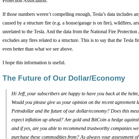
Protection Association.
If those numbers weren’t compelling enough, Tesla’s data includes any
caused by a structure fire (e.g. a house/garage is on fire), wildfires, ar
unrelated to the Tesla. And the data from the National Fire Protection
excludes any fires related to a structure. This is to say that the Tesla fir
even better than what we see above.
I hope this information is useful.
The Future of Our Dollar/Economy
Hi Jeff, your subscribers are happy to have you back at the helm
Would you please give us your opinion on the recent agreement l
Petrodollar and the future of our dollar/economy? Does this me
expect inflation up ahead? Are gold and BitCoin a hedge against 
and if yes, are you able to recommend trustworthy companies w
purchase these commodities from? As always your assessment of 