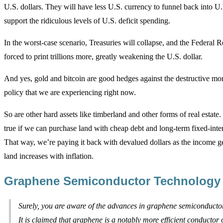
U.S. dollars. They will have less U.S. currency to funnel back into U.
support the ridiculous levels of U.S. deficit spending.
In the worst-case scenario, Treasuries will collapse, and the Federal R
forced to print trillions more, greatly weakening the U.S. dollar.
And yes, gold and bitcoin are good hedges against the destructive mon
policy that we are experiencing right now.
So are other hard assets like timberland and other forms of real estate. 
true if we can purchase land with cheap debt and long-term fixed-inter
That way, we’re paying it back with devalued dollars as the income g
land increases with inflation.
Graphene Semiconductor Technology
Surely, you are aware of the advances in graphene semiconducto
It is claimed that graphene is a notably more efficient conductor o