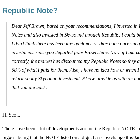
Republic Note?
Dear Jeff Brown, based on your recommendations, I invested in 
Notes and also invested in Skybound through Republic. I could b
I don’t think there has been any guidance or direction concerning
investments since you departed from Brownstone. Now, if I am ca
correctly, the market has discounted my Republic Notes so they 
58% of what I paid for them. Also, I have no idea how or when I
return on my Skybound investment. Please provide us with an up
that you are back.
Hi Scott,
There have been a lot of developments around the Republic NOTE in t
biggest being that the NOTE listed on a digital asset exchange this Ja