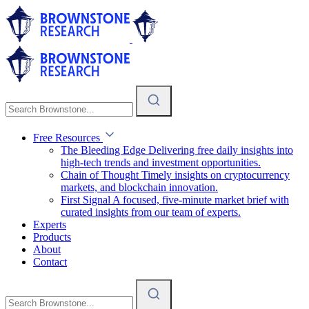
Free Resources
The Bleeding Edge
Delivering free daily insights into
high-tech trends and investment opportunities.
Chain of Thought
Timely insights on cryptocurrency
markets, and blockchain innovation.
First Signal
A focused, five-minute market brief with
curated insights from our team of experts.
Experts
Products
About
Contact