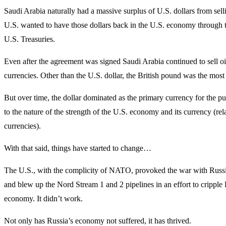
Saudi Arabia naturally had a massive surplus of U.S. dollars from selli
U.S. wanted to have those dollars back in the U.S. economy through 
U.S. Treasuries.
Even after the agreement was signed Saudi Arabia continued to sell oil
currencies. Other than the U.S. dollar, the British pound was the mo
But over time, the dollar dominated as the primary currency for the pu
to the nature of the strength of the U.S. economy and its currency (rela
currencies).
With that said, things have started to change…
The U.S., with the complicity of NATO, provoked the war with Russi
and blew up the Nord Stream 1 and 2 pipelines in an effort to cripple 
economy. It didn’t work.
Not only has Russia’s economy not suffered, it has thrived.