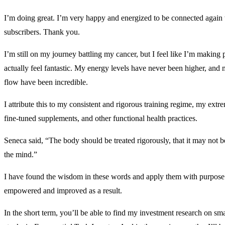
I’m doing great. I’m very happy and energized to be connected again
subscribers. Thank you.
I’m still on my journey battling my cancer, but I feel like I’m making p
actually feel fantastic. My energy levels have never been higher, and
flow have been incredible.
I attribute this to my consistent and rigorous training regime, my extre
fine-tuned supplements, and other functional health practices.
Seneca said, “The body should be treated rigorously, that it may not b
the mind.”
I have found the wisdom in these words and apply them with purpose
empowered and improved as a result.
In the short term, you’ll be able to find my investment research on sma