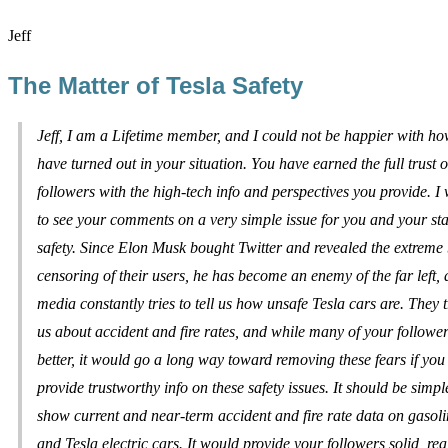
Jeff
The Matter of Tesla Safety
Jeff, I am a Lifetime member, and I could not be happier with ho
have turned out in your situation. You have earned the full trust o
followers with the high-tech info and perspectives you provide. I
to see your comments on a very simple issue for you and your sta
safety. Since Elon Musk bought Twitter and revealed the extreme b
censoring of their users, he has become an enemy of the far left, 
media constantly tries to tell us how unsafe Tesla cars are. They t
us about accident and fire rates, and while many of your follow
better, it would go a long way toward removing these fears if yo
provide trustworthy info on these safety issues. It should be simpl
show current and near-term accident and fire rate data on gasoli
and Tesla electric cars. It would provide your followers solid, real