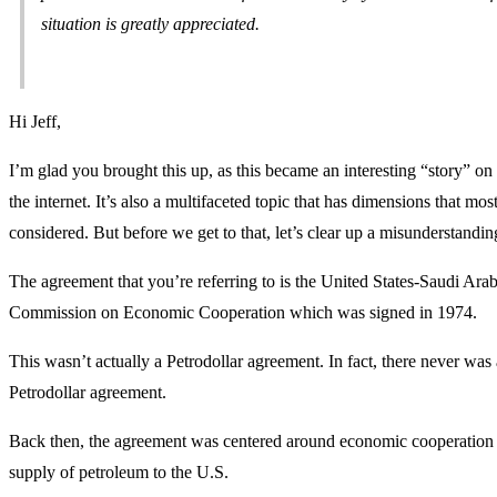
situation is greatly appreciated.
Hi Jeff,
I’m glad you brought this up, as this became an interesting “story” on
the internet. It’s also a multifaceted topic that has dimensions that mos
considered. But before we get to that, let’s clear up a misunderstandin
The agreement that you’re referring to is the United States-Saudi Arab
Commission on Economic Cooperation which was signed in 1974.
This wasn’t actually a Petrodollar agreement. In fact, there never was 
Petrodollar agreement.
Back then, the agreement was centered around economic cooperation 
supply of petroleum to the U.S.