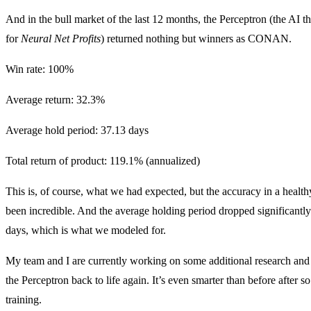
And in the bull market of the last 12 months, the Perceptron (the AI t
for
Neural Net Profits
) returned nothing but winners as CONAN.
Win rate: 100%
Average return: 32.3%
Average hold period: 37.13 days
Total return of product: 119.1% (annualized)
This is, of course, what we had expected, but the accuracy in a healt
been incredible. And the average holding period dropped significantly
days, which is what we modeled for.
My team and I are currently working on some additional research and 
the Perceptron back to life again. It’s even smarter than before after 
training.