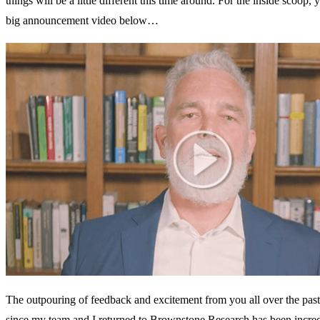
things will be a little different this time around. For the inside scoop
big announcement video below…
The outpouring of feedback and excitement from you all over the pas
since my team and I returned to Brownstone Research has been incred