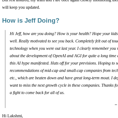
will keep you updated.
How is Jeff Doing?
Hi Jeff, how are you doing? How is your health? Hope your kids
well. Really motivated to see you back. Completely felt out of tou
technology when you were out last year. I clearly remember you 
about the development of OpenAI and AGI for quite a long time 
this AI hype manifested. Hats off for your previsions. Hoping to s
recommendations of mid-cap and small-cap companies from tech,
etc., which are beaten down and have great long-term moat. I defi
want to miss the next growth cycle in these companies. Thanks fo
a fight to come back for all of us.
–
Hi Lakshmi,