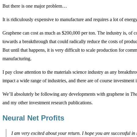
But there is one major problem…
It is ridiculously expensive to manufacture and requires a lot of energy
Graphene can cost as much as $200,000 per ton. The industry is, of 
towards a breakthrough that could radically reduce the costs of produ
But until that happens, it is very difficult to scale production for comm
manufacturing.
I pay close attention to the materials science industry as any breakthro
impact a wide range of industries, and there are of course investment 
We’ll absolutely be following any developments with graphene in
The
and my other investment research publications.
Neural Net Profits
I am very excited about your return. I hope you are successful in 