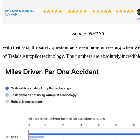
Source: NHTSA
With that said, the safety question gets even more interesting when we
of Tesla’s Autopilot technology. The numbers are absolutely incredibl