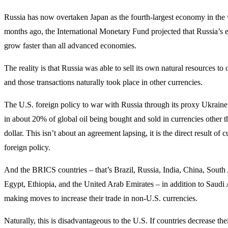
Russia has now overtaken Japan as the fourth-largest economy in the
months ago, the International Monetary Fund projected that Russia’
grow faster than all advanced economies.
The reality is that Russia was able to sell its own natural resources to 
and those transactions naturally took place in other currencies.
The U.S. foreign policy to war with Russia through its proxy Ukraine
in about 20% of global oil being bought and sold in currencies other t
dollar. This isn’t about an agreement lapsing, it is the direct result of 
foreign policy.
And the BRICS countries – that’s Brazil, Russia, India, China, South A
Egypt, Ethiopia, and the United Arab Emirates – in addition to Saudi
making moves to increase their trade in non-U.S. currencies.
Naturally, this is disadvantageous to the U.S. If countries decrease thei