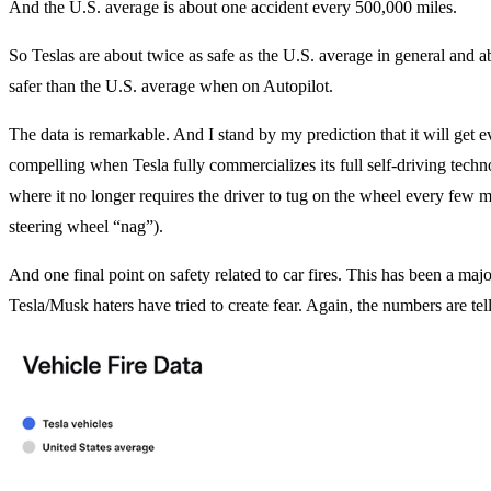
And the U.S. average is about one accident every 500,000 miles.
So Teslas are about twice as safe as the U.S. average in general and a
safer than the U.S. average when on Autopilot.
The data is remarkable. And I stand by my prediction that it will get 
compelling when Tesla fully commercializes its full self-driving techn
where it no longer requires the driver to tug on the wheel every few m
steering wheel “nag”).
And one final point on safety related to car fires. This has been a maj
Tesla/Musk haters have tried to create fear. Again, the numbers are te