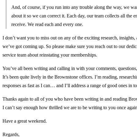
And, of course, if you run into any trouble along the way, we wa
about it so we can correct it. Each day, our team collects all the 
receive. We read each and every one.
I don’t want you to miss out on any of the exciting research, insights,
we’ve got coming up. So please make sure you reach out to our dedi
service team about reinstating your memberships.
You’ve all been writing and calling in with your comments, questions
It’s been quite lively in the Brownstone offices. I’m reading, research
responses as fast as I can… and I’ll address a range of good ones in
Thanks again to all of you who have been writing in and reading Bro
I can’t say enough how thrilled we are to be writing to you once again
Have a great weekend.
Regards,