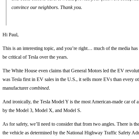
convince our neighbors. Thank you.
Hi Paul,
This is an interesting topic, and you’re right… much of the media has 
be critical of Tesla over the years.
The White House even claims that General Motors led the EV revolut
was Tesla first in EV sales in the U.S., it sells more EVs than every 
manufacturer
combined
.
And ironically, the Tesla Model Y is the most American-made car of al
by the Model 3, Model X, and Model S.
As for safety, we’ll need to consider that from two angles. There is the
the vehicle as determined by the National Highway Traffic Safety Adm