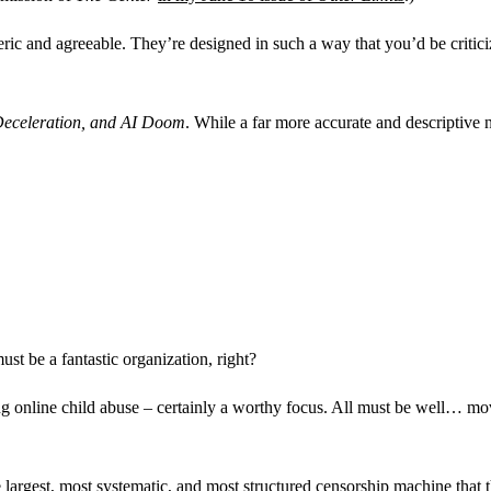
eric and agreeable. They’re designed in such a way that you’d be critic
Deceleration, and AI Doom
. While a far more accurate and descriptive
must be a fantastic organization, right?
ing online child abuse – certainly a worthy focus. All must be well… m
he largest, most systematic, and most structured censorship machine that 