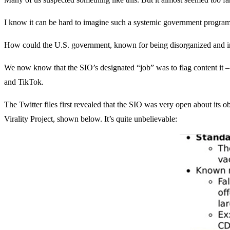
I know it can be hard to imagine such a systemic government program 
How could the U.S. government, known for being disorganized and ineff
We now know that the SIO’s designated “job” was to flag content it –
and TikTok.
The Twitter files first revealed that the SIO was very open about its 
Virality Project, shown below. It’s quite unbelievable: