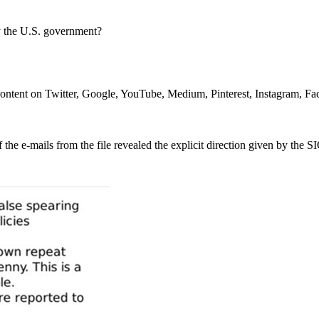
by the U.S. government?
d content on Twitter, Google, YouTube, Medium, Pinterest, Instagram, F
the e-mails from the file revealed the explicit direction given by the S