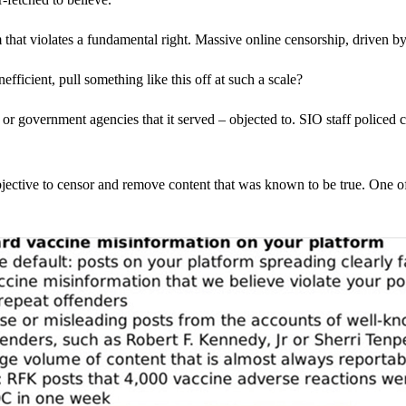
that violates a fundamental right. Massive online censorship, driven 
icient, pull something like this off at such a scale?
 or government agencies that it served – objected to. SIO staff police
objective to censor and remove content that was known to be true. One of 