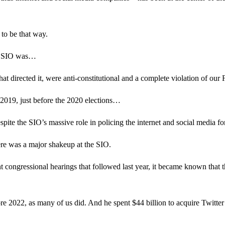
 to be that way.
the SIO was…
hat directed it, were anti-constitutional and a complete violation of o
n 2019, just before the 2020 elections…
espite the SIO’s massive role in policing the internet and social media 
here was a major shakeup at the SIO.
nt congressional hearings that followed last year, it became known that 
 2022, as many of us did. And he spent $44 billion to acquire Twitter 