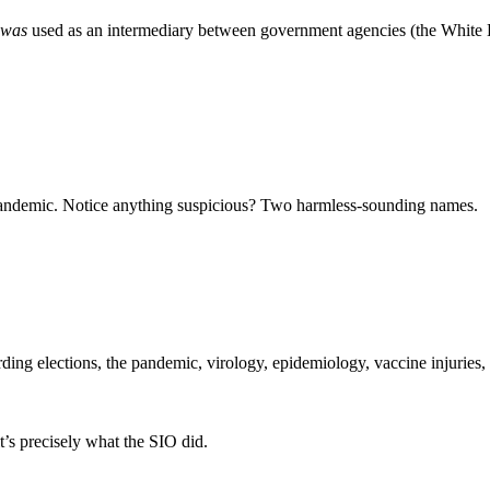
was
used as an intermediary between government agencies (the White
the pandemic. Notice anything suspicious? Two harmless-sounding names.
arding elections, the pandemic, virology, epidemiology, vaccine injuries,
t’s precisely what the SIO did.