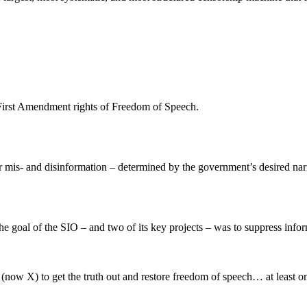
ur First Amendment rights of Freedom of Speech.
for mis- and disinformation – determined by the government’s desired nar
the goal of the SIO – and two of its key projects – was to suppress info
(now X) to get the truth out and restore freedom of speech… at least o