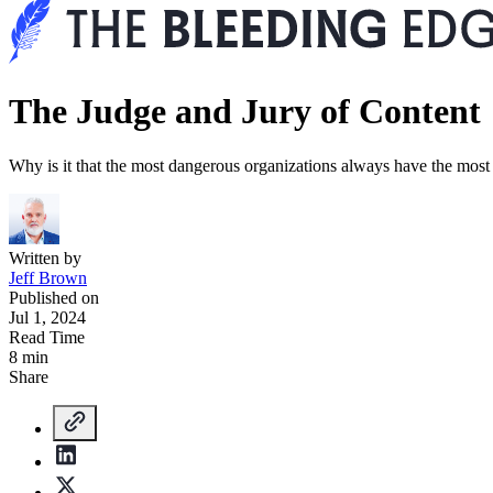
The Judge and Jury of Content
Why is it that the most dangerous organizations always have the most
Written by
Jeff Brown
Published on
Jul 1, 2024
Read Time
8 min
Share