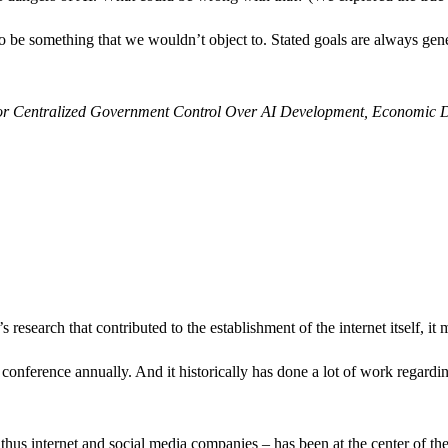
o be something that we wouldn’t object to. Stated goals are always gen
or Centralized Government Control Over AI Development, Economic 
 research that contributed to the establishment of the internet itself, it 
conference annually. And it historically has done a lot of work regard
d thus internet and social media companies – has been at the center of t