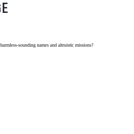
 harmless-sounding names and altruistic missions?