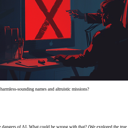
 harmless-sounding names and altruistic missions?
e dangers of AI. What could be wrong with that? (We explored the true