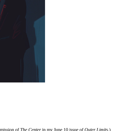
 mission of
The Center
in my June 10 issue of
Outer Limits
.)