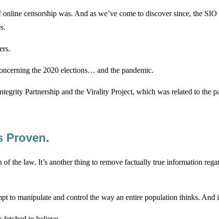
of online censorship was. And as we’ve come to discover since, the SIO
s.
ers.
 concerning the 2020 elections… and the pandemic.
n Integrity Partnership and the Virality Project, which was related to 
s Proven.
n of the law. It’s another thing to remove factually true information reg
empt to manipulate and control the way an entire population thinks. And i
-fetched to believe.