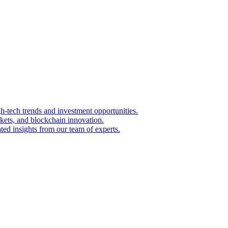
igh-tech trends and investment opportunities.
kets, and blockchain innovation.
ted insights from our team of experts.