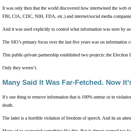
It was only then that the world discovered how intertwined the web 
FBI, CIA, CDC, NIH, FDA, etc.) and internet/social media companie
And it was used explicitly to control what information was seen by us
The SIO’s primary focus over the last five years was on information
This public-private partnership established two projects: the Electio
Only they weren’t.
Many Said It Was Far-Fetched. Now It’
It’s one thing to remove information that is 100% untrue or in violatio
death.
The latter is a horrible violation of freedom of speech. And its an att
Many of us suspected something like this. But it almost seemed too far