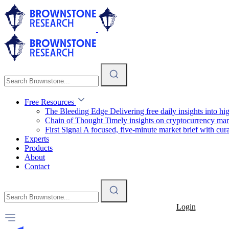
Free Resources
The Bleeding Edge
Delivering free daily insights into h
Chain of Thought
Timely insights on cryptocurrency mar
First Signal
A focused, five-minute market brief with cura
Experts
Products
About
Contact
Login