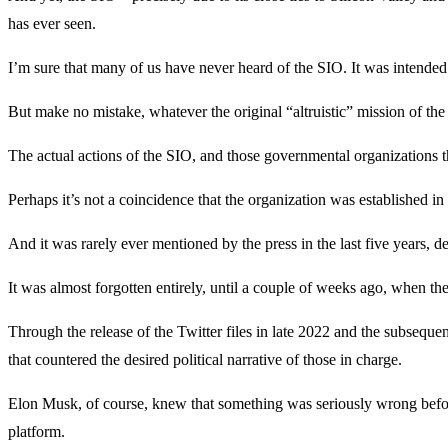
has ever seen.
I’m sure that many of us have never heard of the SIO. It was intended
But make no mistake, whatever the original “altruistic” mission of 
The actual actions of the SIO, and those governmental organizations t
Perhaps it’s not a coincidence that the organization was established i
And it was rarely ever mentioned by the press in the last five years, d
It was almost forgotten entirely, until a couple of weeks ago, when t
Through the release of the Twitter files in late 2022 and the subseque
that countered the desired political narrative of those in charge.
Elon Musk, of course, knew that something was seriously wrong before
platform.