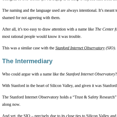
The naming and the language used are always intentional. It’s meant t
shamed for not agreeing with them.
After all, it’s too easy to draw attention with a name like
The Center f
most rational people would know it was trouble.
This was a similar case with the
Stanford Internet Observatory
(SIO)
.
The Intermediary
Who could argue with a name like the
Stanford Internet Observatory
?
With Stanford in the heart of Silicon Valley, and given it was Stanford’s
The Stanford Internet Observatory holds a “Trust & Safety Research” 
along now.
And yet, the SIO – precisely due to its close ties to Silicon Valley an