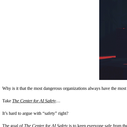
Why is it that the most dangerous organizations always have the most
Take
The Center for AI Safety
…
It’s hard to argue with “safety” right?
The goal of
The Center for AI Safety
is to keep everyone safe from th