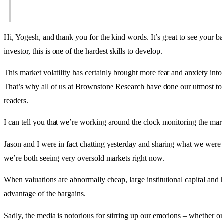
Hi, Yogesh, and thank you for the kind words. It’s great to see your ba
investor, this is one of the hardest skills to develop.
This market volatility has certainly brought more fear and anxiety in
That’s why all of us at Brownstone Research have done our utmost to b
readers.
I can tell you that we’re working around the clock monitoring the mar
Jason and I were in fact chatting yesterday and sharing what we were
we’re both seeing very oversold markets right now.
When valuations are abnormally cheap, large institutional capital an
advantage of the bargains.
Sadly, the media is notorious for stirring up our emotions – whether or n