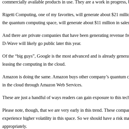
commercially available products in use. They are a work in progress, 
Rigetti Computing, one of my favorites, will generate about $21 millio
the quantum computing space, will generate about $11 million in sales 
And there are private companies that have been generating revenue 
D-Wave will likely go public later this year.
Of the “big guys”, Google is the most advanced and is already gener
leasing the computing in the cloud.
Amazon is doing the same. Amazon buys other company’s quantum co
in the cloud through Amazon Web Services.
These are just a handful of ways readers can gain exposure to this tech
Please note, though, that we are very early in this trend. These compa
experience higher volatility in this space. So we should have a risk m
appropriately.