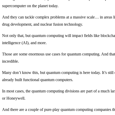
supercomputer on the planet today.
And they can tackle complex problems at a massive scale… in areas li
drug development, and nuclear fusion technology.
Not only that, but quantum computing will impact fields like blockchai
intelligence (AI), and more.
Those are some enormous use cases for quantum computing. And that m
incredible.
Many don’t know this, but quantum computing is here today. It’s still 
already built functional quantum computers.
In most cases, the quantum computing divisions are part of a much l
or Honeywell.
And there are a couple of pure-play quantum computing companies tha