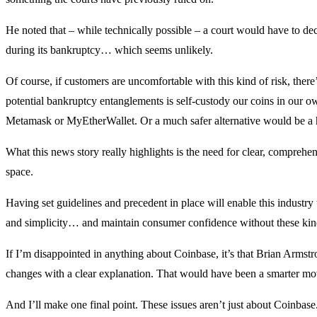
He noted that – while technically possible – a court would have to dec
during its bankruptcy… which seems unlikely.
Of course, if customers are uncomfortable with this kind of risk, there
potential bankruptcy entanglements is self-custody our coins in our own
Metamask or MyEtherWallet. Or a much safer alternative would be a 
What this news story really highlights is the need for clear, comprehe
space.
Having set guidelines and precedent in place will enable this indust
and simplicity… and maintain consumer confidence without these kind
If I’m disappointed in anything about Coinbase, it’s that Brian Armst
changes with a clear explanation. That would have been a smarter mo
And I’ll make one final point. These issues aren’t just about Coinbase.