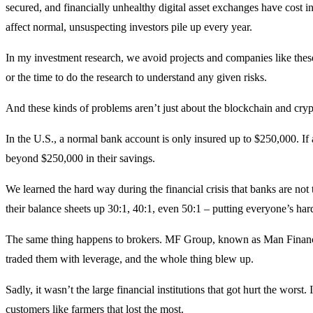
secured, and financially unhealthy digital asset exchanges have cost inv
affect normal, unsuspecting investors pile up every year.
In my investment research, we avoid projects and companies like the
or the time to do the research to understand any given risks.
And these kinds of problems aren’t just about the blockchain and cryp
In the U.S., a normal bank account is only insured up to $250,000. If
beyond $250,000 in their savings.
We learned the hard way during the financial crisis that banks are no
their balance sheets up 30:1, 40:1, even 50:1 – putting everyone’s hard
The same thing happens to brokers. MF Group, known as Man Financial
traded them with leverage, and the whole thing blew up.
Sadly, it wasn’t the large financial institutions that got hurt the worst
customers like farmers that lost the most.