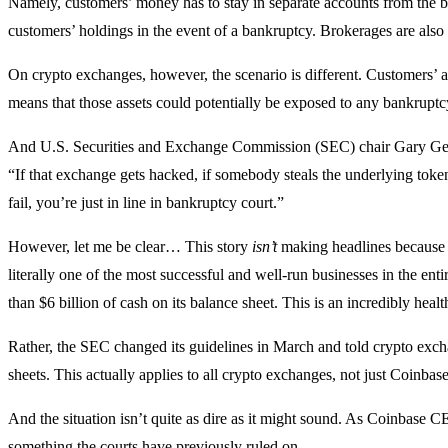
Namely, customers’ money has to stay in separate accounts from the br
customers’ holdings in the event of a bankruptcy. Brokerages are also 
On crypto exchanges, however, the scenario is different. Customers’ a
means that those assets could potentially be exposed to any bankrupt
And U.S. Securities and Exchange Commission (SEC) chair Gary Gensl
“If that exchange gets hacked, if somebody steals the underlying tok
fail, you’re just in line in bankruptcy court.”
However, let me be clear… This story
isn’t
making headlines because C
literally one of the most successful and well-run businesses in the en
than $6 billion of cash on its balance sheet. This is an incredibly hea
Rather, the SEC changed its guidelines in March and told crypto exchan
sheets. This actually applies to all crypto exchanges, not just Coinbase
And the situation isn’t quite as dire as it might sound. As Coinbase C
something the courts have previously ruled on.