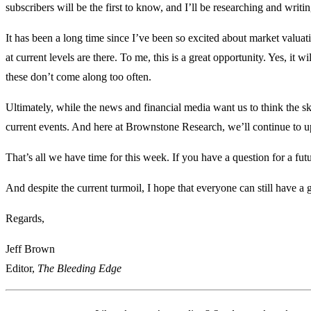
subscribers will be the first to know, and I’ll be researching and writi
It has been a long time since I’ve been so excited about market valua
at current levels are there. To me, this is a great opportunity. Yes, it
these don’t come along too often.
Ultimately, while the news and financial media want us to think the sk
current events. And here at Brownstone Research, we’ll continue to up
That’s all we have time for this week. If you have a question for a fu
And despite the current turmoil, I hope that everyone can still have a
Regards,
Jeff Brown
Editor,
The Bleeding Edge