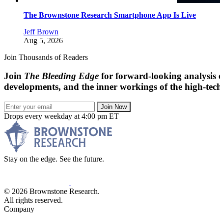
The Brownstone Research Smartphone App Is Live
Jeff Brown
Aug 5, 2026
Join Thousands of Readers
Join
The Bleeding Edge
for forward-looking analysis 
developments, and the inner workings of the high-tech
Join Now
Drops every weekday at 4:00 pm ET
Stay on the edge. See the future.
© 2026 Brownstone Research.
All rights reserved.
Company