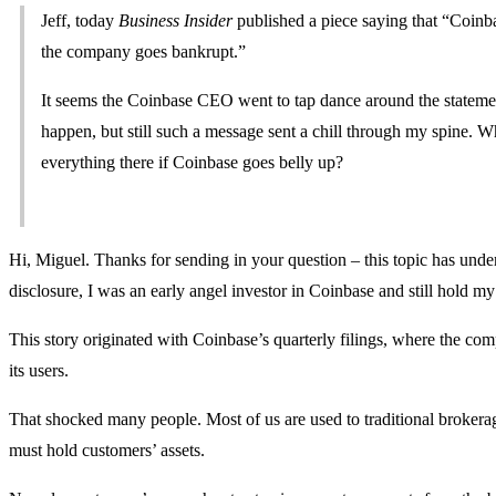
Jeff, today
Business Insider
published a piece saying that “Coinba
the company goes bankrupt.”
It seems the Coinbase CEO went to tap dance around the statement,
happen, but still such a message sent a chill through my spine. Wh
everything there if Coinbase goes belly up?
Hi, Miguel. Thanks for sending in your question – this topic has unde
disclosure, I was an early angel investor in Coinbase and still hold my 
This story originated with Coinbase’s quarterly filings, where the c
its users.
That shocked many people. Most of us are used to traditional brokera
must hold customers’ assets.