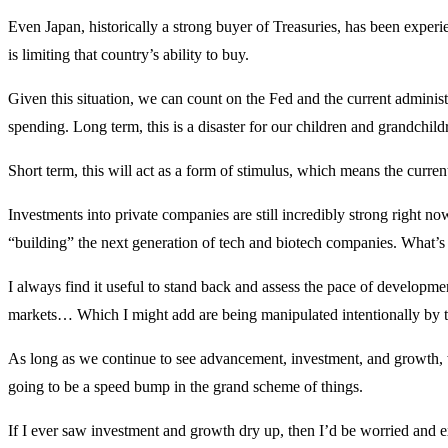
Even Japan, historically a strong buyer of Treasuries, has been experi
is limiting that country’s ability to buy.
Given this situation, we can count on the Fed and the current administr
spending. Long term, this is a disaster for our children and grandchild
Short term, this will act as a form of stimulus, which means the curre
Investments into private companies are still incredibly strong right n
“building” the next generation of tech and biotech companies. What’s i
I always find it useful to stand back and assess the pace of developme
markets… Which I might add are being manipulated intentionally by 
As long as we continue to see advancement, investment, and growth, we
going to be a speed bump in the grand scheme of things.
If I ever saw investment and growth dry up, then I’d be worried and 