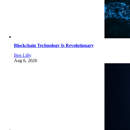
Blockchain Technology Is Revolutionary
Ben Lilly
Aug 6, 2026