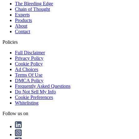
The Bleeding Edge
Chain of Thought
Experts
Products
About
Contact
Policies
Full Disclaimer
Privacy Policy
Cookie Policy
Ad Choices
Terms Of Use
DMCA Policy
Frequently Asked Questions
Do Not Sell My Info
Cookie Preferences
Whitelisting
Follow us on