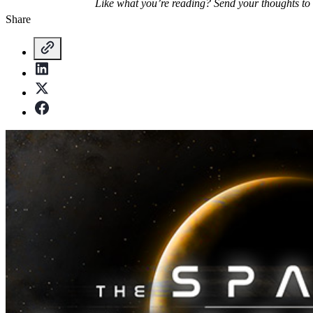
Like what you’re reading? Send your thoughts to
Share