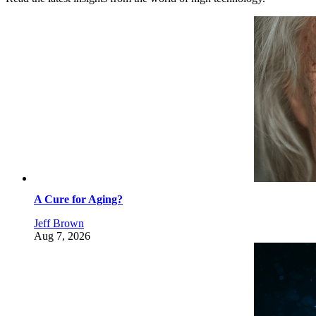
A Cure for Aging?
Jeff Brown
Aug 7, 2026