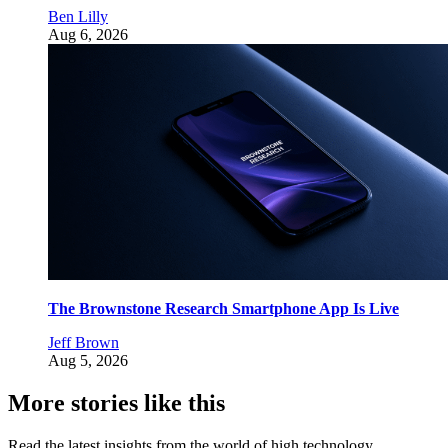
Ben Lilly
Aug 6, 2026
The Brownstone Research Smartphone App Is Live
Jeff Brown
Aug 5, 2026
More stories like this
Read the latest insights from the world of high technology.