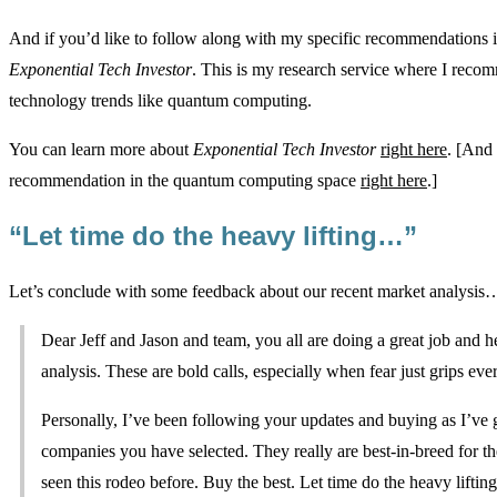
And if you’d like to follow along with my specific recommendations in
Exponential Tech Investor
. This is my research service where I rec
technology trends like quantum computing.
You can learn more about
Exponential Tech Investor
right here
. [And 
recommendation in the quantum computing space
right here
.]
“Let time do the heavy lifting…”
Let’s conclude with some feedback about our recent market analysis
Dear Jeff and Jason and team, you all are doing a great job and 
analysis. These are bold calls, especially when fear just grips ev
Personally, I’ve been following your updates and buying as I’ve
companies you have selected. They really are best-in-breed for t
seen this rodeo before. Buy the best. Let time do the heavy lifting