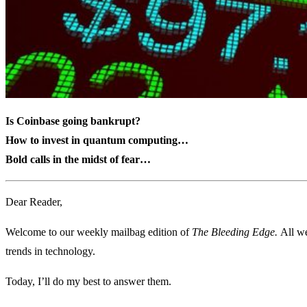
Is Coinbase going bankrupt?
How to invest in quantum computing…
Bold calls in the midst of fear…
Dear Reader,
Welcome to our weekly mailbag edition of
The Bleeding Edge.
All we
trends in technology.
Today, I’ll do my best to answer them.