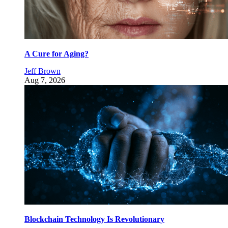
A Cure for Aging?
Jeff Brown
Aug 7, 2026
Blockchain Technology Is Revolutionary