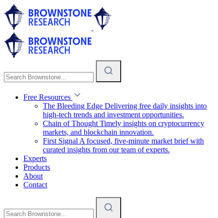
Free Resources
The Bleeding Edge
Delivering free daily insights into
high-tech trends and investment opportunities.
Chain of Thought
Timely insights on cryptocurrency
markets, and blockchain innovation.
First Signal
A focused, five-minute market brief with
curated insights from our team of experts.
Experts
Products
About
Contact