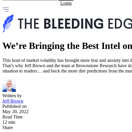
Login
We’re Bringing the Best Intel on
This bout of market volatility has brought more fear and anxiety into
That’s why Jeff Brown and the team at Brownstone Research have done 
situation to readers… and buck the more dire predictions from the ma
Written by
Jeff Brown
Published on
May 20, 2022
Read Time
12 min
Share