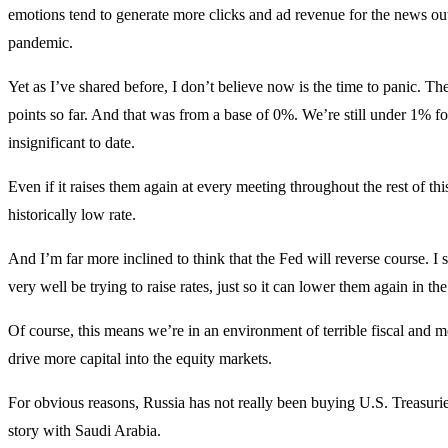
emotions tend to generate more clicks and ad revenue for the news out
pandemic.
Yet as I’ve shared before, I don’t believe now is the time to panic. The 
points so far. And that was from a base of 0%. We’re still under 1% for
insignificant to date.
Even if it raises them again at every meeting throughout the rest of this
historically low rate.
And I’m far more inclined to think that the Fed will reverse course. I s
very well be trying to raise rates, just so it can lower them again in the
Of course, this means we’re in an environment of terrible fiscal and mo
drive more capital into the equity markets.
For obvious reasons, Russia has not really been buying U.S. Treasuries
story with Saudi Arabia.