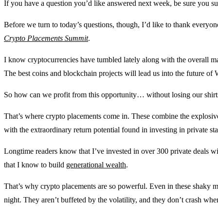
If you have a question you’d like answered next week, be sure you su
Before we turn to today’s questions, though, I’d like to thank every
Crypto Placements Summit
.
I know cryptocurrencies have tumbled lately along with the overall marke
The best coins and blockchain projects will lead us into the future of 
So how can we profit from this opportunity… without losing our shirts 
That’s where crypto placements come in. These combine the explosiv
with the extraordinary return potential found in investing in private sta
Longtime readers know that I’ve invested in over 300 private deals wi
that I know to build
generational wealth
.
That’s why crypto placements are so powerful. Even in these shaky mar
night. They aren’t buffeted by the volatility, and they don’t crash whe