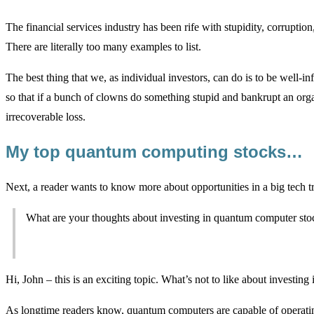
The financial services industry has been rife with stupidity, corruptio
There are literally too many examples to list.
The best thing that we, as individual investors, can do is to be well-in
so that if a bunch of clowns do something stupid and bankrupt an organ
irrecoverable loss.
My top quantum computing stocks…
Next, a reader wants to know more about opportunities in a big tech
What are your thoughts about investing in quantum computer sto
Hi, John – this is an exciting topic. What’s not to like about investin
As longtime readers know, quantum computers are capable of operating