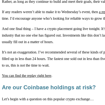
Rather, as long as they continue to build and meet their goals, their v
If any readers weren’t able to make it to Wednesday’s event, then
a re
time. I’d encourage anyone who’s looking for reliable ways to grow t
And one final thing – I have a crypto placement going live tonight. It’
industry that no one else has figured out. Investments like this don’t l
usually fill out in a matter of hours.
It’s not an exaggeration. I’ve recommended several of these kinds of 
filled up in less than 24 hours. The fastest one sold out in less than fi
to us, this is not the time to wait.
You can find the replay right here
.
Are our Coinbase holdings at risk?
Let’s begin with a question on this popular crypto exchange…