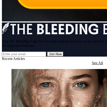
Join
The Bleeding Edge
for forward-looking analysis on hot growth s
the high-tech industry.
Join Now
Recent Articles
See All