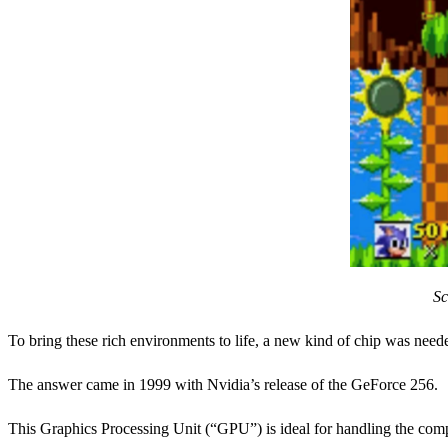
Sc
To bring these rich environments to life, a new kind of chip was need
The answer came in 1999 with Nvidia’s release of the GeForce 256.
This Graphics Processing Unit (“GPU”) is ideal for handling the com