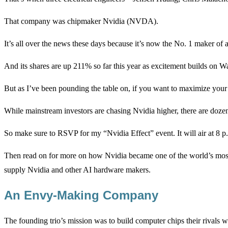
That company was chipmaker Nvidia (NVDA).
It’s all over the news these days because it’s now the No. 1 maker of 
And its shares are up 211% so far this year as excitement builds on Wa
But as I’ve been pounding the table on, if you want to maximize your p
While mainstream investors are chasing Nvidia higher, there are dozens
So make sure to RSVP for my “Nvidia Effect” event. It will air at 8
Then read on for more on how Nvidia became one of the world’s most
supply Nvidia and other AI hardware makers.
An Envy-Making Company
The founding trio’s mission was to build computer chips their rivals w