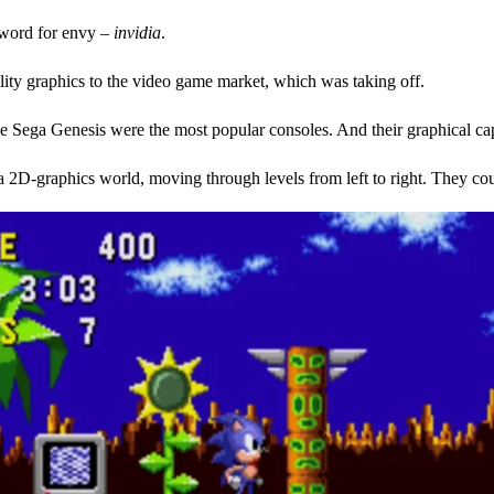
n word for envy –
invidia
.
ality graphics to the video game market, which was taking off.
Sega Genesis were the most popular consoles. And their graphical capa
D-graphics world, moving through levels from left to right. They coul