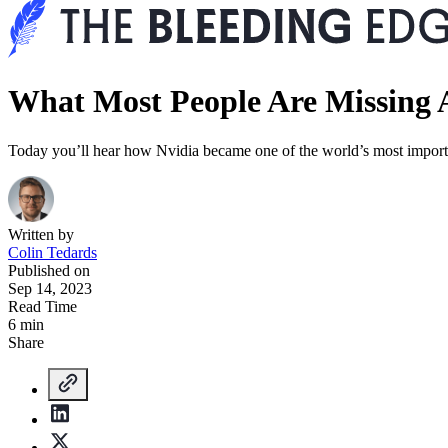
What Most People Are Missing 
Today you’ll hear how Nvidia became one of the world’s most import
Written by
Colin Tedards
Published on
Sep 14, 2023
Read Time
6 min
Share