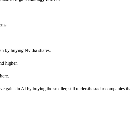
tems.
han by buying Nvidia shares.
nd higher.
 here
.
ains in AI by buying the smaller, still under-the-radar companies th