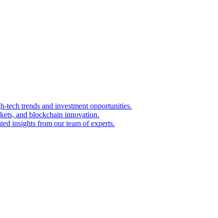
igh-tech trends and investment opportunities.
kets, and blockchain innovation.
ted insights from our team of experts.