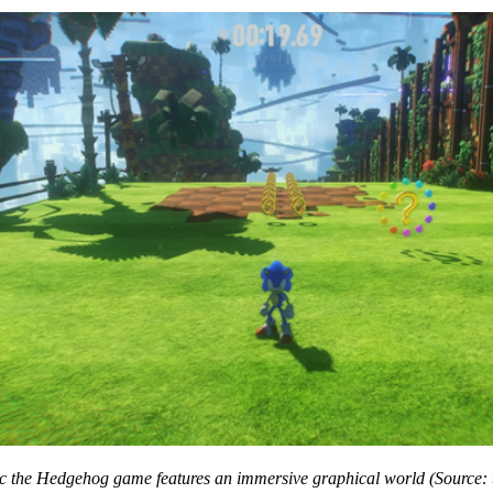
ic the Hedgehog game features an immersive graphical world (Source: