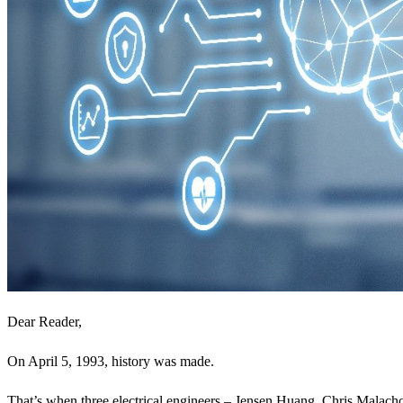
Dear Reader,
On April 5, 1993, history was made.
That’s when three electrical engineers – Jensen Huang, Chris Malach