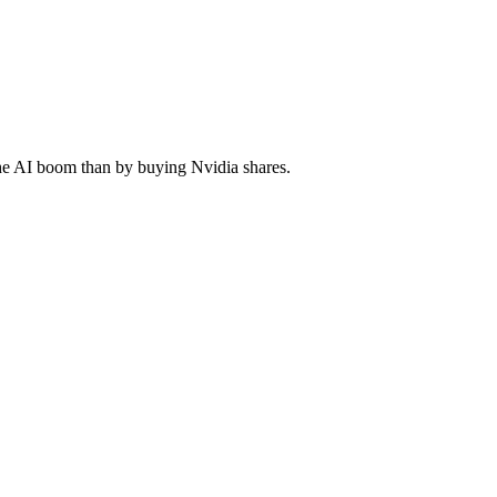
he AI boom than by buying Nvidia shares.