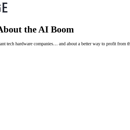
About the AI Boom
ant tech hardware companies… and about a better way to profit from t