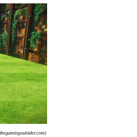
 thegamingoutsider.com)