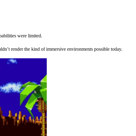
bilities were limited.
dn’t render the kind of immersive environments possible today.