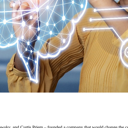
owsky, and Curtis Priem – founded a company that would change the co