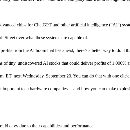
advanced chips for ChatGPT and other artificial intelligence (“AI”) sys
ll Street over what these systems are capable of.
rofits from the AI boom that lies ahead, there’s a better way to do it t
 of tiny, undiscovered AI stocks that could deliver profits of 1,000% a
 p.m. ET, next Wednesday, September 20. You can
do that with one click
 important tech hardware companies… and how you can make explosive g
ould envy due to their capabilities and performance.