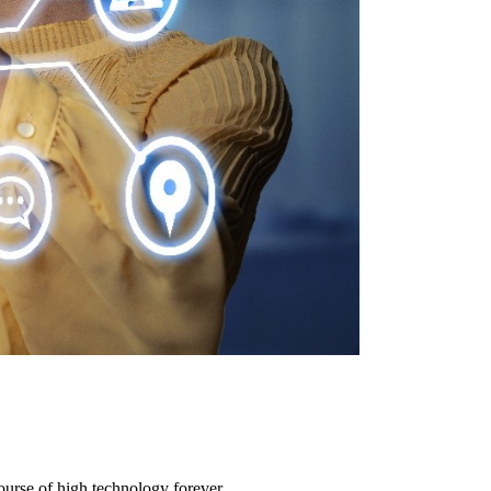
urse of high technology forever.