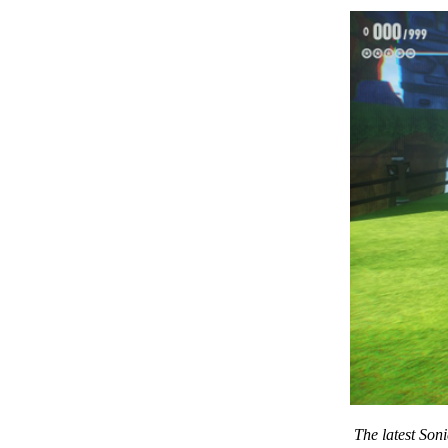
The latest Son