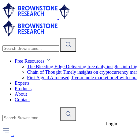
Free Resources
The Bleeding Edge
Delivering free daily insights into h
Chain of Thought
Timely insights on cryptocurrency mar
First Signal
A focused, five-minute market brief with cura
Experts
Products
About
Contact
Login