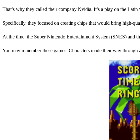
That’s why they called their company Nvidia. It’s a play on the Lati
Specifically, they focused on creating chips that would bring high-qu
At the time, the Super Nintendo Entertainment System (SNES) and the 
You may remember these games. Characters made their way through a 2