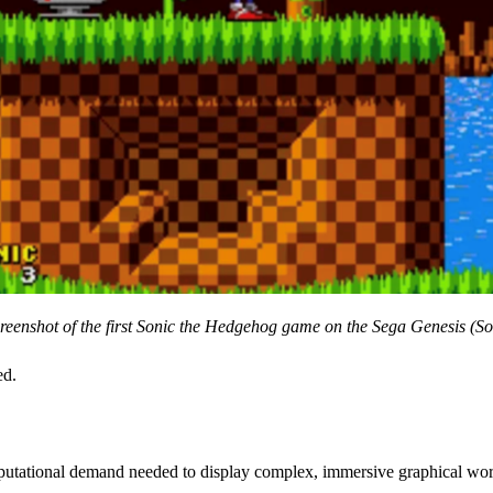
reenshot of the first Sonic the Hedgehog game on the Sega Genesis (So
ed.
putational demand needed to display complex, immersive graphical wor