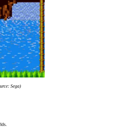
urce: Sega)
lds.