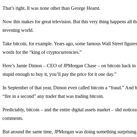
That’s right. It was none other than George Hearst.
Now this makes for great television. But this very thing happens all th
investing world.
Take bitcoin, for example. Years ago, some famous Wall Street figure
words for the “king of cryptocurrencies.”
Here’s Jamie Dimon – CEO of JPMorgan Chase – on bitcoin back in 
stupid enough to buy it, you’ll pay the price for it one day.”
In September of that year, Dimon even called bitcoin a “fraud.” And h
“fire in a second” any trader that was trading bitcoin.
Predictably, bitcoin – and the entire digital assets market – slid notic
comments.
But around the same time, JPMorgan was doing something surprisi