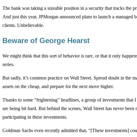
The bank was taking a sizeable position in a security that tracks the pr
And just this year, JPMorgan announced plans to launch a managed bit
clients. Unbelievable.
Beware of George Hearst
We might think that this sort of behavior is rare, or that it only happens
series.
But sadly, it’s common practice on Wall Street. Spread doubt in the ma
assets on the cheap, and prepare for the next move higher.
Thanks to some “frightening” headlines, a group of investments that I
are being hit hard. But behind the scenes, Wall Street has never been 
participating in these investments.
Goldman Sachs even recently admitted that, “[These investments] cou