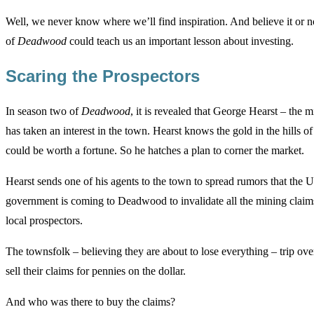
Well, we never know where we’ll find inspiration. And believe it or no
of
Deadwood
could teach us an important lesson about investing.
Scaring the Prospectors
In season two of
Deadwood
, it is revealed that George Hearst – the
has taken an interest in the town. Hearst knows the gold in the hills
could be worth a fortune. So he hatches a plan to corner the market.
Hearst sends one of his agents to the town to spread rumors that the U
government is coming to Deadwood to invalidate all the mining claim
local prospectors.
The townsfolk – believing they are about to lose everything – trip ove
sell their claims for pennies on the dollar.
And who was there to buy the claims?