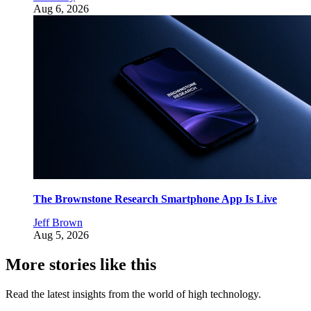
Aug 6, 2026
The Brownstone Research Smartphone App Is Live
Jeff Brown
Aug 5, 2026
More stories like this
Read the latest insights from the world of high technology.