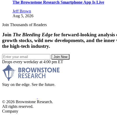
The Brownstone Research Smartphone App Is Live
Jeff Brown
Aug 5, 2026
Join Thousands of Readers
Join
The Bleeding Edge
for forward-looking analysis 
growth stocks, wild new developments, and the inner
the high-tech industry.
Join Now
Drops every weekday at 4:00 pm ET
Stay on the edge. See the future.
© 2026 Brownstone Research.
All rights reserved.
Company