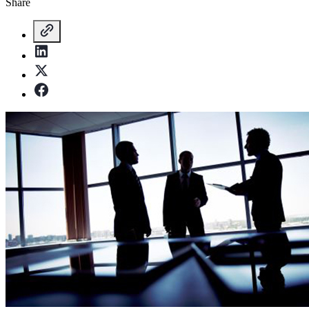
Share