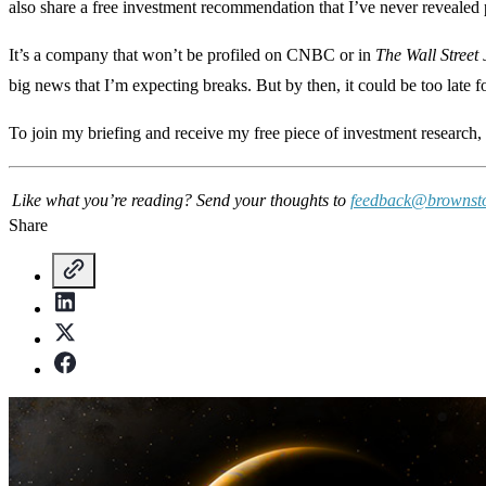
also share a free investment recommendation that I’ve never revealed 
It’s a company that won’t be profiled on CNBC or in
The Wall Street
big news that I’m expecting breaks. But by then, it could be too late fo
To join my briefing and receive my free piece of investment research,
Like what you’re reading? Send your thoughts to
feedback@brownst
Share