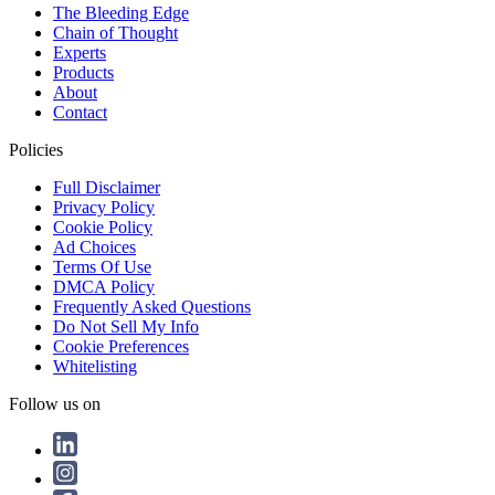
The Bleeding Edge
Chain of Thought
Experts
Products
About
Contact
Policies
Full Disclaimer
Privacy Policy
Cookie Policy
Ad Choices
Terms Of Use
DMCA Policy
Frequently Asked Questions
Do Not Sell My Info
Cookie Preferences
Whitelisting
Follow us on