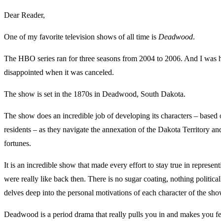
Dear Reader,
One of my favorite television shows of all time is
Deadwood
.
The HBO series ran for three seasons from 2004 to 2006. And I was 
disappointed when it was canceled.
The show is set in the 1870s in Deadwood, South Dakota.
The show does an incredible job of developing its characters – based o
residents – as they navigate the annexation of the Dakota Territory and
fortunes.
It is an incredible show that made every effort to stay true in represen
were really like back then. There is no sugar coating, nothing politicall
delves deep into the personal motivations of each character of the sho
Deadwood is a period drama that really pulls you in and makes you f