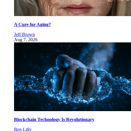
A Cure for Aging?
Jeff Brown
Aug 7, 2026
Blockchain Technology Is Revolutionary
Ben Lilly