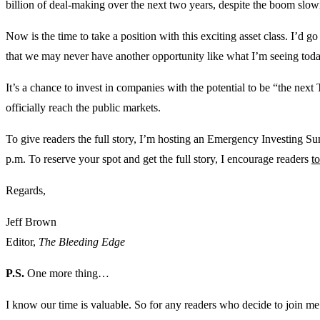
billion of deal-making over the next two years, despite the boom slow
Now is the time to take a position with this exciting asset class. I’d go 
that we may never have another opportunity like what I’m seeing toda
It’s a chance to invest in companies with the potential to be “the next 
officially reach the public markets.
To give readers the full story, I’m hosting an Emergency Investing Su
p.m. To reserve your spot and get the full story, I encourage readers
to
Regards,
Jeff Brown
Editor,
The Bleeding Edge
P.S.
One more thing…
I know our time is valuable. So for any readers who decide to join me