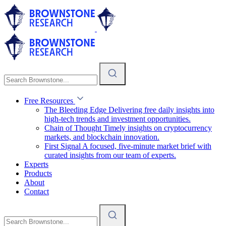
Free Resources
The Bleeding Edge
Delivering free daily insights into
high-tech trends and investment opportunities.
Chain of Thought
Timely insights on cryptocurrency
markets, and blockchain innovation.
First Signal
A focused, five-minute market brief with
curated insights from our team of experts.
Experts
Products
About
Contact