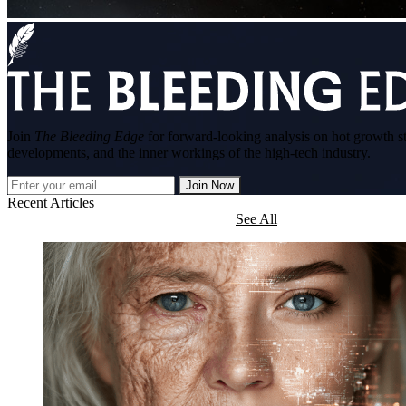
Join
The Bleeding Edge
for forward-looking analysis on hot growth s
developments, and the inner workings of the high-tech industry.
Join Now
Recent Articles
See All