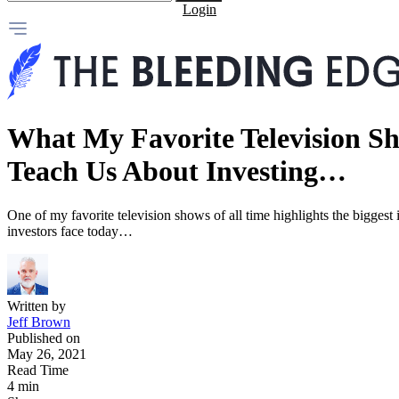
Login
What My Favorite Television S
Teach Us About Investing…
One of my favorite television shows of all time highlights the biggest i
investors face today…
Written by
Jeff Brown
Published on
May 26, 2021
Read Time
4 min