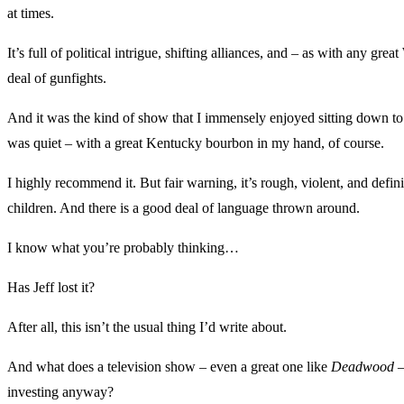
at times.
It’s full of political intrigue, shifting alliances, and – as with any gre
deal of gunfights.
And it was the kind of show that I immensely enjoyed sitting down t
was quiet – with a great Kentucky bourbon in my hand, of course.
I highly recommend it. But fair warning, it’s rough, violent, and defini
children. And there is a good deal of language thrown around.
I know what you’re probably thinking…
Has Jeff lost it?
After all, this isn’t the usual thing I’d write about.
And what does a television show – even a great one like
Deadwood
–
investing anyway?