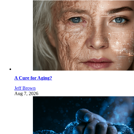
A Cure for Aging?
Jeff Brown
Aug 7, 2026