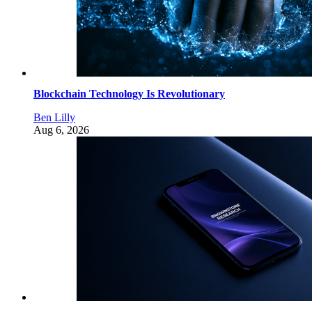
Blockchain Technology Is Revolutionary
Ben Lilly
Aug 6, 2026