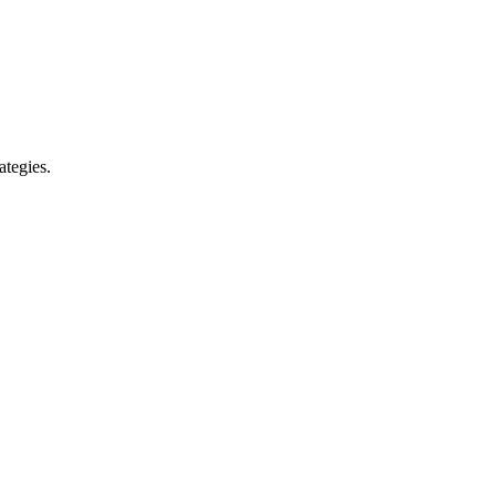
ategies.