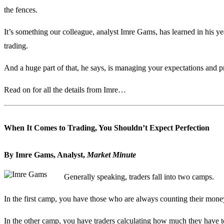
the fences.
It’s something our colleague, analyst Imre Gams, has learned in his ye
trading.
And a huge part of that, he says, is managing your expectations and pr
Read on for all the details from Imre…
When It Comes to Trading, You Shouldn’t Expect Perfection
By Imre Gams, Analyst,
Market Minute
Generally speaking, traders fall into two camps.
In the first camp, you have those who are always counting their mon
In the other camp, you have traders calculating how much they have to