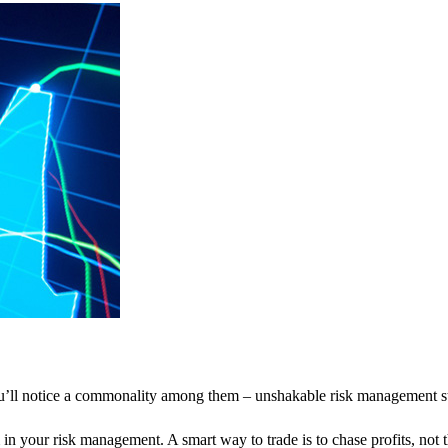
ou’ll notice a commonality among them – unshakable risk management st
 in your risk management. A smart way to trade is to chase profits, not t