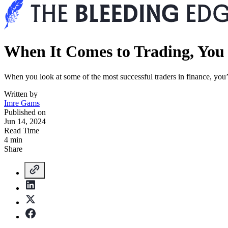
When It Comes to Trading, You 
When you look at some of the most successful traders in finance, yo
Written by
Imre Gams
Published on
Jun 14, 2024
Read Time
4 min
Share