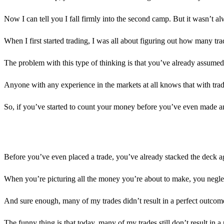
Now I can tell you I fall firmly into the second camp. But it wasn’t alw
When I first started trading, I was all about figuring out how many tra
The problem with this type of thinking is that you’ve already assumed
Anyone with any experience in the markets at all knows that with trad
So, if you’ve started to count your money before you’ve even made any
Before you’ve even placed a trade, you’ve already stacked the deck a
When you’re picturing all the money you’re about to make, you neglect
And sure enough, many of my trades didn’t result in a perfect outcom
The funny thing is that today, many of my trades still don’t result in