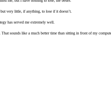
ainst me, but I have nothing to lose, the better.
very little, if anything, to lose if it doesn’t.
trategy has served me extremely well.
no. That sounds like a much better time than sitting in front of my compu