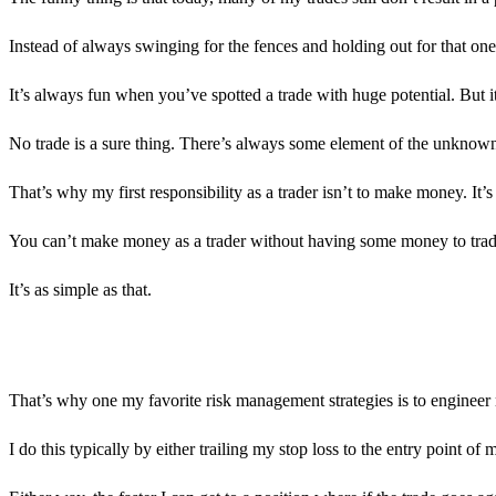
Instead of always swinging for the fences and holding out for that one
It’s always fun when you’ve spotted a trade with huge potential. But it’
No trade is a sure thing. There’s always some element of the unknown
That’s why my first responsibility as a trader isn’t to make money. It’
You can’t make money as a trader without having some money to trade w
It’s as simple as that.
That’s why one my favorite risk management strategies is to engineer 
I do this typically by either trailing my stop loss to the entry point o