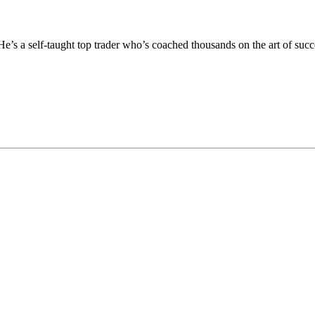
He’s a self-taught top trader who’s coached thousands on the art of succ