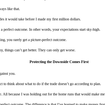
ays like that.
des it would take before I made my first million dollars.
 a perfect outcome. In other words, your expectations start sky-high.
ing, you rarely get a picture-perfect outcome.
, things can’t get better. They can only get worse.
Protecting the Downside Comes First
gainst you.
 to think about what to do if the trade doesn’t go according to plan.
e. All because I was holding out for the home runs that would make me 
 a perfect outcome. The difference is that I’ve learned to make money fr