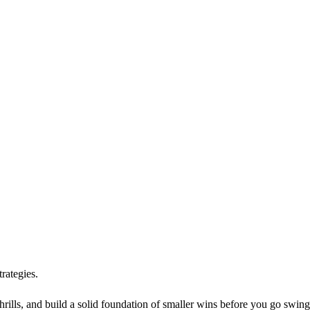
rategies.
hrills, and build a solid foundation of smaller wins before you go swing