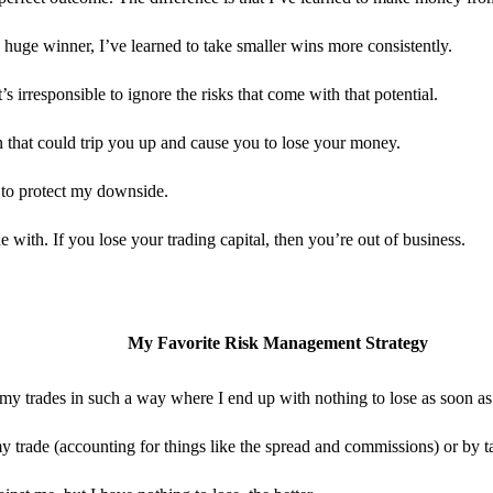
 huge winner, I’ve learned to take smaller wins more consistently.
s irresponsible to ignore the risks that come with that potential.
 that could trip you up and cause you to lose your money.
s to protect my downside.
ith. If you lose your trading capital, then you’re out of business.
My Favorite Risk Management Strategy
my trades in such a way where I end up with nothing to lose as soon as
f my trade (accounting for things like the spread and commissions) or by t