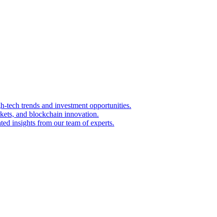
igh-tech trends and investment opportunities.
kets, and blockchain innovation.
ted insights from our team of experts.