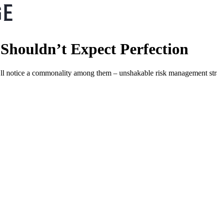
Shouldn’t Expect Perfection
u’ll notice a commonality among them – unshakable risk management str