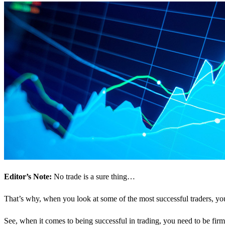
Editor’s Note:
No trade is a sure thing…
That’s why, when you look at some of the most successful traders, y
See, when it comes to being successful in trading, you need to be firm