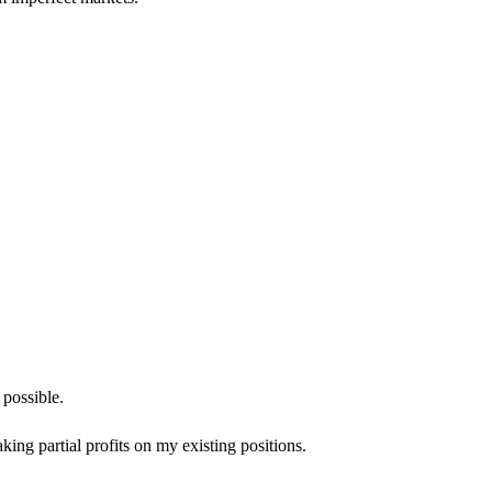
 possible.
aking partial profits on my existing positions.