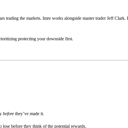
ars trading the markets. Imre works alongside master trader Jeff Clark. 
ioritizing protecting your downside first.
ey
before
they’ve made it.
 lose before they think of the potential rewards.