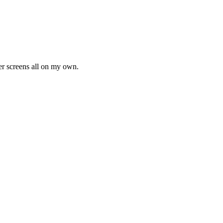
ter screens all on my own.