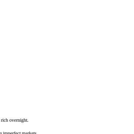
rich overnight.
om imperfect markets.