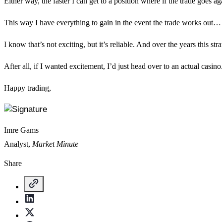
Either way, the faster I can get to a position where if the trade goes ag
This way I have everything to gain in the event the trade works out… but 
I know that’s not exciting, but it’s reliable. And over the years this s
After all, if I wanted excitement, I’d just head over to an actual casi
Happy trading,
Imre Gams
Analyst,
Market Minute
Share