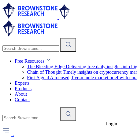
Free Resources
The Bleeding Edge
Delivering free daily insights into h
Chain of Thought
Timely insights on cryptocurrency mar
First Signal
A focused, five-minute market brief with cura
Experts
Products
About
Contact
Login