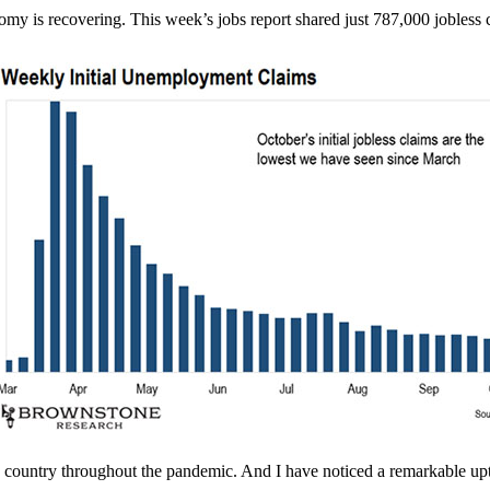
 is recovering. This week’s jobs report shared just 787,000 jobless cl
e country throughout the pandemic. And I have noticed a remarkable uptic