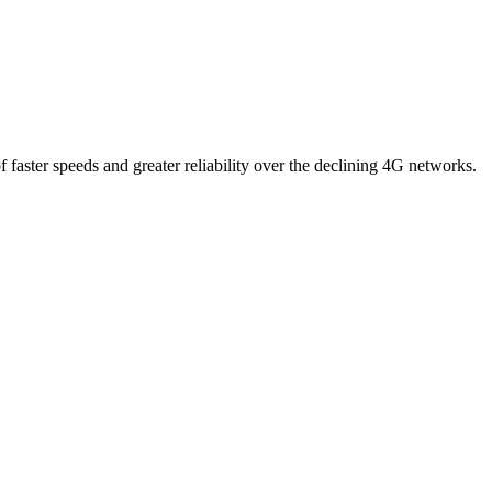
 faster speeds and greater reliability over the declining 4G networks.