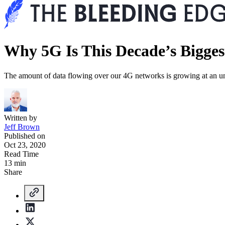
Why 5G Is This Decade’s Bigges
The amount of data flowing over our 4G networks is growing at an unsus
Written by
Jeff Brown
Published on
Oct 23, 2020
Read Time
13 min
Share