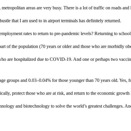
), metropolitan areas are very busy. There is a lot of traffic on roads a
bustle that I am used to in airport terminals has definitely returned.
mployment rates to return to pre-pandemic levels? Returning to school
part of the population (70 years or older and those who are morbidly ob
who are hospitalized due to COVID-19. And one or perhaps two vaccine
 age groups and 0.03–0.04% for those younger than 70 years old. Yes, for
cally, protect those who are at risk, and return to the economic growt
nology and biotechnology to solve the world’s greatest challenges. An