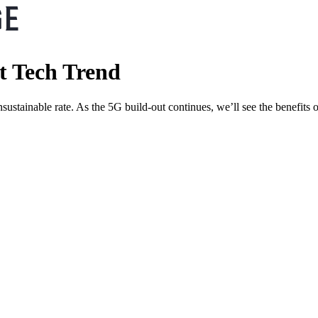
t Tech Trend
tainable rate. As the 5G build-out continues, we’ll see the benefits of