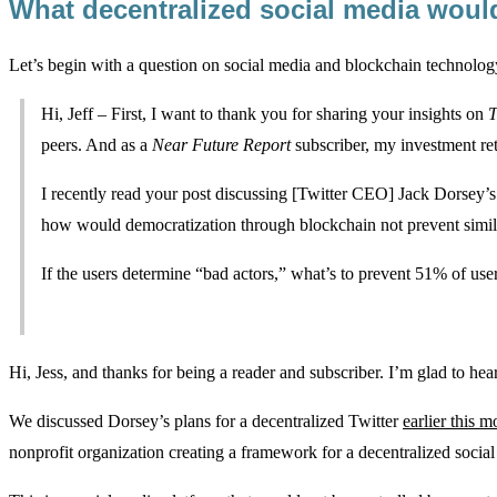
What decentralized social media woul
Let’s begin with a question on social media and blockchain technol
Hi, Jeff – First, I want to thank you for sharing your insights on
T
peers. And as a
Near Future Report
subscriber, my investment re
I recently read your post discussing [Twitter CEO] Jack Dorsey’s
how would democratization through blockchain not prevent simila
If the users determine “bad actors,” what’s to prevent 51% of use
Hi, Jess, and thanks for being a reader and subscriber. I’m glad to h
We discussed Dorsey’s plans for a decentralized Twitter
earlier this m
nonprofit organization creating a framework for a decentralized socia