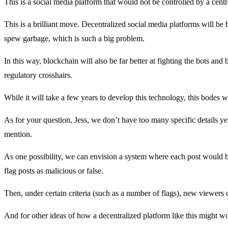
This is a social media platform that would not be controlled by a cent
This is a brilliant move. Decentralized social media platforms will be 
spew garbage, which is such a big problem.
In this way, blockchain will also be far better at fighting the bots an
regulatory crosshairs.
While it will take a few years to develop this technology, this bodes w
As for your question, Jess, we don’t have too many specific details 
mention.
As one possibility, we can envision a system where each post would b
flag posts as malicious or false.
Then, under certain criteria (such as a number of flags), new viewers c
And for other ideas of how a decentralized platform like this might wo