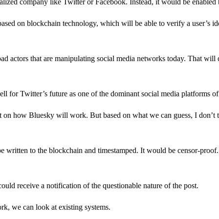
ralized company like Twitter or Facebook. Instead, it would be enabled 
based on blockchain technology, which will be able to verify a user’s iden
d bad actors that are manipulating social media networks today. That will
ell for Twitter’s future as one of the dominant social media platforms of
yet on how Bluesky will work. But based on what we can guess, I don’t 
e written to the blockchain and timestamped. It would be censor-proof.
ould receive a notification of the questionable nature of the post.
rk, we can look at existing systems.