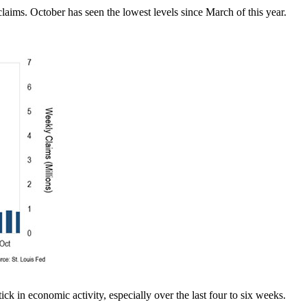
aims. October has seen the lowest levels since March of this year.
k in economic activity, especially over the last four to six weeks.