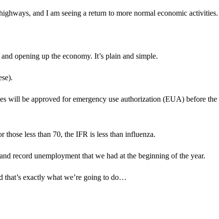
nd highways, and I am seeing a return to more normal economic activities.
 and opening up the economy. It’s plain and simple.
ese).
s will be approved for emergency use authorization (EUA) before the
 those less than 70, the IFR is less than influenza.
h and record unemployment that we had at the beginning of the year.
d that’s exactly what we’re going to do…