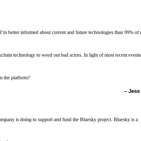
ult, I’m better informed about current and future technologies than 99% of
chain technology to weed out bad actors. In light of most recent events
om the platform?
– Jess
mpany is doing to support and fund the Bluesky project. Bluesky is a