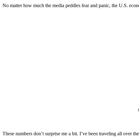
No matter how much the media peddles fear and panic, the U.S. economy
These numbers don’t surprise me a bit. I’ve been traveling all over th