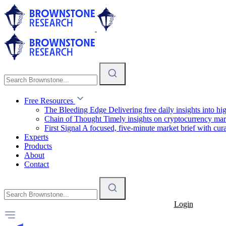
Free Resources
The Bleeding Edge
Delivering free daily insights into h
Chain of Thought
Timely insights on cryptocurrency mar
First Signal
A focused, five-minute market brief with cura
Experts
Products
About
Contact
Login