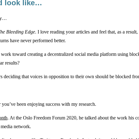
d look like…
ogy…
he Bleeding Edge
. I love reading your articles and feel that, as a res
turns have never performed better.
 work toward creating a decentralized social media platform using block
r results?
rs deciding that voices in opposition to their own should be blocked fr
ear you’ve been enjoying success with my research.
onth
. At the Oslo Freedom Forum 2020, he talked about the work his co
l media network.