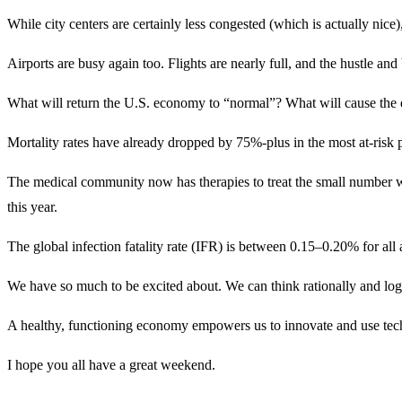
While city centers are certainly less congested (which is actually nice
Airports are busy again too. Flights are nearly full, and the hustle and 
What will return the U.S. economy to “normal”? What will cause the e
Mortality rates have already dropped by 75%-plus in the most at-risk 
The medical community now has therapies to treat the small number 
this year.
The global infection fatality rate (IFR) is between 0.15–0.20% for all
We have so much to be excited about. We can think rationally and logi
A healthy, functioning economy empowers us to innovate and use tech
I hope you all have a great weekend.