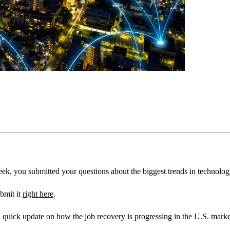
ek, you submitted your questions about the biggest trends in technolog
bmit it
right here
.
 quick update on how the job recovery is progressing in the U.S. marke