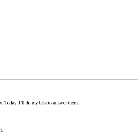
y. Today, I’ll do my best to answer them.
t.