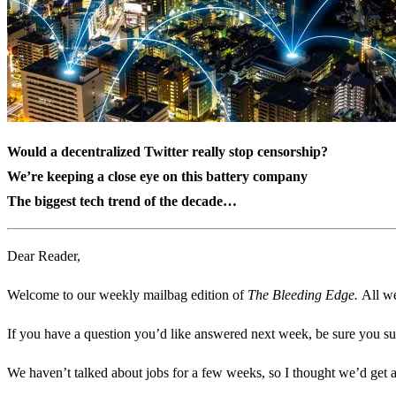
Would a decentralized Twitter really stop censorship?
We’re keeping a close eye on this battery company
The biggest tech trend of the decade…
Dear Reader,
Welcome to our weekly mailbag edition of
The Bleeding Edge.
All we
If you have a question you’d like answered next week, be sure you su
We haven’t talked about jobs for a few weeks, so I thought we’d get a