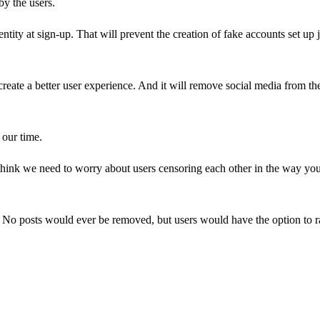
by the users.
tity at sign-up. That will prevent the creation of fake accounts set up j
 create a better user experience. And it will remove social media from th
 our time.
think we need to worry about users censoring each other in the way yo
 No posts would ever be removed, but users would have the option to r