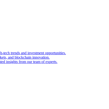
igh-tech trends and investment opportunities.
kets, and blockchain innovation.
ted insights from our team of experts.