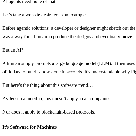
AI agents need none of that.
Let’s take a website designer as an example.
Before agentic solutions, a developer or designer might sketch out the 
was a way for a human to produce the designs and eventually move it 
But an AI?
A human simply prompts a large language model (LLM). It then uses t
of dollars to build is now done in seconds. It’s understandable why Fi
But here’s the thing about this software trend…
As Jensen alluded to, this doesn’t apply to all companies.
Nor does it apply to blockchain-based protocols.
It’s Software for Machines