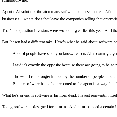
straightforward.
Agentic AI solutions threaten many software business models. After al
businesses…where does that leave the companies selling that enterpri
That’s the question investors were wondering earlier this year. And the
But Jensen had a different take. Here’s what he said about software c
A lot of people have said, you know, Jensen, AI is coming, agen
I said it’s exactly the opposite because there are going to be so
The world is no longer limited by the number of people. Therefo
But the software has to be presented to the agent in a way that t
What he’s saying is software is far from dead. It’s just reinventing itsel
Today, software is designed for humans. And humans need a certain UI