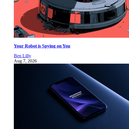
Your Robot is Spying on You
Ben Lilly
Aug 7, 2026