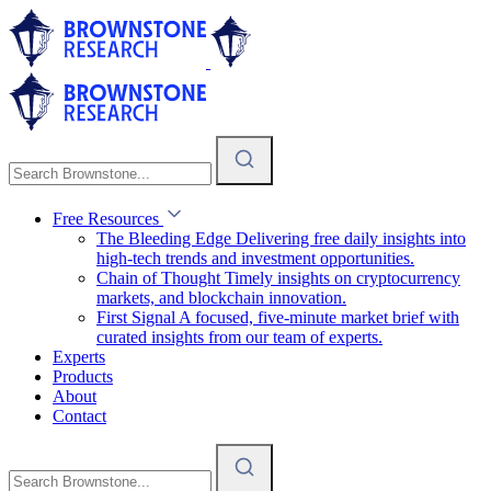
Free Resources
The Bleeding Edge
Delivering free daily insights into
high-tech trends and investment opportunities.
Chain of Thought
Timely insights on cryptocurrency
markets, and blockchain innovation.
First Signal
A focused, five-minute market brief with
curated insights from our team of experts.
Experts
Products
About
Contact