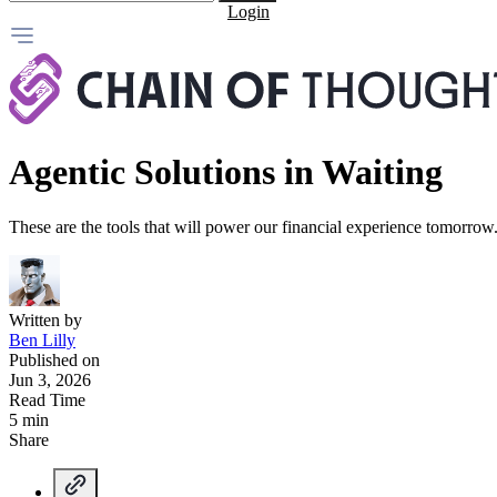
Login
Agentic Solutions in Waiting
These are the tools that will power our financial experience tomorrow.
Written by
Ben Lilly
Published on
Jun 3, 2026
Read Time
5 min
Share