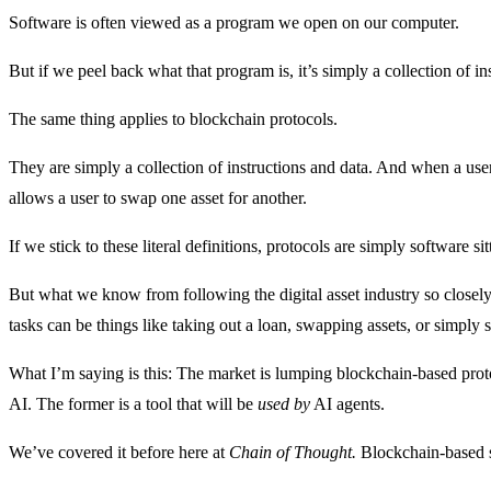
Software is often viewed as a program we open on our computer.
But if we peel back what that program is, it’s simply a collection of in
The same thing applies to blockchain protocols.
They are simply a collection of instructions and data. And when a user i
allows a user to swap one asset for another.
If we stick to these literal definitions, protocols are simply software 
But what we know from following the digital asset industry so closely i
tasks can be things like taking out a loan, swapping assets, or simply 
What I’m saying is this: The market is lumping blockchain-based protoc
AI. The former is a tool that will be
used by
AI agents.
We’ve covered it before here at
Chain of Thought.
Blockchain-based s