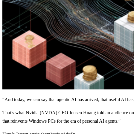
“And today, we can say that agentic AI has arrived, that useful AI has
That’s what Nvidia (NVDA) CEO Jensen Huang told an audience on 
that reinvents Windows PCs for the era of personal AI agents.”