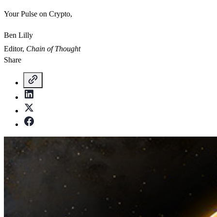
Your Pulse on Crypto,
Ben Lilly
Editor,
Chain of Thought
Share