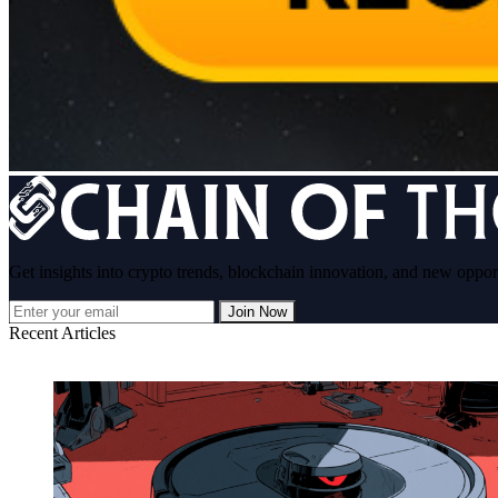
Get insights into crypto trends, blockchain innovation, and new oppor
Join Now
Recent Articles