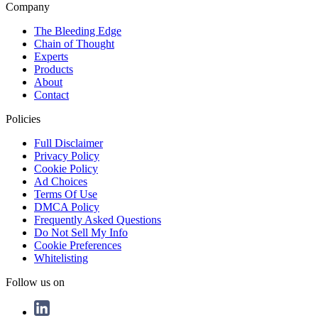
Company
The Bleeding Edge
Chain of Thought
Experts
Products
About
Contact
Policies
Full Disclaimer
Privacy Policy
Cookie Policy
Ad Choices
Terms Of Use
DMCA Policy
Frequently Asked Questions
Do Not Sell My Info
Cookie Preferences
Whitelisting
Follow us on