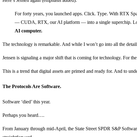
Here’s Jensen again (emphasis added):
For forty years, you launched apps. Click. Type. With RTX S
— CUDA, RTX, our AI platform — into a single superchip. Loc
AI computer.
The technology is remarkable. And while I won’t go into all the detail
Jensen is signaling a major shift that is coming for technology. For th
This is a trend that digital assets are primed and ready for. And to u
The Protocols Are Software.
Software ‘died’ this year.
Perhaps you heard….
From January through mid-April, the State Street SPDR S&P Softwar