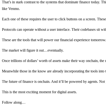
That’s in stark contrast to the systems that dominate finance today. 
like Venmo.
Each one of these requires the user to click buttons on a screen. The
Protocols can operate without a user interface. Their codebases sit wit
These are the tools that will power our financial experience tomorrow. 
The market will figure it out…eventually.
Once trillions of dollars’ worth of assets make their way onchain, the m
Meanwhile those in the know are already incorporating the tools into t
The future of finance is onchain. And it’ll be powered by agents. Not
This is the most exciting moment for digital assets.
Follow along…