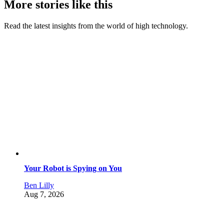
More stories like this
Read the latest insights from the world of high technology.
Your Robot is Spying on You
Ben Lilly
Aug 7, 2026