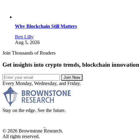
Why Blockchain Still Matters
Ben Lilly
Aug 5, 2026
Join Thousands of Readers
Get insights into crypto trends, blockchain innovatio
Join Now
Every Monday, Wednesday, and Friday.
Stay on the edge. See the future.
© 2026 Brownstone Research.
All rights reserved.