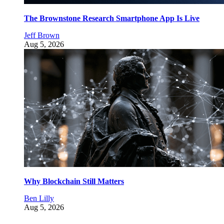
The Brownstone Research Smartphone App Is Live
Jeff Brown
Aug 5, 2026
Why Blockchain Still Matters
Ben Lilly
Aug 5, 2026