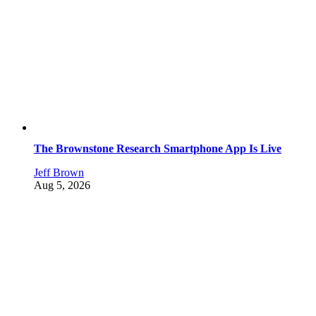
The Brownstone Research Smartphone App Is Live
Jeff Brown
Aug 5, 2026