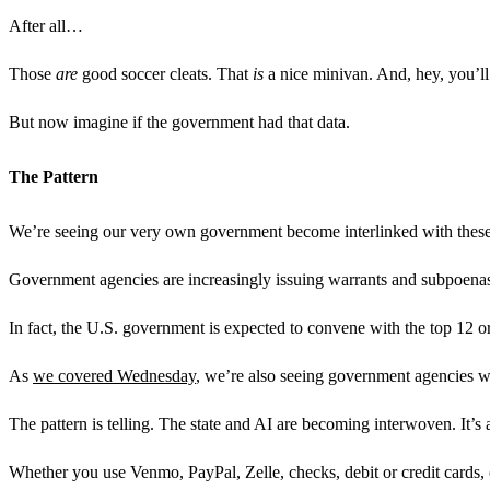
After all…
Those
are
good soccer cleats. That
is
a nice minivan. And, hey, you’
But now imagine if the government had that data.
The Pattern
We’re seeing our very own government become interlinked with these 
Government agencies are increasingly issuing warrants and subpoenas d
In fact, the U.S. government is expected to convene with the top 12 or
As
we covered Wednesday
, we’re also seeing government agencies we
The pattern is telling. The state and AI are becoming interwoven. It’s a
Whether you use Venmo, PayPal, Zelle, checks, debit or credit cards