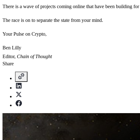
There is a wave of projects coming online that have been building for
The race is on to separate the state from your mind.
Your Pulse on Crypto,
Ben Lilly
Editor,
Chain of Thought
Share