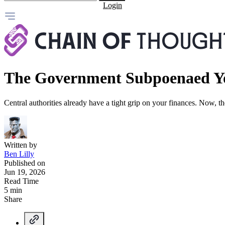
Login
The Government Subpoenaed Y
Central authorities already have a tight grip on your finances. Now, 
Written by
Ben Lilly
Published on
Jun 19, 2026
Read Time
5 min
Share