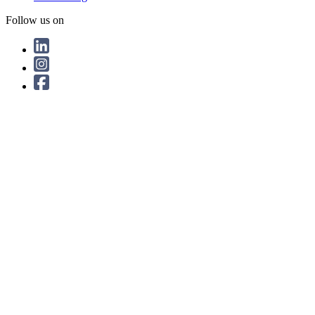
Follow us on