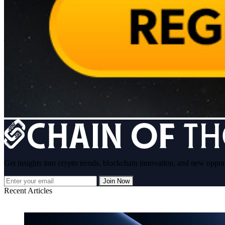
Get insights into crypto trends, blockchain innovation, and new oppor
Join Now
Recent Articles