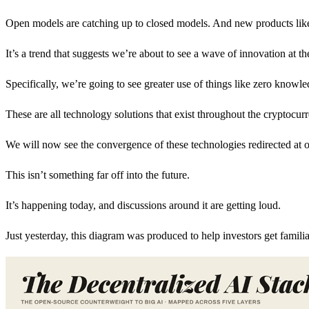
Open models are catching up to closed models. And new products like V
It’s a trend that suggests we’re about to see a wave of innovation at t
Specifically, we’re going to see greater use of things like zero know
These are all technology solutions that exist throughout the cryptocur
We will now see the convergence of these technologies redirected at on
This isn’t something far off into the future.
It’s happening today, and discussions around it are getting loud.
Just yesterday, this diagram was produced to help investors get familiar