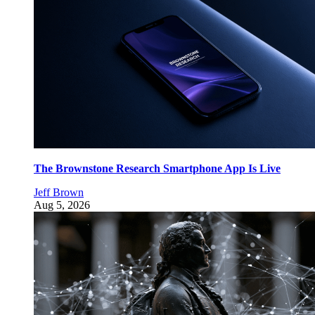
The Brownstone Research Smartphone App Is Live
Jeff Brown
Aug 5, 2026