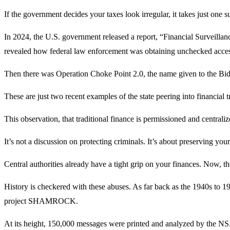
If the government decides your taxes look irregular, it takes just one 
In 2024, the U.S. government released a report, “Financial Surveill
revealed how federal law enforcement was obtaining unchecked access 
Then there was Operation Choke Point 2.0, the name given to the Biden
These are just two recent examples of the state peering into financial t
This observation, that traditional finance is permissioned and centralize
It’s not a discussion on protecting criminals. It’s about preserving you
Central authorities already have a tight grip on your finances. Now, 
History is checkered with these abuses. As far back as the 1940s to 19
project SHAMROCK.
At its height, 150,000 messages were printed and analyzed by the NS