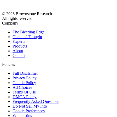
© 2026 Brownstone Research.
All rights reserved.
Company
The Bleeding Edge
Chain of Thought
Experts
Products
About
Contact
Policies
Full Disclaimer
Privacy Policy
Cookie Policy
Ad Choices
Terms Of Use
DMCA Policy
Frequently Asked Questions
Do Not Sell My Info
Cookie Preferences
Whitelisting