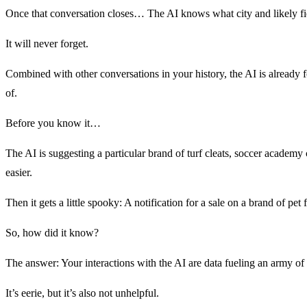
Once that conversation closes… The AI knows what city and likely field
It will never forget.
Combined with other conversations in your history, the AI is already f
of.
Before you know it…
The AI is suggesting a particular brand of turf cleats, soccer acade
easier.
Then it gets a little spooky: A notification for a sale on a brand of 
So, how did it know?
The answer: Your interactions with the AI are data fueling an army of 
It’s eerie, but it’s also not unhelpful.