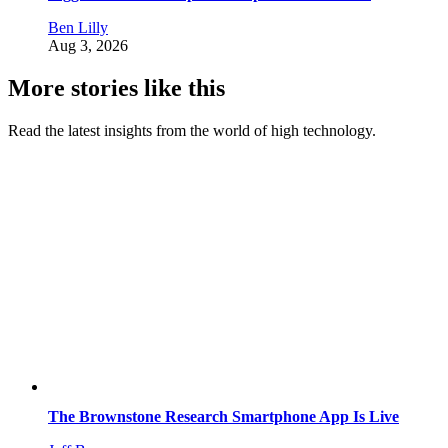
Ben Lilly
Aug 3, 2026
More stories like this
Read the latest insights from the world of high technology.
The Brownstone Research Smartphone App Is Live