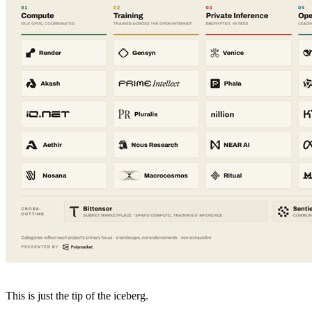
This is just the tip of the iceberg.