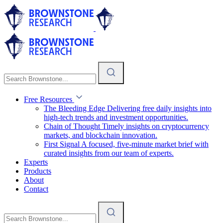
Free Resources
The Bleeding Edge
Delivering free daily insights into
high-tech trends and investment opportunities.
Chain of Thought
Timely insights on cryptocurrency
markets, and blockchain innovation.
First Signal
A focused, five-minute market brief with
curated insights from our team of experts.
Experts
Products
About
Contact