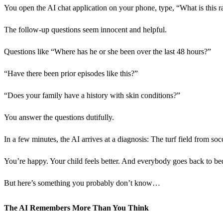
You open the AI chat application on your phone, type, “What is this ra
The follow-up questions seem innocent and helpful.
Questions like “Where has he or she been over the last 48 hours?”
“Have there been prior episodes like this?”
“Does your family have a history with skin conditions?”
You answer the questions dutifully.
In a few minutes, the AI arrives at a diagnosis: The turf field from socc
You’re happy. Your child feels better. And everybody goes back to be
But here’s something you probably don’t know…
The AI Remembers More Than You Think