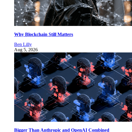
Why Blockchain Still Matters
Ben Lilly
Aug 5, 2026
Bigger Than Anthropic and OpenAI Combined