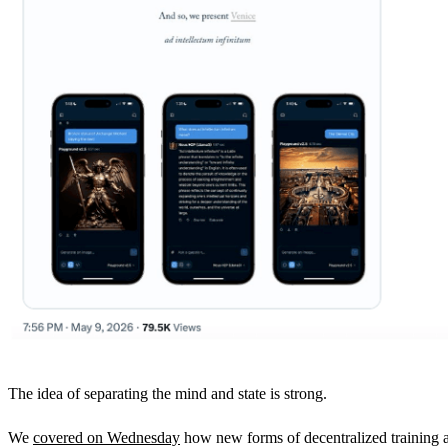
The idea of separating the mind and state is strong.
We
covered on Wednesday
how new forms of decentralized training a