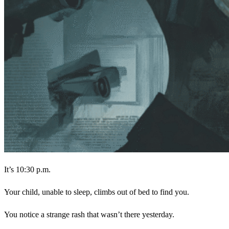
It’s 10:30 p.m.
Your child, unable to sleep, climbs out of bed to find you.
You notice a strange rash that wasn’t there yesterday.