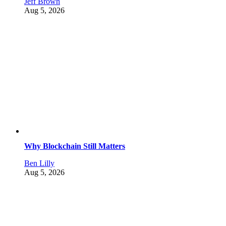
Jeff Brown
Aug 5, 2026
Why Blockchain Still Matters
Ben Lilly
Aug 5, 2026