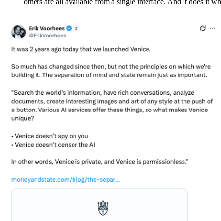
others are all available from a single interface. And it does it w