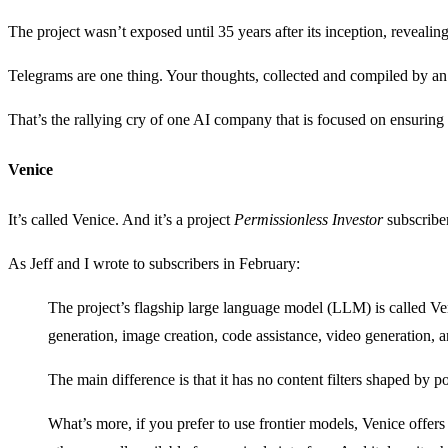
The project wasn’t exposed until 35 years after its inception, reveali
Telegrams are one thing. Your thoughts, collected and compiled by an AI
That’s the rallying cry of one AI company that is focused on ensuring i
Venice
It’s called Venice. And it’s a project
Permissionless Investor
subscribe
As Jeff and I wrote to subscribers in February:
The project’s flagship large language model (LLM) is called Veni
generation, image creation, code assistance, video generation, 
The main difference is that it has no content filters shaped by pol
What’s more, if you prefer to use frontier models, Venice off