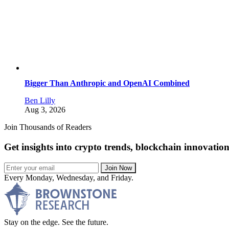
Bigger Than Anthropic and OpenAI Combined
Ben Lilly
Aug 3, 2026
Join Thousands of Readers
Get insights into crypto trends, blockchain innovatio
Join Now
Every Monday, Wednesday, and Friday.
Stay on the edge. See the future.