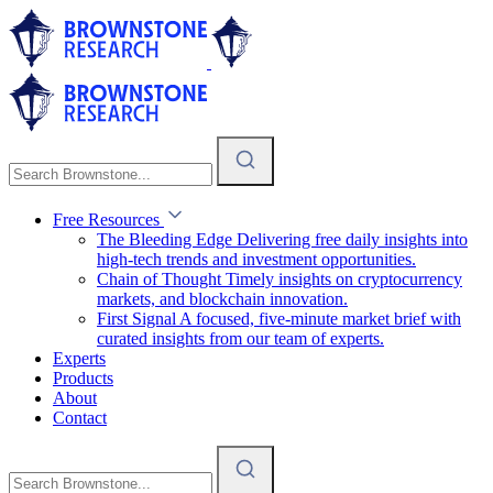
Free Resources
The Bleeding Edge
Delivering free daily insights into
high-tech trends and investment opportunities.
Chain of Thought
Timely insights on cryptocurrency
markets, and blockchain innovation.
First Signal
A focused, five-minute market brief with
curated insights from our team of experts.
Experts
Products
About
Contact