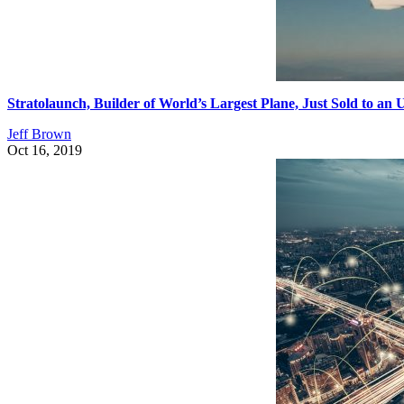
Stratolaunch, Builder of World’s Largest Plane, Just Sold to a
Jeff Brown
Oct 16, 2019