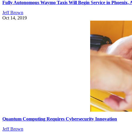
Fully Autonomous Waymo Taxis Will Begin Service in Phoenix,
Jeff Brown
Oct 14, 2019
Quantum Computing Requires Cybersecurity Innovation
Jeff Brown