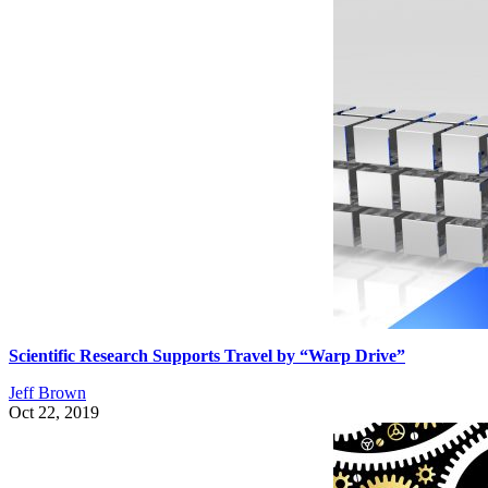
Scientific Research Supports Travel by “Warp Drive”
Jeff Brown
Oct 22, 2019