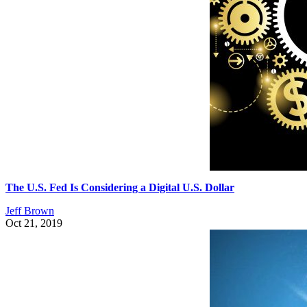
The U.S. Fed Is Considering a Digital U.S. Dollar
Jeff Brown
Oct 21, 2019