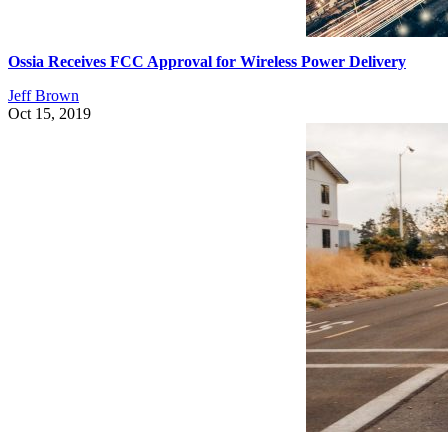
Ossia Receives FCC Approval for Wireless Power Delivery
Jeff Brown
Oct 15, 2019