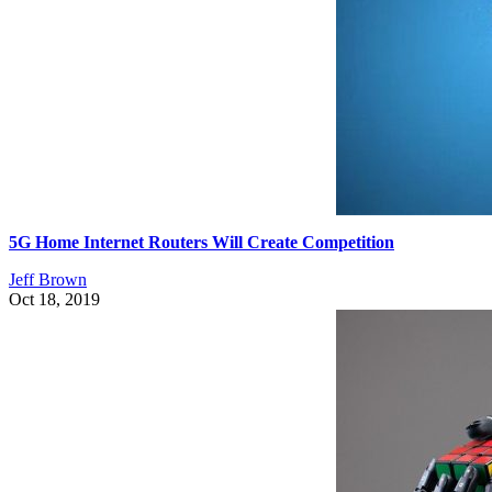
5G Home Internet Routers Will Create Competition
Jeff Brown
Oct 18, 2019