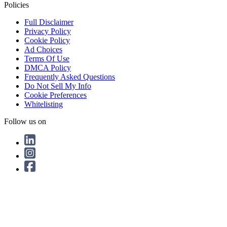
Policies
Full Disclaimer
Privacy Policy
Cookie Policy
Ad Choices
Terms Of Use
DMCA Policy
Frequently Asked Questions
Do Not Sell My Info
Cookie Preferences
Whitelisting
Follow us on