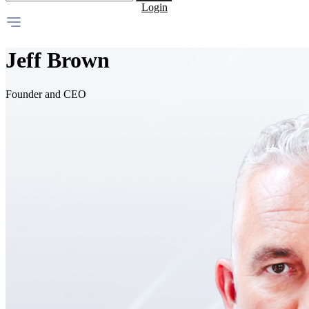
Login
Jeff Brown
Founder and CEO