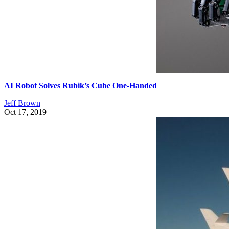
AI Robot Solves Rubik’s Cube One-Handed
Jeff Brown
Oct 17, 2019