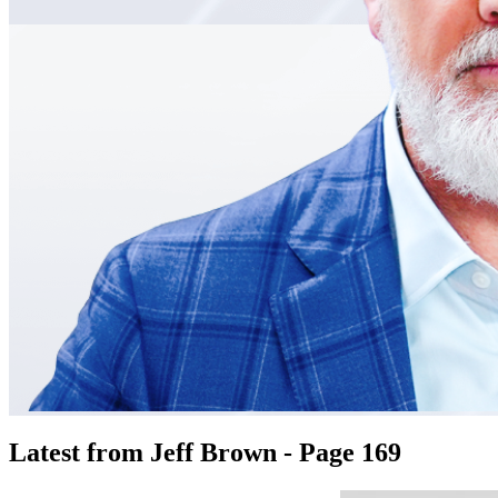
Latest from Jeff Brown - Page 169