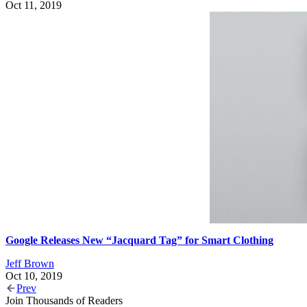
Oct 11, 2019
Google Releases New “Jacquard Tag” for Smart Clothing
Jeff Brown
Oct 10, 2019
Prev
Join Thousands of Readers