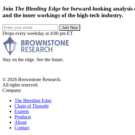
Join
The Bleeding Edge
for forward-looking analysis 
and the inner workings of the high-tech industry.
Join Now
Drops every weekday at 4:00 pm ET
Stay on the edge. See the future.
© 2026 Brownstone Research.
All rights reserved.
Company
The Bleeding Edge
Chain of Thought
Experts
Products
About
Contact