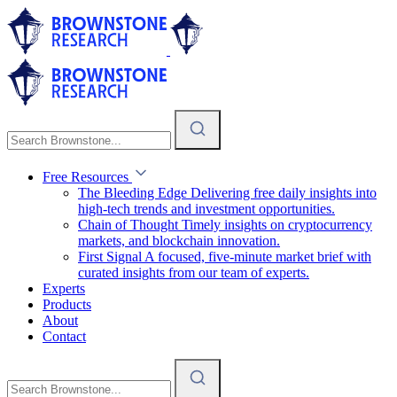
Free Resources
The Bleeding Edge
Delivering free daily insights into
high-tech trends and investment opportunities.
Chain of Thought
Timely insights on cryptocurrency
markets, and blockchain innovation.
First Signal
A focused, five-minute market brief with
curated insights from our team of experts.
Experts
Products
About
Contact