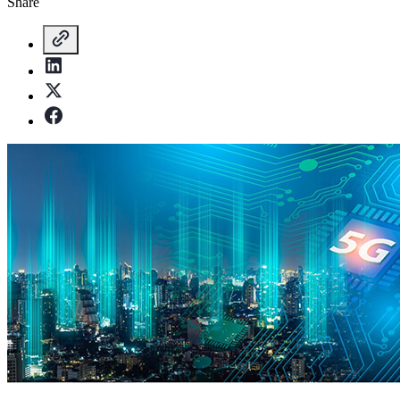
Share