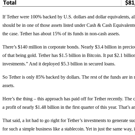
If Tether were 100% backed by U.S. dollars and dollar equivalents, all
should be in one of those assets listed under Cash & Cash Equivalents.
the case. Tether has about 15% of its funds in non-cash assets.
There’s $140 million in corporate bonds. Nearly $3.4 billion in preci
of that being gold. Tether has $1.5 billion in Bitcoin. It put $2.1 billio
investments.” And it deployed $5.3 billion in secured loans.
So Tether is only 85% backed by dollars. The rest of the funds are in 
assets.
Here’s the thing – this approach has paid off for Tether recently. T
a profit of nearly $1.48 billion in the first quarter of this year. That’s 
That said, a lot had to go right for Tether’s investments to generate suc
for such a simple business like a stablecoin. Yet in just the same way, 