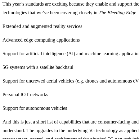
This year’s standards are exciting because they enable and support t
technologies that we’ve been covering closely in
The Bleeding Edge
.
Extended and augmented reality services
Advanced edge computing applications
Support for artificial intelligence (AI) and machine learning applicatio
5G systems with a satellite backhaul
Support for uncrewed aerial vehicles (e.g. drones and autonomous eV
Personal IOT networks
Support for autonomous vehicles
And this is just a short list of capabilities that are consumer-facing and
understand. The upgrades to the underlying 5G technology as applied 