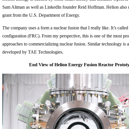
Sam Altman as well as LinkedIn founder Reid Hoffman. Helion also r
grant from the U.S. Department of Energy.
The company uses a form a nuclear fusion that I really like. It’s called
configuration (FRC). From my perspective, this is one of the most pr
approaches to commercializing nuclear fusion. Similar technology is a
developed by TAE Technologies.
End View of Helion Energy Fusion Reactor Protot