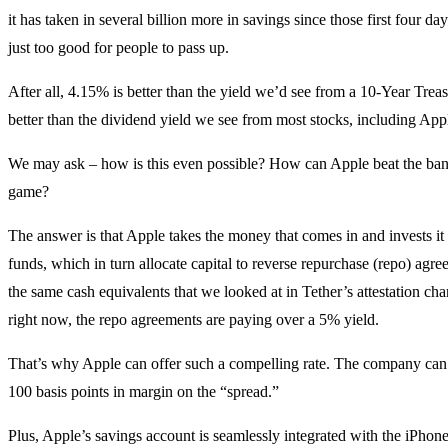
it has taken in several billion more in savings since those first four day
just too good for people to pass up.
After all, 4.15% is better than the yield we’d see from a 10-Year Treas
better than the dividend yield we see from most stocks, including Apple
We may ask – how is this even possible? How can Apple beat the ban
game?
The answer is that Apple takes the money that comes in and invests i
funds, which in turn allocate capital to reverse repurchase (repo) agr
the same cash equivalents that we looked at in Tether’s attestation ch
right now, the repo agreements are paying over a 5% yield.
That’s why Apple can offer such a compelling rate. The company can
100 basis points in margin on the “spread.”
Plus, Apple’s savings account is seamlessly integrated with the iPhon