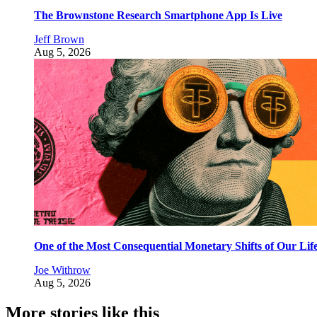
The Brownstone Research Smartphone App Is Live
Jeff Brown
Aug 5, 2026
One of the Most Consequential Monetary Shifts of Our Lif
Joe Withrow
Aug 5, 2026
More stories like this