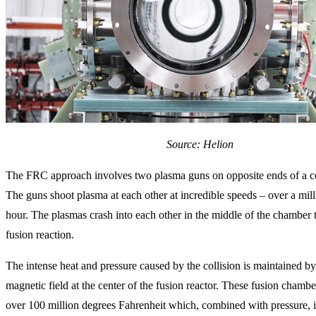
Source: Helion
The FRC approach involves two plasma guns on opposite ends of a c
The guns shoot plasma at each other at incredible speeds – over a mill
hour. The plasmas crash into each other in the middle of the chamber 
fusion reaction.
The intense heat and pressure caused by the collision is maintained by
magnetic field at the center of the fusion reactor. These fusion chambe
over 100 million degrees Fahrenheit which, combined with pressure, i