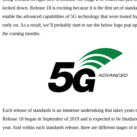
locked down. Release 18 is exciting because it is the first set of standa
enable the advanced capabilities of 5G technology that were touted by
early on. As a result, we’ll probably start to see the below logo pop up
the coming months.
Each release of standards is an immense undertaking that takes years to
Release 18 began in September of 2019 and is expected to be finalize
year. And within each standards release, there are different stages of 