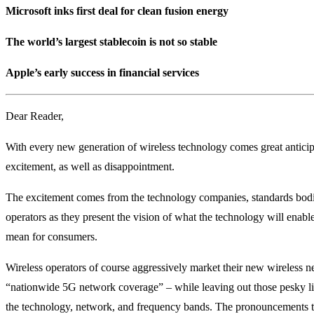
Microsoft inks first deal for clean fusion energy
The world’s largest stablecoin is not so stable
Apple’s early success in financial services
Dear Reader,
With every new generation of wireless technology comes great antici
excitement, as well as disappointment.
The excitement comes from the technology companies, standards bodi
operators as they present the vision of what the technology will enable
mean for consumers.
Wireless operators of course aggressively market their new wireless n
“nationwide 5G network coverage” – while leaving out those pesky litt
the technology, network, and frequency bands. The pronouncements 