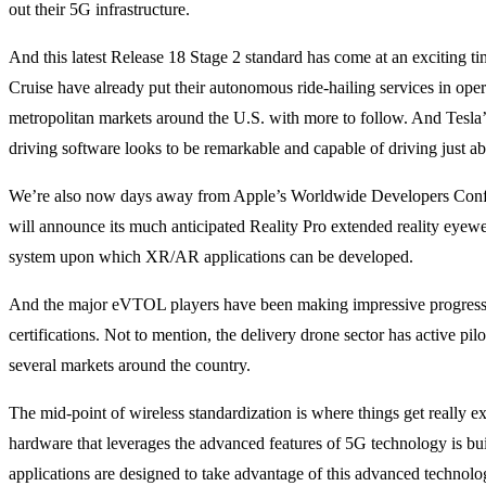
out their 5G infrastructure.
And this latest Release 18 Stage 2 standard has come at an exciting 
Cruise have already put their autonomous ride-hailing services in oper
metropolitan markets around the U.S. with more to follow. And Tesla’s l
driving software looks to be remarkable and capable of driving just 
We’re also now days away from Apple’s Worldwide Developers Conf
will announce its much anticipated Reality Pro extended reality eyew
system upon which XR/AR applications can be developed.
And the major eVTOL players have been making impressive progres
certifications. Not to mention, the delivery drone sector has active pil
several markets around the country.
The mid-point of wireless standardization is where things get really 
hardware that leverages the advanced features of 5G technology is bu
applications are designed to take advantage of this advanced technolo