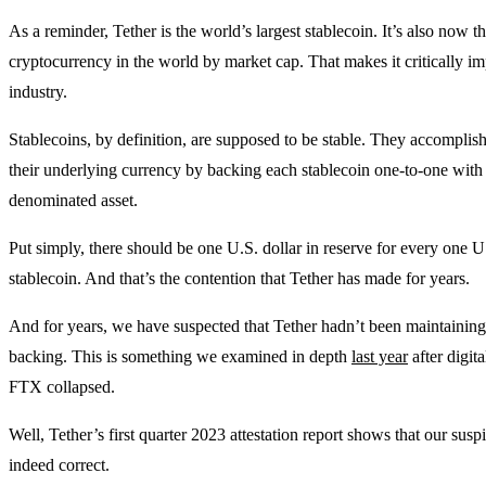
As a reminder, Tether is the world’s largest stablecoin. It’s also now th
cryptocurrency in the world by market cap. That makes it critically im
industry.
Stablecoins, by definition, are supposed to be stable. They accomplish
their underlying currency by backing each stablecoin one-to-one with 
denominated asset.
Put simply, there should be one U.S. dollar in reserve for every one U
stablecoin. And that’s the contention that Tether has made for years.
And for years, we have suspected that Tether hadn’t been maintaining
backing. This is something we examined in depth
last year
after digit
FTX collapsed.
Well, Tether’s first quarter 2023 attestation report shows that our sus
indeed correct.