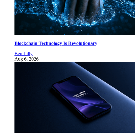
Blockchain Technology Is Revolutionary
Ben Lilly
Aug 6, 2026