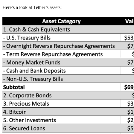
Here’s a look at Tether’s assets: