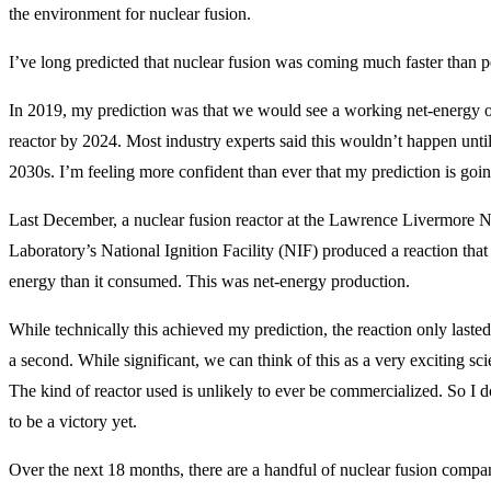
the environment for nuclear fusion.
I’ve long predicted that nuclear fusion was coming much faster than p
In 2019, my prediction was that we would see a working net-energy o
reactor by 2024. Most industry experts said this wouldn’t happen until 
2030s. I’m feeling more confident than ever that my prediction is goin
Last December, a nuclear fusion reactor at the Lawrence Livermore N
Laboratory’s National Ignition Facility (NIF) produced a reaction tha
energy than it consumed. This was net-energy production.
While technically this achieved my prediction, the reaction only lasted 
a second. While significant, we can think of this as a very exciting sc
The kind of reactor used is unlikely to ever be commercialized. So I d
to be a victory yet.
Over the next 18 months, there are a handful of nuclear fusion compan