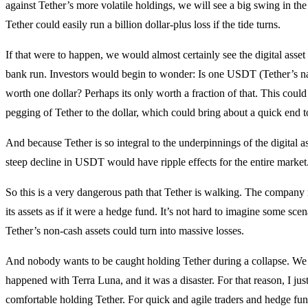
against Tether’s more volatile holdings, we will see a big swing in the 
Tether could easily run a billion dollar-plus loss if the tide turns.
If that were to happen, we would almost certainly see the digital asset
bank run. Investors would begin to wonder: Is one USDT (Tether’s nat
worth one dollar? Perhaps its only worth a fraction of that. This could 
pegging of Tether to the dollar, which could bring about a quick end t
And because Tether is so integral to the underpinnings of the digital a
steep decline in USDT would have ripple effects for the entire market
So this is a very dangerous path that Tether is walking. The company 
its assets as if it were a hedge fund. It’s not hard to imagine some sce
Tether’s non-cash assets could turn into massive losses.
And nobody wants to be caught holding Tether during a collapse. W
happened with Terra Luna, and it was a disaster. For that reason, I ju
comfortable holding Tether. For quick and agile traders and hedge fund