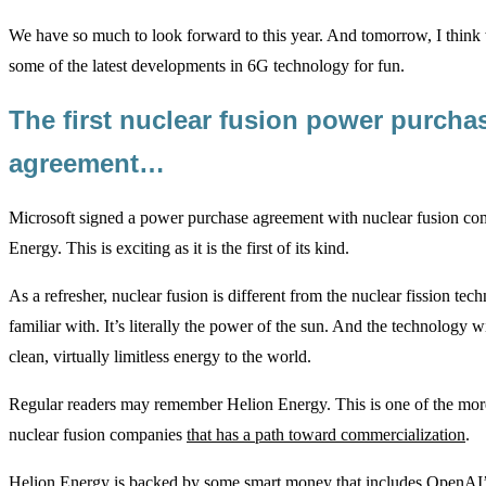
We have so much to look forward to this year. And tomorrow, I think 
some of the latest developments in 6G technology for fun.
The first nuclear fusion power purcha
agreement…
Microsoft signed a power purchase agreement with nuclear fusion c
Energy. This is exciting as it is the first of its kind.
As a refresher, nuclear fusion is different from the nuclear fission te
familiar with. It’s literally the power of the sun. And the technology w
clean, virtually limitless energy to the world.
Regular readers may remember Helion Energy. This is one of the mor
nuclear fusion companies
that has a path toward commercialization
.
Helion Energy is backed by some smart money that includes OpenAI