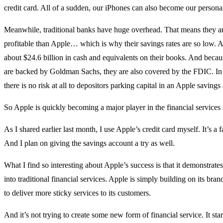
credit card. All of a sudden, our iPhones can also become our persona
Meanwhile, traditional banks have huge overhead. That means they are
profitable than Apple… which is why their savings rates are so low. 
about $24.6 billion in cash and equivalents on their books. And becau
are backed by Goldman Sachs, they are also covered by the FDIC. In
there is no risk at all to depositors parking capital in an Apple savings
So Apple is quickly becoming a major player in the financial services
As I shared earlier last month, I use Apple’s credit card myself. It’s a f
And I plan on giving the savings account a try as well.
What I find so interesting about Apple’s success is that it demonstrate
into traditional financial services. Apple is simply building on its bran
to deliver more sticky services to its customers.
And it’s not trying to create some new form of financial service. It star