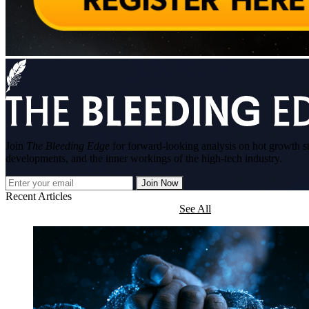
Join
The Bleeding Edge
for forward-looking analysis on hot growth s
developments, and the inner workings of the high-tech industry.
Join Now
Recent Articles
See All