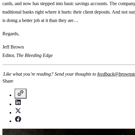
cards, and now has stepped into basic savings accounts. The company 
traditional banks right where it hurts: their client deposits. And not su
is doing a better job at it than they are…
Regards,
Jeff Brown
Editor,
The Bleeding Edge
Like what you’re reading? Send your thoughts to
feedback@brownst
Share