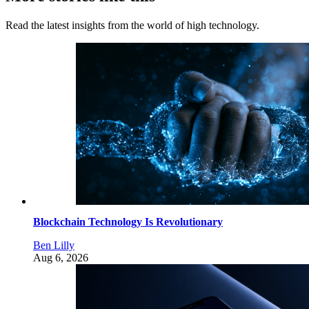
Read the latest insights from the world of high technology.
Blockchain Technology Is Revolutionary
Ben Lilly
Aug 6, 2026