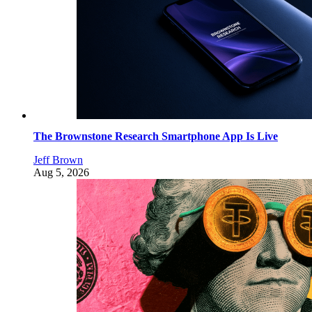
The Brownstone Research Smartphone App Is Live
Jeff Brown
Aug 5, 2026