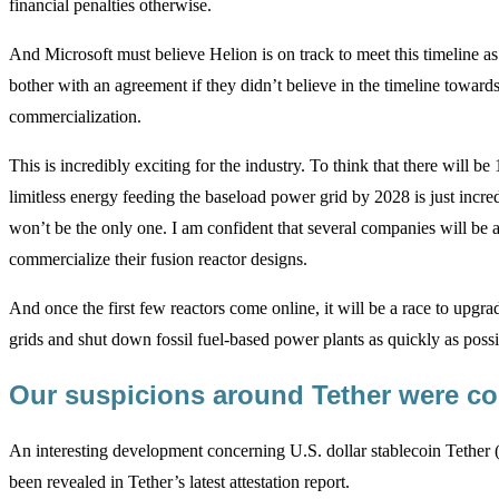
financial penalties otherwise.
And Microsoft must believe Helion is on track to meet this timeline a
bother with an agreement if they didn’t believe in the timeline toward
commercialization.
This is incredibly exciting for the industry. To think that there will b
limitless energy feeding the baseload power grid by 2028 is just incr
won’t be the only one. I am confident that several companies will be a
commercialize their fusion reactor designs.
And once the first few reactors come online, it will be a race to upgr
grids and shut down fossil fuel-based power plants as quickly as possi
Our suspicions around Tether were c
An interesting development concerning U.S. dollar stablecoin Tether
been revealed in Tether’s latest attestation report.