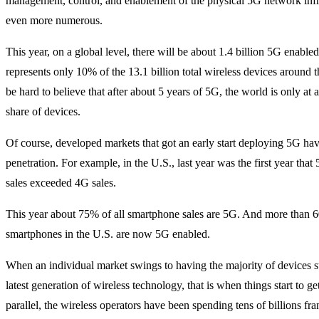
management, control, and enablement of the physical 5G network infr
even more numerous.
This year, on a global level, there will be about 1.4 billion 5G enable
represents only 10% of the 13.1 billion total wireless devices around t
be hard to believe that after about 5 years of 5G, the world is only a
share of devices.
Of course, developed markets that got an early start deploying 5G ha
penetration. For example, in the U.S., last year was the first year tha
sales exceeded 4G sales.
This year about 75% of all smartphone sales are 5G. And more than 6
smartphones in the U.S. are now 5G enabled.
When an individual market swings to having the majority of devices s
latest generation of wireless technology, that is when things start to get
parallel, the wireless operators have been spending tens of billions fra