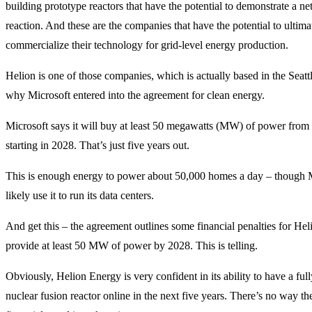
building prototype reactors that have the potential to demonstrate a ne
reaction. And these are the companies that have the potential to ultima
commercialize their technology for grid-level energy production.
Helion is one of those companies, which is actually based in the Seattl
why Microsoft entered into the agreement for clean energy.
Microsoft says it will buy at least 50 megawatts (MW) of power fro
starting in 2028. That’s just five years out.
This is enough energy to power about 50,000 homes a day – though M
likely use it to run its data centers.
And get this – the agreement outlines some financial penalties for Helion
provide at least 50 MW of power by 2028. This is telling.
Obviously, Helion Energy is very confident in its ability to have a full
nuclear fusion reactor online in the next five years. There’s no way t