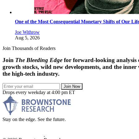
One of the Most Consequential Monetary Shifts of Our Lif
Joe Withrow
Aug 5, 2026
Join Thousands of Readers
Join
The Bleeding Edge
for forward-looking analysis 
growth stocks, wild new developments, and the inner
the high-tech industry.
Join Now
Drops every weekday at 4:00 pm ET
Stay on the edge. See the future.