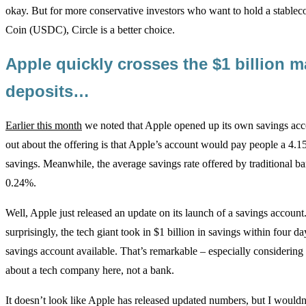
okay. But for more conservative investors who want to hold a stablec
Coin (USDC), Circle is a better choice.
Apple quickly crosses the $1 billion m
deposits…
Earlier this month
we noted that Apple opened up its own savings acc
out about the offering is that Apple’s account would pay people a 4.1
savings. Meanwhile, the average savings rate offered by traditional b
0.24%.
Well, Apple just released an update on its launch of a savings account
surprisingly, the tech giant took in $1 billion in savings within four d
savings account available. That’s remarkable – especially considering
about a tech company here, not a bank.
It doesn’t look like Apple has released updated numbers, but I wouldn’