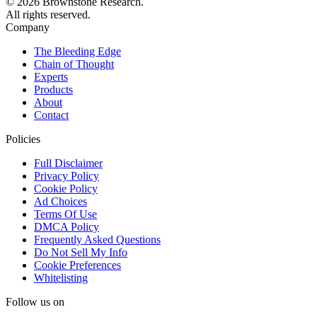
© 2026 Brownstone Research.
All rights reserved.
Company
The Bleeding Edge
Chain of Thought
Experts
Products
About
Contact
Policies
Full Disclaimer
Privacy Policy
Cookie Policy
Ad Choices
Terms Of Use
DMCA Policy
Frequently Asked Questions
Do Not Sell My Info
Cookie Preferences
Whitelisting
Follow us on