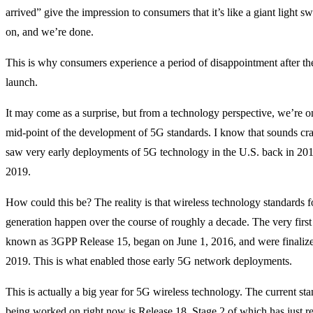
arrived” give the impression to consumers that it’s like a giant light swit
on, and we’re done.
This is why consumers experience a period of disappointment after the
launch.
It may come as a surprise, but from a technology perspective, we’re o
mid-point of the development of 5G standards. I know that sounds craz
saw very early deployments of 5G technology in the U.S. back in 20
2019.
How could this be? The reality is that wireless technology standards 
generation happen over the course of roughly a decade. The very first
known as 3GPP Release 15, began on June 1, 2016, and were finalize
2019. This is what enabled those early 5G network deployments.
This is actually a big year for 5G wireless technology. The current sta
being worked on right now is Release 18, Stage 2 of which has just r