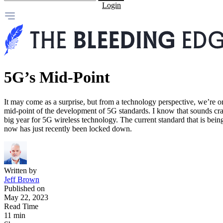
Login
5G’s Mid-Point
It may come as a surprise, but from a technology perspective, we’re o
mid-point of the development of 5G standards. I know that sounds craz
big year for 5G wireless technology. The current standard that is bei
now has just recently been locked down.
Written by
Jeff Brown
Published on
May 22, 2023
Read Time
11 min