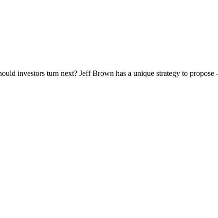
 should investors turn next? Jeff Brown has a unique strategy to propose 