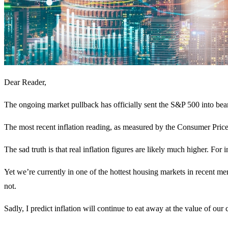
Dear Reader,
The ongoing market pullback has officially sent the S&P 500 into bear
The most recent inflation reading, as measured by the Consumer Price
The sad truth is that real inflation figures are likely much higher. For 
Yet we’re currently in one of the hottest housing markets in recent m
not.
Sadly, I predict inflation will continue to eat away at the value of our 