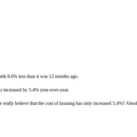
rth 8.6% less than it was 12 months ago.
 has increased by 5.4% year-over-year.
e really believe that the cost of housing has only increased 5.4%? Abso