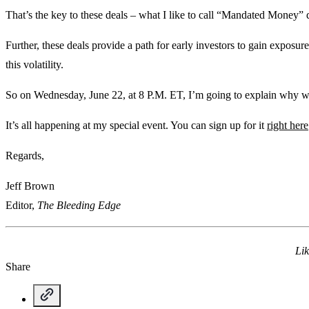
That’s the key to these deals – what I like to call “Mandated Money” 
Further, these deals provide a path for early investors to gain exposur
this volatility.
So on Wednesday, June 22, at 8 P.M. ET, I’m going to explain why we
It’s all happening at my special event. You can sign up for it
right here
Regards,
Jeff Brown
Editor,
The Bleeding Edge
Lik
Share