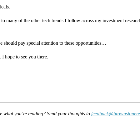
deals.
e to many of the other tech trends I follow across my investment research
 should pay special attention to these opportunities…
. I hope to see you there.
e what you’re reading? Send your thoughts to
feedback@brownstonere