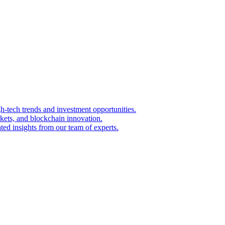
igh-tech trends and investment opportunities.
kets, and blockchain innovation.
ted insights from our team of experts.