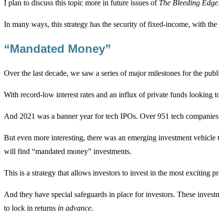
I plan to discuss this topic more in future issues of
The Bleeding Edge
In many ways, this strategy has the security of fixed-income, with the 
“Mandated Money”
Over the last decade, we saw a series of major milestones for the publ
With record-low interest rates and an influx of private funds looking
And 2021 was a banner year for tech IPOs. Over 951 tech companies a
But even more interesting, there was an emerging investment vehicle t
will find “mandated money” investments.
This is a strategy that allows investors to invest in the most exciting 
And they have special safeguards in place for investors. These investm
to lock in returns
in advance
.