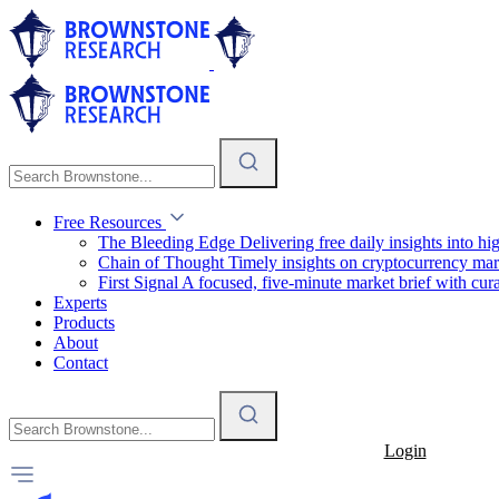
Free Resources
The Bleeding Edge
Delivering free daily insights into h
Chain of Thought
Timely insights on cryptocurrency mar
First Signal
A focused, five-minute market brief with cura
Experts
Products
About
Contact
Login