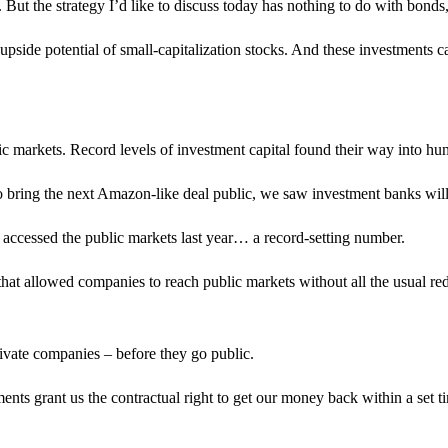
. But the strategy I’d like to discuss today has nothing to do with bond
upside potential of small-capitalization stocks. And these investments ca
ic markets. Record levels of investment capital found their way into hu
 to bring the next Amazon-like deal public, we saw investment banks wil
ccessed the public markets last year… a record-setting number.
hat allowed companies to reach public markets without all the usual re
private companies – before they go public.
ents grant us the contractual right to get our money back within a set t