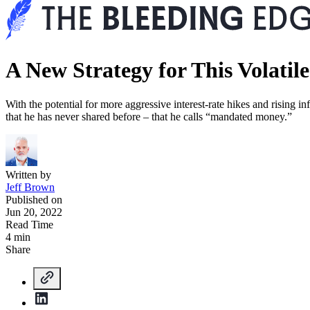
A New Strategy for This Volatil
With the potential for more aggressive interest-rate hikes and rising 
that he has never shared before – that he calls “mandated money.”
Written by
Jeff Brown
Published on
Jun 20, 2022
Read Time
4 min
Share