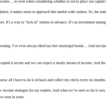
roceries… or even when considering whether or not to place our capital 
nflation, it makes sense to approach this market with caution. So, the n
ore. It’s a way to “lock in” returns in advance. It’s an investment strat
vesting. I’ve even always liked tax-free municipal bonds… And not fancy 
r capital is secure and we can expect a steady stream of income. And th
know all I have to do is sit back and collect my check every six months
w income strategies for my readers. And what we’ve seen so far is very 
ve seen in years.