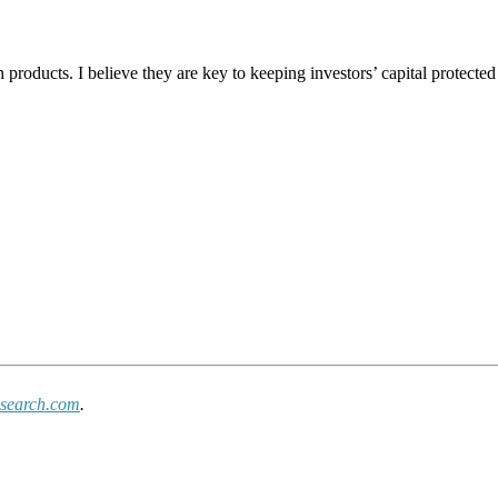
 products. I believe they are key to keeping investors’ capital protected
search.com
.