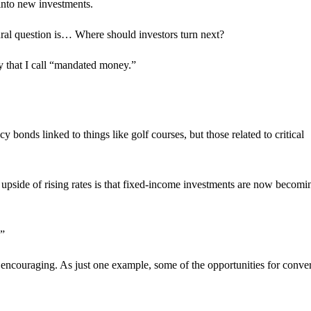
into new investments.
atural question is… Where should investors turn next?
egy that I call “mandated money.”
bonds linked to things like golf courses, but those related to critical
e upside of rising rates is that fixed-income investments are now becom
.”
encouraging. As just one example, some of the opportunities for conver