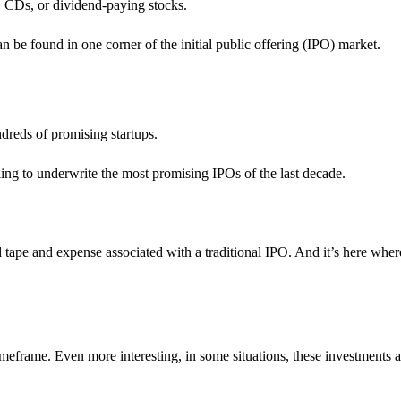
s, CDs, or dividend-paying stocks.
n be found in one corner of the initial public offering (IPO) market.
ndreds of promising startups.
ling to underwrite the most promising IPOs of the last decade.
d tape and expense associated with a traditional IPO. And it’s here whe
imeframe. Even more interesting, in some situations, these investments 