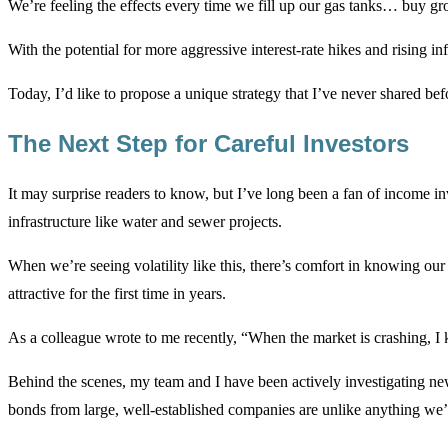
We’re feeling the effects every time we fill up our gas tanks… buy g
With the potential for more aggressive interest-rate hikes and rising i
Today, I’d like to propose a unique strategy that I’ve never shared bef
The Next Step for Careful Investors
It may surprise readers to know, but I’ve long been a fan of income in
infrastructure like water and sewer projects.
When we’re seeing volatility like this, there’s comfort in knowing ou
attractive for the first time in years.
As a colleague wrote to me recently, “When the market is crashing, I 
Behind the scenes, my team and I have been actively investigating ne
bonds from large, well-established companies are unlike anything we’