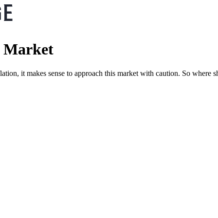
e Market
inflation, it makes sense to approach this market with caution. So where