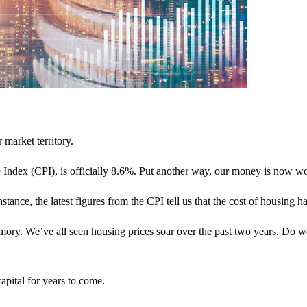
 market territory.
 Index (CPI), is officially 8.6%. Put another way, our money is now wo
instance, the latest figures from the CPI tell us that the cost of housing
emory. We’ve all seen housing prices soar over the past two years. Do w
capital for years to come.