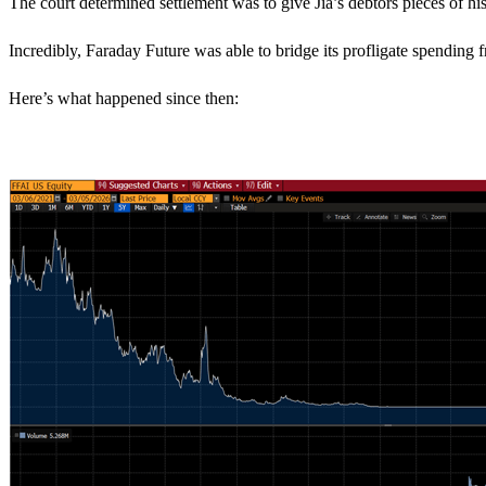
The court determined settlement was to give Jia’s debtors pieces of his
Incredibly, Faraday Future was able to bridge its profligate spending
Here’s what happened since then: