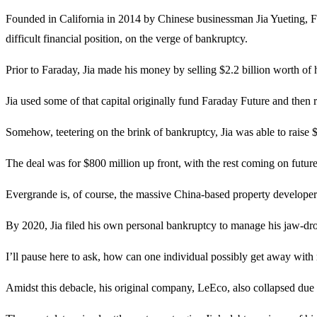
Founded in California in 2014 by Chinese businessman Jia Yueting, F
difficult financial position, on the verge of bankruptcy.
Prior to Faraday, Jia made his money by selling $2.2 billion worth of
Jia used some of that capital originally fund Faraday Future and then
Somehow, teetering on the brink of bankruptcy, Jia was able to raise 
The deal was for $800 million up front, with the rest coming on future
Evergrande is, of course, the massive China-based property developer 
By 2020, Jia filed his own personal bankruptcy to manage his jaw-d
I’ll pause here to ask, how can one individual possibly get away with r
Amidst this debacle, his original company, LeEco, also collapsed due 