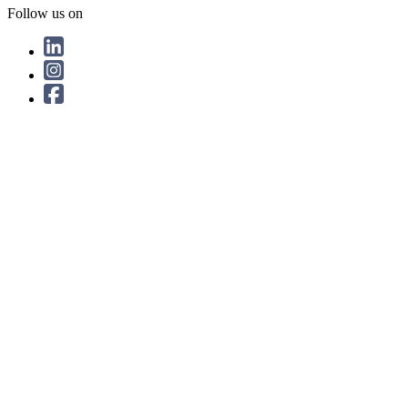
Follow us on