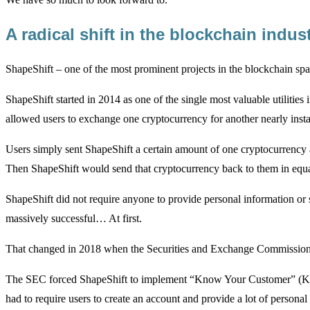
A radical shift in the blockchain indu
ShapeShift – one of the most prominent projects in the blockchain spa
ShapeShift started in 2014 as one of the single most valuable utilities i
allowed users to exchange one cryptocurrency for another nearly insta
Users simply sent ShapeShift a certain amount of one cryptocurrency 
Then ShapeShift would send that cryptocurrency back to them in equal
ShapeShift did not require anyone to provide personal information or
massively successful… At first.
That changed in 2018 when the Securities and Exchange Commission
The SEC forced ShapeShift to implement “Know Your Customer” (KYC
had to require users to create an account and provide a lot of person