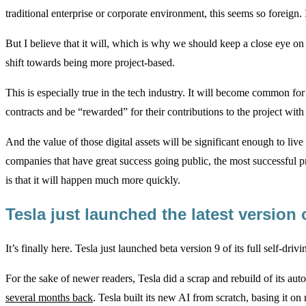
traditional enterprise or corporate environment, this seems so foreign. It
But I believe that it will, which is why we should keep a close eye o
shift towards being more project-based.
This is especially true in the tech industry. It will become common f
contracts and be “rewarded” for their contributions to the project with d
And the value of those digital assets will be significant enough to live
companies that have great success going public, the most successful pr
is that it will happen much more quickly.
Tesla just launched the latest version o
It’s finally here. Tesla just launched beta version 9 of its full self-dri
For the sake of newer readers, Tesla did a scrap and rebuild of its aut
several months back
. Tesla built its new AI from scratch, basing it o