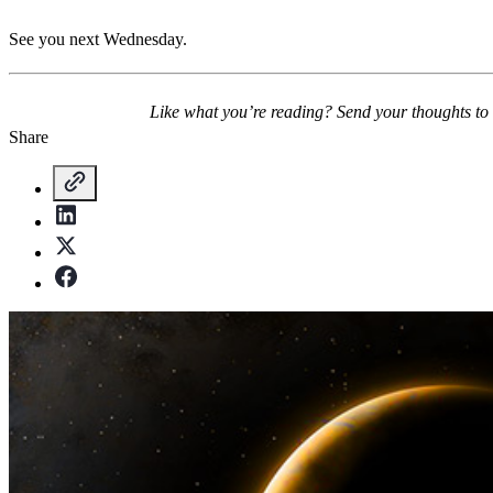
See you next Wednesday.
Like what you’re reading? Send your thoughts to
Share