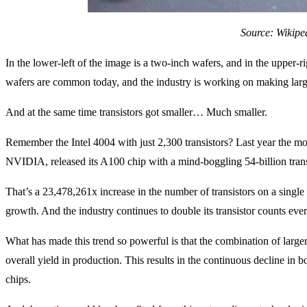
Source: Wikipe
In the lower-left of the image is a two-inch wafers, and in the upper
wafers are common today, and the industry is working on making la
And at the same time transistors got smaller… Much smaller.
Remember the Intel 4004 with just 2,300 transistors? Last year the m
NVIDIA, released its A100 chip with a mind-boggling 54-billion trans
That’s a 23,478,261x increase in the number of transistors on a single 
growth. And the industry continues to double its transistor counts ever
What has made this trend so powerful is that the combination of larger
overall yield in production. This results in the continuous decline in b
chips.