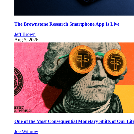
The Brownstone Research Smartphone App Is Live
Jeff Brown
Aug 5, 2026
One of the Most Consequential Monetary Shifts of Our Lif
Joe Withrow