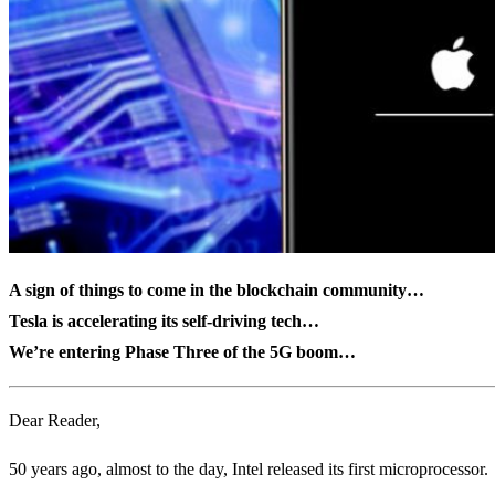
A sign of things to come in the blockchain community…
Tesla is accelerating its self-driving tech…
We’re entering Phase Three of the 5G boom…
Dear Reader,
50 years ago, almost to the day, Intel released its first microprocessor.