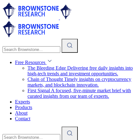
Free Resources
The Bleeding Edge
Delivering free daily insights into
high-tech trends and investment opportunities.
Chain of Thought
Timely insights on cryptocurrency
markets, and blockchain innovation.
First Signal
A focused, five-minute market brief with
curated insights from our team of experts.
Experts
Products
About
Contact