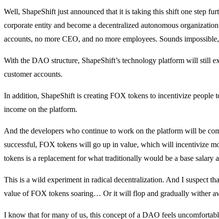
Well, ShapeShift just announced that it is taking this shift one step fu
corporate entity and become a decentralized autonomous organizati
accounts, no more CEO, and no more employees. Sounds impossible, 
With the DAO structure, ShapeShift’s technology platform will still exis
customer accounts.
In addition, ShapeShift is creating FOX tokens to incentivize people 
income on the platform.
And the developers who continue to work on the platform will be comp
successful, FOX tokens will go up in value, which will incentivize 
tokens is a replacement for what traditionally would be a base salary 
This is a wild experiment in radical decentralization. And I suspect tha
value of FOX tokens soaring… Or it will flop and gradually wither a
I know that for many of us, this concept of a DAO feels uncomfortabl