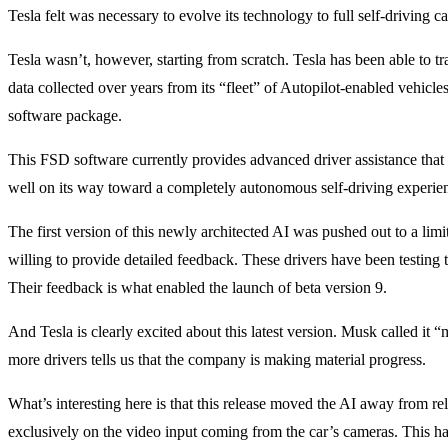
Tesla felt was necessary to evolve its technology to full self-driving ca
Tesla wasn’t, however, starting from scratch. Tesla has been able to tra
data collected over years from its “fleet” of Autopilot-enabled vehicles
software package.
This FSD software currently provides advanced driver assistance that 
well on its way toward a completely autonomous self-driving experie
The first version of this newly architected AI was pushed out to a l
willing to provide detailed feedback. These drivers have been testing t
Their feedback is what enabled the launch of beta version 9.
And Tesla is clearly excited about this latest version. Musk called it “m
more drivers tells us that the company is making material progress.
What’s interesting here is that this release moved the AI away from re
exclusively on the video input coming from the car’s cameras. This ha