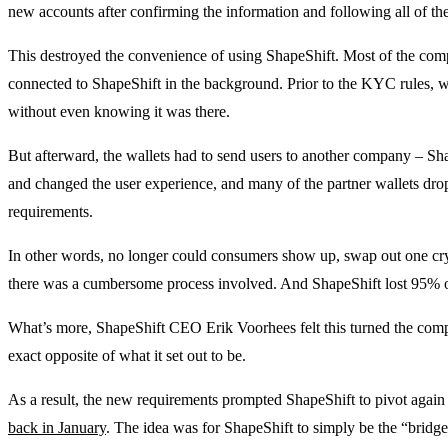
new accounts after confirming the information and following all of the
This destroyed the convenience of using ShapeShift. Most of the com
connected to ShapeShift in the background. Prior to the KYC rules, wa
without even knowing it was there.
But afterward, the wallets had to send users to another company – Shap
and changed the user experience, and many of the partner wallets dro
requirements.
In other words, no longer could consumers show up, swap out one cry
there was a cumbersome process involved. And ShapeShift lost 95% of 
What’s more, ShapeShift CEO Erik Voorhees felt this turned the compa
exact opposite of what it set out to be.
As a result, the new requirements prompted ShapeShift to pivot again 
back in January
. The idea was for ShapeShift to simply be the “bridge