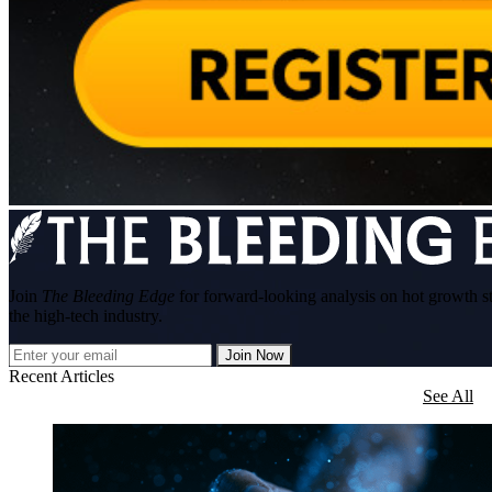
Join
The Bleeding Edge
for forward-looking analysis on hot growth s
the high-tech industry.
Join Now
Recent Articles
See All