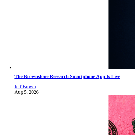
The Brownstone Research Smartphone App Is Live
Jeff Brown
Aug 5, 2026