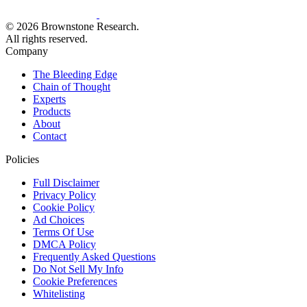
© 2026 Brownstone Research.
All rights reserved.
Company
The Bleeding Edge
Chain of Thought
Experts
Products
About
Contact
Policies
Full Disclaimer
Privacy Policy
Cookie Policy
Ad Choices
Terms Of Use
DMCA Policy
Frequently Asked Questions
Do Not Sell My Info
Cookie Preferences
Whitelisting