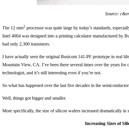
Source: c&e
2
The 12 mm
processor was quite large by today’s standards, especiall
Intel 4004 was designed into a printing calculator manufactured by B
had only 2,300 transistors.
I have actually seen the original Busicom 141-PF prototype in real lif
Mountain View, CA. I’ve been there several times over the years for co
technologist, and it’s still interesting even if you’re not.
So what has happened over the last five decades in the semiconductor
Well, things got bigger and smaller.
More specifically, the size of silicon wafers increased dramatically in s
Increasing Sizes of Sil