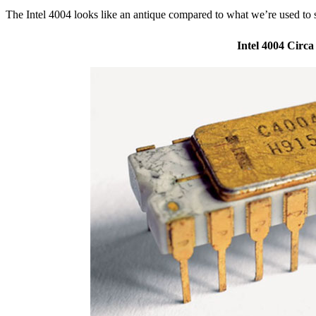
The Intel 4004 looks like an antique compared to what we’re used to 
Intel 4004 Circa