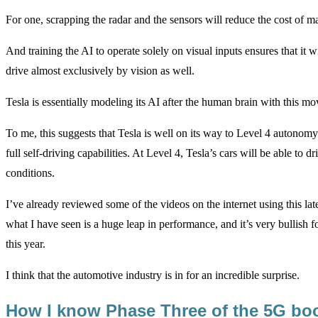
For one, scrapping the radar and the sensors will reduce the cost of m
And training the AI to operate solely on visual inputs ensures that it
drive almost exclusively by vision as well.
Tesla is essentially modeling its AI after the human brain with this mo
To me, this suggests that Tesla is well on its way to Level 4 autonomy
full self-driving capabilities. At Level 4, Tesla’s cars will be able to 
conditions.
I’ve already reviewed some of the videos on the internet using this late
what I have seen is a huge leap in performance, and it’s very bullish 
this year.
I think that the automotive industry is in for an incredible surprise.
How I know Phase Three of the 5G bo