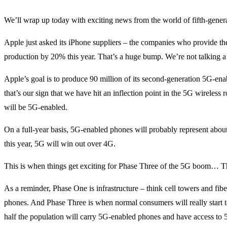
We’ll wrap up today with exciting news from the world of fifth-gener
Apple just asked its iPhone suppliers – the companies who provide the
production by 20% this year. That’s a huge bump. We’re not talking a
Apple’s goal is to produce 90 million of its second-generation 5G-en
that’s our sign that we have hit an inflection point in the 5G wireless 
will be 5G-enabled.
On a full-year basis, 5G-enabled phones will probably represent about
this year, 5G will win out over 4G.
This is when things get exciting for Phase Three of the 5G boom… Th
As a reminder, Phase One is infrastructure – think cell towers and fib
phones. And Phase Three is when normal consumers will really start to
half the population will carry 5G-enabled phones and have access to