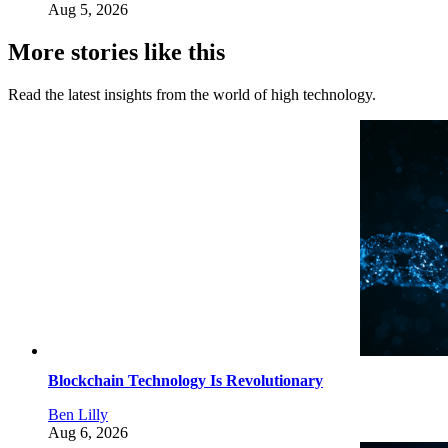
Aug 5, 2026
More stories like this
Read the latest insights from the world of high technology.
Blockchain Technology Is Revolutionary
Ben Lilly
Aug 6, 2026