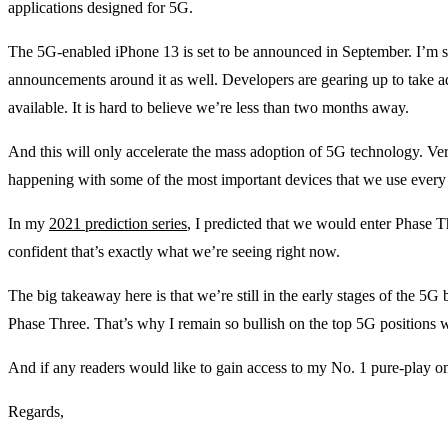
applications designed for 5G.
The 5G-enabled iPhone 13 is set to be announced in September. I’m 
announcements around it as well. Developers are gearing up to take
available. It is hard to believe we’re less than two months away.
And this will only accelerate the mass adoption of 5G technology. Very
happening with some of the most important devices that we use every
In my
2021 prediction series
, I predicted that we would enter Phase 
confident that’s exactly what we’re seeing right now.
The big takeaway here is that we’re still in the early stages of the 5G 
Phase Three. That’s why I remain so bullish on the top 5G positions 
And if any readers would like to gain access to my No. 1 pure-play o
Regards,