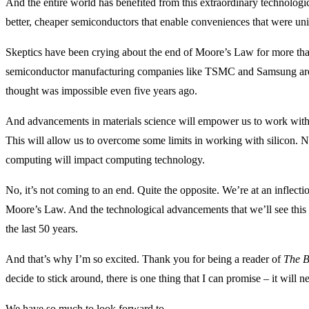
And the entire world has benefited from this extraordinary technologic
better, cheaper semiconductors that enable conveniences that were un
Skeptics have been crying about the end of Moore’s Law for more than
semiconductor manufacturing companies like TSMC and Samsung are i
thought was impossible even five years ago.
And advancements in materials science will empower us to work with
This will allow us to overcome some limits in working with silicon
computing will impact computing technology.
No, it’s not coming to an end. Quite the opposite. We’re at an inflecti
Moore’s Law. And the technological advancements that we’ll see this
the last 50 years.
And that’s why I’m so excited. Thank you for being a reader of
The B
decide to stick around, there is one thing that I can promise – it will n
We have so much to look forward to.