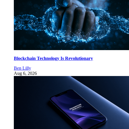
Blockchain Technology Is Revolutionary
Ben Lilly
Aug 6, 2026