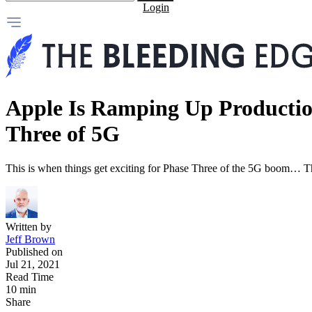
Login
Apple Is Ramping Up Productio
Three of 5G
This is when things get exciting for Phase Three of the 5G boom… T
Written by
Jeff Brown
Published on
Jul 21, 2021
Read Time
10 min
Share