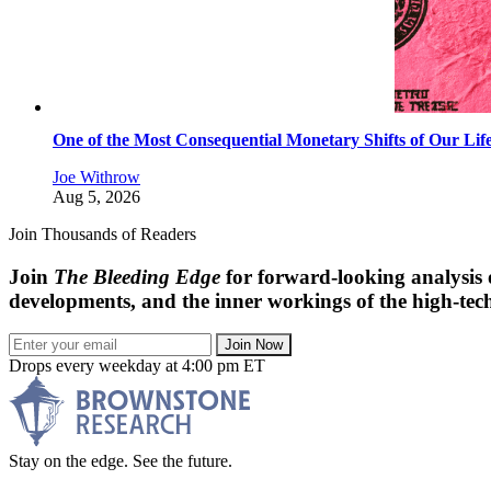
One of the Most Consequential Monetary Shifts of Our Lif
Joe Withrow
Aug 5, 2026
Join Thousands of Readers
Join
The Bleeding Edge
for forward-looking analysis 
developments, and the inner workings of the high-tech
Join Now
Drops every weekday at 4:00 pm ET
Stay on the edge. See the future.