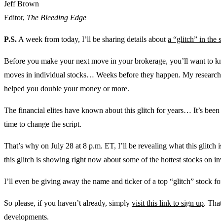
Jeff Brown
Editor,
The Bleeding Edge
P.S.
A week from today, I’ll be sharing details about
a “glitch” in the
Before you make your next move in your brokerage, you’ll want to kno
moves in individual stocks… Weeks before they happen. My research 
helped you
double your money
or more.
The financial elites have known about this glitch for years… It’s been on
time to change the script.
That’s why on July 28 at 8 p.m. ET, I’ll be revealing what this glitc
this glitch is showing right now about some of the hottest stocks on inv
I’ll even be giving away the name and ticker of a top “glitch” stock fo
So please, if you haven’t already, simply
visit this link to sign up
. Tha
developments.