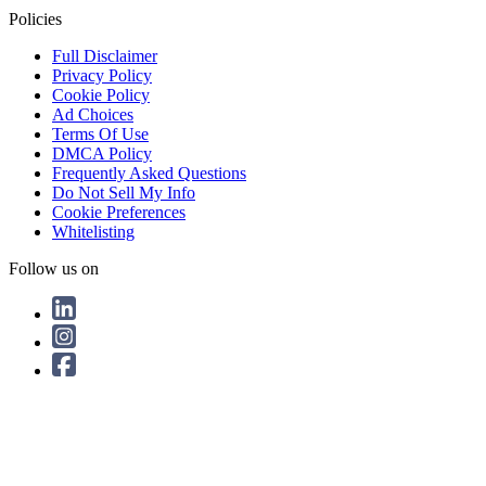
Policies
Full Disclaimer
Privacy Policy
Cookie Policy
Ad Choices
Terms Of Use
DMCA Policy
Frequently Asked Questions
Do Not Sell My Info
Cookie Preferences
Whitelisting
Follow us on