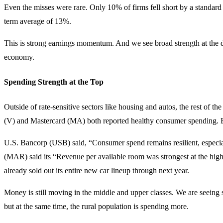
Even the misses were rare. Only 10% of firms fell short by a standard
term average of 13%.
This is strong earnings momentum. And we see broad strength at the d
economy.
Spending Strength at the Top
Outside of rate-sensitive sectors like housing and autos, the rest of th
(V) and Mastercard (MA) both reported healthy consumer spending. Bu
U.S. Bancorp (USB) said, “Consumer spend remains resilient, especial
(MAR) said its “Revenue per available room was strongest at the high
already sold out its entire new car lineup through next year.
Money is still moving in the middle and upper classes. We are seein
but at the same time, the rural population is spending more.