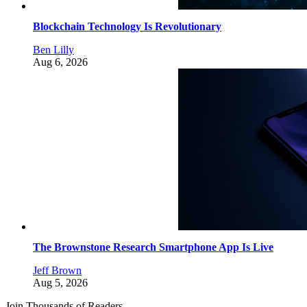
Blockchain Technology Is Revolutionary
Ben Lilly
Aug 6, 2026
The Brownstone Research Smartphone App Is Live
Jeff Brown
Aug 5, 2026
Join Thousands of Readers