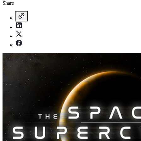
Share