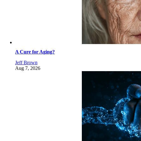
A Cure for Aging?
Jeff Brown
Aug 7, 2026