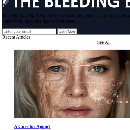
Join
The Bleeding Edge
for forward-looking analysis on hot growth s
inner workings of the high-tech industry.
Join Now
Recent Articles
See All
A Cure for Aging?