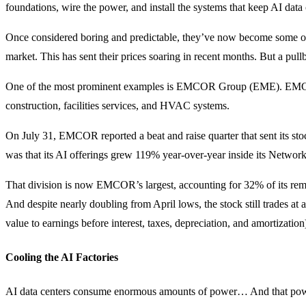
foundations, wire the power, and install the systems that keep AI data
Once considered boring and predictable, they’ve now become some of
market. This has sent their prices soaring in recent months. But a pull
One of the most prominent examples is EMCOR Group (EME). EMCOR
construction, facilities services, and HVAC systems.
On July 31, EMCOR reported a beat and raise quarter that sent its sto
was that its AI offerings grew 119% year-over-year inside its Netwo
That division is now EMCOR’s largest, accounting for 32% of its re
And despite nearly doubling from April lows, the stock still trades 
value to earnings before interest, taxes, depreciation, and amortization
Cooling the AI Factories
AI data centers consume enormous amounts of power… And that powe