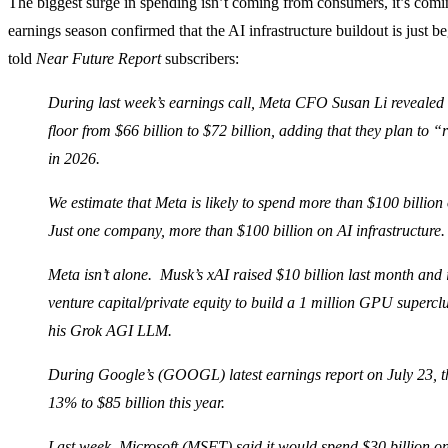
The biggest surge in spending isn’t coming from consumers, it’s comi
earnings season confirmed that the AI infrastructure buildout is just b
told
Near Future Report
subscribers:
During last week’s earnings call, Meta CFO Susan Li revealed 
floor from $66 billion to $72 billion, adding that they plan to 
in 2026.
We estimate that Meta is likely to spend more than $100 billion
Just one company, more than $100 billion on AI infrastructure.
Meta isn’t alone. Musk’s xAI raised $10 billion last month and 
venture capital/private equity to build a 1 million GPU supercl
his Grok AGI LLM.
During Google’s (GOOGL) latest earnings report on July 23, t
13% to $85 billion this year.
Last week, Microsoft (MSFT) said it would spend $30 billion on 