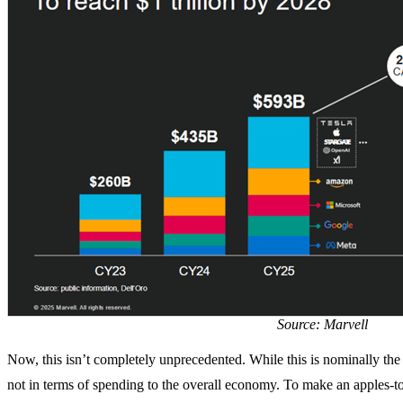
Source: Marvell
Now, this isn’t completely unprecedented. While this is nominally the la
not in terms of spending to the overall economy. To make an apples-t