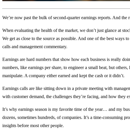
We’re now past the bulk of second-quarter earnings reports. And the r
When evaluating the health of the market, we don’t just glance at sto
We get as close to the source as possible. And one of the best ways to
calls and management commentary.
Earnings are hard numbers that show how each business is really do
numbers, like earnings per share, to engineer a small beat, but others, 
manipulate. A company either earned and kept the cash or it didn’t.
Earnings calls are like sitting down in a private meeting with manage
with customer demand, the challenges they’re facing, and how they exp
It’s why earnings season is my favorite time of the year… and my busi
dozens, sometimes hundreds, of companies. It’s a time-consuming proc
insights before most other people.