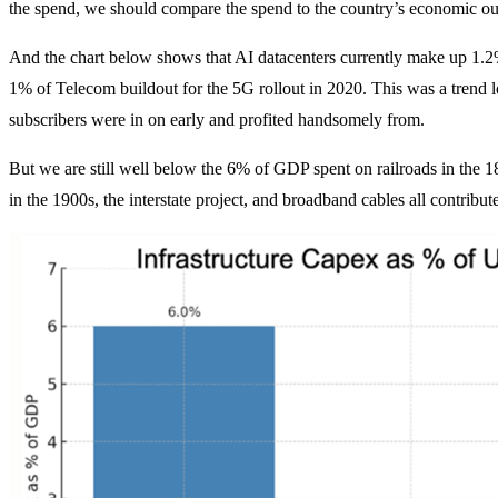
the spend, we should compare the spend to the country’s economic outp
And the chart below shows that AI datacenters currently make up 1.2%
1% of Telecom buildout for the 5G rollout in 2020. This was a tren
subscribers were in on early and profited handsomely from.
But we are still well below the 6% of GDP spent on railroads in the 18
in the 1900s, the interstate project, and broadband cables all contri