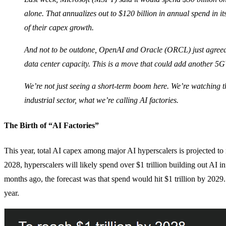
alone. That annualizes out to $120 billion in annual spend in its
of their capex growth.
And not to be outdone, OpenAI and Oracle (ORCL) just agreed t
data center capacity. This is a move that could add another 5
We’re not just seeing a short-term boom here. We’re watching th
industrial sector, what we’re calling AI factories.
The Birth of “AI Factories”
This year, total AI capex among major AI hyperscalers is projected to
2028, hyperscalers will likely spend over $1 trillion building out AI inf
months ago, the forecast was that spend would hit $1 trillion by 2029.
year.