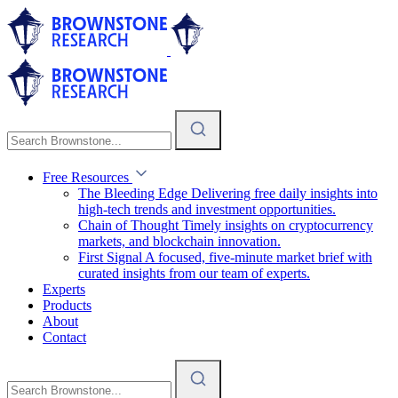
Free Resources
The Bleeding Edge
Delivering free daily insights into
high-tech trends and investment opportunities.
Chain of Thought
Timely insights on cryptocurrency
markets, and blockchain innovation.
First Signal
A focused, five-minute market brief with
curated insights from our team of experts.
Experts
Products
About
Contact