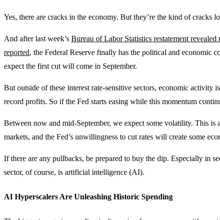
Yes, there are cracks in the economy. But they’re the kind of cracks low
And after last week’s
Bureau of Labor Statistics restatement reveale
reported
, the Federal Reserve finally has the political and economic cov
expect the first cut will come in September.
But outside of these interest rate-sensitive sectors, economic activity 
record profits. So if the Fed starts easing while this momentum continu
Between now and mid-September, we expect some volatility. This is a h
markets, and the Fed’s unwillingness to cut rates will create some eco
If there are any pullbacks, be prepared to buy the dip. Especially in s
sector, of course, is artificial intelligence (AI).
AI Hyperscalers Are Unleashing Historic Spending