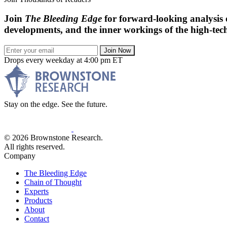
Join
The Bleeding Edge
for forward-looking analysis 
developments, and the inner workings of the high-tech
Join Now
Drops every weekday at 4:00 pm ET
Stay on the edge. See the future.
© 2026 Brownstone Research.
All rights reserved.
Company
The Bleeding Edge
Chain of Thought
Experts
Products
About
Contact