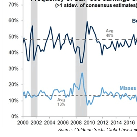
Source: Goldman Sachs Global Investm