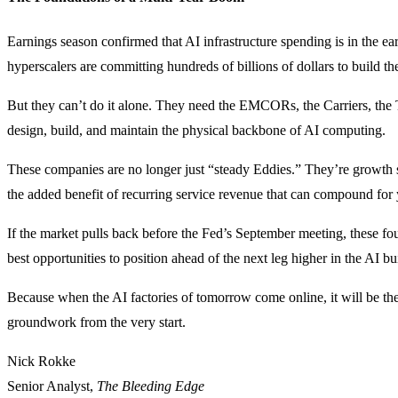
Earnings season confirmed that AI infrastructure spending is in the ea
hyperscalers are committing hundreds of billions of dollars to build the
But they can’t do it alone. They need the EMCORs, the Carriers, the T
design, build, and maintain the physical backbone of AI computing.
These companies are no longer just “steady Eddies.” They’re growth 
the added benefit of recurring service revenue that can compound for 
If the market pulls back before the Fed’s September meeting, these f
best opportunities to position ahead of the next leg higher in the AI bu
Because when the AI factories of tomorrow come online, it will be the
groundwork from the very start.
Nick Rokke
Senior Analyst,
The Bleeding Edge