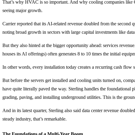
That’s why HVAC is so important. And why cooling companies like 
seeing major growth.
Carrier reported that its AI-related revenue doubled from the second q
noting broad growth in sectors with large capital investments like data
But they also hinted at the bigger opportunity ahead: services revenue.
houses its AI offerings) often generates 8 to 10 times the initial equip
In other words, every installation today creates a recurring cash flow 
But before the servers get installed and cooling units turned on, comp
have quite literally paved the way. Sterling handles the foundational p
grading, paving, and installing underground utilities. This is the grou
And in its latest quarter, Sterling also said data center revenue double
steady industry, that’s remarkable.
The Foundations of a Multi-Year Boom