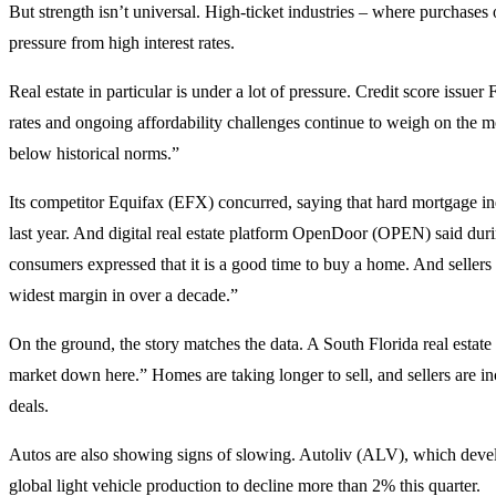
But strength isn’t universal. High-ticket industries – where purchases 
pressure from high interest rates.
Real estate in particular is under a lot of pressure. Credit score issuer 
rates and ongoing affordability challenges continue to weigh on the m
below historical norms.”
Its competitor Equifax (EFX) concurred, saying that hard mortgage in
last year. And digital real estate platform OpenDoor (OPEN) said durin
consumers expressed that it is a good time to buy a home. And seller
widest margin in over a decade.”
On the ground, the story matches the data. A South Florida real estate 
market down here.” Homes are taking longer to sell, and sellers are i
deals.
Autos are also showing signs of slowing. Autoliv (ALV), which develo
global light vehicle production to decline more than 2% this quarter.