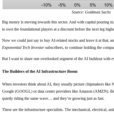
Source: Goldman Sachs
Big money is moving towards this sector. And with capital pouring in,
to own the foundational players at a discount before the next leg highe
Now we could just say to buy AI-related stocks and leave it at that, a
Exponential Tech Investor
subscribers, to continue holding the compan
But I want to share one overlooked segment of the AI buildout with 
The Builders of the AI Infrastructure Boom
When investors think about AI, they usually picture chipmakers lik
Google (GOOGL) or data center providers like Amazon (AMZN). But 
quietly riding the same wave… and they’re growing just as fast.
These are the infrastructure specialists. The mechanical, electrical, an