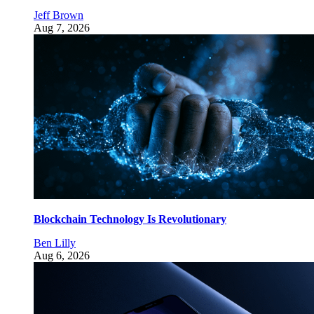
Jeff Brown
Aug 7, 2026
Blockchain Technology Is Revolutionary
Ben Lilly
Aug 6, 2026