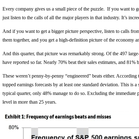
Every company gives us a small piece of the puzzle. If you want to get 
just listen to the calls of all the major players in that industry. It’s i
And if you want to get a bigger picture perspective, listen to calls fro
them together, and you get a high-definition picture of the economy a
And this quarter, that picture was remarkably strong. Of the 497 lar
have reported so far. Nearly 70% beat their sales estimates, and 81% b
These weren’t penny-by-penny “engineered” beats either. Accordin
topped earnings forecasts by at least one standard deviation. This is a st
typical quarter, only 48% manage to do so. Excluding the immediate po
level in more than 25 years.