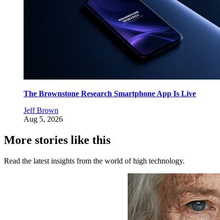
The Brownstone Research Smartphone App Is Live
Jeff Brown
Aug 5, 2026
More stories like this
Read the latest insights from the world of high technology.