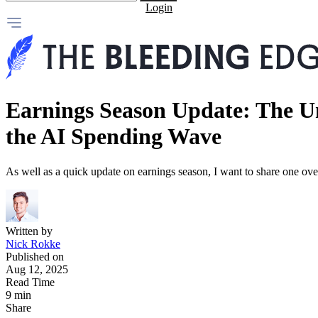
Login
Earnings Season Update: The U
the AI Spending Wave
As well as a quick update on earnings season, I want to share one o
Written by
Nick Rokke
Published on
Aug 12, 2025
Read Time
9 min
Share