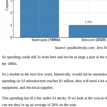
Source: paulkedrosky.com, Jens N
So spending could still 5x from here and not be as large a part of the
the 1880s.
So a double in the next few years, historically, would not be anomalo
spending on AI infrastructure reaches $1 trillion, they will need a lo
equipment, and electrical supplies.
This spending has lit a fire under AI stocks. If we look at the year-t
can see they’re up an average of 26% on the year.