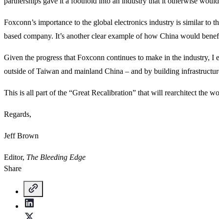
partnerships gave it a foothold into an industry that it otherwise would
Foxconn’s importance to the global electronics industry is similar
based company. It’s another clear example of how China would benefi
Given the progress that Foxconn continues to make in the industry, I
outside of Taiwan and mainland China – and by building infrastructure
This is all part of the “Great Recalibration” that will rearchitect the w
Regards,
Jeff Brown
Editor,
The Bleeding Edge
Share