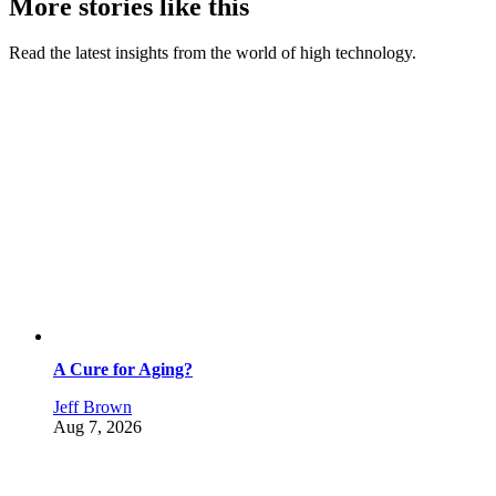
More stories like this
Read the latest insights from the world of high technology.
A Cure for Aging?
Jeff Brown
Aug 7, 2026