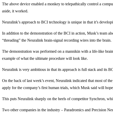
The above device enabled a monkey to telepathically control a computin
aside, it worked.
Neuralink’s approach to BCI technology is unique in that it’s developi
In addition to the demonstration of the BCI in action, Musk’s team als
“threading” the Neuralink brain-signal recording wires into the brain.
The demonstration was performed on a mannikin with a life-like brain. I
example of what the ultimate procedure will look like.
Neuralink is very ambitious in that its approach is full stack and its
On the back of last week’s event, Neuralink indicated that most of t
apply for the company’s first human trials, which Musk said will hop
This puts Neuralink sharply on the heels of competitor Synchron, whi
Two other companies in the industry – Paradromics and Precision Neur