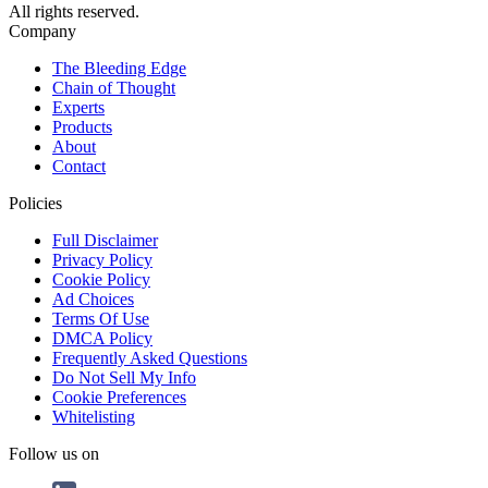
All rights reserved.
Company
The Bleeding Edge
Chain of Thought
Experts
Products
About
Contact
Policies
Full Disclaimer
Privacy Policy
Cookie Policy
Ad Choices
Terms Of Use
DMCA Policy
Frequently Asked Questions
Do Not Sell My Info
Cookie Preferences
Whitelisting
Follow us on