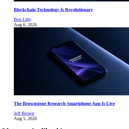
Blockchain Technology Is Revolutionary
Ben Lilly
Aug 6, 2026
The Brownstone Research Smartphone App Is Live
Jeff Brown
Aug 5, 2026