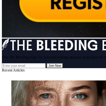
Join
The Bleeding Edge
for forward-looking analysis on hot growth s
Join Now
Recent Articles