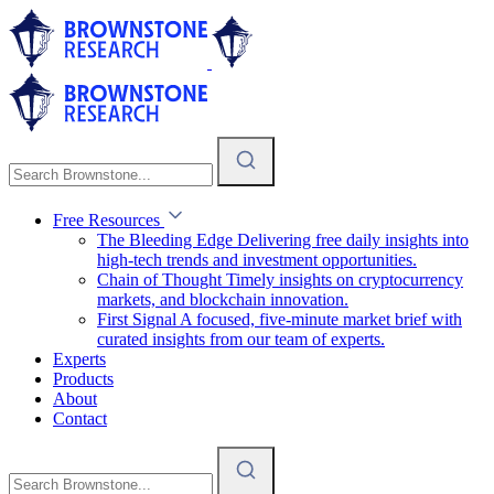
Free Resources
The Bleeding Edge
Delivering free daily insights into
high-tech trends and investment opportunities.
Chain of Thought
Timely insights on cryptocurrency
markets, and blockchain innovation.
First Signal
A focused, five-minute market brief with
curated insights from our team of experts.
Experts
Products
About
Contact