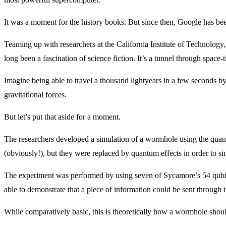
It was a moment for the history books. But since then, Google has bee
Teaming up with researchers at the California Institute of Technolo
long been a fascination of science fiction. It’s a tunnel through spac
Imagine being able to travel a thousand lightyears in a few seconds 
gravitational forces.
But let’s put that aside for a moment.
The researchers developed a simulation of a wormhole using the quan
(obviously!), but they were replaced by quantum effects in order to si
The experiment was performed by using seven of Sycamore’s 54 qubits
able to demonstrate that a piece of information could be sent through 
While comparatively basic, this is theoretically how a wormhole shou