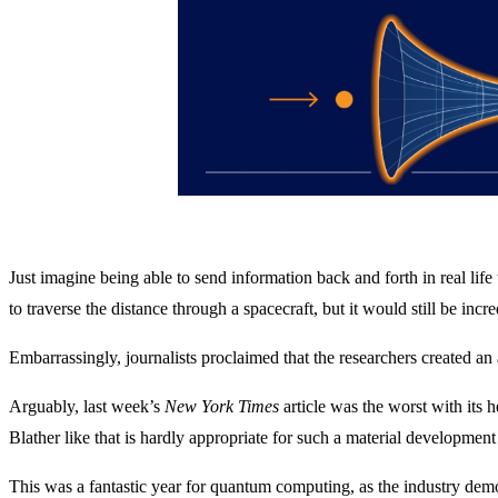
Just imagine being able to send information back and forth in real lif
to traverse the distance through a spacecraft, but it would still be in
Embarrassingly, journalists proclaimed that the researchers created a
Arguably, last week’s
New York Times
article was the worst with its
Blather like that is hardly appropriate for such a material developmen
This was a fantastic year for quantum computing, as the industry dem