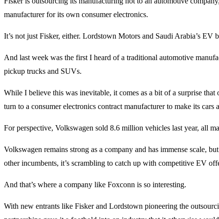
Fisker is outsourcing its manufacturing not to an automotive company,
manufacturer for its own consumer electronics.
It’s not just Fisker, either. Lordstown Motors and Saudi Arabia’s EV 
And last week was the first I heard of a traditional automotive manufa
pickup trucks and SUVs.
While I believe this was inevitable, it comes as a bit of a surprise th
turn to a consumer electronics contract manufacturer to make its cars 
For perspective, Volkswagen sold 8.6 million vehicles last year, all 
Volkswagen remains strong as a company and has immense scale, but 
other incumbents, it’s scrambling to catch up with competitive EV off
And that’s where a company like Foxconn is so interesting.
With new entrants like Fisker and Lordstown pioneering the outsourc