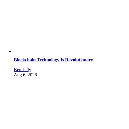
Blockchain Technology Is Revolutionary
Ben Lilly
Aug 6, 2026