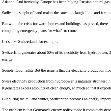
Atlantic. And ironically, Europe has been buying Russian natural gas i
Sadly, this sleight of hand makes the sanctions laughable – and it com
But while the crisis for warm homes and buildings has passed, there ar
compelling emergency plans for what’s to come.
Let’s take Switzerland, for example.
Switzerland generates about 60% of its electricity from hydropower, 
energy.
Sounds good, right? But the issue is that the electricity production f
Swiss electricity production from hydropower is naturally strongest in
It generates excess amounts of clean energy, so much so that it expor
But during the fall and winter, Switzerland becomes an energy impor
The problem is that Germany’s energy policy made it completely depend