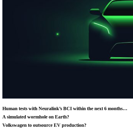
Human tests with Neuralink’s BCI within the next 6 months…
A simulated wormhole on Earth?
Volkswagen to outsource EV production?