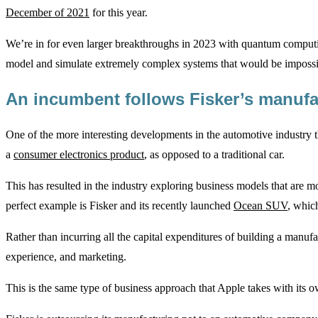
December of 2021
for this year.
We’re in for even larger breakthroughs in 2023 with quantum computi
model and simulate extremely complex systems that would be impossib
An incumbent follows Fisker’s manufa
One of the more interesting developments in the automotive industry 
a
consumer electronics product
, as opposed to a traditional car.
This has resulted in the industry exploring business models that are m
perfect example is Fisker and its recently launched
Ocean SUV
, which
Rather than incurring all the capital expenditures of building a manuf
experience, and marketing.
This is the same type of business approach that Apple takes with its 