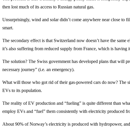
then lost much of its access to Russian natural gas.
Unsurprisingly, wind and solar didn’t come anywhere near close to fill
smart.
The secondary effect is that Switzerland now doesn’t have the same el
it’s also suffering from reduced supply from France, which is having it
The solution? The Swiss government has developed plans that will prohi
necessary journey” (i.e. an emergency).
What will those who got rid of their gas-powered cars do now? The si
EVs to its population.
The reality of EV production and “fueling” is quite different than wha
employ EVs and “fuel” them consistently with electricity produced 
About 90% of Norway’s electricity is produced with hydropower, and N