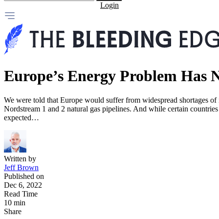
Login
Europe’s Energy Problem Has N
We were told that Europe would suffer from widespread shortages of na
Nordstream 1 and 2 natural gas pipelines. And while certain countries 
expected…
Written by
Jeff Brown
Published on
Dec 6, 2022
Read Time
10 min
Share