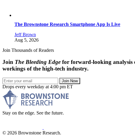
The Brownstone Research Smartphone App Is Live
Jeff Brown
Aug 5, 2026
Join Thousands of Readers
Join
The Bleeding Edge
for forward-looking analysis 
workings of the high-tech industry.
Join Now
Drops every weekday at 4:00 pm ET
Stay on the edge. See the future.
© 2026 Brownstone Research.