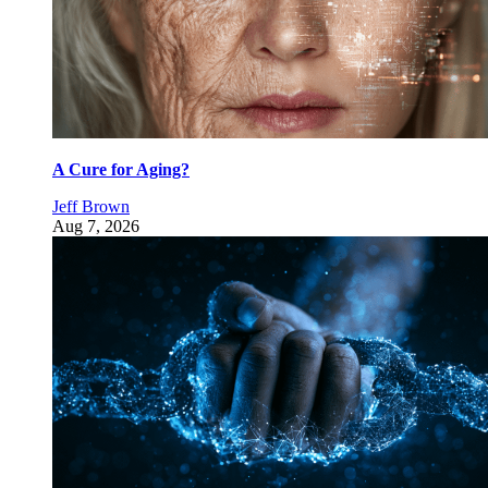
A Cure for Aging?
Jeff Brown
Aug 7, 2026