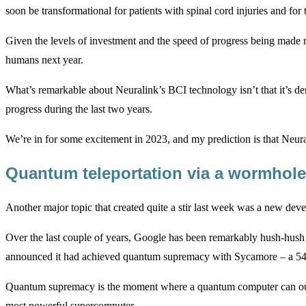
soon be transformational for patients with spinal cord injuries and fo
Given the levels of investment and the speed of progress being made 
humans next year.
What’s remarkable about Neuralink’s BCI technology isn’t that it’s de
progress during the last two years.
We’re in for some excitement in 2023, and my prediction is that Neur
Quantum teleportation via a wormhol
Another major topic that created quite a stir last week was a new 
Over the last couple of years, Google has been remarkably hush-hus
announced it had achieved quantum supremacy with Sycamore – a 54 q
Quantum supremacy is the moment where a quantum computer can outp
most powerful supercomputer.