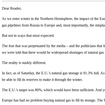
Dear Reader,
As we enter winter in the Northern Hemisphere, the impact of the Eur
gas pipelines from Russia to Europe and, most importantly, the mispla
But not in ways that most expected.
The fear that was perpetuated by the media – and the politicians that f
we were told that there would be widespread shortages of natural gas 
The reality is starkly different.
In fact, as of Saturday, the E.U.’s natural gas storage is 91.3% full. As
be able to fill its reserves to make it through the winter.
The E.U.’s target was 80%, which would have been sufficient. And y
Europe has had no problem buying natural gas to fill its storage. Th