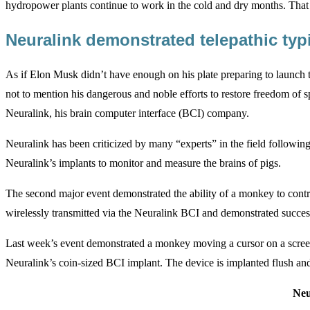
hydropower plants continue to work in the cold and dry months. That
Neuralink demonstrated telepathic ty
As if Elon Musk didn’t have enough on his plate preparing to launch th
not to mention his dangerous and noble efforts to restore freedom of 
Neuralink, his brain computer interface (BCI) company.
Neuralink has been criticized by many “experts” in the field following
Neuralink’s implants to monitor and measure the brains of pigs.
The second major event demonstrated the ability of a monkey to cont
wirelessly transmitted via the Neuralink BCI and demonstrated success
Last week’s event demonstrated a monkey moving a cursor on a screen t
Neuralink’s coin-sized BCI implant. The device is implanted flush and 
Neu