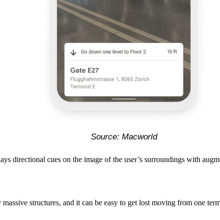
Source: Macworld
rlays directional cues on the image of the user’s surroundings with aug
 massive structures, and it can be easy to get lost moving from one term