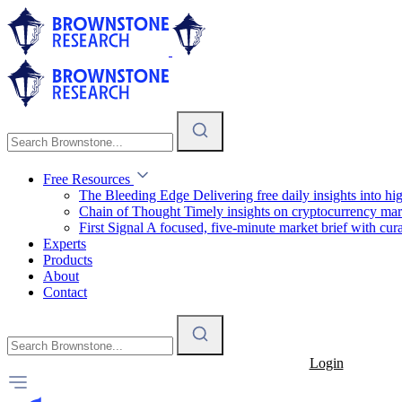
Free Resources
The Bleeding Edge
Delivering free daily insights into h
Chain of Thought
Timely insights on cryptocurrency mar
First Signal
A focused, five-minute market brief with cura
Experts
Products
About
Contact
Login