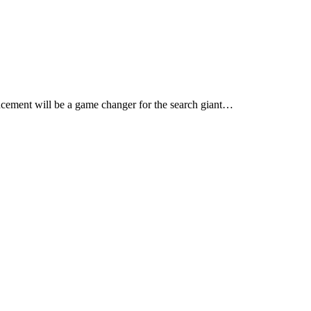
dvancement will be a game changer for the search giant…