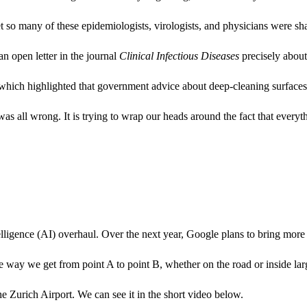
 so many of these epidemiologists, virologists, and physicians were sha
 an open letter in the journal
Clinical Infectious Diseases
precisely abou
 which highlighted that government advice about deep-cleaning surface
 was all wrong. It is trying to wrap our heads around the fact that every
telligence (AI) overhaul. Over the next year, Google plans to bring mo
way we get from point A to point B, whether on the road or inside larg
 Zurich Airport. We can see it in the short video below.