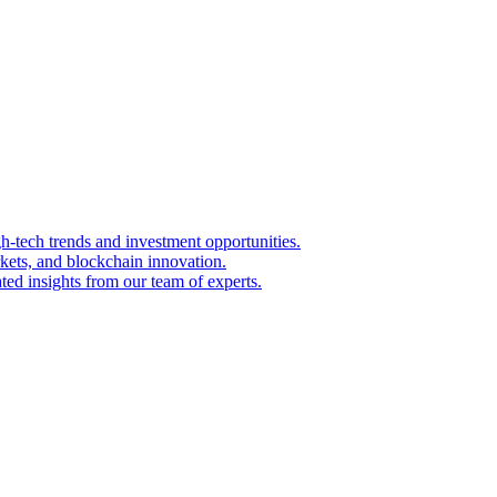
igh-tech trends and investment opportunities.
kets, and blockchain innovation.
ted insights from our team of experts.