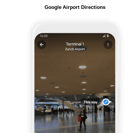
Google Airport Directions