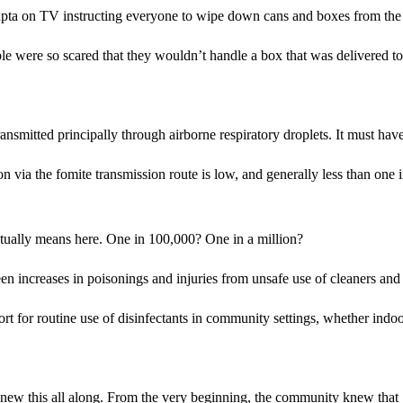
a on TV instructing everyone to wipe down cans and boxes from the gr
e were so scared that they wouldn’t handle a box that was delivered to
itted principally through airborne respiratory droplets. It must have
n via the fomite transmission route is low, and generally less than one
ctually means here. One in 100,000? One in a million?
n increases in poisonings and injuries from unsafe use of cleaners and
upport for routine use of disinfectants in community settings, whether i
nity knew this all along. From the very beginning, the community knew