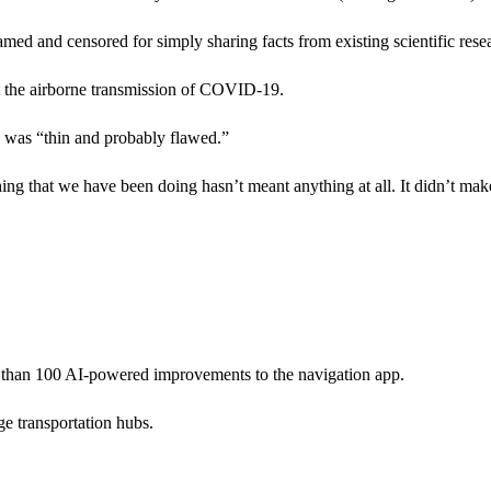
med and censored for simply sharing facts from existing scientific rese
t the airborne transmission of COVID-19.
s was “thin and probably flawed.”
thing that we have been doing hasn’t meant anything at all. It didn’t mak
re than 100 AI-powered improvements to the navigation app.
e transportation hubs.