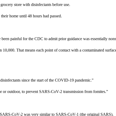
ocery store with disinfectants before use.
 their home until 48 hours had passed.
 been painful for the CDC to admit prior guidance was essentially no
 in 10,000. That means each point of contact with a contaminated surfac
 disinfectants since the start of the COVID-19 pandemic.”
ndoor or outdoor, to prevent SARS-CoV-2 transmission from fomites.”
 that SARS-CoV-2 was very similar to SARS-CoV-1 (the original SARS).