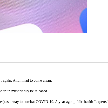
 again. And it had to come clean.
he truth must finally be released.
ites) as a way to combat COVID-19. A year ago, public health “experts” i