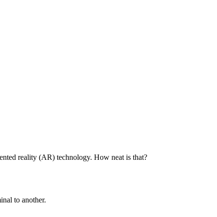
mented reality (AR) technology. How neat is that?
inal to another.