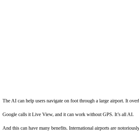
The AI can help users navigate on foot through a large airport. It ove
Google calls it Live View, and it can work without GPS. It’s all AI.
And this can have many benefits. International airports are notoriously