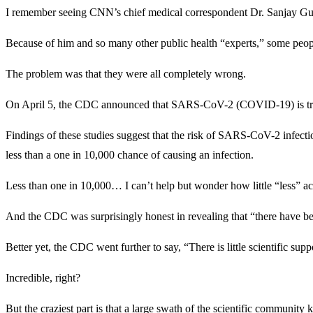
I remember seeing CNN’s chief medical correspondent Dr. Sanjay Gupt
Because of him and so many other public health “experts,” some peopl
The problem was that they were all completely wrong.
On April 5, the CDC announced that SARS-CoV-2 (COVID-19) is transm
Findings of these studies suggest that the risk of SARS-CoV-2 infectio
less than a one in 10,000 chance of causing an infection.
Less than one in 10,000… I can’t help but wonder how little “less” a
And the CDC was surprisingly honest in revealing that “there have bee
Better yet, the CDC went further to say, “There is little scientific s
Incredible, right?
But the craziest part is that a large swath of the scientific commu