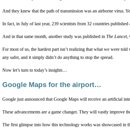
And they knew that the path of transmission was an airborne virus. Yet
In fact, in July of last year, 239 scientists from 32 countries published
And in that same month, another study was published in
The Lancet
,
For most of us, the hardest part isn’t realizing that what we were told
any safer, and it simply didn’t do anything to stop the spread.
Now let’s turn to today’s insights…
Google Maps for the airport…
Google just announced that Google Maps will receive an artificial in
These advancements are a game changer. They will vastly improve the 
The first glimpse into how this technology works was showcased in the