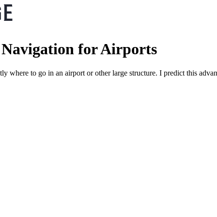
Navigation for Airports
ctly where to go in an airport or other large structure. I predict this a