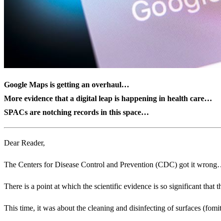
Google Maps is getting an overhaul…
More evidence that a digital leap is happening in health care…
SPACs are notching records in this space…
Dear Reader,
The Centers for Disease Control and Prevention (CDC) got it wrong…
There is a point at which the scientific evidence is so significant that t
This time, it was about the cleaning and disinfecting of surfaces (fom