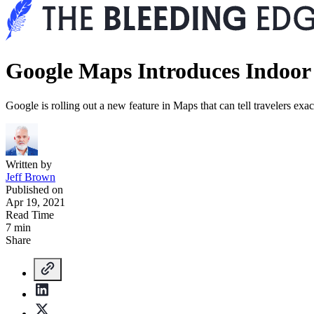
Google Maps Introduces Indoor 
Google is rolling out a new feature in Maps that can tell travelers exa
Written by
Jeff Brown
Published on
Apr 19, 2021
Read Time
7 min
Share