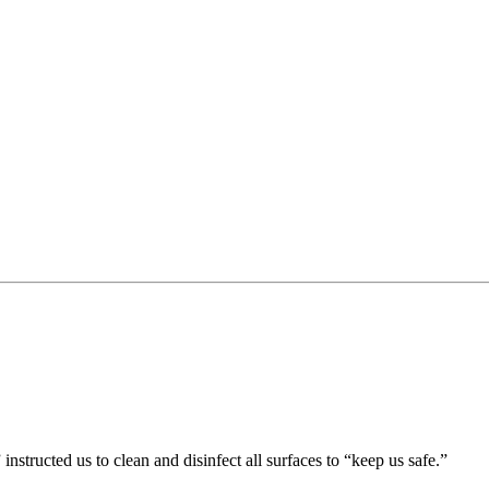
nstructed us to clean and disinfect all surfaces to “keep us safe.”