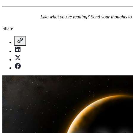
Like what you’re reading? Send your thoughts to
Share