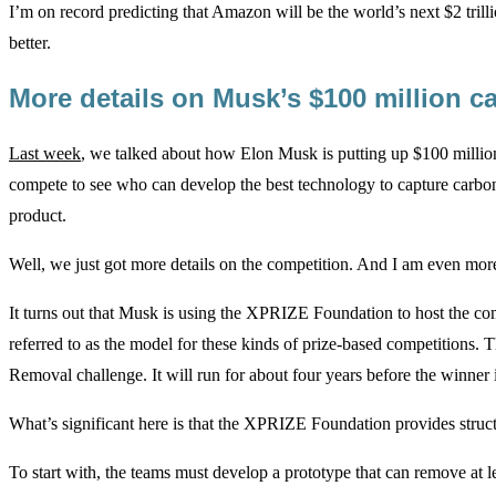
I’m on record predicting that Amazon will be the world’s next $2 trill
better.
More details on Musk’s $100 million 
Last week
, we talked about how Elon Musk is putting up $100 million
compete to see who can develop the best technology to capture carbo
product.
Well, we just got more details on the competition. And I am even more
It turns out that Musk is using the XPRIZE Foundation to host the compe
referred to as the model for these kinds of prize-based competitions.
Removal challenge. It will run for about four years before the winner 
What’s significant here is that the XPRIZE Foundation provides struct
To start with, the teams must develop a prototype that can remove at 