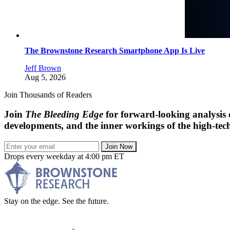
The Brownstone Research Smartphone App Is Live
Jeff Brown
Aug 5, 2026
Join Thousands of Readers
Join
The Bleeding Edge
for forward-looking analysis 
developments, and the inner workings of the high-tech
Join Now
Drops every weekday at 4:00 pm ET
Stay on the edge. See the future.