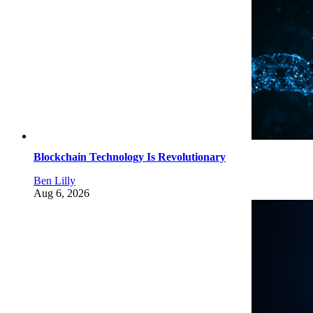
Blockchain Technology Is Revolutionary
Ben Lilly
Aug 6, 2026