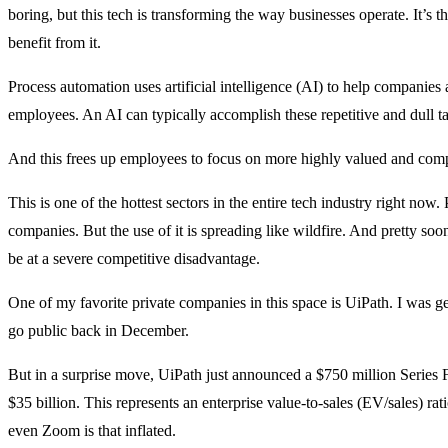
boring, but this tech is transforming the way businesses operate. It’
benefit from it.
Process automation uses artificial intelligence (AI) to help companies
employees. An AI can typically accomplish these repetitive and dull 
And this frees up employees to focus on more highly valued and comp
This is one of the hottest sectors in the entire tech industry right no
companies. But the use of it is spreading like wildfire. And pretty so
be at a severe competitive disadvantage.
One of my favorite private companies in this space is UiPath. I was gett
go public back in December.
But in a surprise move, UiPath just announced a $750 million Series 
$35 billion. This represents an enterprise value-to-sales (EV/sales) ra
even Zoom is that inflated.