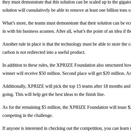
they must demonstrate that this solution can be scaled up to the gigat
solution will cumulatively be able to remove at least one billion tons o
What’s more, the teams must demonstrate that their solution can be e
in with his business acumen. After all, what’s the point of an idea if 
Another rule in place is that the technology must be able to store the c
carbon is not redirected into a useful product.
In addition to these rules, the XPRIZE Foundation also structured ho
winner will receive $50 million. Second place will get $20 million. An
Additionally, XPRIZE will pick the top 15 teams after 18 months and 
going. This will help get the best ideas to the finish line.
As for the remaining $5 million, the XPRIZE Foundation will issue $2
competing in the challenge.
If anyone is interested in checking out the competition, you can lear