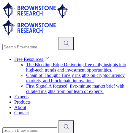
Free Resources
The Bleeding Edge
Delivering free daily insights into
high-tech trends and investment opportunities.
Chain of Thought
Timely insights on cryptocurrency
markets, and blockchain innovation.
First Signal
A focused, five-minute market brief with
curated insights from our team of experts.
Experts
Products
About
Contact