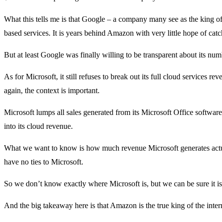
What this tells me is that Google – a company many see as the king of
based services. It is years behind Amazon with very little hope of cat
But at least Google was finally willing to be transparent about its num
As for Microsoft, it still refuses to break out its full cloud services r
again, the context is important.
Microsoft lumps all sales generated from its Microsoft Office softwar
into its cloud revenue.
What we want to know is how much revenue Microsoft generates actuall
have no ties to Microsoft.
So we don’t know exactly where Microsoft is, but we can be sure it 
And the big takeaway here is that Amazon is the true king of the inter