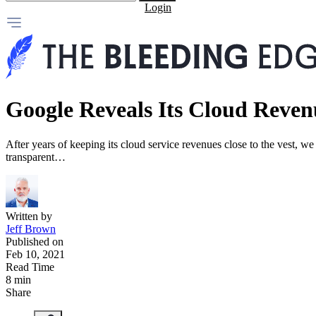
Login
Google Reveals Its Cloud Reven
After years of keeping its cloud service revenues close to the vest, 
transparent…
Written by
Jeff Brown
Published on
Feb 10, 2021
Read Time
8 min
Share