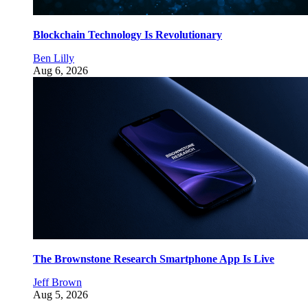
Blockchain Technology Is Revolutionary
Ben Lilly
Aug 6, 2026
The Brownstone Research Smartphone App Is Live
Jeff Brown
Aug 5, 2026