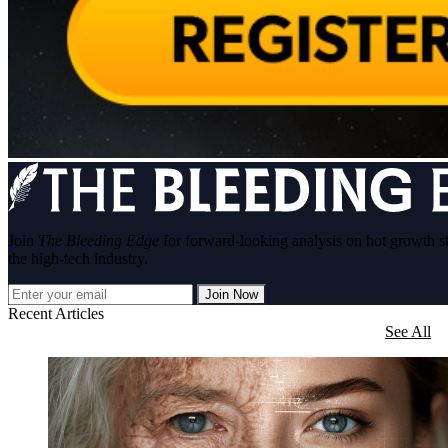
Join
The Bleeding Edge
for forward-looking analysis on hot growth s
the high-tech industry.
Join Now
Recent Articles
See All