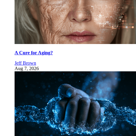
A Cure for Aging?
Jeff Brown
Aug 7, 2026