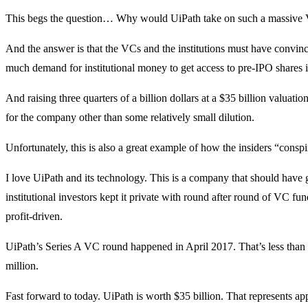
This begs the question… Why would UiPath take on such a massive VC
And the answer is that the VCs and the institutions must have convin
much demand for institutional money to get access to pre-IPO shares
And raising three quarters of a billion dollars at a $35 billion valuat
for the company other than some relatively small dilution.
Unfortunately, this is also a great example of how the insiders “conspir
I love UiPath and its technology. This is a company that should have 
institutional investors kept it private with round after round of VC fu
profit-driven.
UiPath’s Series A VC round happened in April 2017. That’s less than 
million.
Fast forward to today. UiPath is worth $35 billion. That represents ap