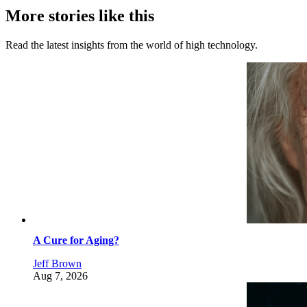
More stories like this
Read the latest insights from the world of high technology.
A Cure for Aging?
Jeff Brown
Aug 7, 2026