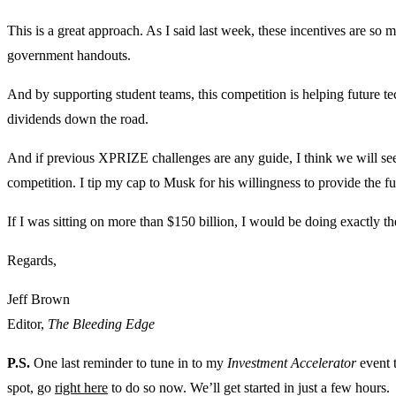
This is a great approach. As I said last week, these incentives are so
government handouts.
And by supporting student teams, this competition is helping future t
dividends down the road.
And if previous XPRIZE challenges are any guide, I think we will see
competition. I tip my cap to Musk for his willingness to provide the f
If I was sitting on more than $150 billion, I would be doing exactly t
Regards,
Jeff Brown
Editor,
The Bleeding Edge
P.S.
One last reminder to tune in to my
Investment Accelerator
event t
spot, go
right here
to do so now. We’ll get started in just a few hours.