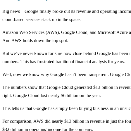
Big news – Google finally broke out its revenue and operating income
cloud-based services stack up in the space.
Amazon Web Services (AWS), Google Cloud, and Microsoft Azure are t
And AWS holds down the top spot.
But we’ve never known for sure how close behind Google has been in t
numbers. This has frustrated traditional financial analysts for years.
Well, now we know why Google hasn’t been transparent. Google Cloud
The numbers show that Google Cloud generated $13 billion in revenue l
right. Google Cloud lost nearly $6 billion on the year.
This tells us that Google has simply been buying business in an unsuc
For comparison, AWS did nearly $13 billion in revenue in just the four
$3.6 billion in operating income for the company.