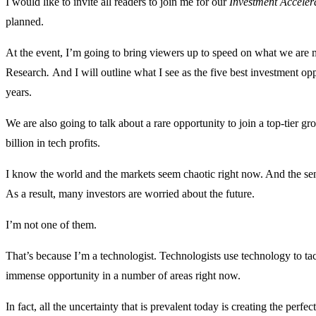
I would like to invite all readers to join me for our
Investment Acceler
planned.
At the event, I’m going to bring viewers up to speed on what we are 
Research
.
And I will outline what I see as the five best investment op
years.
We are also going to talk about a rare opportunity to join a top-tier gr
billion in tech profits.
I know the world and the markets seem chaotic right now. And the sen
As a result, many investors are worried about the future.
I’m not one of them.
That’s because I’m a technologist. Technologists use technology to tac
immense opportunity in a number of areas right now.
In fact, all the uncertainty that is prevalent today is creating the per