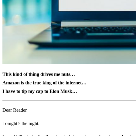
This kind of thing drives me nuts…
Amazon is the true king of the internet…
I have to tip my cap to Elon Musk…
Dear Reader,
Tonight’s the night.