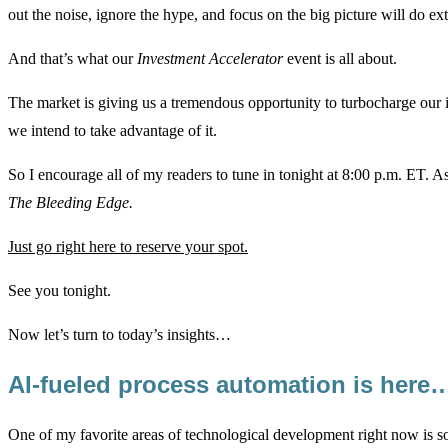
out the noise, ignore the hype, and focus on the big picture will do ex
And that’s what our
Investment Accelerator
event is all about.
The market is giving us a tremendous opportunity to turbocharge our
we intend to take advantage of it.
So I encourage all of my readers to tune in tonight at 8:00 p.m. ET. As
The Bleeding Edge
.
Just go right here to reserve your spot.
See you tonight.
Now let’s turn to today’s insights…
AI-fueled process automation is here
One of my favorite areas of technological development right now is s