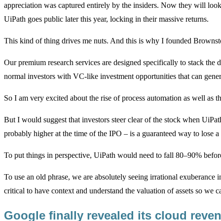
appreciation was captured entirely by the insiders. Now they will loo
UiPath goes public later this year, locking in their massive returns.
This kind of thing drives me nuts. And this is why I founded Browns
Our premium research services are designed specifically to stack the de
normal investors with VC-like investment opportunities that can gener
So I am very excited about the rise of process automation as well as 
But I would suggest that investors steer clear of the stock when UiPat
probably higher at the time of the IPO – is a guaranteed way to lose a
To put things in perspective, UiPath would need to fall 80–90% befo
To use an old phrase, we are absolutely seeing irrational exuberance in
critical to have context and understand the valuation of assets so we 
Google finally revealed its cloud rev