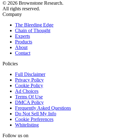
© 2026 Brownstone Research.
All rights reserved.
Company
The Bleeding Edge
Chain of Thought
Experts
Products
About
Contact
Policies
Full Disclaimer
Privacy Policy
Cookie Policy
Ad Choices
Terms Of Use
DMCA Policy
Frequently Asked Questions
Do Not Sell My Info
Cookie Preferences
Whitelisting
Follow us on