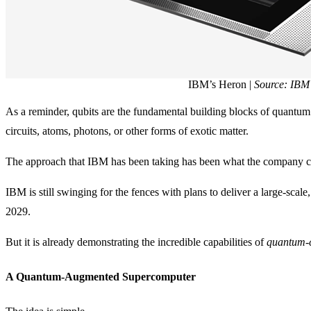
IBM’s Heron |
Source: IBM
As a reminder, qubits are the fundamental building blocks of quantu
circuits, atoms, photons, or other forms of exotic matter.
The approach that IBM has been taking has been what the company c
IBM is still swinging for the fences with plans to deliver a large-scal
2029.
But it is already demonstrating the incredible capabilities of
quantum-c
A Quantum-Augmented Supercomputer