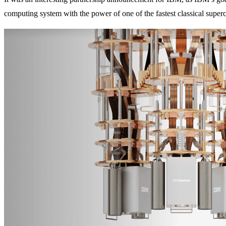
computing system with the power of one of the fastest classical super