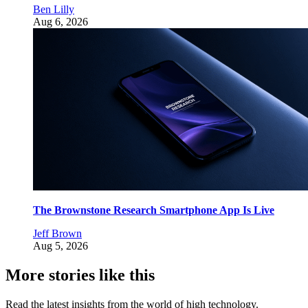
Ben Lilly
Aug 6, 2026
The Brownstone Research Smartphone App Is Live
Jeff Brown
Aug 5, 2026
More stories like this
Read the latest insights from the world of high technology.