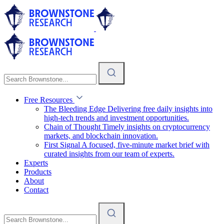
Free Resources
The Bleeding Edge
Delivering free daily insights into
high-tech trends and investment opportunities.
Chain of Thought
Timely insights on cryptocurrency
markets, and blockchain innovation.
First Signal
A focused, five-minute market brief with
curated insights from our team of experts.
Experts
Products
About
Contact