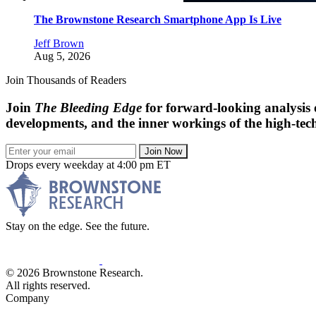
The Brownstone Research Smartphone App Is Live
Jeff Brown
Aug 5, 2026
Join Thousands of Readers
Join
The Bleeding Edge
for forward-looking analysis 
developments, and the inner workings of the high-tech
Join Now
Drops every weekday at 4:00 pm ET
Stay on the edge. See the future.
© 2026 Brownstone Research.
All rights reserved.
Company