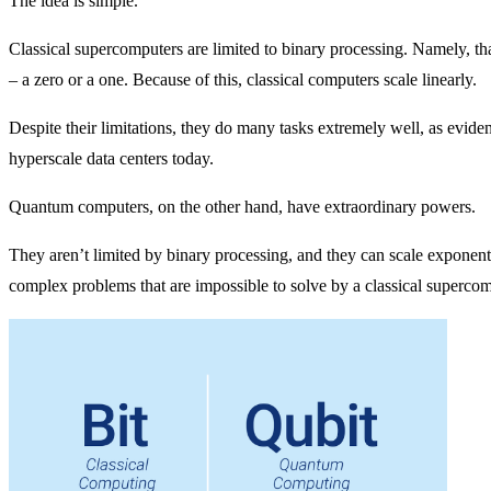
The idea is simple.
Classical supercomputers are limited to binary processing. Namely, that
– a zero or a one. Because of this, classical computers scale linearly.
Despite their limitations, they do many tasks extremely well, as evi
hyperscale data centers today.
Quantum computers, on the other hand, have extraordinary powers.
They aren’t limited by binary processing, and they can scale exponenti
complex problems that are impossible to solve by a classical supercom