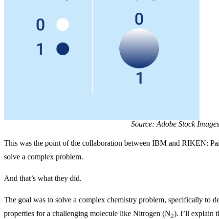
Source: Adobe Stock Image
This was the point of the collaboration between IBM and RIKEN: Pai
solve a complex problem.
And that’s what they did.
The goal was to solve a complex chemistry problem, specifically to d
properties for a challenging molecule like Nitrogen (N
). I’ll explain
2