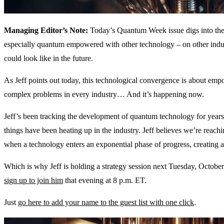
Managing Editor’s Note:
Today’s Quantum Week issue digs into the
especially quantum empowered with other technology – on other indus
could look like in the future.
As Jeff points out today, this technological convergence is about em
complex problems in every industry… And it’s happening now.
Jeff’s been tracking the development of quantum technology for years
things have been heating up in the industry. Jeff believes we’re rea
when a technology enters an exponential phase of progress, creating 
Which is why Jeff is holding a strategy session next Tuesday, Octobe
sign up to join him
that evening at 8 p.m. ET.
Just
go here to add your name to the guest list with one click
.