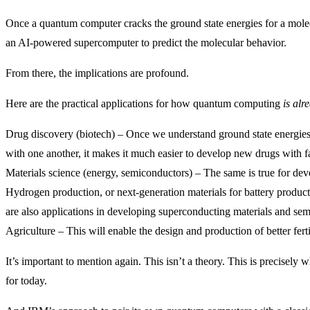
Once a quantum computer cracks the ground state energies for a molec
an AI-powered supercomputer to predict the molecular behavior.
From there, the implications are profound.
Here are the practical applications for how quantum computing
is alr
Drug discovery (biotech) – Once we understand ground state energies
with one another, it makes it much easier to develop new drugs with fa
Materials science (energy, semiconductors) – The same is true for deve
Hydrogen production, or next-generation materials for battery product
are also applications in developing superconducting materials and se
Agriculture – This will enable the design and production of better ferti
It’s important to mention again. This isn’t a theory. This is precisel
for today.