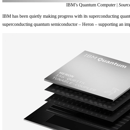
IBM’s Quantum Computer |
Sourc
IBM has been quietly making progress with its superconducting quant
superconducting quantum semiconductor – Heron – supporting an impr