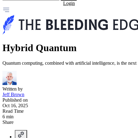
Login
Hybrid Quantum
Quantum computing, combined with artificial intelligence, is the next
Written by
Jeff Brown
Published on
Oct 16, 2025
Read Time
6 min
Share