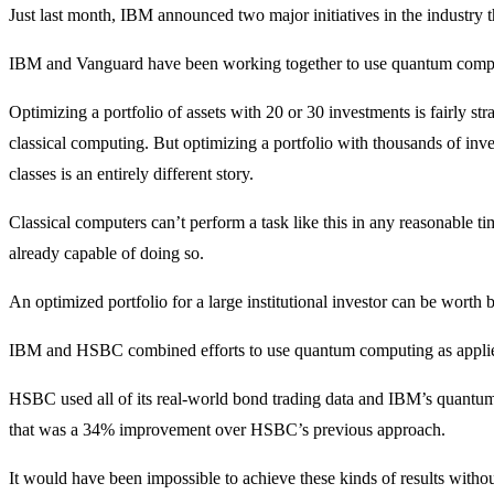
Just last month, IBM announced two major initiatives in the industry th
IBM and Vanguard have been working together to use quantum computi
Optimizing a portfolio of assets with 20 or 30 investments is fairly st
classical computing. But optimizing a portfolio with thousands of inv
classes is an entirely different story.
Classical computers can’t perform a task like this in any reasonable 
already capable of doing so.
An optimized portfolio for a large institutional investor can be worth bi
IBM and HSBC combined efforts to use quantum computing as applied
HSBC used all of its real-world bond trading data and IBM’s quantum
that was a 34% improvement over HSBC’s previous approach.
It would have been impossible to achieve these kinds of results witho