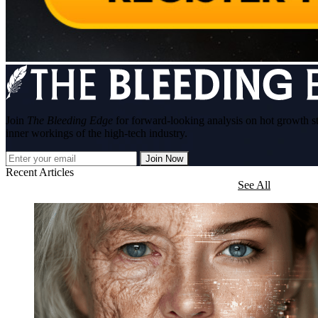
Join
The Bleeding Edge
for forward-looking analysis on hot growth s
inner workings of the high-tech industry.
Join Now
Recent Articles
See All