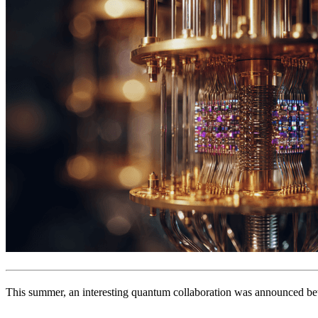
This summer, an interesting quantum collaboration was announced