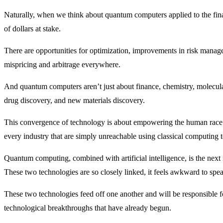
Naturally, when we think about quantum computers applied to the financ
of dollars at stake.
There are opportunities for optimization, improvements in risk managem
mispricing and arbitrage everywhere.
And quantum computers aren’t just about finance, chemistry, molecula
drug discovery, and new materials discovery.
This convergence of technology is about empowering the human race 
every industry that are simply unreachable using classical computing 
Quantum computing, combined with artificial intelligence, is the next 
These two technologies are so closely linked, it feels awkward to spea
These two technologies feed off one another and will be responsible f
technological breakthroughs that have already begun.