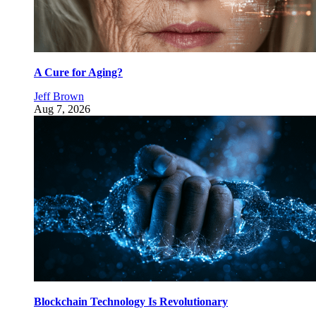
A Cure for Aging?
Jeff Brown
Aug 7, 2026
Blockchain Technology Is Revolutionary