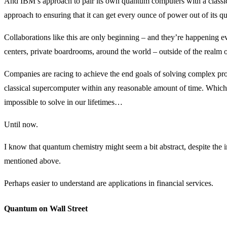
And IBM’s approach to pair its own quantum computers with a classic
approach to ensuring that it can get every ounce of power out of its 
Collaborations like this are only beginning – and they’re happening ev
centers, private boardrooms, around the world – outside of the realm 
Companies are racing to achieve the end goals of solving complex prob
classical supercomputer within any reasonable amount of time. Which 
impossible to solve in our lifetimes…
Until now.
I know that quantum chemistry might seem a bit abstract, despite the 
mentioned above.
Perhaps easier to understand are applications in financial services.
Quantum on Wall Street