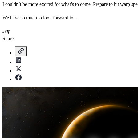
I couldn’t be more excited for what’s to come. Prepare to hit warp spe
We have so much to look forward to…
Jeff
Share