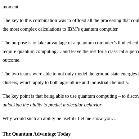
moment.
The key to this combination was to offload all the processing that 
the most complex calculations to IBM’s quantum computer.
The purpose is to take advantage of a quantum computer’s limited co
require quantum computing… and leave the rest for a classical super
outcome.
The two teams were able to not only model the ground state energies f
clusters, which apply to both agriculture and industrial chemistry.
The key point is that being able to use quantum computing – to disco
unlocking the ability to predict molecular behavior
.
Why would such an ability be useful? Let me show you…
The Quantum Advantage Today