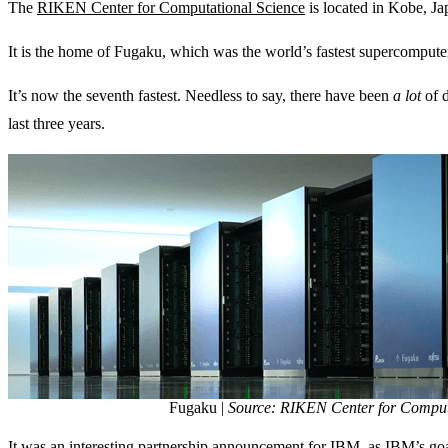
The
RIKEN Center for Computational Science
is located in Kobe, Ja
It is the home of Fugaku, which was the world’s fastest supercomput
It’s now the seventh fastest. Needless to say, there have been
a lot
of 
last three years.
Fugaku |
Source: RIKEN Center for Comput
It was an interesting partnership announcement for IBM, as IBM’s go