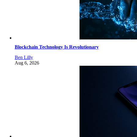
Blockchain Technology Is Revolutionary
Ben Lilly
Aug 6, 2026