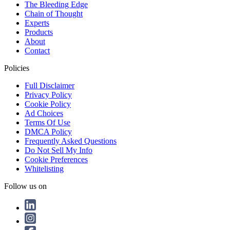
The Bleeding Edge
Chain of Thought
Experts
Products
About
Contact
Policies
Full Disclaimer
Privacy Policy
Cookie Policy
Ad Choices
Terms Of Use
DMCA Policy
Frequently Asked Questions
Do Not Sell My Info
Cookie Preferences
Whitelisting
Follow us on