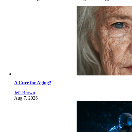
A Cure for Aging?
Jeff Brown
Aug 7, 2026