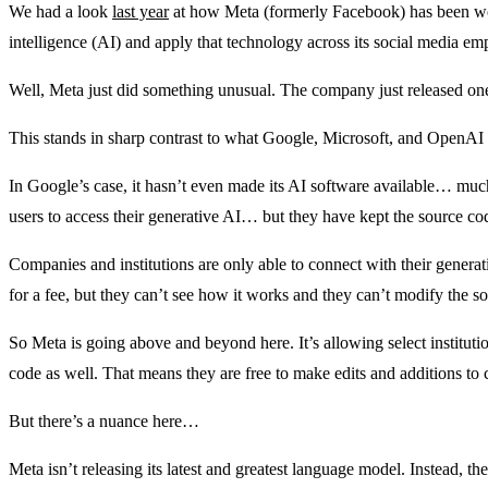
We had a look
last year
at how Meta (formerly Facebook) has been work
intelligence (AI) and apply that technology across its social media emp
Well, Meta just did something unusual. The company just released one of
This stands in sharp contrast to what Google, Microsoft, and OpenAI
In Google’s case, it hasn’t even made its AI software available… muc
users to access their generative AI… but they have kept the source co
Companies and institutions are only able to connect with their genera
for a fee, but they can’t see how it works and they can’t modify the s
So Meta is going above and beyond here. It’s allowing select instituti
code as well. That means they are free to make edits and additions to 
But there’s a nuance here…
Meta isn’t releasing its latest and greatest language model. Instead, t