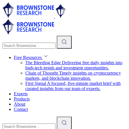
Free Resources
The Bleeding Edge
Delivering free daily insights into
high-tech trends and investment opportunities.
Chain of Thought
Timely insights on cryptocurrency
markets, and blockchain innovation.
First Signal
A focused, five-minute market brief with
curated insights from our team of experts.
Experts
Products
About
Contact