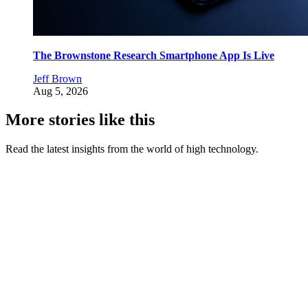
The Brownstone Research Smartphone App Is Live
Jeff Brown
Aug 5, 2026
More stories like this
Read the latest insights from the world of high technology.