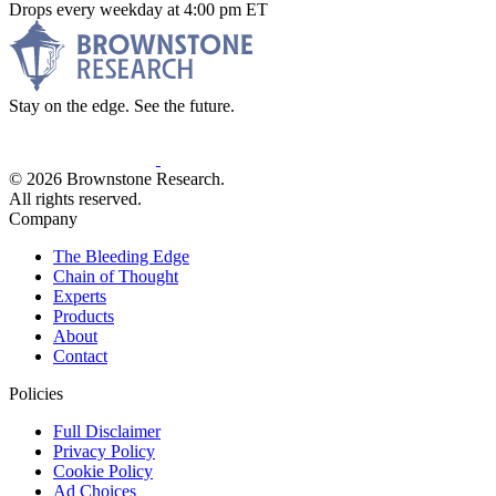
Drops every weekday at 4:00 pm ET
Stay on the edge. See the future.
© 2026 Brownstone Research.
All rights reserved.
Company
The Bleeding Edge
Chain of Thought
Experts
Products
About
Contact
Policies
Full Disclaimer
Privacy Policy
Cookie Policy
Ad Choices