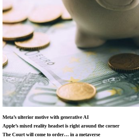
Meta’s ulterior motive with generative AI
Apple’s mixed reality headset is right around the corner
The Court will come to order… in a metaverse