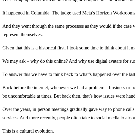
It happened in Columbia. The judge used Meta’s Horizon Workrooms m
And they went through the same processes as they would if the case wer
represent themselves.
Given that this is a historical first, I took some time to think about it
We may ask – why do this online? And why use digital avatars for suc
To answer this we have to think back to what’s happened over the la
Back before the internet, whenever we had a problem – business or pe
be uncomfortable at times. But back then, that’s how issues were hand
Over the years, in-person meetings gradually gave way to phone calls.
services. And more recently, people often take to social media to air 
This is a cultural evolution.