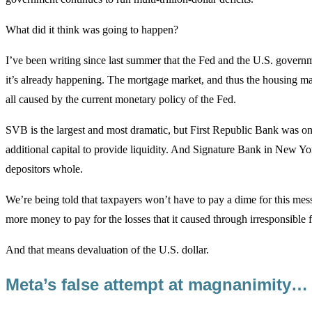
What did it think was going to happen?
I’ve been writing since last summer that the Fed and the U.S. governm
it’s already happening. The mortgage market, and thus the housing mark
all caused by the current monetary policy of the Fed.
SVB is the largest and most dramatic, but First Republic Bank was o
additional capital to provide liquidity. And Signature Bank in New Y
depositors whole.
We’re being told that taxpayers won’t have to pay a dime for this mess
more money to pay for the losses that it caused through irresponsible 
And that means devaluation of the U.S. dollar.
Meta’s false attempt at magnanimity…