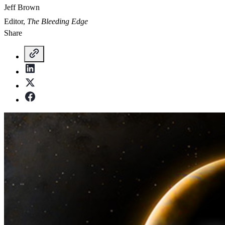
Jeff Brown
Editor,
The Bleeding Edge
Share