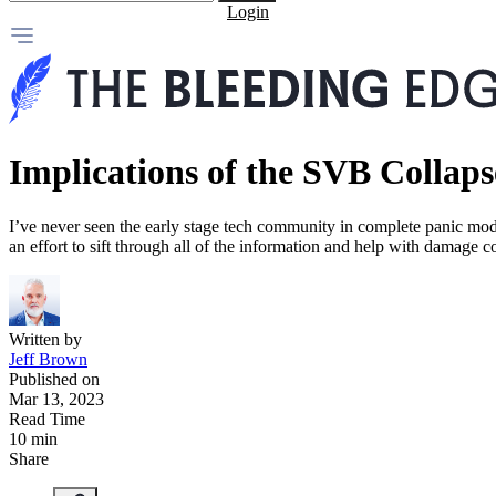
Login
Implications of the SVB Collaps
I’ve never seen the early stage tech community in complete panic mode
an effort to sift through all of the information and help with damage co
Written by
Jeff Brown
Published on
Mar 13, 2023
Read Time
10 min
Share