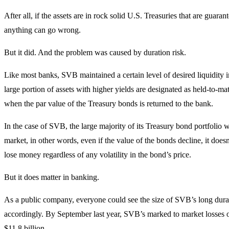
After all, if the assets are in rock solid U.S. Treasuries that are guaran
anything can go wrong.
But it did. And the problem was caused by duration risk.
Like most banks, SVB maintained a certain level of desired liquidity i
large portion of assets with higher yields are designated as held-to-mat
when the par value of the Treasury bonds is returned to the bank.
In the case of SVB, the large majority of its Treasury bond portfolio 
market, in other words, even if the value of the bonds decline, it doesn
lose money regardless of any volatility in the bond’s price.
But it does matter in banking.
As a public company, everyone could see the size of SVB’s long durati
accordingly. By September last year, SVB’s marked to market losses o
$11.8 billion.