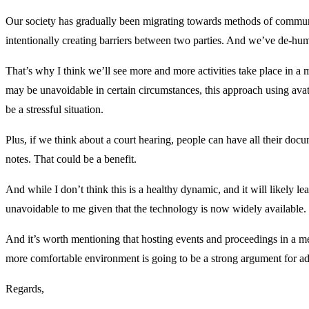
Our society has gradually been migrating towards methods of communica
intentionally creating barriers between two parties. And we’ve de-hum
That’s why I think we’ll see more and more activities take place in a met
may be unavoidable in certain circumstances, this approach using ava
be a stressful situation.
Plus, if we think about a court hearing, people can have all their docu
notes. That could be a benefit.
And while I don’t think this is a healthy dynamic, and it will likely l
unavoidable to me given that the technology is now widely available.
And it’s worth mentioning that hosting events and proceedings in a me
more comfortable environment is going to be a strong argument for ad
Regards,