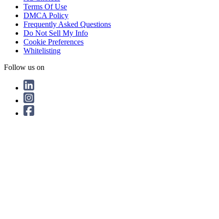
Terms Of Use
DMCA Policy
Frequently Asked Questions
Do Not Sell My Info
Cookie Preferences
Whitelisting
Follow us on