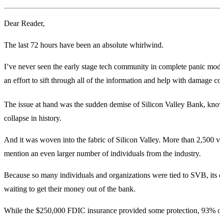
Dear Reader,
The last 72 hours have been an absolute whirlwind.
I’ve never seen the early stage tech community in complete panic mode
an effort to sift through all of the information and help with damage co
The issue at hand was the sudden demise of Silicon Valley Bank, kn
collapse in history.
And it was woven into the fabric of Silicon Valley. More than 2,500 v
mention an even larger number of individuals from the industry.
Because so many individuals and organizations were tied to SVB, its c
waiting to get their money out of the bank.
While the $250,000 FDIC insurance provided some protection, 93% of