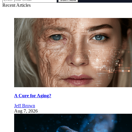
Recent Articles
A Cure for Aging?
Jeff Brown
Aug 7, 2026