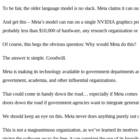
To be fair, the older language model is no slack. Meta claims it can 
And get this – Meta’s model can run on a single NVIDIA graphics pro
probably less than $10,000 of hardware, any research organization or 
Of course, this begs the obvious question: Why would Meta do this?
The answer is simple. Goodwill.
Meta is making its technology available to government departments an
government, academia, and other influential organizations.
That could come in handy down the road… especially if Meta comes und
doors down the road if government agencies want to integrate generati
We should keep an eye on this. Meta never does anything purely out of
This is not a magnanimous organization, as we’ve learned its motives a
giving the software away for free, it can supplant the use of its heavi