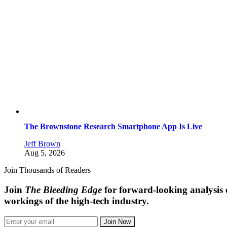
The Brownstone Research Smartphone App Is Live
Jeff Brown
Aug 5, 2026
Join Thousands of Readers
Join
The Bleeding Edge
for forward-looking analysis 
workings of the high-tech industry.
Join Now