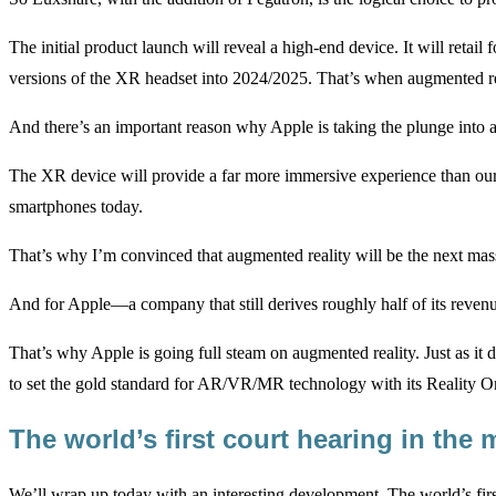
The initial product launch will reveal a high-end device. It will reta
versions of the XR headset into 2024/2025. That’s when augmented re
And there’s an important reason why Apple is taking the plunge into
The XR device will provide a far more immersive experience than our
smartphones today.
That’s why I’m convinced that augmented reality will be the next mas
And for Apple—a company that still derives roughly half of its revenu
That’s why Apple is going full steam on augmented reality. Just as it
to set the gold standard for AR/VR/MR technology with its Reality 
The world’s first court hearing in the
We’ll wrap up today with an interesting development. The world’s firs