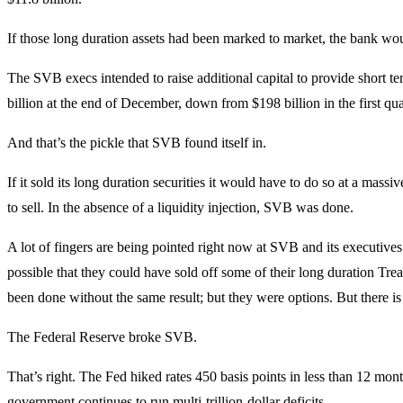
If those long duration assets had been marked to market, the bank wo
The SVB execs intended to raise additional capital to provide short ter
billion at the end of December, down from $198 billion in the first qu
And that’s the pickle that SVB found itself in.
If it sold its long duration securities it would have to do so at a massi
to sell. In the absence of a liquidity injection, SVB was done.
A lot of fingers are being pointed right now at SVB and its executives. 
possible that they could have sold off some of their long duration Treasur
been done without the same result; but they were options. But there is 
The Federal Reserve broke SVB.
That’s right. The Fed hiked rates 450 basis points in less than 12 month
government continues to run multi-trillion-dollar deficits.