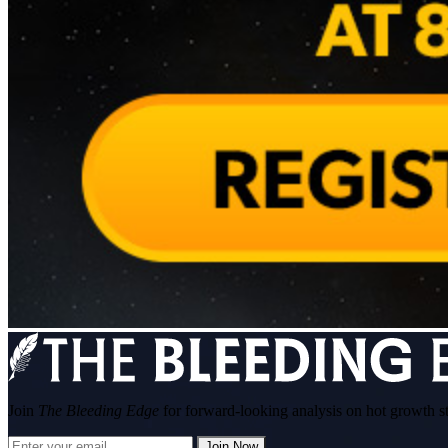
Join
The Bleeding Edge
for forward-looking analysis on hot growth s
Join Now