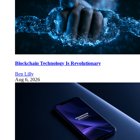
Blockchain Technology Is Revolutionary
Ben Lilly
Aug 6, 2026