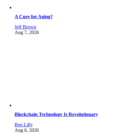
A Cure for Aging?
Jeff Brown
Aug 7, 2026
Blockchain Technology Is Revolutionary
Ben Lilly
Aug 6, 2026