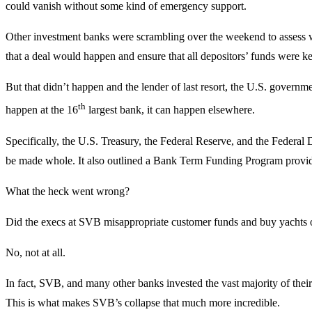
could vanish without some kind of emergency support.
Other investment banks were scrambling over the weekend to assess 
that a deal would happen and ensure that all depositors’ funds were k
But that didn’t happen and the lender of last resort, the U.S. government
th
happen at the 16
largest bank, it can happen elsewhere.
Specifically, the U.S. Treasury, the Federal Reserve, and the Federal
be made whole. It also outlined a Bank Term Funding Program provid
What the heck went wrong?
Did the execs at SVB misappropriate customer funds and buy yachts or
No, not at all.
In fact, SVB, and many other banks invested the vast majority of their a
This is what makes SVB’s collapse that much more incredible.