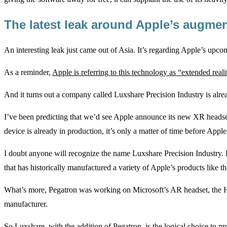
The latest leak around Apple’s augme
An interesting leak just came out of Asia. It’s regarding Apple’s upco
As a reminder,
Apple is referring to this technology as “extended real
And it turns out a company called Luxshare Precision Industry is alre
I’ve been predicting that we’d see Apple announce its new XR headset 
device is already in production, it’s only a matter of time before Apple 
I doubt anyone will recognize the name Luxshare Precision Industry. 
that has historically manufactured a variety of Apple’s products like t
What’s more, Pegatron was working on Microsoft’s AR headset, the
manufacturer.
So Luxshare, with the addition of Pegatron, is the logical choice to 