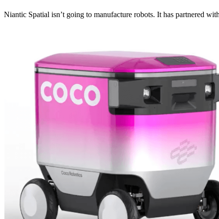
Niantic Spatial isn’t going to manufacture robots. It has partnered w