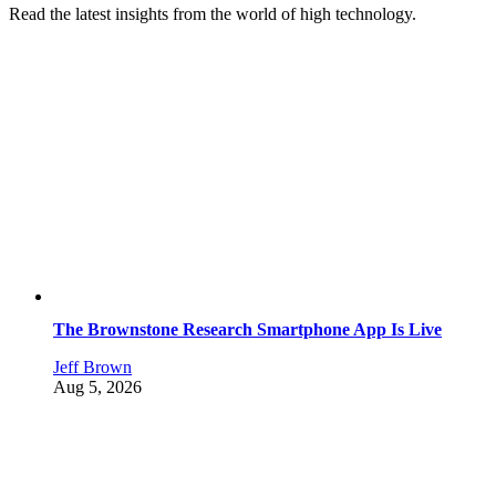
Read the latest insights from the world of high technology.
The Brownstone Research Smartphone App Is Live
Jeff Brown
Aug 5, 2026