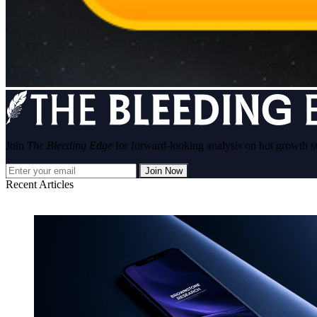
Join
The Bleeding Edge
for forward-looking analysis on hot growth s
Join Now
Recent Articles