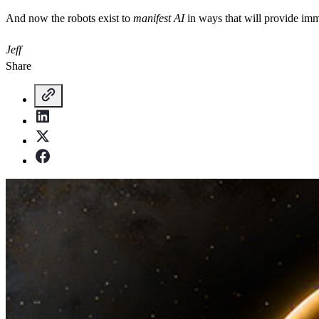
And now the robots exist to
manifest AI
in ways that will provide imm
Jeff
Share