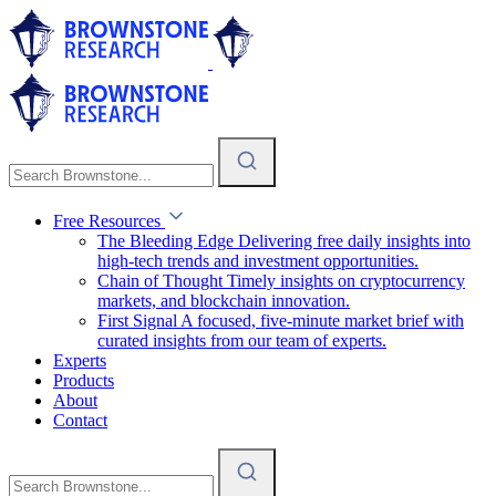
Free Resources
The Bleeding Edge
Delivering free daily insights into
high-tech trends and investment opportunities.
Chain of Thought
Timely insights on cryptocurrency
markets, and blockchain innovation.
First Signal
A focused, five-minute market brief with
curated insights from our team of experts.
Experts
Products
About
Contact