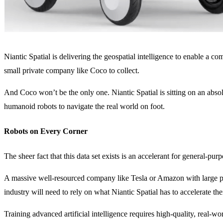
Niantic Spatial is delivering the geospatial intelligence to enable a c
small private company like Coco to collect.
And Coco won’t be the only one. Niantic Spatial is sitting on an absolut
humanoid robots to navigate the real world on foot.
Robots on Every Corner
The sheer fact that this data set exists is an accelerant for general-
A massive well-resourced company like Tesla or Amazon with large prod
industry will need to rely on what Niantic Spatial has to accelerate th
Training advanced artificial intelligence requires high-quality, real-