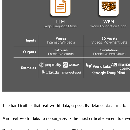
The hard truth is that real-world data, especially detailed data in urb
And real-world data, to no surprise, is the most critical element to de