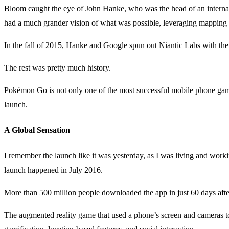
Bloom caught the eye of John Hanke, who was the head of an internal
had a much grander vision of what was possible, leveraging mapping
In the fall of 2015, Hanke and Google spun out Niantic Labs with 
The rest was pretty much history.
Pokémon Go is not only one of the most successful mobile phone games i
launch.
A Global Sensation
I remember the launch like it was yesterday, as I was living and wor
launch happened in July 2016.
More than 500 million people downloaded the app in just 60 days aft
The augmented reality game that used a phone’s screen and cameras t