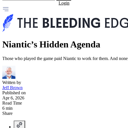
Login
Niantic’s Hidden Agenda
Those who played the game paid Niantic to work for them. And none o
Written by
Jeff Brown
Published on
Apr 6, 2026
Read Time
6 min
Share