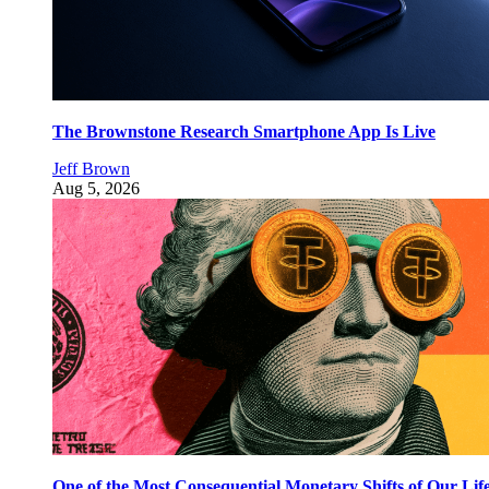
The Brownstone Research Smartphone App Is Live
Jeff Brown
Aug 5, 2026
One of the Most Consequential Monetary Shifts of Our Lif