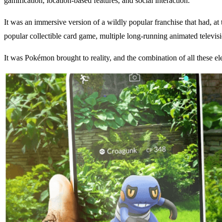
gamification, location-based features, and social interaction.
It was an immersive version of a wildly popular franchise that had, 
popular collectible card game, multiple long-running animated televisio
It was Pokémon brought to reality, and the combination of all these e