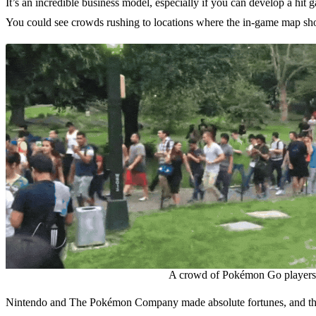
It’s an incredible business model, especially if you can develop a hit 
You could see crowds rushing to locations where the in-game map s
A crowd of Pokémon Go players f
Nintendo and The Pokémon Company made absolute fortunes, and the su