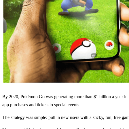
By 2020, Pokémon Go was generating more than $1 billion a year in r
app purchases and tickets to special events.
The strategy was simple: pull in new users with a sticky, fun, free g