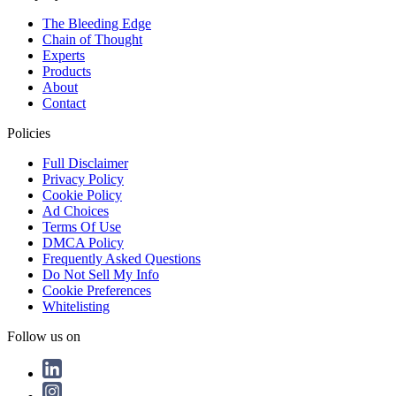
The Bleeding Edge
Chain of Thought
Experts
Products
About
Contact
Policies
Full Disclaimer
Privacy Policy
Cookie Policy
Ad Choices
Terms Of Use
DMCA Policy
Frequently Asked Questions
Do Not Sell My Info
Cookie Preferences
Whitelisting
Follow us on