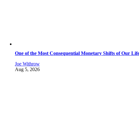
One of the Most Consequential Monetary Shifts of Our Lif
Joe Withrow
Aug 5, 2026