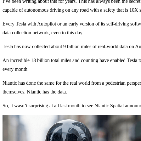
I’ve been writing about this for years. This has always been the secre
capable of autonomous driving on any road with a safety that is 10X 
Every Tesla with Autopilot or an early version of its self-driving soft
data collection network, even to this day.
Tesla has now collected about 9 billion miles of real-world data on Aut
An incredible 18 billion total miles and counting have enabled Tesla t
every month.
Niantic has done the same for the real world from a pedestrian perspe
themselves, Niantic has the data.
So, it wasn’t surprising at all last month to see Niantic Spatial annou