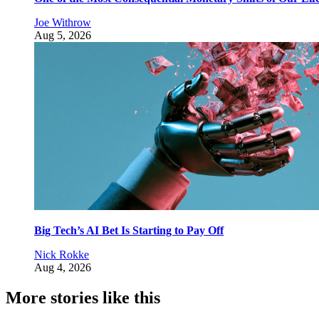
Joe Withrow
Aug 5, 2026
Big Tech’s AI Bet Is Starting to Pay Off
Nick Rokke
Aug 4, 2026
More stories like this