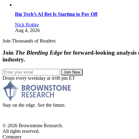
Big Tech’s AI Bet Is Starting to Pay Off
Nick Rokke
Aug 4, 2026
Join Thousands of Readers
Join
The Bleeding Edge
for forward-looking analysis 
industry.
Join Now
Drops every weekday at 4:00 pm ET
Stay on the edge. See the future.
© 2026 Brownstone Research.
All rights reserved.
Company