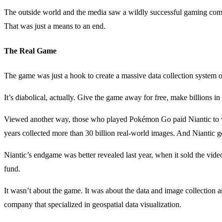
The outside world and the media saw a wildly successful gaming comp
That was just a means to an end.
The Real Game
The game was just a hook to create a massive data collection system o
It’s diabolical, actually. Give the game away for free, make billions in
Viewed another way, those who played Pokémon Go paid Niantic to wor
years collected more than 30 billion real-world images. And Niantic g
Niantic’s endgame was better revealed last year, when it sold the vi
fund.
It wasn’t about the game. It was about the data and image collectio
company that specialized in geospatial data visualization.