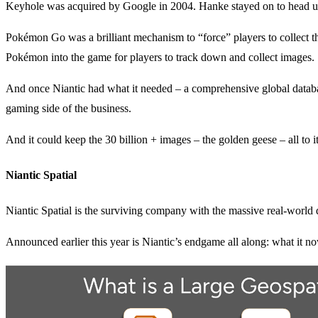
Keyhole was acquired by Google in 2004. Hanke stayed on to head up 
Pokémon Go was a brilliant mechanism to “force” players to collect th
Pokémon into the game for players to track down and collect images.
And once Niantic had what it needed – a comprehensive global database
gaming side of the business.
And it could keep the 30 billion + images – the golden geese – all to it
Niantic Spatial
Niantic Spatial is the surviving company with the massive real-world da
Announced earlier this year is Niantic’s endgame all along: what it 