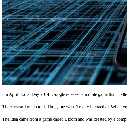
On April Fools’ Day 2014, Google released a mobile game that challen
There wasn’t much to it. The game wasn’t really interactive. When yo
The idea came from a game called Bloom and was created by a comput