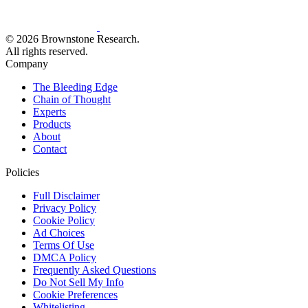
© 2026 Brownstone Research.
All rights reserved.
Company
The Bleeding Edge
Chain of Thought
Experts
Products
About
Contact
Policies
Full Disclaimer
Privacy Policy
Cookie Policy
Ad Choices
Terms Of Use
DMCA Policy
Frequently Asked Questions
Do Not Sell My Info
Cookie Preferences
Whitelisting