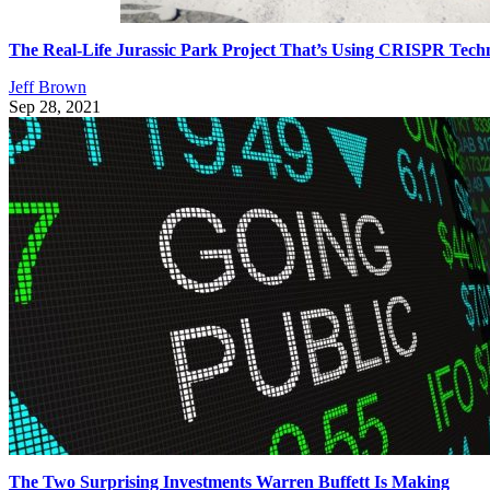
The Real-Life Jurassic Park Project That’s Using CRISPR Tech
Jeff Brown
Sep 28, 2021
The Two Surprising Investments Warren Buffett Is Making