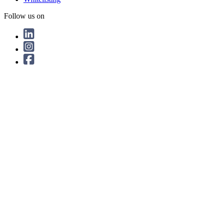
Follow us on