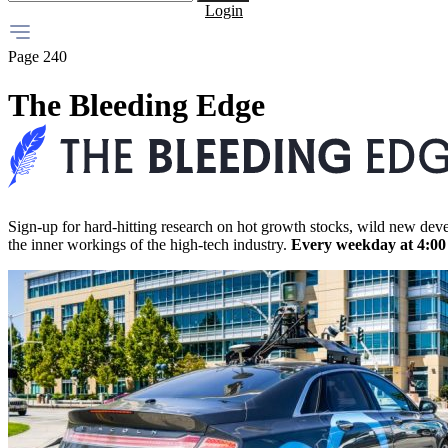
Login
Page 240
The Bleeding Edge
Sign-up for hard-hitting research on hot growth stocks, wild new dev
the inner workings of the high-tech industry.
Every weekday at 4:0