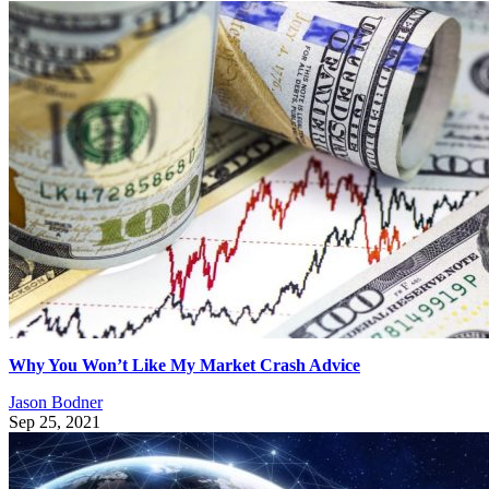
Why You Won’t Like My Market Crash Advice
Jason Bodner
Sep 25, 2021