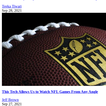
Teeka Tiwari
Sep 28, 2021
This Tech Allows Us to Watch NFL Games From Any Angle
Jeff Brown
Sep 27, 2021