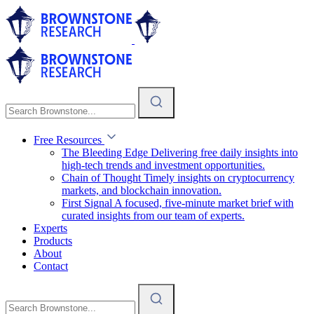
Free Resources
The Bleeding Edge
Delivering free daily insights into
high-tech trends and investment opportunities.
Chain of Thought
Timely insights on cryptocurrency
markets, and blockchain innovation.
First Signal
A focused, five-minute market brief with
curated insights from our team of experts.
Experts
Products
About
Contact