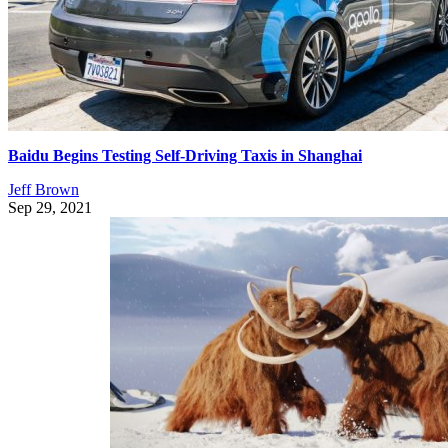
Baidu Begins Testing Self-Driving Taxis in Shanghai
Jeff Brown
Sep 29, 2021