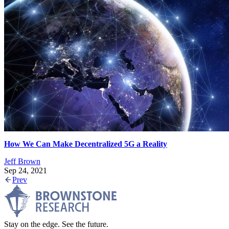
How We Can Make Decentralized 5G a Reality
Jeff Brown
Sep 24, 2021
Prev
Stay on the edge. See the future.