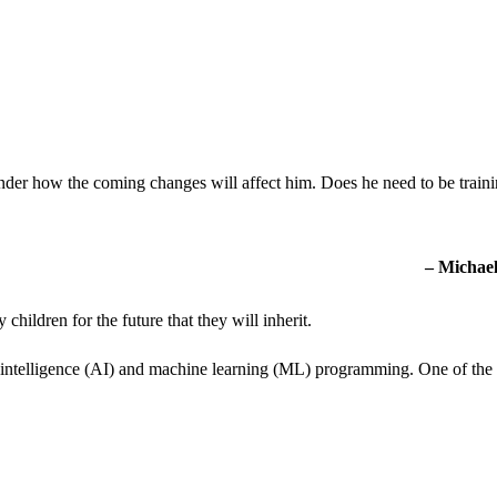
onder how the coming changes will affect him. Does he need to be train
– Michael
hildren for the future that they will inherit.
ial intelligence (AI) and machine learning (ML) programming. One of the