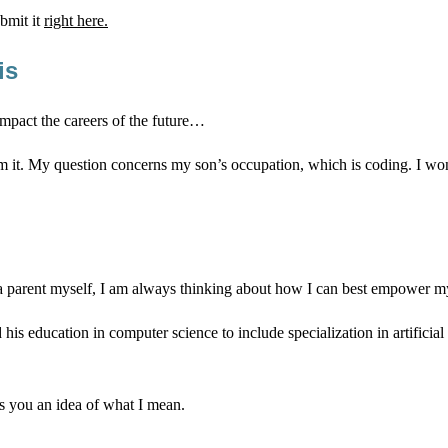
bmit it
right here.
is
impact the careers of the future…
rom it. My question concerns my son’s occupation, which is coding. I w
 a parent myself, I am always thinking about how I can best empower my c
d his education in computer science to include specialization in artific
es you an idea of what I mean.