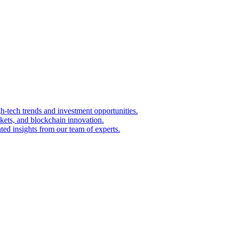
igh-tech trends and investment opportunities.
kets, and blockchain innovation.
ted insights from our team of experts.