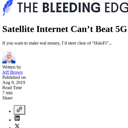
Satellite Internet Can’t Beat 5G
If you want to make real money, I’d steer clear of “HaloFi”...
Written by
Jeff Brown
Published on
Aug 9, 2019
Read Time
7 min
Share