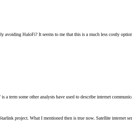
voiding HaloFi? It seems to me that this is a much less costly option, 
s a term some other analysts have used to describe internet communicatio
link project. What I mentioned then is true now. Satellite internet serv