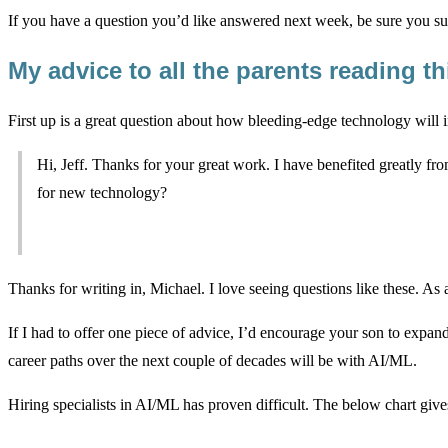
If you have a question you’d like answered next week, be sure you su
My advice to all the parents reading th
First up is a great question about how bleeding-edge technology will 
Hi, Jeff. Thanks for your great work. I have benefited greatly f
for new technology?
Thanks for writing in, Michael. I love seeing questions like these. As
If I had to offer one piece of advice, I’d encourage your son to expan
career paths over the next couple of decades will be with AI/ML.
Hiring specialists in AI/ML has proven difficult. The below chart giv