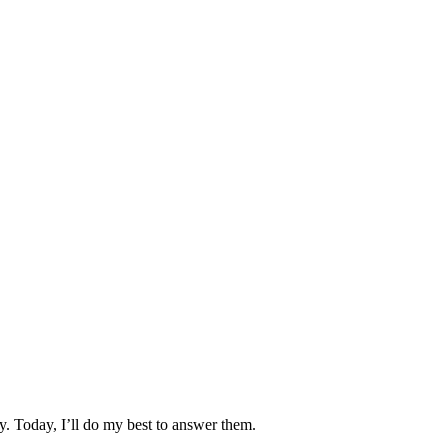
y. Today, I’ll do my best to answer them.