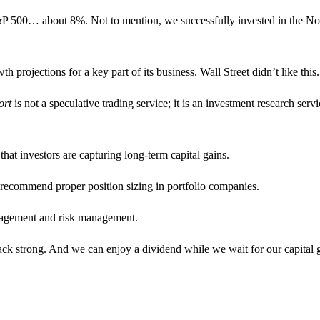
 S&P 500… about 8%. Not to mention, we successfully invested in the No
rojections for a key part of its business. Wall Street didn’t like this.
ort
is not a speculative trading service; it is an investment research servi
 that investors are capturing long-term capital gains.
 recommend proper position sizing in portfolio companies.
nagement and risk management.
e back strong. And we can enjoy a dividend while we wait for our capital 