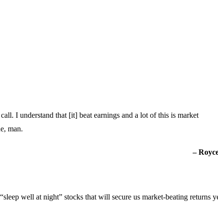
l. I understand that [it] beat earnings and a lot of this is market
ne, man.
– Royce
“sleep well at night” stocks that will secure us market-beating returns ye