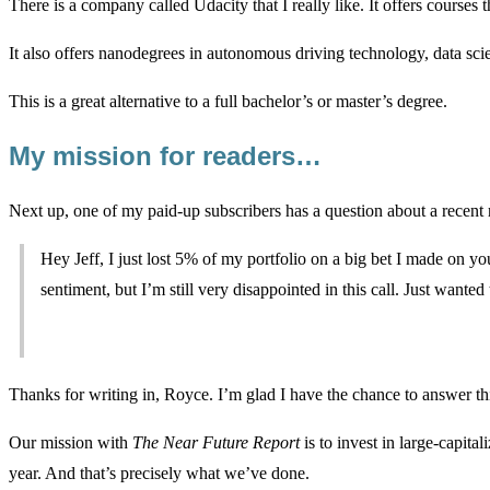
There is a company called Udacity that I really like. It offers courses
It also offers nanodegrees in autonomous driving technology, data sci
This is a great alternative to a full bachelor’s or master’s degree.
My mission for readers…
Next up, one of my paid-up subscribers has a question about a rece
Hey Jeff, I just lost 5% of my portfolio on a big bet I made on you
sentiment, but I’m still very disappointed in this call. Just wante
Thanks for writing in, Royce. I’m glad I have the chance to answer thi
Our mission with
The Near Future Report
is to invest in large-capita
year. And that’s precisely what we’ve done.