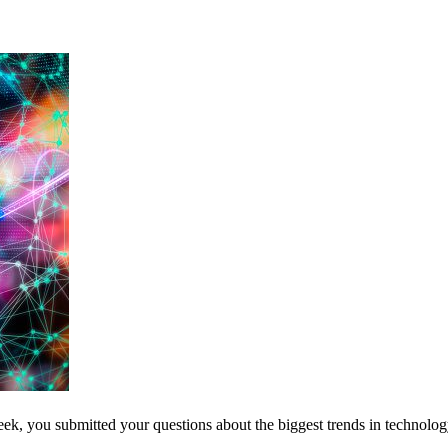
ek, you submitted your questions about the biggest trends in technolog