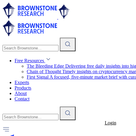
Free Resources
The Bleeding Edge
Delivering free daily insights into h
Chain of Thought
Timely insights on cryptocurrency mar
First Signal
A focused, five-minute market brief with cura
Experts
Products
About
Contact
Login