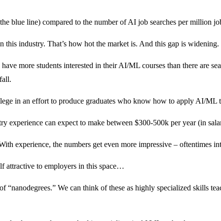
he blue line) compared to the number of AI job searches per million job
in this industry. That’s how hot the market is. And this gap is widening.
 have more students interested in their AI/ML courses than there are sea
all.
llege in an effort to produce graduates who know how to apply AI/ML to
dustry experience can expect to make between $300-500k per year (in sala
With experience, the numbers get even more impressive – oftentimes int
lf attractive to employers in this space…
t of “nanodegrees.” We can think of these as highly specialized skills 