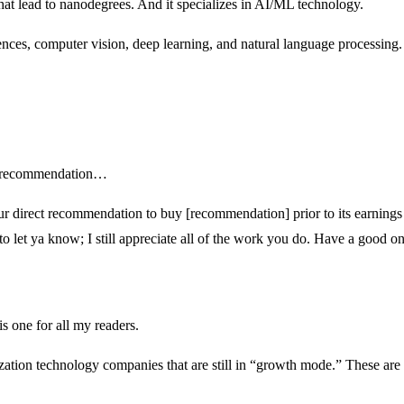
 that lead to nanodegrees. And it specializes in AI/ML technology.
ences, computer vision, deep learning, and natural language processing.
nt recommendation…
r direct recommendation to buy [recommendation] prior to its earnings cal
d to let ya know; I still appreciate all of the work you do. Have a good o
s one for all my readers.
lization technology companies that are still in “growth mode.” These are 