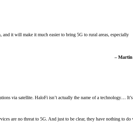
and it will make it much easier to bring 5G to rural areas, especially
– Martin
ns via satellite. HaloFi isn’t actually the name of a technology… It’s 
ices are no threat to 5G. And just to be clear, they have nothing to do