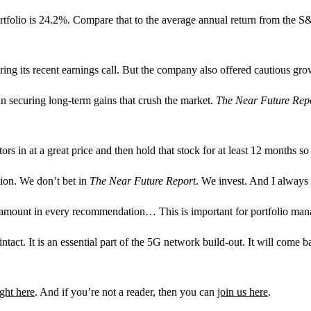
 portfolio is 24.2%. Compare that to the average annual return from the
 its recent earnings call. But the company also offered cautious growth p
 in securing long-term gains that crush the market.
The Near Future Rep
ors in at a great price and then hold that stock for at least 12 months so
tion. We don’t bet in
The Near Future Report
. We invest. And I always
e amount in every recommendation… This is important for portfolio ma
 intact. It is an essential part of the 5G network build-out. It will com
ight here
. And if you’re not a reader, then you can
join us here
.