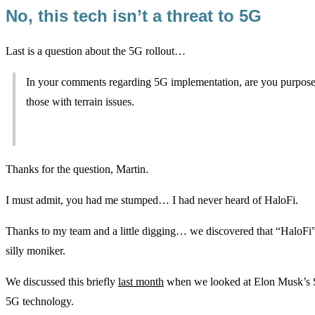
No, this tech isn’t a threat to 5G
Last is a question about the 5G rollout…
In your comments regarding 5G implementation, are you purposely a
those with terrain issues.
Thanks for the question, Martin.
I must admit, you had me stumped… I had never heard of HaloFi.
Thanks to my team and a little digging… we discovered that “HaloFi” i
silly moniker.
We discussed this briefly
last month
when we looked at Elon Musk’s Star
5G technology.