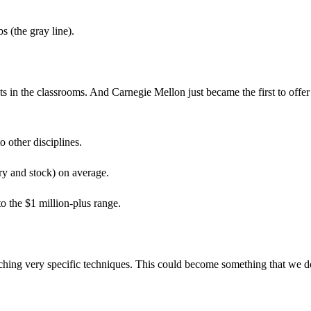
s (the gray line).
ts in the classrooms. And Carnegie Mellon just became the first to offer
 other disciplines.
ry and stock) on average.
o the $1 million-plus range.
teaching very specific techniques. This could become something that we d