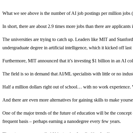
What we see above is the number of AI job postings per million jobs (t
In short, there are about 2.9 times more jobs than there are applicants 
The universities are trying to catch up. Leaders like MIT and Stanford
undergraduate degree in artificial intelligence, which it kicked off last f
Furthermore, MIT announced that it’s investing $1 billion in an AI co
The field is so in demand that AI/ML specialists with little or no in
Half a million dollars right out of school… with no work experience. 
And there are even more alternatives for gaining skills to make yourse
One of the major trends of the future of education will be the concep
frequent basis – perhaps earning a nanodegree every few years.