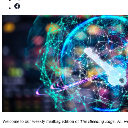
Welcome to our weekly mailbag edition of
The Bleeding Edge.
All we