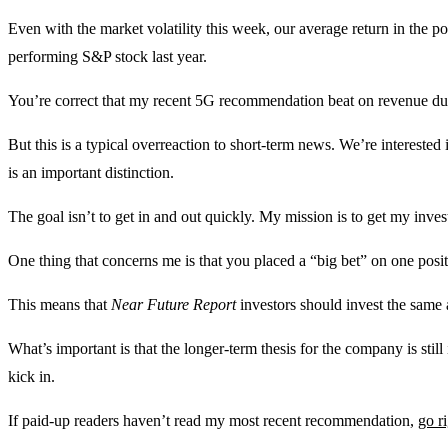
Even with the market volatility this week, our average return in the
performing S&P stock last year.
You’re correct that my recent 5G recommendation beat on revenue during
But this is a typical overreaction to short-term news. We’re interested
is an important distinction.
The goal isn’t to get in and out quickly. My mission is to get my invest
One thing that concerns me is that you placed a “big bet” on one posi
This means that
Near Future Report
investors should invest the sam
What’s important is that the longer-term thesis for the company is still
kick in.
If paid-up readers haven’t read my most recent recommendation,
go r