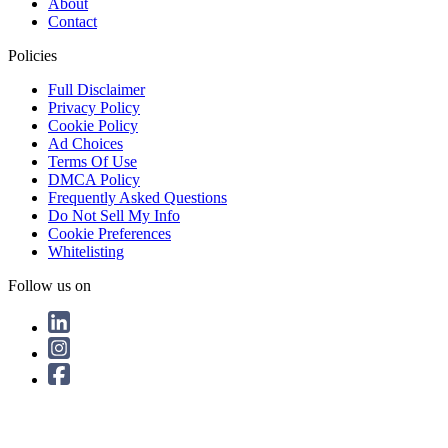
About
Contact
Policies
Full Disclaimer
Privacy Policy
Cookie Policy
Ad Choices
Terms Of Use
DMCA Policy
Frequently Asked Questions
Do Not Sell My Info
Cookie Preferences
Whitelisting
Follow us on