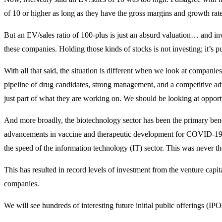
of 10 or higher as long as they have the gross margins and growth rate 
But an EV/sales ratio of 100-plus is just an absurd valuation… and inv
these companies. Holding those kinds of stocks is not investing; it’s p
With all that said, the situation is different when we look at companie
pipeline of drug candidates, strong management, and a competitive 
just part of what they are working on. We should be looking at opportun
And more broadly, the biotechnology sector has been the primary bene
advancements in vaccine and therapeutic development for COVID-19 h
the speed of the information technology (IT) sector. This was never th
This has resulted in record levels of investment from the venture cap
companies.
We will see hundreds of interesting future initial public offerings (IP