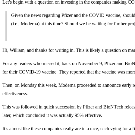
Let’s begin with a question on investing in the companies making C
Given the news regarding Pfizer and the COVID vaccine, should a
(i.e., Moderna) at this time? Should we be waiting for further pro
Hi, William, and thanks for writing in. This is likely a question on 
For any readers who missed it, back on November 9, Pfizer and BioNTe
for their COVID-19 vaccine. They reported that the vaccine was more
Then, on Monday this week, Moderna proceeded to announce early re
effectiveness.
This was followed in quick succession by Pfizer and BioNTech releasing
later, which concluded it was actually 95% effective.
It’s almost like these companies really are in a race, each vying for a f