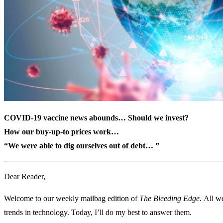
COVID-19 vaccine news abounds… Should we invest?
How our buy-up-to prices work…
“We were able to dig ourselves out of debt… ”
Dear Reader,
Welcome to our weekly mailbag edition of
The Bleeding Edge.
All we
trends in technology. Today, I’ll do my best to answer them.