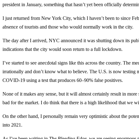
president in January, something that hasn’t yet been officially determ
I just returned from New York City, which I haven’t been to since Febr
absence of tourists and those who would normally work in the city.
The day after I arrived, NYC announced it was shutting down its publi
indications that the city would soon return to a full lockdown.
I’ve started to see anecdotal signs like this across the country. The m
irrationally and don’t know what to believe. The U.S. is now testing m
COVID-19 using a test that produces 60–90% false positives.
None of it makes any sense, but it will almost certainly result in more
bad for the market. I do think that there is a high likelihood that we
On the other hand, I personally remain very optimistic about the poten
into 2021.
As I’ve been writing in
The Bleeding Edge
, we are seeing enormous p