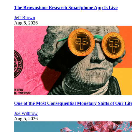
The Brownstone Research Smartphone App Is Live
Jeff Brown
Aug 5, 2026
One of the Most Consequential Monetary Shifts of Our Lif
Joe Withrow
Aug 5, 2026