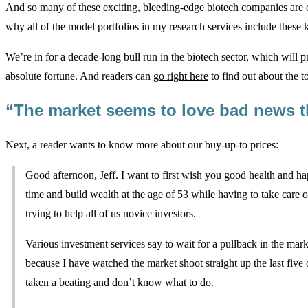
And so many of these exciting, bleeding-edge biotech companies are 
why all of the model portfolios in my research services include these
We’re in for a decade-long bull run in the biotech sector, which will 
absolute fortune. And readers can
go right here
to find out about the t
“The market seems to love bad news t
Next, a reader wants to know more about our buy-up-to prices:
Good afternoon, Jeff. I want to first wish you good health and hap
time and build wealth at the age of 53 while having to take care 
trying to help all of us novice investors.
Various investment services say to wait for a pullback in the mark
because I have watched the market shoot straight up the last five
taken a beating and don’t know what to do.