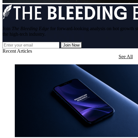
Join
The Bleeding Edge
for forward-looking analysis on hot growth s
the high-tech industry.
Join Now
Recent Articles
See All