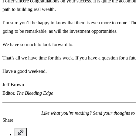
I offer sincere congratulations on your success. It is quite the accompl
path to building real wealth.
I’m sure you’ll be happy to know that there is even more to come. Th
going to be remarkable, as will the investment opportunities.
We have so much to look forward to.
That’s all we have time for this week. If you have a question for a fu
Have a good weekend.
Jeff Brown
Editor,
The Bleeding Edge
Like what you’re reading? Send your thoughts to
Share