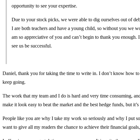
opportunity to see your expertise.
Due to your stock picks, we were able to dig ourselves out of d
I are both teachers and have a young child, so without you we wo
am so appreciative of you and can’t begin to thank you enough. I 
see us be successful.
Daniel, thank you for taking the time to write in. I don’t know how to 
keep going.
The work that my team and I do is hard and very time consuming, and it t
make it look easy to beat the market and the best hedge funds, but it’s n
People like you are why I take my work so seriously and why I put so 
want to give all my readers the chance to achieve their financial goal