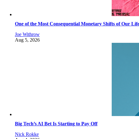
One of the Most Consequential Monetary Shifts of Our Lif
Joe Withrow
Aug 5, 2026
Big Tech’s AI Bet Is Starting to Pay Off
Nick Rokke