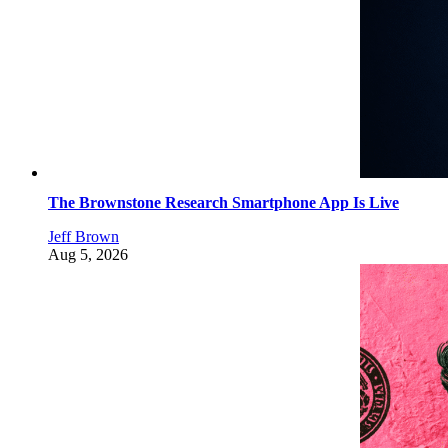
The Brownstone Research Smartphone App Is Live
Jeff Brown
Aug 5, 2026