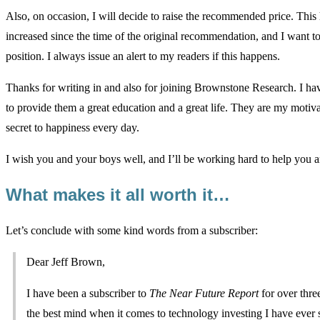
Also, on occasion, I will decide to raise the recommended price. Th
increased since the time of the original recommendation, and I want to
position. I always issue an alert to my readers if this happens.
Thanks for writing in and also for joining Brownstone Research. I hav
to provide them a great education and a great life. They are my mot
secret to happiness every day.
I wish you and your boys well, and I’ll be working hard to help you an
What makes it all worth it…
Let’s conclude with some kind words from a subscriber:
Dear Jeff Brown,
I have been a subscriber to
The Near Future Report
for over thre
the best mind when it comes to technology investing I have ever 