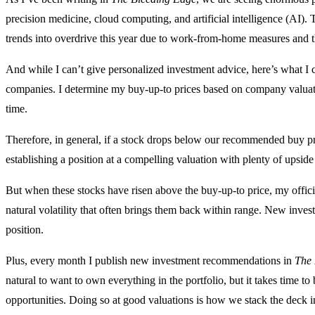
precision medicine, cloud computing, and artificial intelligence (A
trends into overdrive this year due to work-from-home measures and the
And while I can’t give personalized investment advice, here’s what I
companies. I determine my buy-up-to prices based on company valuatio
time.
Therefore, in general, if a stock drops below our recommended buy pric
establishing a position at a compelling valuation with plenty of upside
But when these stocks have risen above the buy-up-to price, my offi
natural volatility that often brings them back within range. New invest
position.
Plus, every month I publish new investment recommendations in
The 
natural to want to own everything in the portfolio, but it takes time to 
opportunities. Doing so at good valuations is how we stack the deck in