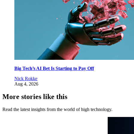
Big Tech’s AI Bet Is Starting to Pay Off
Nick Rokke
Aug 4, 2026
More stories like this
Read the latest insights from the world of high technology.