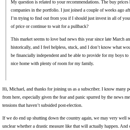
My question is related to your recommendations. The buy prices 
companies in the portfolio. I just joined a couple of weeks ago a
I’m trying to find out from you if I should just invest in all of 
of price or continue to wait for a pullback?
This market seems to love bad news this year since late March and
historically, and I feel helpless, stuck, and I don’t know what wo
be financially independent and be able to provide for my boys to 
nice home with plenty of room for my family.
Hi, Michael, and thanks for joining us as a subscriber. I know many 
from here, especially given the fear and panic spurred by the news m
tensions that haven’t subsided post-election.
If we do end up shutting down the country again, we may very well see 
unclear whether a drastic measure like that will actually happen. An