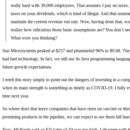
really hard with 39,000 employees. That assumes I pay no taxes,
taxes on your dividends, which is kind of illegal. And that assum
maintain the current revenue run rate. Now, having done that, w
realize how ridiculous those basic assumptions are? You don’t ne
What were you thinking?
Sun Microsystems peaked at $257 and plummeted 96% to $9.68. The 
had bad technology. In fact, we still use its Java programming languag
future growth expectations.
I retell this story simply to point out the dangers of investing in a c
when its main strength is something as timely as COVID-19. I fully ex
time next year.
So where does that leave companies that have risen on vaccine or the
promising products in the pipeline, we can expect to see them fall har
Now, McNealy said an EV/sales of 10 was too high. I disagree with h