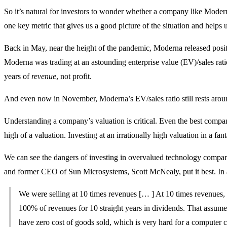
So it’s natural for investors to wonder whether a company like Moder
one key metric that gives us a good picture of the situation and helps u
Back in May, near the height of the pandemic, Moderna released positive
Moderna was trading at an astounding enterprise value (EV)/sales ratio
years of
revenue
, not profit.
And even now in November, Moderna’s EV/sales ratio still rests arou
Understanding a company’s valuation is critical. Even the best compani
high of a valuation. Investing at an irrationally high valuation in a fant
We can see the dangers of investing in overvalued technology compan
and former CEO of Sun Microsystems, Scott McNealy, put it best. In a
We were selling at 10 times revenues [… ] At 10 times revenues,
100% of revenues for 10 straight years in dividends. That assume
have zero cost of goods sold, which is very hard for a computer