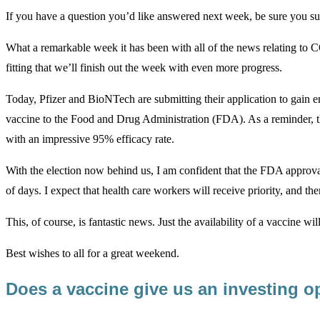
If you have a question you’d like answered next week, be sure you su
What a remarkable week it has been with all of the news relating to CO
fitting that we’ll finish out the week with even more progress.
Today, Pfizer and BioNTech are submitting their application to gai
vaccine to the Food and Drug Administration (FDA). As a reminder, th
with an impressive 95% efficacy rate.
With the election now behind us, I am confident that the FDA approva
of days. I expect that health care workers will receive priority, and th
This, of course, is fantastic news. Just the availability of a vaccine wil
Best wishes to all for a great weekend.
Does a vaccine give us an investing o