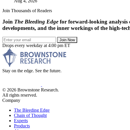
Aug 4, 2026
Join Thousands of Readers
Join
The Bleeding Edge
for forward-looking analysis 
developments, and the inner workings of the high-tech
Join Now
Drops every weekday at 4:00 pm ET
Stay on the edge. See the future.
© 2026 Brownstone Research.
All rights reserved.
Company
The Bleeding Edge
Chain of Thought
Experts
Products