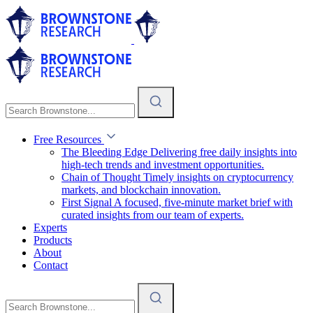
Free Resources
The Bleeding Edge
Delivering free daily insights into
high-tech trends and investment opportunities.
Chain of Thought
Timely insights on cryptocurrency
markets, and blockchain innovation.
First Signal
A focused, five-minute market brief with
curated insights from our team of experts.
Experts
Products
About
Contact