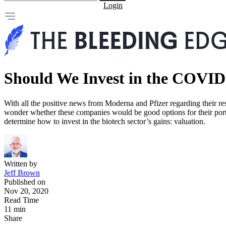
Login
Should We Invest in the COVID
With all the positive news from Moderna and Pfizer regarding their re
wonder whether these companies would be good options for their portf
determine how to invest in the biotech sector’s gains: valuation.
Written by
Jeff Brown
Published on
Nov 20, 2020
Read Time
11 min
Share