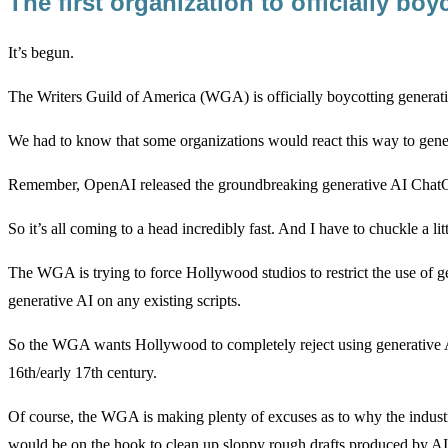
The first organization to officially bo
It’s begun.
The Writers Guild of America (WGA) is officially boycotting generative
We had to know that some organizations would react this way to generat
Remember, OpenAI released the groundbreaking generative AI Cha
So it’s all coming to a head incredibly fast. And I have to chuckle a l
The WGA is trying to force Hollywood studios to restrict the use of g
generative AI on any existing scripts.
So the WGA wants Hollywood to completely reject using generative AI
16th/early 17th century.
Of course, the WGA is making plenty of excuses as to why the industr
would be on the hook to clean up sloppy rough drafts produced by AI