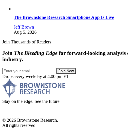
The Brownstone Research Smartphone App Is Live
Jeff Brown
Aug 5, 2026
Join Thousands of Readers
Join
The Bleeding Edge
for forward-looking analysis 
industry.
Join Now
Drops every weekday at 4:00 pm ET
Stay on the edge. See the future.
© 2026 Brownstone Research.
All rights reserved.