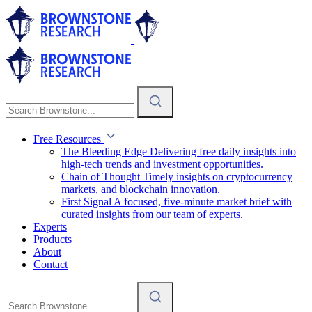
Free Resources
The Bleeding Edge
Delivering free daily insights into
high-tech trends and investment opportunities.
Chain of Thought
Timely insights on cryptocurrency
markets, and blockchain innovation.
First Signal
A focused, five-minute market brief with
curated insights from our team of experts.
Experts
Products
About
Contact