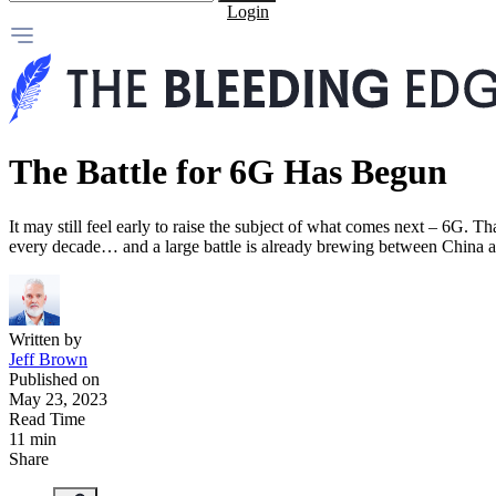
Login
The Battle for 6G Has Begun
It may still feel early to raise the subject of what comes next – 6G. T
every decade… and a large battle is already brewing between China 
Written by
Jeff Brown
Published on
May 23, 2023
Read Time
11 min
Share