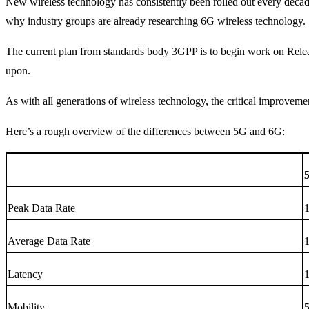
New wireless technology has consistently been rolled out every deca
why industry groups are already researching 6G wireless technology.
The current plan from standards body 3GPP is to begin work on Releas
upon.
As with all generations of wireless technology, the critical improvem
Here’s a rough overview of the differences between 5G and 6G:
Peak Data Rate
Average Data Rate
Latency
1
Mobility