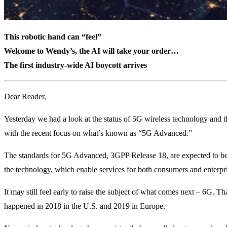
This robotic hand can “feel”
Welcome to Wendy’s, the AI will take your order…
The first industry-wide AI boycott arrives
Dear Reader,
Yesterday we had a look at the status of 5G wireless technology and
with the recent focus on what’s known as “5G Advanced.”
The standards for 5G Advanced, 3GPP Release 18, are expected to be 
the technology, which enable services for both consumers and enterpri
It may still feel early to raise the subject of what comes next – 6G. T
happened in 2018 in the U.S. and 2019 in Europe.