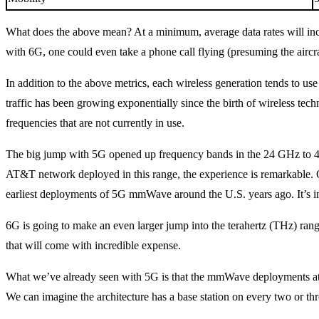
What does the above mean? At a minimum, average data rates will incr
with 6G, one could even take a phone call flying (presuming the aircr
In addition to the above metrics, each wireless generation tends to us
traffic has been growing exponentially since the birth of wireless tec
frequencies that are not currently in use.
The big jump with 5G opened up frequency bands in the 24 GHz to 4
AT&T network deployed in this range, the experience is remarkable. On
earliest deployments of 5G mmWave around the U.S. years ago. It’s in
6G is going to make an even larger jump into the terahertz (THz) ran
that will come with incredible expense.
What we’ve already seen with 5G is that the mmWave deployments at 
We can imagine the architecture has a base station on every two or thr