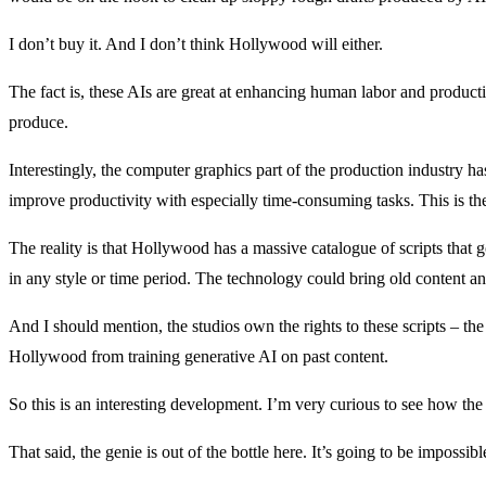
I don’t buy it. And I don’t think Hollywood will either.
The fact is, these AIs are great at enhancing human labor and product
produce.
Interestingly, the computer graphics part of the production industry ha
improve productivity with especially time-consuming tasks. This is th
The reality is that Hollywood has a massive catalogue of scripts that
in any style or time period. The technology could bring old content an
And I should mention, the studios own the rights to these scripts – t
Hollywood from training generative AI on past content.
So this is an interesting development. I’m very curious to see how the
That said, the genie is out of the bottle here. It’s going to be imposs