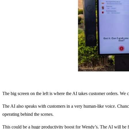
The big screen on the left is where the AI takes customer orders. We ca
The AI also speaks with customers in a very human-like voice. Chance
operating behind the scenes.
This could be a huge productivity boost for Wendy’s. The AI will be 