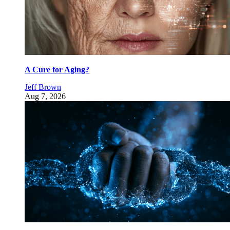
A Cure for Aging?
Jeff Brown
Aug 7, 2026