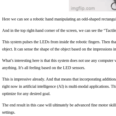
Here we can see a robotic hand manipulating an odd-shaped rectangular
And in the top right-hand corner of the screen, we can see the “Tactil
This system pulses the LEDs from inside the robotic fingers. Then that 
object. It can sense the shape of the object based on the impressions 
What’s interesting here is that this system does not use any computer 
anything. It’s all feeling based on the LED sensors.
This is impressive already. And that means that incorporating additio
right now in artificial intelligence (AI) is multi-modal applications. T
optimize for any desired goal.
The end result in this case will ultimately be advanced fine motor skills
settings.