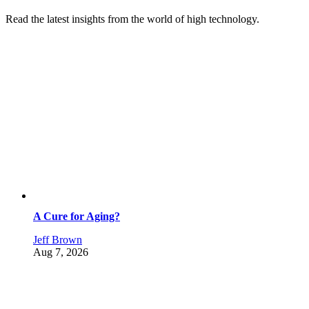
Read the latest insights from the world of high technology.
A Cure for Aging?
Jeff Brown
Aug 7, 2026