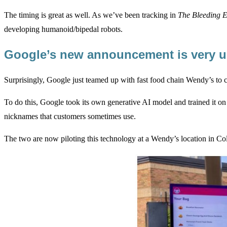
The timing is great as well. As we’ve been tracking in
The Bleeding 
developing humanoid/bipedal robots.
Google’s new announcement is very u
Surprisingly, Google just teamed up with fast food chain Wendy’s to 
To do this, Google took its own generative AI model and trained it on
nicknames that customers sometimes use.
The two are now piloting this technology at a Wendy’s location in Co