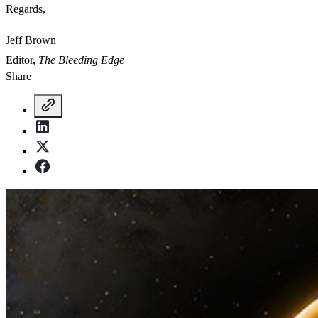
Regards,
Jeff Brown
Editor,
The Bleeding Edge
Share