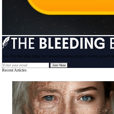
Join
The Bleeding Edge
for forward-looking analysis on hot growth s
Join Now
Recent Articles