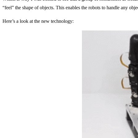
“feel” the shape of objects. This enables the robots to handle any objec
Here’s a look at the new technology: