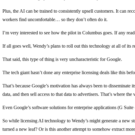
Plus, the AI can be trained to consistently upsell customers. It can
workers find uncomfortable… so they don’t often do it.
I’m very interested to see how the pilot in Columbus goes. If any read
If all goes well, Wendy’s plans to roll out this technology at all of its 
That said, this type of thing is very uncharacteristic for Google.
The tech giant hasn’t done any enterprise licensing deals like this bef
That’s because Google’s motivation has always been to disseminate its
data, and then sell access to that data to advertisers. That’s where th
Even Google’s software solutions for enterprise applications (G Suite 
So while licensing AI technology to Wendy’s might generate a new stre
turned a new leaf? Or is this another attempt to somehow extract mor