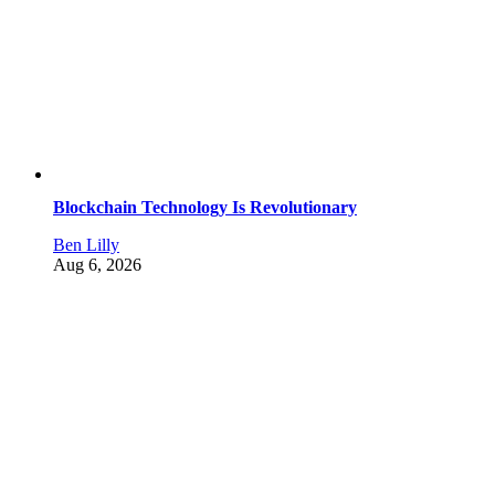
Blockchain Technology Is Revolutionary
Ben Lilly
Aug 6, 2026