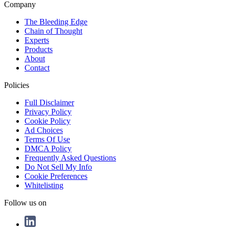
Company
The Bleeding Edge
Chain of Thought
Experts
Products
About
Contact
Policies
Full Disclaimer
Privacy Policy
Cookie Policy
Ad Choices
Terms Of Use
DMCA Policy
Frequently Asked Questions
Do Not Sell My Info
Cookie Preferences
Whitelisting
Follow us on