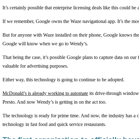
It’s certainly possible that enterprise licensing deals like this could 
If we remember, Google owns the Waze navigational app. It’s the most p
But for anyone with Waze installed on their phone, Google knows thei
Google will know when we go to Wendy’s.
That being the case, it’s possible Google plans to capture data on our
valuable for advertising purposes.
Either way, this technology is going to continue to be adopted.
McDonald’s is already working to automate
its drive-through window 
Presto. And now Wendy’s is getting in on the act too.
The technology is ready for prime time. And now, the industry has a ca
technology in fast food and quick service restaurants.