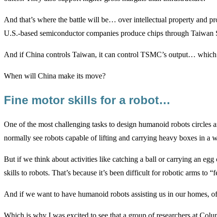
And that’s where the battle will be… over intellectual property and pr
U.S.-based semiconductor companies produce chips through Taiwa
And if China controls Taiwan, it can control TSMC’s output… which
When will China make its move?
Fine motor skills for a robot…
One of the most challenging tasks to design humanoid robots circles ar
normally see robots capable of lifting and carrying heavy boxes in a w
But if we think about activities like catching a ball or carrying an eg
skills to robots. That’s because it’s been difficult for robotic arms to “f
And if we want to have humanoid robots assisting us in our homes, offi
Which is why I was excited to see that a group of researchers at Colum