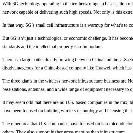
With 6G technology operating in the terahertz range, a base station m
network capable of delivering such high speeds. Not only is this extre
In that way, 5G’s small cell infrastructure is a warmup for what’s to 
But 6G isn’t just a technological or economic challenge. It has become
standards and the intellectual property is so important.
There is a large battle already brewing between China and the U.S./E
disadvantageous for a China-based company like Huawei, which has ve
The three giants in the wireless network infrastructure business are N
base stations, antennas, and a wide range of equipment necessary to o
It may seem odd that there are no U.S.-based companies in the mix, bu
have been focused on building wireless technology and licensing that
The other area that U.S. companies have focused on is semiconduc
others. They also support higher gross margins than infrastructure.