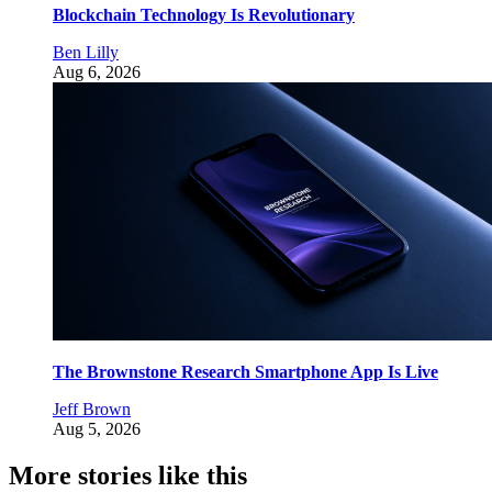
Blockchain Technology Is Revolutionary
Ben Lilly
Aug 6, 2026
The Brownstone Research Smartphone App Is Live
Jeff Brown
Aug 5, 2026
More stories like this